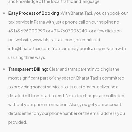
and knowledge of the local traffic and language.
Easy Process of Booking:
With Bharat Taxi, you can book our
taxi service in Patna with just a phone call on our helpline no.
+91+9696000999 or +91-7607003240, or a few clicks on
our website, www.bharattaxi.com, or email us at
info@bharattaxi.com. You can easily book a cab in Patna with
us using three ways.
Transparent Billing:
Clear and transparent invoicing is the
most significant part of any sector. Bharat Taxi is committed
to providing honest services to its customers, delivering a
detailed bill from start to end. No extra charges are collected
without your prior information. Also, you get your account
details either on your phone number or the email address you
provided.