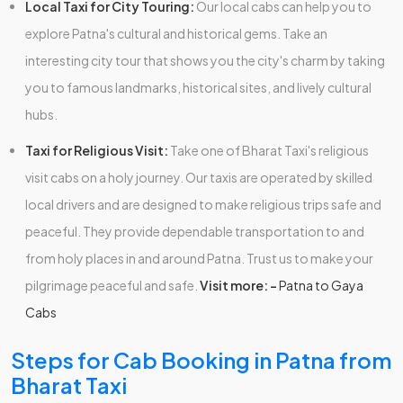
Local Taxi for City Touring:
Our local cabs can help you to
explore Patna's cultural and historical gems. Take an
interesting city tour that shows you the city's charm by taking
you to famous landmarks, historical sites, and lively cultural
hubs.
Taxi for Religious Visit:
Take one of Bharat Taxi's religious
visit cabs on a holy journey. Our taxis are operated by skilled
local drivers and are designed to make religious trips safe and
peaceful. They provide dependable transportation to and
from holy places in and around Patna. Trust us to make your
pilgrimage peaceful and safe.
Visit more: -
Patna to Gaya
Cabs
Steps for Cab Booking in Patna from
Bharat Taxi