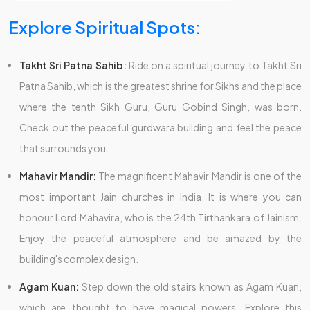
Explore Spiritual Spots:
Takht Sri Patna Sahib:
Ride on a spiritual journey to Takht Sri
Patna Sahib, which is the greatest shrine for Sikhs and the place
where the tenth Sikh Guru, Guru Gobind Singh, was born.
Check out the peaceful gurdwara building and feel the peace
that surrounds you.
Mahavir Mandir:
The magnificent Mahavir Mandir is one of the
most important Jain churches in India. It is where you can
honour Lord Mahavira, who is the 24th Tirthankara of Jainism.
Enjoy the peaceful atmosphere and be amazed by the
building's complex design.
Agam Kuan:
Step down the old stairs known as Agam Kuan,
which are thought to have magical powers. Explore this