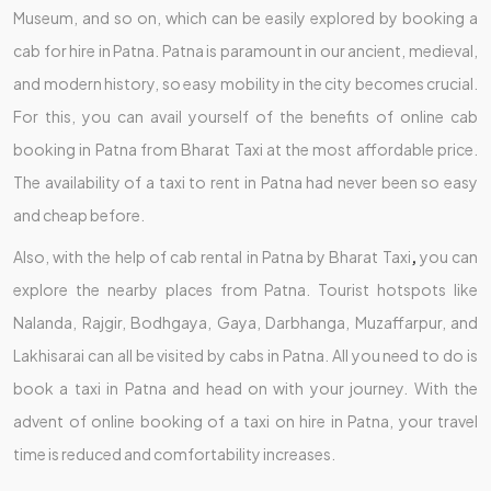
Museum, and so on, which can be easily explored by booking a
cab for hire in Patna. Patna is paramount in our ancient, medieval,
and modern history, so easy mobility in the city becomes crucial.
For this, you can avail yourself of the benefits of online cab
booking in Patna from Bharat Taxi at the most affordable price.
The availability of a taxi to rent in Patna had never been so easy
and cheap before.
Also, with the help of cab rental in Patna by Bharat Taxi
,
you can
explore the nearby places from Patna. Tourist hotspots like
Nalanda, Rajgir, Bodhgaya, Gaya, Darbhanga, Muzaffarpur, and
Lakhisarai can all be visited by cabs in Patna. All you need to do is
book a taxi in Patna and head on with your journey. With the
advent of online booking of a taxi on hire in Patna, your travel
time is reduced and comfortability increases.