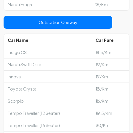
Maruti Ertiga
₹16/Km
Outstation Oneway
Car Name
Car Fare
Indigo CS
₹11.5/Km
Maruti Swift Dzire
₹12/Km
Innova
₹17/Km
Toyota Crysta
₹18/Km
Scorpio
₹16/Km
Tempo Traveller (12 Seater)
₹19.5/Km
Tempo Traveller (16 Seater)
₹20/Km