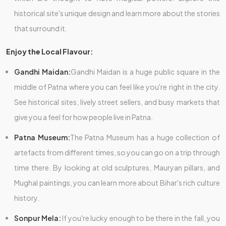
historical site's unique design and learn more about the stories
that surround it.
Enjoy the Local Flavour:
Gandhi Maidan:
Gandhi Maidan is a huge public square in the
middle of Patna where you can feel like you're right in the city.
See historical sites, lively street sellers, and busy markets that
give you a feel for how people live in Patna.
Patna Museum:
The Patna Museum has a huge collection of
artefacts from different times, so you can go on a trip through
time there. By looking at old sculptures, Mauryan pillars, and
Mughal paintings, you can learn more about Bihar's rich culture
history.
Sonpur Mela:
If you're lucky enough to be there in the fall, you