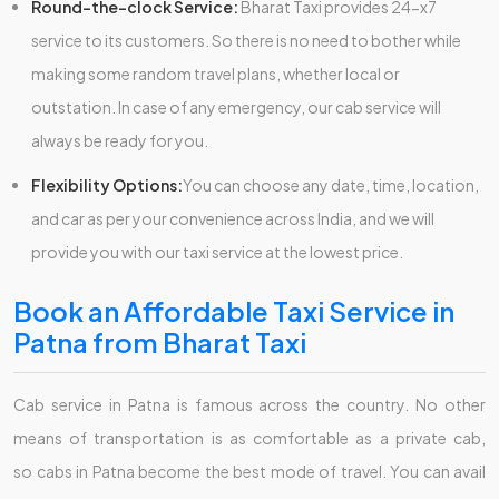
Round-the-clock Service:
Bharat Taxi provides 24-x7
service to its customers. So there is no need to bother while
making some random travel plans, whether local or
outstation. In case of any emergency, our cab service will
always be ready for you.
Flexibility Options:
You can choose any date, time, location,
and car as per your convenience across India, and we will
provide you with our taxi service at the lowest price.
Book an Affordable Taxi Service in
Patna from Bharat Taxi
Cab service in Patna is famous across the country. No other
means of transportation is as comfortable as a private cab,
so cabs in Patna become the best mode of travel. You can avail