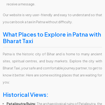
receive a message.
Our website is very user-friendly and easy to understand so that
you can book a taxi in Patna without difficulty.
What Places to Explore in Patna with
Bharat Taxi
Patna is the historic city of Bihar and is home to many ancient
sites, spiritual centres, and busy markets. Explore the city with
Bharat Taxi, your safe and comfortable journey partner, to get to
know it better. Here are some exciting places that are waiting for
you:
Historical Views:
Pataliputra Ruins:
The archaeological ruins of Pataliputra, the