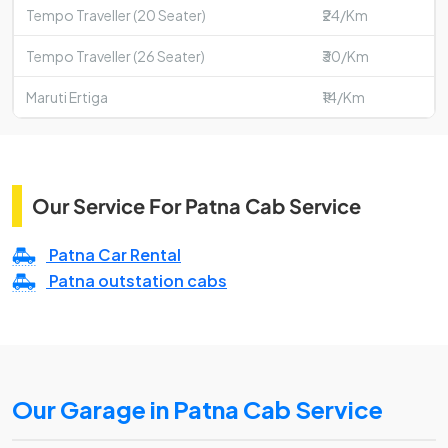
Tempo Traveller (20 Seater)
₹24/Km
Tempo Traveller (26 Seater)
₹30/Km
Maruti Ertiga
₹14/Km
Our Service For Patna Cab Service
Patna Car Rental
Patna outstation cabs
Our Garage in Patna Cab Service