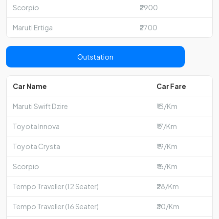
Scorpio
₹2900
Maruti Ertiga
₹2700
Outstation
Car Name
Car Fare
Maruti Swift Dzire
₹13/Km
Toyota Innova
₹17/Km
Toyota Crysta
₹19/Km
Scorpio
₹16/Km
Tempo Traveller (12 Seater)
₹28/Km
Tempo Traveller (16 Seater)
₹30/Km