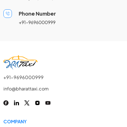
Phone Number
+91-9696000999
+91-9696000999
info@bharattaxi.com
COMPANY