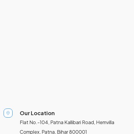
Our Location
Flat No.-104, Patna Kallibari Road, Hemvilla
Complex, Patna, Bihar 800001