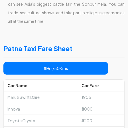
can see Asia's biggest cattle fair, the Sonpur Mela. You can
trade, see cultural shows, and take part in religious ceremonies
all at the same time.
Patna Taxi Fare Sheet
8Hrs/80Kms
Car Name
Car Fare
Maruti Swift Dzire
₹1905
Innova
₹3000
Toyota Crysta
₹3200