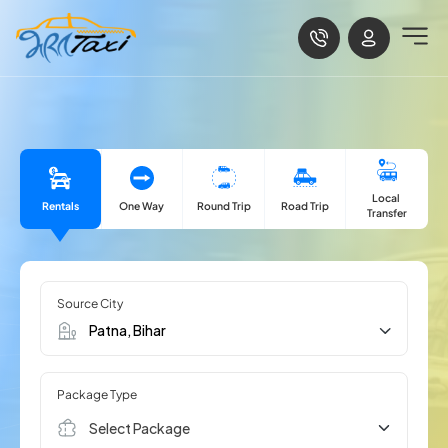
Local
Rentals
One Way
Road Trip
Round Trip
Transfer
Source City
Package Type
Select Package