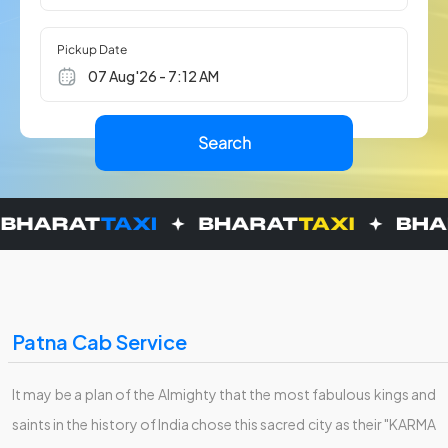
Pickup Date
Patna Cab Service
It may be a plan of the Almighty that the most fabulous kings and
saints in the history of India chose this sacred city as their "KARMA