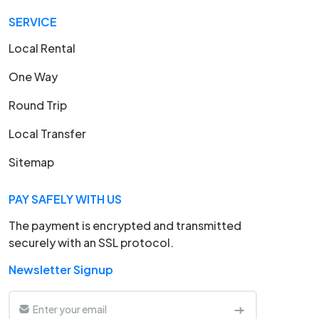
SERVICE
Local Rental
One Way
Round Trip
Local Transfer
Sitemap
PAY SAFELY WITH US
The payment is encrypted and transmitted
securely with an SSL protocol.
Newsletter Signup