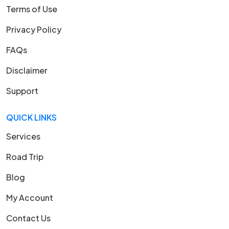
Terms of Use
Privacy Policy
FAQs
Disclaimer
Support
QUICK LINKS
Services
Road Trip
Blog
My Account
Contact Us