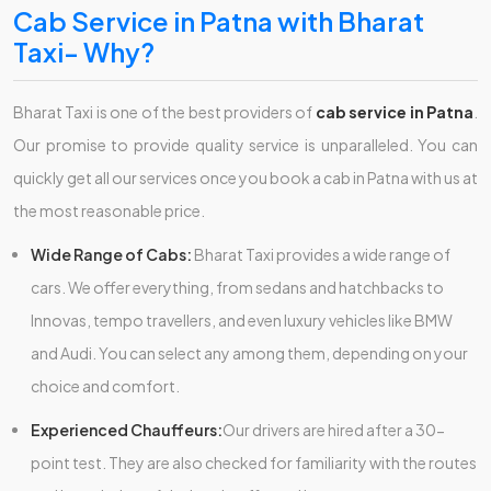
Cab Service in Patna with Bharat
Taxi- Why?
Bharat Taxi is one of the best providers of
cab service in Patna
.
Our promise to provide quality service is unparalleled. You can
quickly get all our services once you book a cab in Patna with us at
the most reasonable price.
Wide Range of Cabs:
Bharat Taxi provides a wide range of
cars. We offer everything, from sedans and hatchbacks to
Innovas, tempo travellers, and even luxury vehicles like BMW
and Audi. You can select any among them, depending on your
choice and comfort.
Experienced Chauffeurs:
Our drivers are hired after a 30-
point test. They are also checked for familiarity with the routes