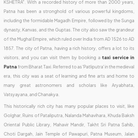
KSHETRA". With a recorded history of more than 2000 years,
Patna has been a stronghold of various powerful kingdoms,
including the formidable Magadh Empire, followed by the Sunga
dynasty, Kanvas, and the Guptas. The city also saw the grandeur
of the Mughal Empire, which ruled over India from AD 1526 to AD
1857. The city of Patna, having a rich history, offers a lot to its
visitors, and you can visit them by booking a
taxi service in
Patna
from Bharat Taxi. Referred to as 'Patliputra' in the medieval
era, this city was a seat of learning and fine arts and home to
many great astronomers and scholars like Aryabhata,
Vatsyayana, and Chanakya.
This historically rich city has many popular places to visit, like
Golghar, Ruins of Pataliputra, Nalanda Mahavihara, Khuda Baksh
Oriental Public Library, Mahavir Mandir, Takht Sri Patna Sahib,
Choti Dargah, Jain Temple of Pawapuri, Patna Museum, Jalan