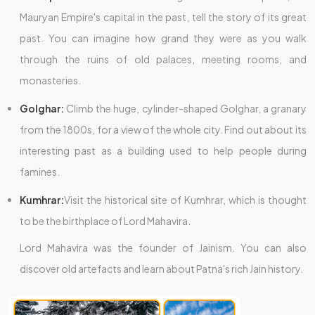
Mauryan Empire's capital in the past, tell the story of its great
past. You can imagine how grand they were as you walk
through the ruins of old palaces, meeting rooms, and
monasteries.
Golghar:
Climb the huge, cylinder-shaped Golghar, a granary
from the 1800s, for a view of the whole city. Find out about its
interesting past as a building used to help people during
famines.
Kumhrar:
Visit the historical site of Kumhrar, which is thought
to be the birthplace of Lord Mahavira.
Lord Mahavira was the founder of Jainism. You can also
discover old artefacts and learn about Patna's rich Jain history.