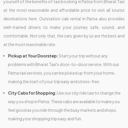
yourself of the benefits of taxi booking in Patna from Bharat Taxi
at the most reasonable and affordable price to visit all tourist
destinations here. Outstation cab rental in Patna also provides
well-trained drivers to make your journey safe, sound, and
comfortable. Not only that, the cars given by us are the best and
at the most reasonable rate.
Pickup at Your Doorstep:
Start your trip without any
problems with Bharat Taxi's door-to-door service. With our
Patna taxi services, you can be picked up from your home,
making the start of your trip easy and stress-free.
City Cabs for Shopping:
Use our city ride taxi to change the
way you shop in Patna. These cabs are available to make you
feel good as you ride through the busy markets and shops,
making your shopping trip easy and fun.