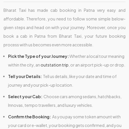
Bharat Taxi has made cab booking in Patna very easy and
affordable. Therefore, you need to follow some simple below-
given steps and head on with your journey. Moreover, once you
book a cab in Patna from Bharat Taxi, your future booking
process with us becomes even more accessible.
Pick the Type of your Journey:
Whether a local tour meaning
within the city, an
outstation trip
, or an airport pick-up or drop.
Tell your Details:
Tell us details, like your date and time of
journey and your pick-up location.
Select your Cab:
Choose cars among sedans, hatchbacks,
Innovas, tempo travellers, and luxury vehicles.
Confirm the Booking:
As you pay some token amount with
your card or e-wallet, your booking gets confirmed, and you