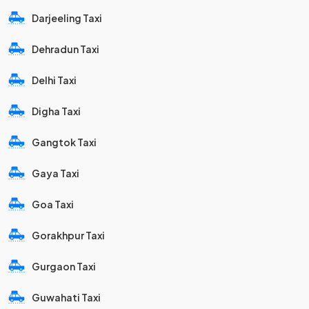
Darjeeling Taxi
Dehradun Taxi
Delhi Taxi
Digha Taxi
Gangtok Taxi
Gaya Taxi
Goa Taxi
Gorakhpur Taxi
Gurgaon Taxi
Guwahati Taxi