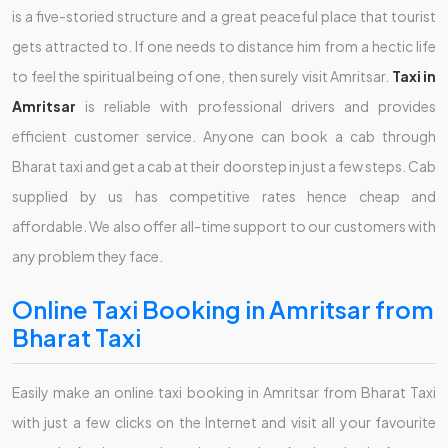
is a five-storied structure and a great peaceful place that tourist
gets attracted to. If one needs to distance him from a hectic life
to feel the spiritual being of one, then surely visit Amritsar.
Taxi in
Amritsar
is reliable with professional drivers and provides
efficient customer service. Anyone can book a cab through
Bharat taxi and get a cab at their doorstep in just a few steps. Cab
supplied by us has competitive rates hence cheap and
affordable. We also offer all-time support to our customers with
any problem they face.
Online Taxi Booking in Amritsar from
Bharat Taxi
Easily make an online taxi booking in Amritsar from Bharat Taxi
with just a few clicks on the Internet and visit all your favourite