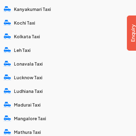
Kanyakumari Taxi
Kochi Taxi
Kolkata Taxi
Leh Taxi
Lonavala Taxi
Lucknow Taxi
Ludhiana Taxi
Madurai Taxi
Mangalore Taxi
Mathura Taxi