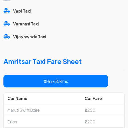
Vapi Taxi
Varanasi Taxi
Vijayawada Taxi
Amritsar Taxi Fare Sheet
8Hrs/80Kms
Car Name
Car Fare
Maruti Swift Dzire
₹2200
Etios
₹2200