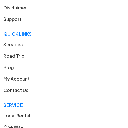
Disclaimer
Support
QUICK LINKS
Services
Road Trip
Blog
My Account
Contact Us
SERVICE
Local Rental
One Way