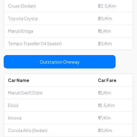
Cruze (Sedan)
₹22.5/Km
Toyota Crysta
₹20/Km
Maruti Ertiga
₹15/Km
Tempo Traveller (14 Seater)
₹23/Km
Outstation Oneway
Car Name
Car Fare
Maruti Swift Dzire
₹12/Km
Etios
₹12.5/Km
Innova
₹17/Km
Corola Altis (Sedan)
₹20/Km