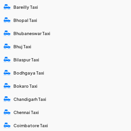
Bareilly Taxi
Bhopal Taxi
Bhubaneswar Taxi
Bhuj Taxi
Bilaspur Taxi
Bodhgaya Taxi
Bokaro Taxi
Chandigarh Taxi
Chennai Taxi
Coimbatore Taxi