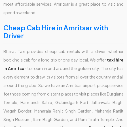
most affordable services. Amritsar is a great place to visit and
spend a weekend.
Cheap Cab Hire in Amritsar with
Driver
Bharat Taxi provides cheap cab rentals with a driver, whether
booking a cab for a long trip or one day local. We offer
taxi hire
in Amritsar
to roam in and around the golden city. The city has
every element to draw its visitors from all over the country and all
around the globe. So we have an Amritsar airport pickup service
for those coming from distant places to visit places like Durgiana
Temple, Harmandir Sahib, Gobindgarh Fort, Jallianwala Bagh,
Wagah Border, Maharaja Ranjit Singh Garden, Maharaja Ranjit
Singh Museum, Ram Bagh Garden, and Ram Tirath Temple. And