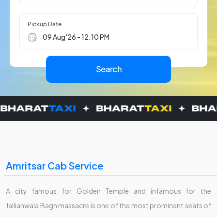
Pickup Date
Amritsar Cab Service
A city famous for Golden Temple and infamous for the
Jallianwala Bagh massacre is one of the most prominent seats of