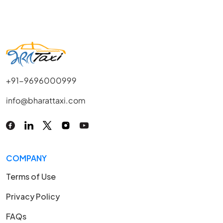
+91-9696000999
info@bharattaxi.com
COMPANY
Terms of Use
Privacy Policy
FAQs