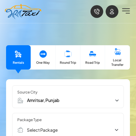
Local
Rentals
One Way
Road Trip
Round Trip
Transfer
Source City
Package Type
Select Package