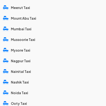
Meerut Taxi
Mount Abu Taxi
Mumbai Taxi
Mussoorie Taxi
Mysore Taxi
Nagpur Taxi
Nainital Taxi
Nashik Taxi
Noida Taxi
Ooty Taxi