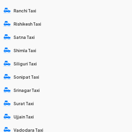
Ranchi Taxi
Rishikesh Taxi
Satna Taxi
Shimla Taxi
Siliguri Taxi
Sonipat Taxi
Srinagar Taxi
Surat Taxi
Ujjain Taxi
Vadodara Taxi