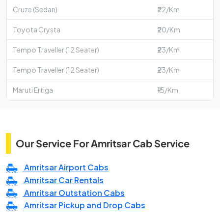
Cruze (Sedan)
₹22/Km
Toyota Crysta
₹20/Km
Tempo Traveller (12 Seater)
₹23/Km
Tempo Traveller (12 Seater)
₹23/Km
Maruti Ertiga
₹15/Km
Our Service For Amritsar Cab Service
Amritsar Airport Cabs
Amritsar Car Rentals
Amritsar Outstation Cabs
Amritsar Pickup and Drop Cabs