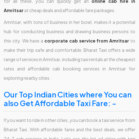
for all these, you can quickly get an
online cab hire in
Amritsar
at cheap deals and affordable fare packages.
Amritsar, with tons of business in her bowl, makes it a potential
hub for conducting business and drawing business persons to
this city. We have a
corporate cab service from Amritsar
to
make their trip safe and comfortable. Bharat Taxi offers a wide
range of services in Amritsar, including taxi rentals at the cheapest
rates and affordable cab booking services in Amritsar for
exploring nearby cities.
Our Top Indian Cities where You can
also Get Affordable Taxi Fare: -
If you want to ride in other cities, you can book a taxi service from
Bharat Taxi. With affordable fares and the best deals, we offer
24x7 cab services in India. Let's see the list of cities with taxi