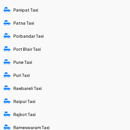
Panipat Taxi
Patna Taxi
Porbandar Taxi
Port Blair Taxi
Pune Taxi
Puri Taxi
Raebareli Taxi
Raipur Taxi
Rajkot Taxi
Rameswaram Taxi