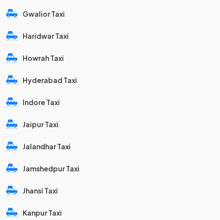
Gwalior Taxi
Haridwar Taxi
Howrah Taxi
Hyderabad Taxi
Indore Taxi
Jaipur Taxi
Jalandhar Taxi
Jamshedpur Taxi
Jhansi Taxi
Kanpur Taxi