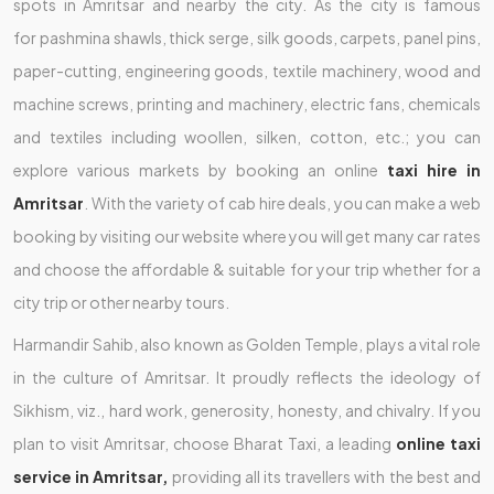
spots in Amritsar and nearby the city. As the city is famous
for pashmina shawls, thick serge, silk goods, carpets, panel pins,
paper-cutting, engineering goods, textile machinery, wood and
machine screws, printing and machinery, electric fans, chemicals
and textiles including woollen, silken, cotton, etc.; you can
explore various markets by booking an online
taxi hire in
Amritsar
. With the variety of cab hire deals, you can make a web
booking by visiting our website where you will get many car rates
and choose the affordable & suitable for your trip whether for a
city trip or other nearby tours.
Harmandir Sahib, also known as Golden Temple, plays a vital role
in the culture of Amritsar. It proudly reflects the ideology of
Sikhism, viz., hard work, generosity, honesty, and chivalry. If you
plan to visit Amritsar, choose Bharat Taxi, a leading
online taxi
service in Amritsar,
providing all its travellers with the best and