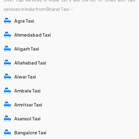
services in India from Bharat Taxi: -
Agra Taxi
Ahmedabad Taxi
Aligarh Taxi
Allahabad Taxi
Alwar Taxi
Ambala Taxi
Amritsar Taxi
Asansol Taxi
Bangalore Taxi