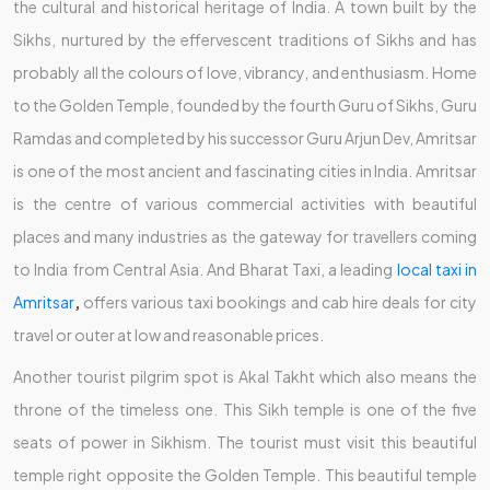
the cultural and historical heritage of India. A town built by the
Sikhs, nurtured by the effervescent traditions of Sikhs and has
probably all the colours of love, vibrancy, and enthusiasm. Home
to the Golden Temple, founded by the fourth Guru of Sikhs, Guru
Ramdas and completed by his successor Guru Arjun Dev, Amritsar
is one of the most ancient and fascinating cities in India. Amritsar
is the centre of various commercial activities with beautiful
places and many industries as the gateway for travellers coming
to India from Central Asia. And Bharat Taxi, a leading
local taxi in
Amritsar
,
offers various taxi bookings and cab hire deals for city
travel or outer at low and reasonable prices.
Another tourist pilgrim spot is Akal Takht which also means the
throne of the timeless one. This Sikh temple is one of the five
seats of power in Sikhism. The tourist must visit this beautiful
temple right opposite the Golden Temple. This beautiful temple