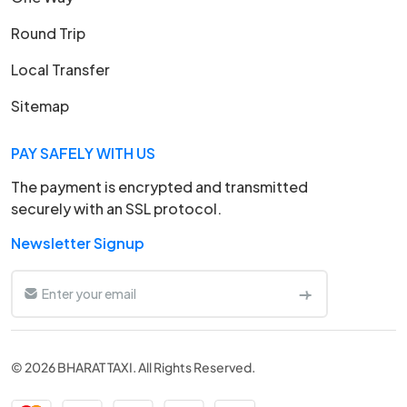
Round Trip
Local Transfer
Sitemap
PAY SAFELY WITH US
The payment is encrypted and transmitted
securely with an SSL protocol.
Newsletter Signup
© 2026 BHARAT TAXI. All Rights Reserved.