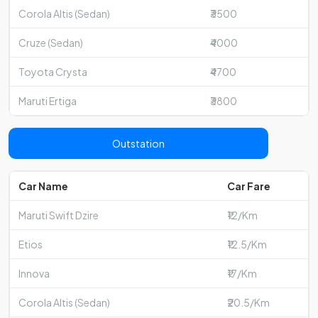
Corola Altis (Sedan)
₹3500
Cruze (Sedan)
₹4000
Toyota Crysta
₹4700
Maruti Ertiga
₹3800
Outstation
Car Name
Car Fare
Maruti Swift Dzire
₹12/Km
Etios
₹12.5/Km
Innova
₹17/Km
Corola Altis (Sedan)
₹20.5/Km