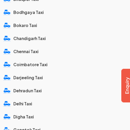
Bodhgaya Taxi
Bokaro Taxi
Chandigarh Taxi
Chennai Taxi
Coimbatore Taxi
Darjeeling Taxi
Dehradun Taxi
Delhi Taxi
Digha Taxi
Gangtok Taxi