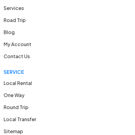
Services
Road Trip
Blog
My Account
Contact Us
SERVICE
Local Rental
One Way
Round Trip
Local Transfer
Sitemap