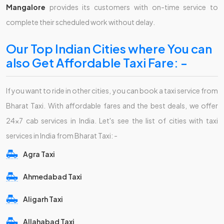
Mangalore
provides its customers with on-time service to
complete their scheduled work without delay.
Our Top Indian Cities where You can
also Get Affordable Taxi Fare: -
If you want to ride in other cities, you can book a taxi service from
Bharat Taxi. With affordable fares and the best deals, we offer
24x7 cab services in India. Let's see the list of cities with taxi
services in India from Bharat Taxi: -
Agra Taxi
Ahmedabad Taxi
Aligarh Taxi
Allahabad Taxi