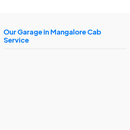
Our Garage in Mangalore Cab
Service