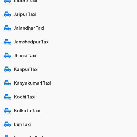
Indore Taxi
Jaipur Taxi
Jalandhar Taxi
Jamshedpur Taxi
Jhansi Taxi
Kanpur Taxi
Kanyakumari Taxi
Kochi Taxi
Kolkata Taxi
Leh Taxi