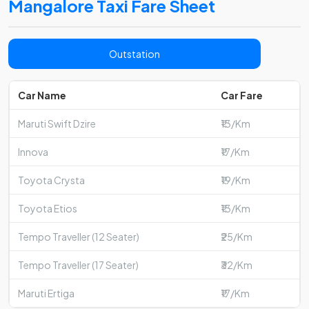
Mangalore Taxi Fare Sheet
Outstation
Car Name
Car Fare
Maruti Swift Dzire
₹13/Km
Innova
₹17/Km
Toyota Crysta
₹19/Km
Toyota Etios
₹13/Km
Tempo Traveller (12 Seater)
₹25/Km
Tempo Traveller (17 Seater)
₹32/Km
Maruti Ertiga
₹17/Km