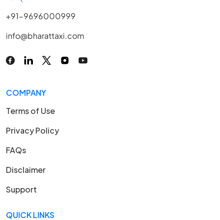
+91-9696000999
info@bharattaxi.com
COMPANY
Terms of Use
Privacy Policy
FAQs
Disclaimer
Support
QUICK LINKS