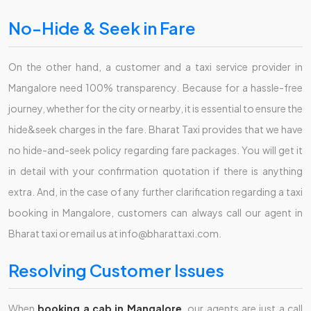
No-Hide & Seek in Fare
On the other hand, a customer and a taxi service provider in
Mangalore need 100% transparency. Because for a hassle-free
journey, whether for the city or nearby, it is essential to ensure the
hide&seek charges in the fare. Bharat Taxi provides that we have
no hide-and-seek policy regarding fare packages. You will get it
in detail with your confirmation quotation if there is anything
extra. And, in the case of any further clarification regarding a taxi
booking in Mangalore, customers can always call our agent in
Bharat taxi or email us at info@bharattaxi.com.
Resolving Customer Issues
When
booking a cab in Mangalore
, our agents are just a call