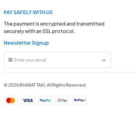
PAY SAFELY WITH US
The payment is encrypted and transmitted
securely with an SSL protocol.
Newsletter Signup
© 2026 BHARAT TAXI. All Rights Reserved.