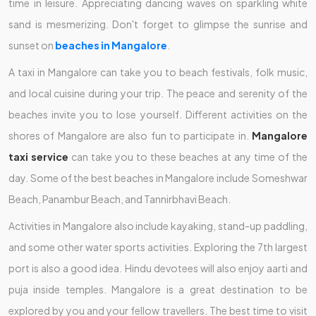
time in leisure. Appreciating dancing waves on sparkling white
sand is mesmerizing. Don't forget to glimpse the sunrise and
sunset on
beaches in Mangalore
.
A taxi in Mangalore can take you to beach festivals, folk music,
and local cuisine during your trip. The peace and serenity of the
beaches invite you to lose yourself. Different activities on the
shores of Mangalore are also fun to participate in.
Mangalore
taxi service
can take you to these beaches at any time of the
day. Some of the best beaches in Mangalore include Someshwar
Beach, Panambur Beach, and Tannirbhavi Beach.
Activities in Mangalore also include kayaking, stand-up paddling,
and some other water sports activities. Exploring the 7th largest
port is also a good idea. Hindu devotees will also enjoy aarti and
puja inside temples. Mangalore is a great destination to be
explored by you and your fellow travellers. The best time to visit