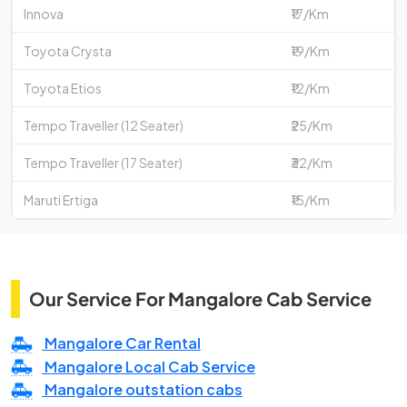
Innova
₹17/Km
Toyota Crysta
₹19/Km
Toyota Etios
₹12/Km
Tempo Traveller (12 Seater)
₹25/Km
Tempo Traveller (17 Seater)
₹32/Km
Maruti Ertiga
₹15/Km
Our Service For Mangalore Cab Service
Mangalore Car Rental
Mangalore Local Cab Service
Mangalore outstation cabs