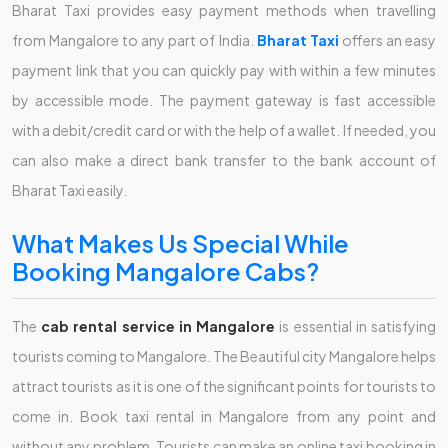
Bharat Taxi provides easy payment methods when travelling
from Mangalore to any part of India.
Bharat Taxi
offers an easy
payment link that you can quickly pay with within a few minutes
by accessible mode. The payment gateway is fast accessible
with a debit/credit card or with the help of a wallet. If needed, you
can also make a direct bank transfer to the bank account of
Bharat Taxi easily.
What Makes Us Special While
Booking Mangalore Cabs?
The
cab rental service in Mangalore
is essential in satisfying
tourists coming to Mangalore. The Beautiful city Mangalore helps
attract tourists as it is one of the significant points for tourists to
come in. Book taxi rental in Mangalore from any point and
without any problem. Tourists can make an online taxi booking in