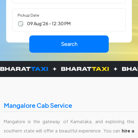
Pickup Date
Mangalore Cab Service
Mangalore is the gateway of Karnataka, and exploring this
southern state will offer a beautiful experience. You can
hire a