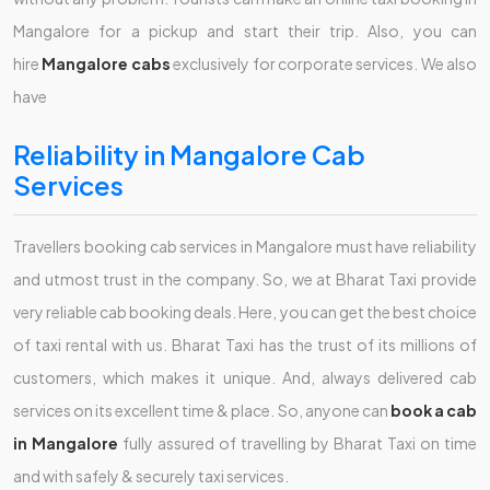
Mangalore
for a pickup and start their trip. Also, you can
hire
Mangalore cabs
exclusively for corporate services. We also
have
Reliability in Mangalore Cab
Services
Travellers booking cab services in Mangalore must have reliability
and utmost trust in the company. So, we at Bharat Taxi provide
very reliable cab booking deals. Here, you can get the best choice
of taxi rental with us. Bharat Taxi has the trust of its millions of
customers, which makes it unique. And, always delivered cab
services on its excellent time & place. So, anyone can
book a cab
in Mangalore
fully assured of travelling by Bharat Taxi on time
and with safely & securely taxi services.