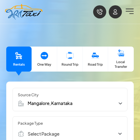
Local
Rentals
One Way
Road Trip
Round Trip
Transfer
Source City
Package Type
Select Package