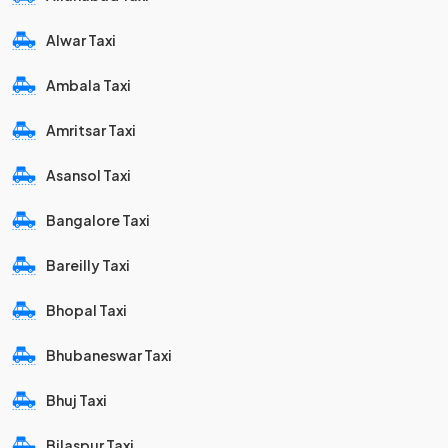
Alwar Taxi
Ambala Taxi
Amritsar Taxi
Asansol Taxi
Bangalore Taxi
Bareilly Taxi
Bhopal Taxi
Bhubaneswar Taxi
Bhuj Taxi
Bilaspur Taxi