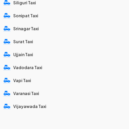
Siliguri Taxi
Sonipat Taxi
Srinagar Taxi
Surat Taxi
Ujjain Taxi
Vadodara Taxi
Vapi Taxi
Varanasi Taxi
Vijayawada Taxi