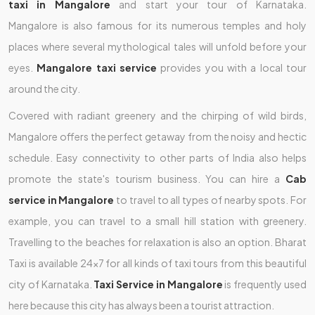
taxi in Mangalore
and start your tour of Karnataka.
Mangalore
is also famous for its numerous temples and holy
places where several mythological tales will unfold before your
eyes.
Mangalore taxi service
provides you with a local tour
around the city.
Covered with radiant greenery and the chirping of wild birds,
Mangalore offers the perfect getaway from the noisy and hectic
schedule. Easy connectivity to other parts of India also helps
promote the state's tourism business. You can hire a
Cab
service in Mangalore
to travel to all types of nearby spots. For
example, you can travel to a small hill station with greenery.
Travelling to the beaches for relaxation is also an option. Bharat
Taxi is available 24x7 for all kinds of taxi tours from this beautiful
city of Karnataka.
Taxi Service in Mangalore
is frequently used
here because this city has always been a tourist attraction.