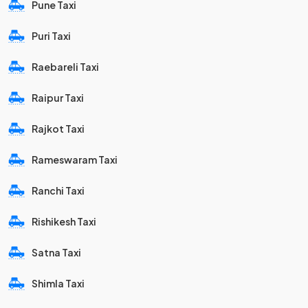
Pune Taxi
Puri Taxi
Raebareli Taxi
Raipur Taxi
Rajkot Taxi
Rameswaram Taxi
Ranchi Taxi
Rishikesh Taxi
Satna Taxi
Shimla Taxi