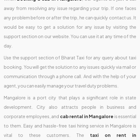
away from resolving any issue regarding your trip. If one faces
any problem before or after the trip, he can quickly contact us. It
would be easy to get a solution for any issue by visiting the
support section on our website. You can use it at any time of the
day.
Use the support section of Bharat Taxi for any query about taxi
booking. You will get the solution to any issues quickly via mail or
communication through a phone call. And with the help of your
agent, you can easily manage your travel duty problems.
Mangalore is a port city that plays a significant role in state
development. City also attracts people in business and
corporate employees, and
cab rental in Mangalore
is essential
to them. Easy and hassle-free taxi hiring service in Mangalore is
vital to these customers. The
taxi on rent in