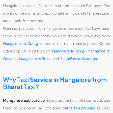
Mangalore starts in October and continues till February. The
monsoon season is also appropriate as moderate temperatures
are suitable for travelling.
Planning a vacation from Mangalore is also easy. You have many
famous tourist destinations you can travel to. Travelling from
Mangalore to Coorg
is one of the trips tourists prefer. Some
other popular road trips are
Mangalore to Udupi
,
Mangalore to
Gokarna
,
Mangalore to Bekal
, and
Mangalore to Shimoga
.
Why Taxi Service in Mangalore from
Bharat Taxi?
Mangalore cab service
helps you visit beautiful spots you can
travel to by Bharat Taxi, providing
online taxi booking
services