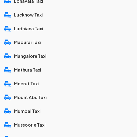
Lonavala Taxi
Lucknow Taxi
Ludhiana Taxi
Madurai Taxi
Mangalore Taxi
Mathura Taxi
Meerut Taxi
Mount Abu Taxi
Mumbai Taxi
Mussoorie Taxi