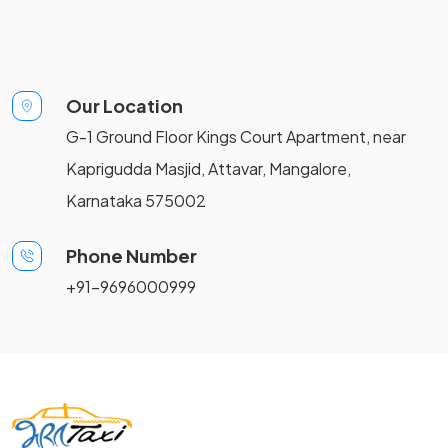
Our Location
G-1 Ground Floor Kings Court Apartment, near
Kaprigudda Masjid, Attavar, Mangalore,
Karnataka 575002
Phone Number
+91-9696000999