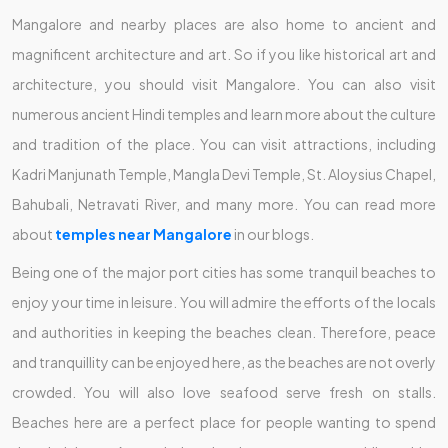
Mangalore and nearby places are also home to ancient and
magnificent architecture and art. So if you like historical art and
architecture, you should visit Mangalore. You can also visit
numerous ancient Hindi temples and learn more about the culture
and tradition of the place. You can visit attractions, including
Kadri Manjunath Temple, Mangla Devi Temple, St. Aloysius Chapel,
Bahubali, Netravati River, and many more. You can read more
about
temples near Mangalore
in our blogs.
Being one of the major port cities has some tranquil beaches to
enjoy your time in leisure. You will admire the efforts of the locals
and authorities in keeping the beaches clean. Therefore, peace
and tranquillity can be enjoyed here, as the beaches are not overly
crowded. You will also love seafood serve fresh on stalls.
Beaches here are a perfect place for people wanting to spend