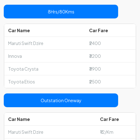
8Hrs/80Kms
Car Name
Car Fare
Maruti Swift Dzire
₹2400
Innova
₹3200
Toyota Crysta
₹3900
Toyota Etios
₹2500
Outstation Oneway
Car Name
Car Fare
Maruti Swift Dzire
₹12/Km