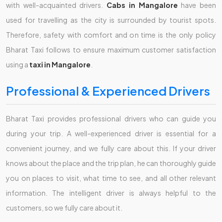
with well-acquainted drivers.
Cabs in Mangalore
have been
used for travelling as the city is surrounded by tourist spots.
Therefore, safety with comfort and on time is the only policy
Bharat Taxi follows to ensure maximum customer satisfaction
using a
taxi in Mangalore
.
Professional & Experienced Drivers
Bharat Taxi provides professional drivers who can guide you
during your trip. A well-experienced driver is essential for a
convenient journey, and we fully care about this. If your driver
knows about the place and the trip plan, he can thoroughly guide
you on places to visit, what time to see, and all other relevant
information. The intelligent driver is always helpful to the
customers, so we fully care about it.