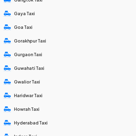
Gaya Taxi
Goa Taxi
Gorakhpur Taxi
Gurgaon Taxi
Guwahati Taxi
Gwalior Taxi
Haridwar Taxi
Howrah Taxi
Hyderabad Taxi