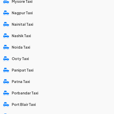
Mysore Taxi
Nagpur Taxi
Nainital Taxi
Nashik Taxi
Noida Taxi
Ooty Taxi
Panipat Taxi
Patna Taxi
Porbandar Taxi
Port Blair Taxi