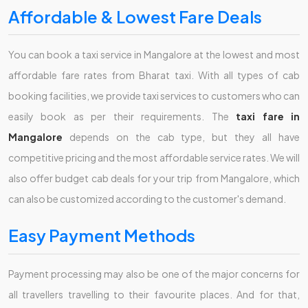
Affordable & Lowest Fare Deals
You can book a taxi service in Mangalore at the lowest and most
affordable fare rates from Bharat taxi. With all types of cab
booking facilities, we provide taxi services to customers who can
easily book as per their requirements. The
taxi fare in
Mangalore
depends on the cab type, but they all have
competitive pricing and the most affordable service rates. We will
also offer budget cab deals for your trip from Mangalore, which
can also be customized according to the customer's demand.
Easy Payment Methods
Payment processing may also be one of the major concerns for
all travellers travelling to their favourite places. And for that,