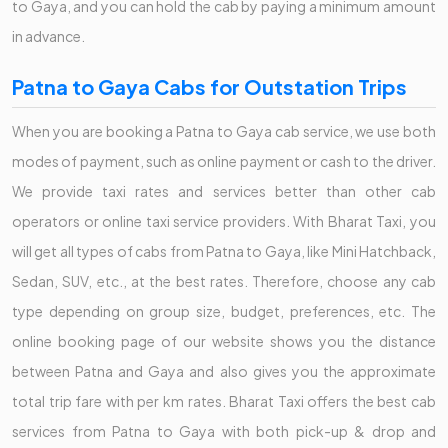
to Gaya, and you can hold the cab by paying a minimum amount
in advance.
Patna to Gaya Cabs for Outstation Trips
When you are booking a Patna to Gaya cab service, we use both
modes of payment, such as online payment or cash to the driver.
We provide taxi rates and services better than other cab
operators or online taxi service providers. With Bharat Taxi, you
will get all types of cabs from Patna to Gaya, like Mini Hatchback,
Sedan, SUV, etc., at the best rates. Therefore, choose any cab
type depending on group size, budget, preferences, etc. The
online booking page of our website shows you the distance
between Patna and Gaya and also gives you the approximate
total trip fare with per km rates. Bharat Taxi offers the best cab
services from Patna to Gaya with both pick-up & drop and