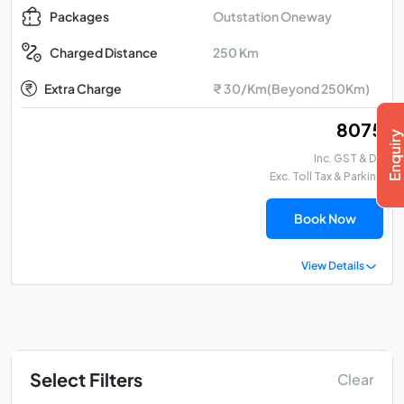
Outstation Oneway
Packages
250 Km
Charged Distance
Extra Charge
₹ 30/Km(Beyond 250Km)
₹ 8075
Inc. GST & DA
Exc. Toll Tax & Parking
Book Now
View Details
Select Filters
Clear