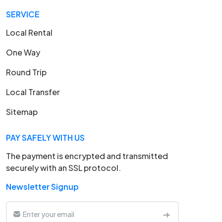
SERVICE
Local Rental
One Way
Round Trip
Local Transfer
Sitemap
PAY SAFELY WITH US
The payment is encrypted and transmitted
securely with an SSL protocol.
Newsletter Signup