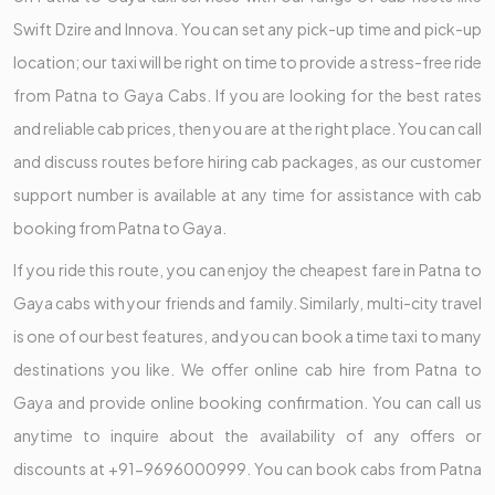
Swift Dzire and Innova. You can set any pick-up time and pick-up
location; our taxi will be right on time to provide a stress-free ride
from Patna to Gaya Cabs. If you are looking for the best rates
and reliable cab prices, then you are at the right place. You can call
and discuss routes before hiring cab packages, as our customer
support number is available at any time for assistance with cab
booking from Patna to Gaya.
If you ride this route, you can enjoy the cheapest fare in Patna to
Gaya cabs with your friends and family. Similarly, multi-city travel
is one of our best features, and you can book a time taxi to many
destinations you like. We offer online cab hire from Patna to
Gaya and provide online booking confirmation. You can call us
anytime to inquire about the availability of any offers or
discounts at +91-9696000999. You can book cabs from Patna