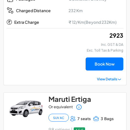
232 Km
Charged Distance
Extra Charge
₹ 12/Km(Beyond 232Km)
₹ 2923
Inc. GST & DA
Exc. Toll Tax & Parking
Book Now
View Details
Maruti Ertiga
Or equivalent
SUV AC
7 seats
3 Bags
98 ratings |