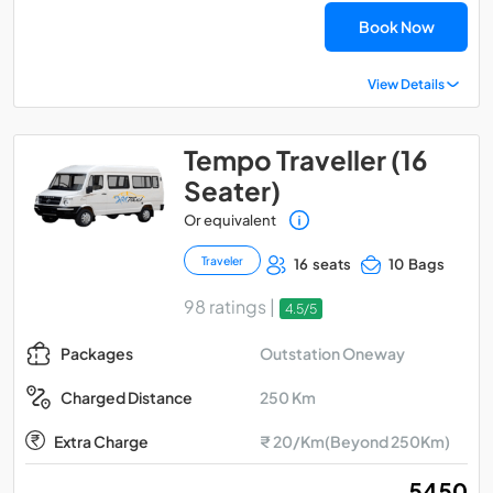
Book Now
View Details
Tempo Traveller (16
Seater)
Or equivalent
Traveler
16 seats
10 Bags
98 ratings |
4.5/5
Outstation Oneway
Packages
250 Km
Charged Distance
Extra Charge
₹ 20/Km(Beyond 250Km)
₹ 5450