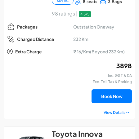
SUV AC
8 seats
3 Bags
98 ratings |
4.5/5
Outstation Oneway
Packages
232 Km
Charged Distance
Extra Charge
₹ 16/Km(Beyond 232Km)
₹ 3898
Inc. GST & DA
Exc. Toll Tax & Parking
Book Now
View Details
Toyota Innova