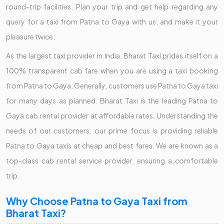
round-trip facilities. Plan your trip and get help regarding any
query for a taxi from Patna to Gaya with us, and make it your
pleasure twice.
As the largest taxi provider in India, Bharat Taxi prides itself on a
100% transparent cab fare when you are using a taxi booking
from Patna to Gaya. Generally, customers use Patna to Gaya taxi
for many days as planned. Bharat Taxi is the leading Patna to
Gaya cab rental provider at affordable rates. Understanding the
needs of our customers, our prime focus is providing reliable
Patna to Gaya taxis at cheap and best fares. We are known as a
top-class cab rental service provider, ensuring a comfortable
trip.
Why Choose Patna to Gaya Taxi from
Bharat Taxi?