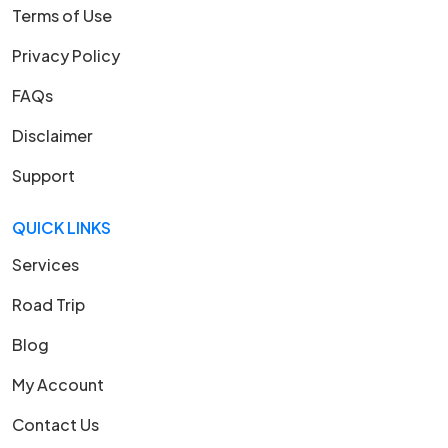
Terms of Use
Privacy Policy
FAQs
Disclaimer
Support
QUICK LINKS
Services
Road Trip
Blog
My Account
Contact Us