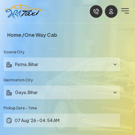
Home
One Way Cab
Source City
Destination City
Pickup Date - Time