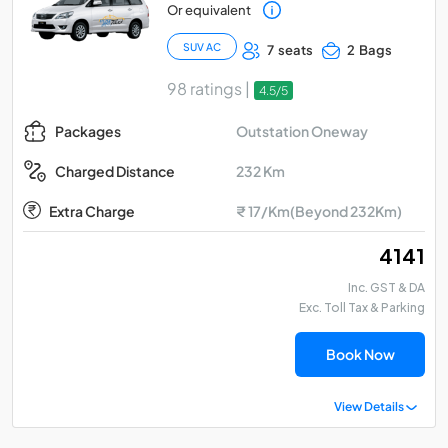
Or equivalent
SUV AC
7 seats
2 Bags
98 ratings |
4.5/5
Outstation Oneway
Packages
232 Km
Charged Distance
Extra Charge
₹ 17/Km(Beyond 232Km)
₹ 4141
Inc. GST & DA
Exc. Toll Tax & Parking
Book Now
View Details