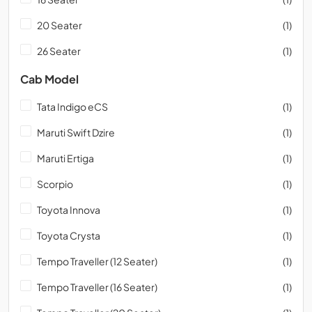
20 Seater
(1)
26 Seater
(1)
Cab Model
Tata Indigo eCS
(1)
Maruti Swift Dzire
(1)
Maruti Ertiga
(1)
Scorpio
(1)
Toyota Innova
(1)
Toyota Crysta
(1)
Tempo Traveller (12 Seater)
(1)
Tempo Traveller (16 Seater)
(1)