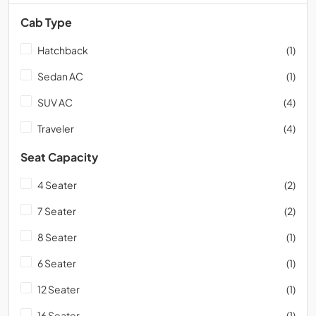
Cab Type
Hatchback
(1)
Sedan AC
(1)
SUV AC
(4)
Traveler
(4)
Seat Capacity
4 Seater
(2)
7 Seater
(2)
8 Seater
(1)
6 Seater
(1)
12 Seater
(1)
16 Seater
(1)