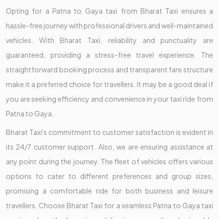
Opting for a Patna to Gaya taxi from Bharat Taxi ensures a
hassle-free journey with professional drivers and well-maintained
vehicles. With Bharat Taxi, reliability and punctuality are
guaranteed, providing a stress-free travel experience. The
straightforward booking process and transparent fare structure
make it a preferred choice for travellers. It may be a good deal if
you are seeking efficiency and convenience in your taxi ride from
Patna to Gaya.
Bharat Taxi's commitment to customer satisfaction is evident in
its 24/7 customer support. Also, we are ensuring assistance at
any point during the journey. The fleet of vehicles offers various
options to cater to different preferences and group sizes,
promising a comfortable ride for both business and leisure
travellers. Choose Bharat Taxi for a seamless Patna to Gaya taxi