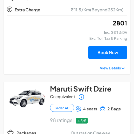
Extra Charge
₹ 11.5/Km(Beyond 232Km)
₹ 2801
Inc. GST & DA
Exc. Toll Tax & Parking
Book Now
View Details
Maruti Swift Dzire
Or equivalent
Sedan AC
4 seats
2 Bags
98 ratings |
4.5/5
Outstation Oneway
Packages