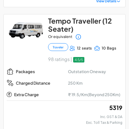
View Details
Tempo Traveller (12
Seater)
Or equivalent
Traveler
12 seats
10 Bags
98 ratings |
4.5/5
Outstation Oneway
Packages
250 Km
Charged Distance
Extra Charge
₹ 19.5/Km(Beyond 250Km)
₹ 5319
Inc. GST & DA
Exc. Toll Tax & Parking