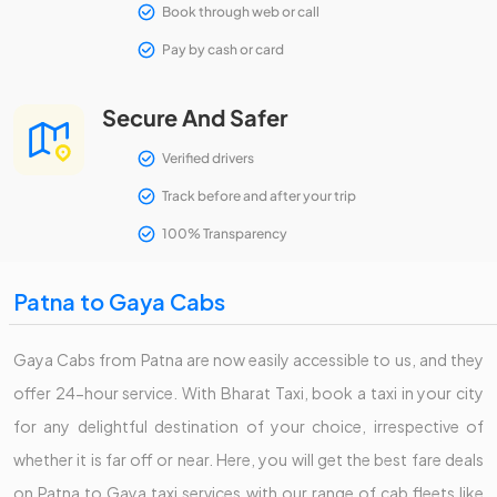
Book through web or call
Pay by cash or card
Secure And Safer
Verified drivers
Track before and after your trip
100% Transparency
Patna to Gaya Cabs
Gaya Cabs from Patna are now easily accessible to us, and they
offer 24-hour service. With Bharat Taxi, book a taxi in your city
for any delightful destination of your choice, irrespective of
whether it is far off or near. Here, you will get the best fare deals
on Patna to Gaya taxi services with our range of cab fleets like