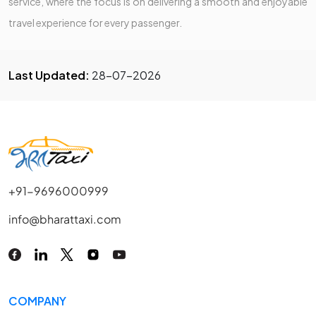
service, where the focus is on delivering a smooth and enjoyable
travel experience for every passenger.
Last Updated:
28-07-2026
+91-9696000999
info@bharattaxi.com
COMPANY