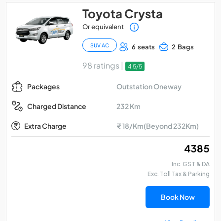
Toyota Crysta
Or equivalent
SUV AC
6 seats
2 Bags
98 ratings |
4.5/5
Outstation Oneway
Packages
232 Km
Charged Distance
Extra Charge
₹ 18/Km(Beyond 232Km)
₹ 4385
Inc. GST & DA
Exc. Toll Tax & Parking
Book Now