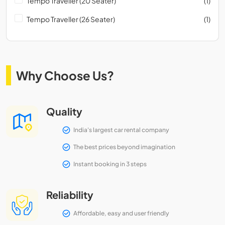
Tempo Traveller (20 Seater)
(1)
Tempo Traveller (26 Seater)
(1)
Why Choose Us?
Quality
India's largest car rental company
The best prices beyond imagination
Instant booking in 3 steps
Reliability
Affordable, easy and user friendly