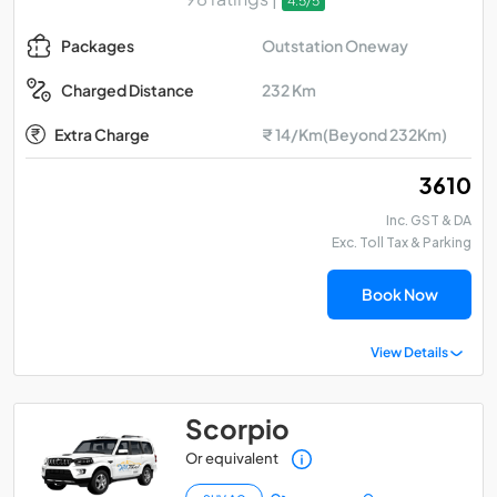
4.5/5
Outstation Oneway
Packages
232 Km
Charged Distance
Extra Charge
₹ 14/Km(Beyond 232Km)
₹ 3610
Inc. GST & DA
Exc. Toll Tax & Parking
Book Now
View Details
Scorpio
Or equivalent