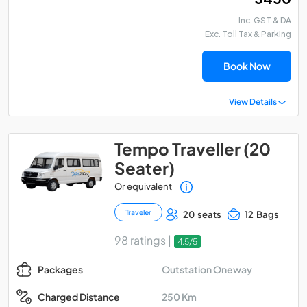
Inc. GST & DA
Exc. Toll Tax & Parking
Book Now
View Details
Tempo Traveller (20
Seater)
Or equivalent
Traveler
20 seats
12 Bags
98 ratings |
4.5/5
Outstation Oneway
Packages
250 Km
Charged Distance