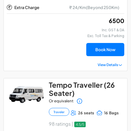
Extra Charge
₹ 24/Km(Beyond 250Km)
₹ 6500
Inc. GST & DA
Exc. Toll Tax & Parking
Book Now
View Details
Tempo Traveller (26
Seater)
Or equivalent
Traveler
26 seats
16 Bags
98 ratings |
4.5/5