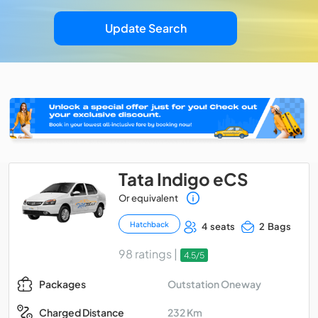
Update Search
Tata Indigo eCS
Or equivalent
Hatchback
4 seats
2 Bags
98 ratings |
4.5/5
Outstation Oneway
Packages
232 Km
Charged Distance