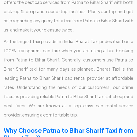
offers the best cab services from Patna to Bihar Sharif with both
pick-up & drop and round-trip facilities. Plan your trip and get
help regarding any query for a taxi from Patna to Bihar Sharif with
us, and make it your pleasure twice.
As the largest taxi provider in India, Bharat Taxi prides itself on a
100% transparent cab fare when you are using a taxi booking
from Patna to Bihar Sharif. Generally, customers use Patna to
Bihar Sharif taxi for many days as planned. Bharat Taxi is the
leading Patna to Bihar Sharif cab rental provider at affordable
rates. Understanding the needs of our customers, our prime
focus is providing reliable Patna to Bihar Sharif taxis at cheap and
best fares. We are known as a top-class cab rental service
provider, ensuring a comfortable trip.
Why Choose Patna to Bihar Sharif Taxi from