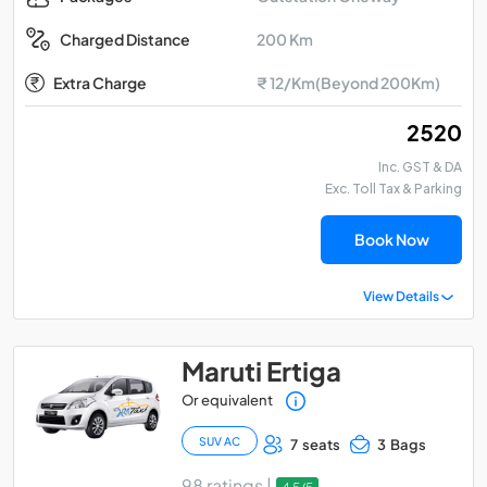
200 Km
Charged Distance
Extra Charge
₹ 12/Km(Beyond 200Km)
₹ 2520
Inc. GST & DA
Exc. Toll Tax & Parking
Book Now
View Details
Maruti Ertiga
Or equivalent
SUV AC
7 seats
3 Bags
98 ratings |