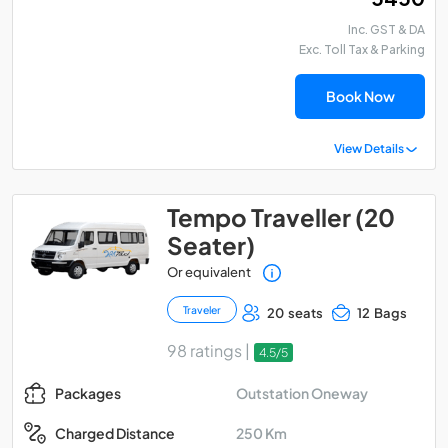
Inc. GST & DA
Exc. Toll Tax & Parking
Book Now
View Details
Tempo Traveller (20
Seater)
Or equivalent
Traveler
20 seats
12 Bags
98 ratings |
4.5/5
Outstation Oneway
Packages
250 Km
Charged Distance