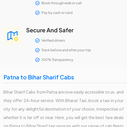
Book through web or call
Pay by cash or card
Secure And Safer
Verified drivers
Track before and after your trip
100% Transparency
Patna to Bihar Sharif Cabs
Bihar Sharif Cabs from Patna are now easily accessible to us, and
they offer 24-hour service. With Bharat Taxi, book a taxi in your
city for any delightful destination of your choice, irrespective of
whether it is far off or near. Here, you will get the best fare deals
on Patna to Bihar Sharif taxi services with our range of cab fleets