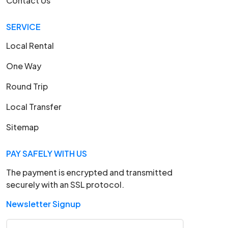
Contact Us
SERVICE
Local Rental
One Way
Round Trip
Local Transfer
Sitemap
PAY SAFELY WITH US
The payment is encrypted and transmitted
securely with an SSL protocol.
Newsletter Signup