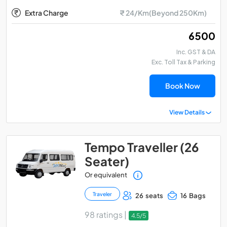
Extra Charge
₹ 24/Km(Beyond 250Km)
₹ 6500
Inc. GST & DA
Exc. Toll Tax & Parking
Book Now
View Details
Tempo Traveller (26
Seater)
Or equivalent
Traveler
26 seats
16 Bags
98 ratings |
4.5/5