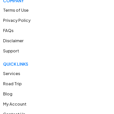
COMPANY
Terms of Use
Privacy Policy
FAQs
Disclaimer
Support
QUICK LINKS
Services
Road Trip
Blog
My Account