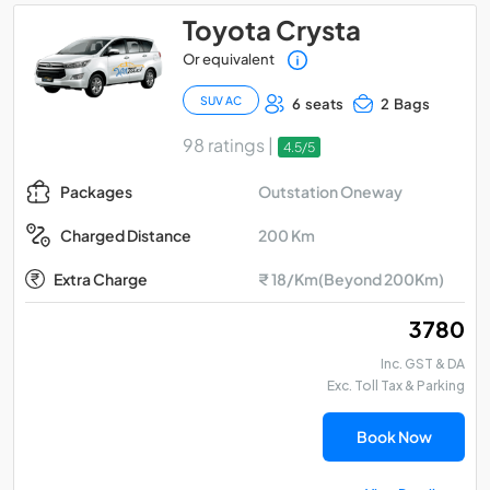
Toyota Crysta
Or equivalent
SUV AC
6 seats
2 Bags
98 ratings |
4.5/5
Outstation Oneway
Packages
200 Km
Charged Distance
Extra Charge
₹ 18/Km(Beyond 200Km)
₹ 3780
Inc. GST & DA
Exc. Toll Tax & Parking
Book Now