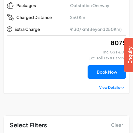
Outstation Oneway
Packages
250 Km
Charged Distance
Extra Charge
₹ 30/Km(Beyond 250Km)
₹ 8075
Inc. GST & DA
Exc. Toll Tax & Parking
Book Now
View Details
Select Filters
Clear