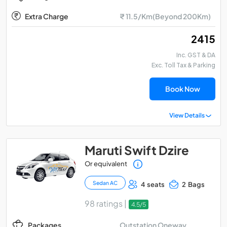
Extra Charge
₹ 11.5/Km(Beyond 200Km)
₹ 2415
Inc. GST & DA
Exc. Toll Tax & Parking
Book Now
View Details
Maruti Swift Dzire
Or equivalent
Sedan AC
4 seats
2 Bags
98 ratings |
4.5/5
Outstation Oneway
Packages