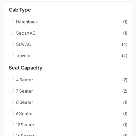
Cab Type
Hatchback
(1)
Sedan AC
(1)
SUV AC
(4)
Traveler
(4)
Seat Capacity
4 Seater
(2)
7 Seater
(2)
8 Seater
(1)
6 Seater
(1)
12 Seater
(1)
16 Seater
(1)