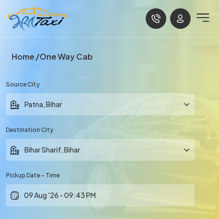
Home
One Way Cab
Source City
Destination City
Pickup Date - Time