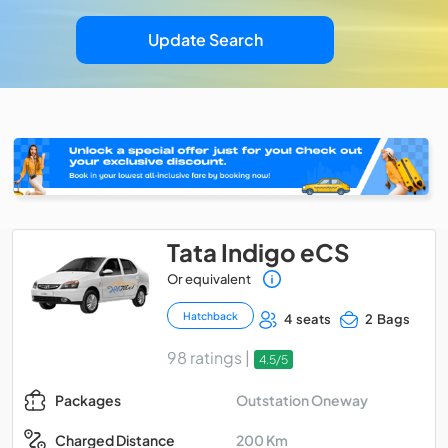
Update Search
Tata Indigo eCS
Or equivalent
Hatchback
4 seats
2 Bags
98 ratings |
4.5/5
Outstation Oneway
Packages
200 Km
Charged Distance