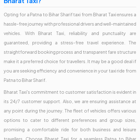
Bharat Taxi?
Opting for a Patna to Bihar Sharif taxi from Bharat Taxi ensures a
hassle-free journey with professional drivers and well-maintained
vehicles. With Bharat Taxi, reliability and punctuality are
guaranteed, providing a stress-free travel experience. The
straightforward booking process and transparent fare structure
make it a preferred choice for travellers. It may be a good deal if
you are seeking efficiency and convenience in your taxi ride from
Patna to Bihar Sharif.
Bharat Taxi's commitment to customer satisfaction is evident in
its 24/7 customer support. Also, we are ensuring assistance at
any point during the journey. The fleet of vehicles offers various
options to cater to different preferences and group sizes,
promising a comfortable ride for both business and leisure
travellers. Choose Bharat Taxi for a seamless Patna to Bihar