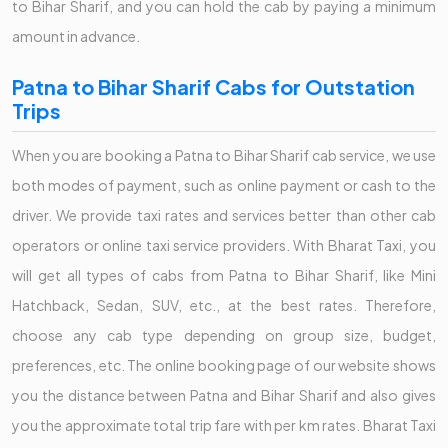
to Bihar Sharif, and you can hold the cab by paying a minimum
amount in advance.
Patna to Bihar Sharif Cabs for Outstation
Trips
When you are booking a Patna to Bihar Sharif cab service, we use
both modes of payment, such as online payment or cash to the
driver. We provide taxi rates and services better than other cab
operators or online taxi service providers. With Bharat Taxi, you
will get all types of cabs from Patna to Bihar Sharif, like Mini
Hatchback, Sedan, SUV, etc., at the best rates. Therefore,
choose any cab type depending on group size, budget,
preferences, etc. The online booking page of our website shows
you the distance between Patna and Bihar Sharif and also gives
you the approximate total trip fare with per km rates. Bharat Taxi