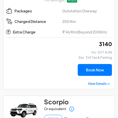
4.5/5
Outstation Oneway
Packages
200 Km
Charged Distance
Extra Charge
₹ 14/Km(Beyond 200Km)
₹ 3140
Inc. GST & DA
Exc. Toll Tax & Parking
Book Now
View Details
Scorpio
Or equivalent