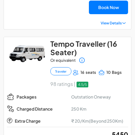
Book Now
View Details
Tempo Traveller (16
Seater)
Or equivalent
Traveler
16 seats
10 Bags
98 ratings |
4.5/5
Outstation Oneway
Packages
250 Km
Charged Distance
Extra Charge
₹ 20/Km(Beyond 250Km)
₹ 5450