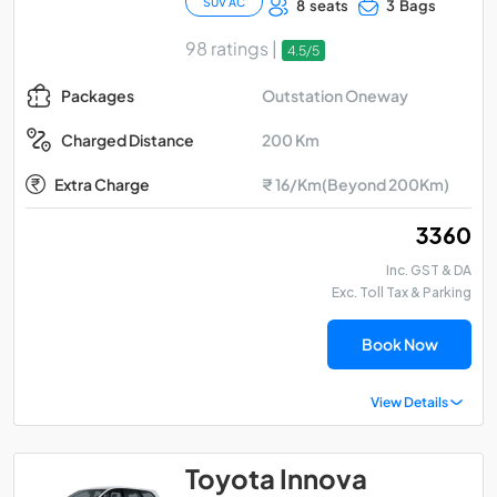
SUV AC
8 seats
3 Bags
98 ratings |
4.5/5
Outstation Oneway
Packages
200 Km
Charged Distance
Extra Charge
₹ 16/Km(Beyond 200Km)
₹ 3360
Inc. GST & DA
Exc. Toll Tax & Parking
Book Now
View Details
Toyota Innova