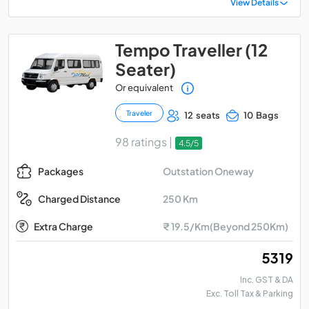
View Details
Tempo Traveller (12
Seater)
Or equivalent
Traveler
12 seats
10 Bags
98 ratings |
4.5/5
Outstation Oneway
Packages
250 Km
Charged Distance
Extra Charge
₹ 19.5/Km(Beyond 250Km)
₹ 5319
Inc. GST & DA
Exc. Toll Tax & Parking