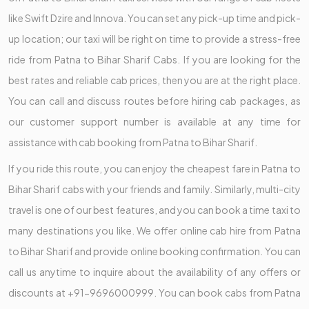
like Swift Dzire and Innova. You can set any pick-up time and pick-
up location; our taxi will be right on time to provide a stress-free
ride from Patna to Bihar Sharif Cabs. If you are looking for the
best rates and reliable cab prices, then you are at the right place.
You can call and discuss routes before hiring cab packages, as
our customer support number is available at any time for
assistance with cab booking from Patna to Bihar Sharif.
If you ride this route, you can enjoy the cheapest fare in Patna to
Bihar Sharif cabs with your friends and family. Similarly, multi-city
travel is one of our best features, and you can book a time taxi to
many destinations you like. We offer online cab hire from Patna
to Bihar Sharif and provide online booking confirmation. You can
call us anytime to inquire about the availability of any offers or
discounts at +91-9696000999. You can book cabs from Patna