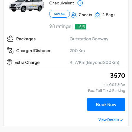
Or equivalent
SUV AC
7 seats
2 Bags
98 ratings |
4.5/5
Outstation Oneway
Packages
200 Km
Charged Distance
Extra Charge
₹ 17/Km(Beyond 200Km)
₹ 3570
Inc. GST & DA
Exc. Toll Tax & Parking
Book Now
View Details