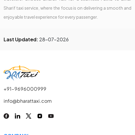
Sharif taxi service, where the focus is on delivering a smooth and
enjoyable travel experience for every passenger.
Last Updated:
28-07-2026
+91-9696000999
info@bharattaxi.com