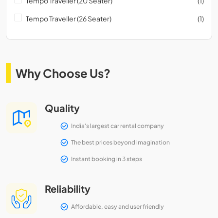
Tempo Traveller (20 Seater)
(1)
Tempo Traveller (26 Seater)
(1)
Why Choose Us?
Quality
India's largest car rental company
The best prices beyond imagination
Instant booking in 3 steps
Reliability
Affordable, easy and user friendly