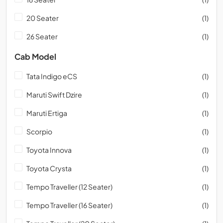
20 Seater
(1)
26 Seater
(1)
Cab Model
Tata Indigo eCS
(1)
Maruti Swift Dzire
(1)
Maruti Ertiga
(1)
Scorpio
(1)
Toyota Innova
(1)
Toyota Crysta
(1)
Tempo Traveller (12 Seater)
(1)
Tempo Traveller (16 Seater)
(1)