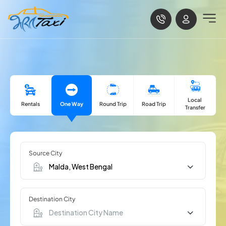
Local
Rentals
One Way
Road Trip
Round Trip
Transfer
Source City
Destination City