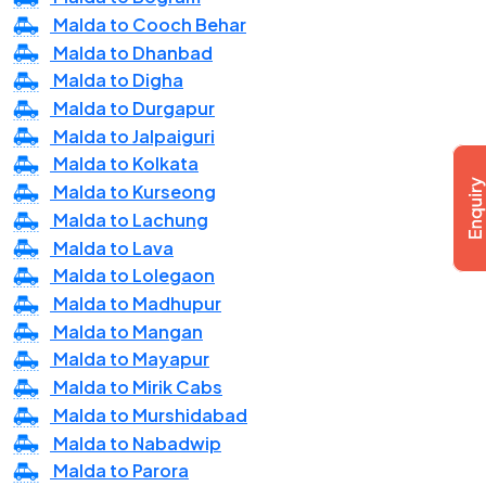
Malda to Cooch Behar
Malda to Dhanbad
Malda to Digha
Malda to Durgapur
Malda to Jalpaiguri
Malda to Kolkata
Malda to Kurseong
Malda to Lachung
Malda to Lava
Malda to Lolegaon
Malda to Madhupur
Malda to Mangan
Malda to Mayapur
Malda to Mirik Cabs
Malda to Murshidabad
Malda to Nabadwip
Malda to Parora