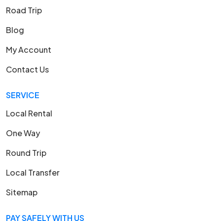
Road Trip
Blog
My Account
Contact Us
SERVICE
Local Rental
One Way
Round Trip
Local Transfer
Sitemap
PAY SAFELY WITH US