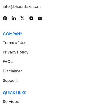
info@bharattaxi.com
COMPANY
Terms of Use
Privacy Policy
FAQs
Disclaimer
Support
QUICK LINKS
Services