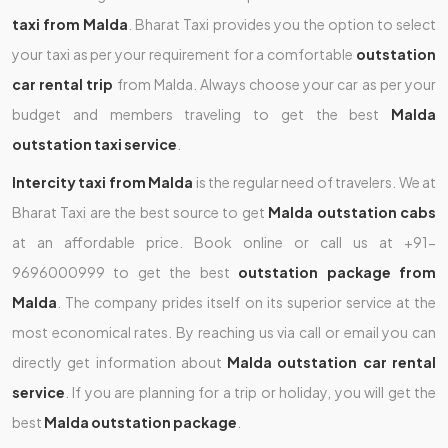
taxi from Malda
. Bharat Taxi provides you the option to select
your taxi as per your requirement for a comfortable
outstation
car rental trip
from Malda. Always choose your car as per your
budget and members traveling to get the best
Malda
outstation taxi service
.
Intercity taxi from Malda
is the regular need of travelers. We at
Bharat Taxi are the best source to get
Malda outstation cabs
at an affordable price. Book online or call us at +91-
9696000999 to get the best
outstation package from
Malda
. The company prides itself on its superior service at the
most economical rates. By reaching us via call or email you can
directly get information about
Malda outstation car rental
service
. If you are planning for a trip or holiday, you will get the
best
Malda outstation package
.