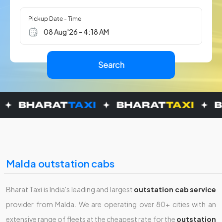
Pickup Date - Time
Malda outstation cabs
Bharat Taxi is India's leading and largest
outstation cab service
provider from Malda. We are operating over 80+ cities with an
extensive range of fleets at the cheapest rate for the
outstation