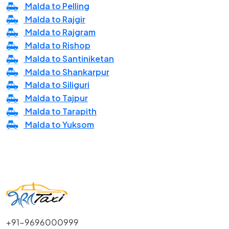
Malda to Pelling
Malda to Rajgir
Malda to Rajgram
Malda to Rishop
Malda to Santiniketan
Malda to Shankarpur
Malda to Siliguri
Malda to Tajpur
Malda to Tarapith
Malda to Yuksom
+91-9696000999