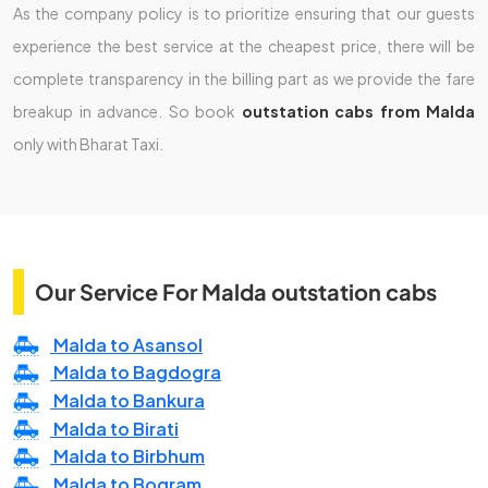
As the company policy is to prioritize ensuring that our guests
experience the best service at the cheapest price, there will be
complete transparency in the billing part as we provide the fare
breakup in advance. So book
outstation cabs from Malda
only with Bharat Taxi.
Our Service For Malda outstation cabs
Malda to Asansol
Malda to Bagdogra
Malda to Bankura
Malda to Birati
Malda to Birbhum
Malda to Bogram