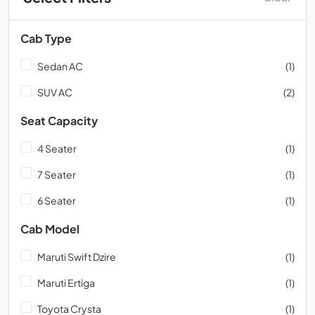
Cab Type
Sedan AC
(1)
SUV AC
(2)
Seat Capacity
4 Seater
(1)
7 Seater
(1)
6 Seater
(1)
Cab Model
Maruti Swift Dzire
(1)
Maruti Ertiga
(1)
Toyota Crysta
(1)