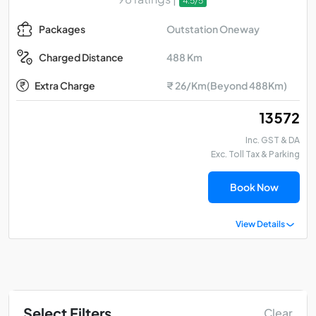
4.5/5
Outstation Oneway
Packages
488 Km
Charged Distance
Extra Charge
₹ 26/Km(Beyond 488Km)
₹ 13572
Inc. GST & DA
Exc. Toll Tax & Parking
Book Now
View Details
Select Filters
Clear