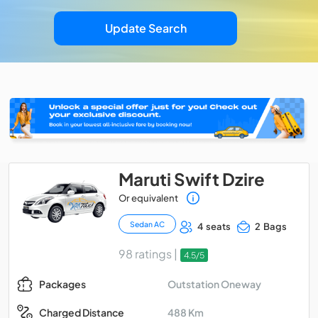
Update Search
Maruti Swift Dzire
Or equivalent
Sedan AC
4 seats
2 Bags
98 ratings |
4.5/5
Outstation Oneway
Packages
488 Km
Charged Distance