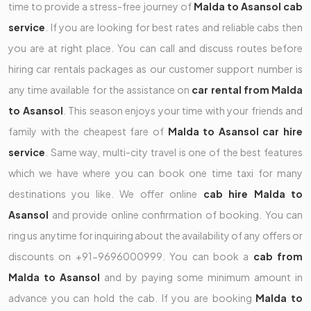
time to provide a stress-free journey of
Malda to Asansol cab
service
. If you are looking for best rates and reliable cabs then
you are at right place. You can call and discuss routes before
hiring car rentals packages as our customer support number is
any time available for the assistance on
car rental from Malda
to Asansol
. This season enjoys your time with your friends and
family with the cheapest fare of
Malda to Asansol car hire
service
. Same way, multi-city travel is one of the best features
which we have where you can book one time taxi for many
destinations you like. We offer online
cab hire Malda to
Asansol
and provide online confirmation of booking. You can
ring us anytime for inquiring about the availability of any offers or
discounts on +91-9696000999. You can book a
cab from
Malda to Asansol
and by paying some minimum amount in
advance you can hold the cab. If you are booking
Malda to