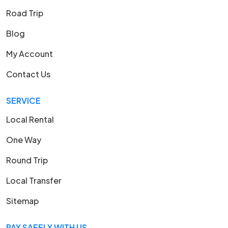
Road Trip
Blog
My Account
Contact Us
SERVICE
Local Rental
One Way
Round Trip
Local Transfer
Sitemap
PAY SAFELY WITH US