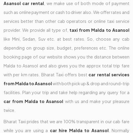
Asansol car rental
, we make use of both mode of payment
such as online payment or cash to driver also. We offer rates and
services better than other cab operators or online taxi service
provider. We provide all type of,
taxi from Malda to Asansol
like Mini, Sedan, Suv etc. at best rates. So, choose any cab
depending on group size, budget, preferences etc. The online
booking page of our website shows you the distance between
Malda to Asansol and also gives you the approx total trip fare
with per km rates. Bharat Taxi offers best
car rental services
from Malda to Asansol
with both pick up & drop and round-trip
facilities. Plan your trip and take help regarding any query for a
car from Malda to Asansol
with us and make your pleasure
twice.
Bharat Taxi prides that we are 100% transparent in our cab fare
while you are using a
car hire Malda to Asansol
. Normally