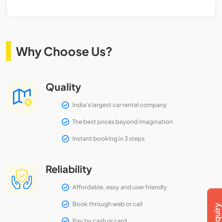
Why Choose Us?
Quality
India's largest car rental company
The best prices beyond imagination
Instant booking in 3 steps
Reliability
Affordable, easy and user friendly
Book through web or call
Pay by cash or card