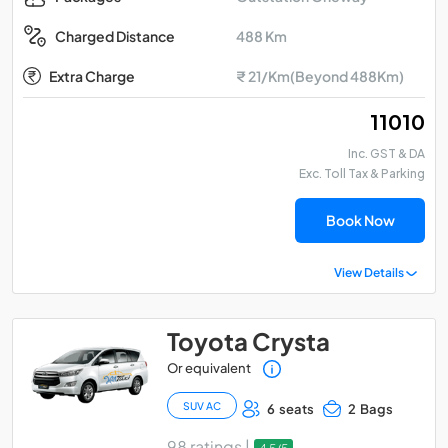
488 Km
Charged Distance
Extra Charge
₹ 21/Km(Beyond 488Km)
₹ 11010
Inc. GST & DA
Exc. Toll Tax & Parking
Book Now
View Details
Toyota Crysta
Or equivalent
SUV AC
6 seats
2 Bags
98 ratings |