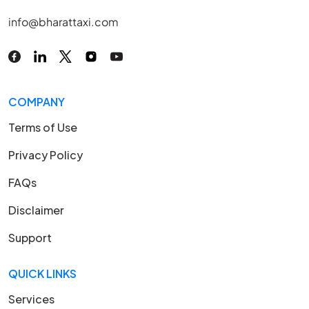
info@bharattaxi.com
COMPANY
Terms of Use
Privacy Policy
FAQs
Disclaimer
Support
QUICK LINKS
Services