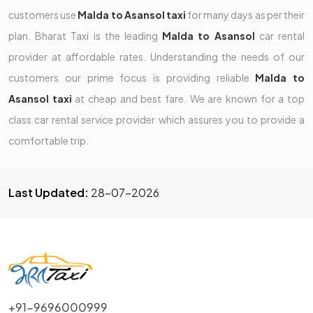
customers use
Malda to Asansol taxi
for many days as per their
plan. Bharat Taxi is the leading
Malda to Asansol
car rental
provider at affordable rates. Understanding the needs of our
customers our prime focus is providing reliable
Malda to
Asansol taxi
at cheap and best fare. We are known for a top
class car rental service provider which assures you to provide a
comfortable trip.
Last Updated:
28-07-2026
+91-9696000999