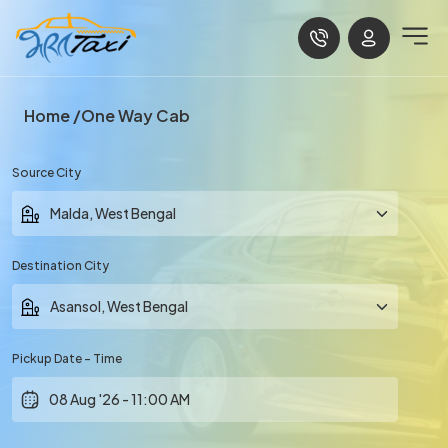
Home
One Way Cab
Source City
Destination City
Pickup Date - Time