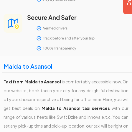
Secure And Safer
Verified drivers
Track before and after your trip
100% Transparency
Malda to Asansol
Taxi from Malda to Asansol
is comfortably accessible now. On
our website, book taxi in your city for any delightful destination
of your choice irrespective of being far off or near. Here, you will
get best deals on
Malda to Asansol taxi services
with our
range of various fleets like Swift Dzire and Innova e.t.c. You can
set any pick-up time and pick-up location; our taxi will be right on