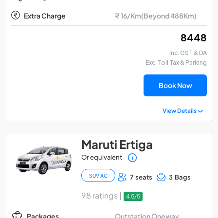
Extra Charge
₹ 16/Km(Beyond 488Km)
₹ 8448
Inc. GST & DA
Exc. Toll Tax & Parking
Book Now
View Details
Maruti Ertiga
Or equivalent
SUV AC
7 seats
3 Bags
98 ratings |
4.5/5
Outstation Oneway
Packages