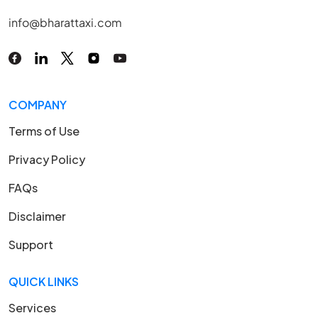
info@bharattaxi.com
COMPANY
Terms of Use
Privacy Policy
FAQs
Disclaimer
Support
QUICK LINKS
Services