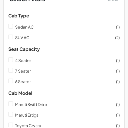
Cab Type
Sedan AC
(1)
SUV AC
(2)
Seat Capacity
4 Seater
(1)
7 Seater
(1)
6 Seater
(1)
Cab Model
Maruti Swift Dzire
(1)
Maruti Ertiga
(1)
Toyota Crysta
(1)