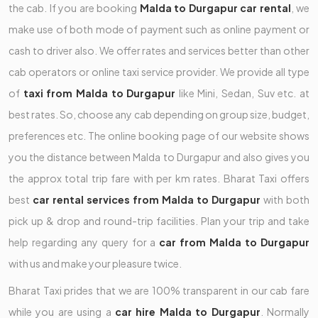
the cab. If you are booking
Malda to Durgapur car rental
, we
make use of both mode of payment such as online payment or
cash to driver also. We offer rates and services better than other
cab operators or online taxi service provider. We provide all type
of
taxi from Malda to Durgapur
like Mini, Sedan, Suv etc. at
best rates. So, choose any cab depending on group size, budget,
preferences etc. The online booking page of our website shows
you the distance between Malda to Durgapur and also gives you
the approx total trip fare with per km rates. Bharat Taxi offers
best
car rental services from Malda to Durgapur
with both
pick up & drop and round-trip facilities. Plan your trip and take
help regarding any query for a
car from Malda to Durgapur
with us and make your pleasure twice.
Bharat Taxi prides that we are 100% transparent in our cab fare
while you are using a
car hire Malda to Durgapur
. Normally