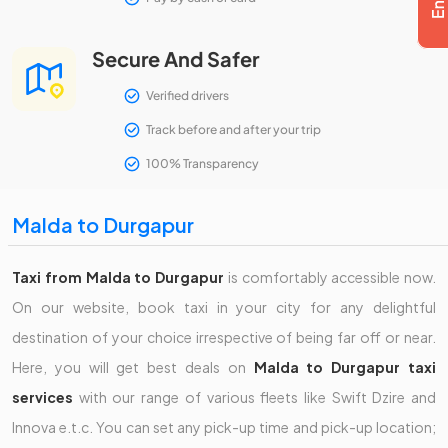
Secure And Safer
Verified drivers
Track before and after your trip
100% Transparency
Malda to Durgapur
Taxi from Malda to Durgapur
is comfortably accessible now.
On our website, book taxi in your city for any delightful
destination of your choice irrespective of being far off or near.
Here, you will get best deals on
Malda to Durgapur taxi
services
with our range of various fleets like Swift Dzire and
Innova e.t.c. You can set any pick-up time and pick-up location;