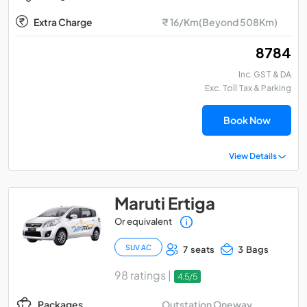
Extra Charge
₹ 16/Km(Beyond 508Km)
₹ 8784
Inc. GST & DA
Exc. Toll Tax & Parking
Book Now
View Details
Maruti Ertiga
Or equivalent
SUV AC
7 seats
3 Bags
98 ratings |
4.5/5
Outstation Oneway
Packages