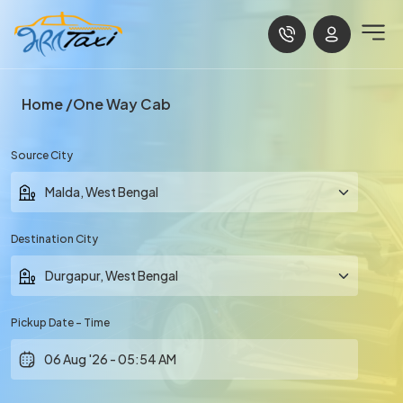
Home
One Way Cab
Source City
Destination City
Pickup Date - Time