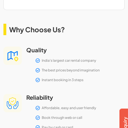
Why Choose Us?
Quality
India's largest car rental company
The best prices beyond imagination
Instant booking in 3 steps
Reliability
Affordable, easy and user friendly
Book through web or call
Pay by cash or card