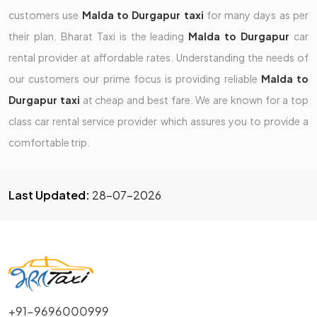
customers use
Malda to Durgapur taxi
for many days as per
their plan. Bharat Taxi is the leading
Malda to Durgapur
car
rental provider at affordable rates. Understanding the needs of
our customers our prime focus is providing reliable
Malda to
Durgapur taxi
at cheap and best fare. We are known for a top
class car rental service provider which assures you to provide a
comfortable trip.
Last Updated:
28-07-2026
+91-9696000999