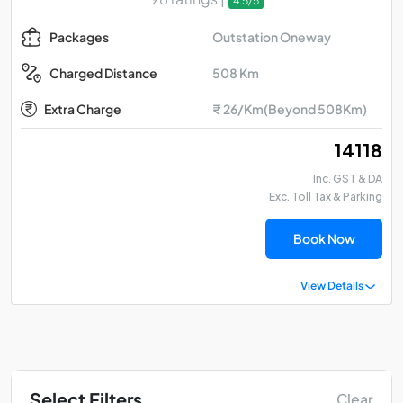
4.5/5
Outstation Oneway
Packages
508 Km
Charged Distance
Extra Charge
₹ 26/Km(Beyond 508Km)
₹ 14118
Inc. GST & DA
Exc. Toll Tax & Parking
Book Now
View Details
Select Filters
Clear