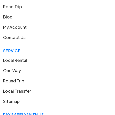
Road Trip
Blog
My Account
Contact Us
SERVICE
Local Rental
One Way
Round Trip
Local Transfer
Sitemap
PAY SAFELY WITH US