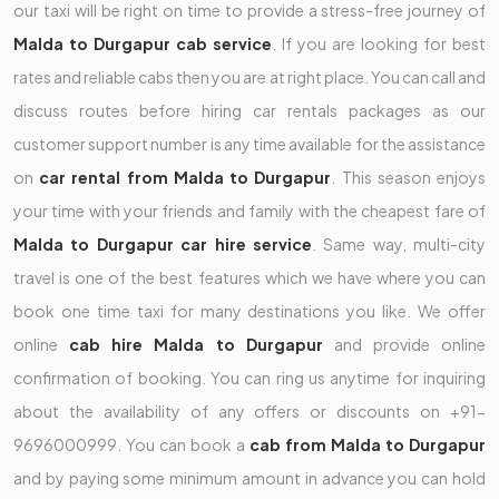
our taxi will be right on time to provide a stress-free journey of
Malda to Durgapur cab service
. If you are looking for best
rates and reliable cabs then you are at right place. You can call and
discuss routes before hiring car rentals packages as our
customer support number is any time available for the assistance
on
car rental from Malda to Durgapur
. This season enjoys
your time with your friends and family with the cheapest fare of
Malda to Durgapur car hire service
. Same way, multi-city
travel is one of the best features which we have where you can
book one time taxi for many destinations you like. We offer
online
cab hire Malda to Durgapur
and provide online
confirmation of booking. You can ring us anytime for inquiring
about the availability of any offers or discounts on +91-
9696000999. You can book a
cab from Malda to Durgapur
and by paying some minimum amount in advance you can hold