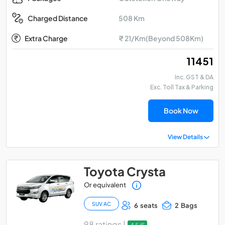
508 Km
Charged Distance
Extra Charge
₹ 21/Km(Beyond 508Km)
₹ 11451
Inc. GST & DA
Exc. Toll Tax & Parking
Book Now
View Details
Toyota Crysta
Or equivalent
SUV AC
6 seats
2 Bags
98 ratings |