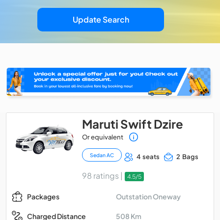
Update Search
Maruti Swift Dzire
Or equivalent
Sedan AC
4 seats
2 Bags
98 ratings |
4.5/5
Outstation Oneway
Packages
508 Km
Charged Distance