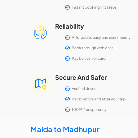
Instant booking in 3 steps
Reliability
Affordable, easy and user friendly
Book through web or call
Pay by cash or card
Secure And Safer
Verified drivers
Track before and after your trip
100% Transparency
Malda to Madhupur