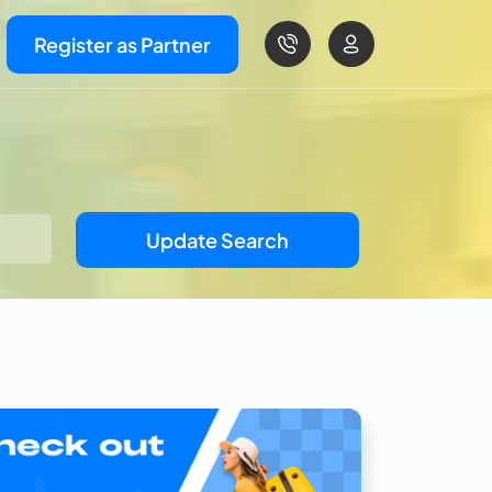
Register as Partner
Update Search