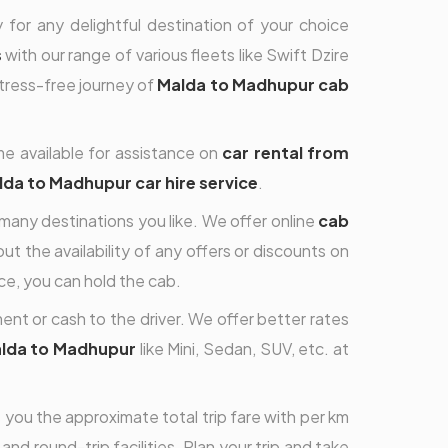
 for any delightful destination of your choice
s
with our range of various fleets like Swift Dzire
stress-free journey of
Malda to Madhupur cab
me available for assistance on
car rental from
da to Madhupur car hire service
.
 many destinations you like. We offer online
cab
t the availability of any offers or discounts on
e, you can hold the cab.
nt or cash to the driver. We offer better rates
alda to Madhupur
like Mini, Sedan, SUV, etc. at
ou the approximate total trip fare with per km
nd round-trip facilities. Plan your trip and take