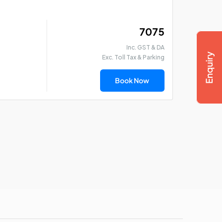
₹ 7075
Inc. GST & DA
Exc. Toll Tax & Parking
Book Now