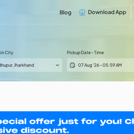
Download App
Blog
on City
Pickup Date - Time