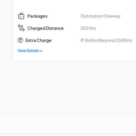
Outstation Oneway
Packages
250 Km
Charged Distance
Extra Charge
₹ 26/Km(Beyond 250Km)
View Details