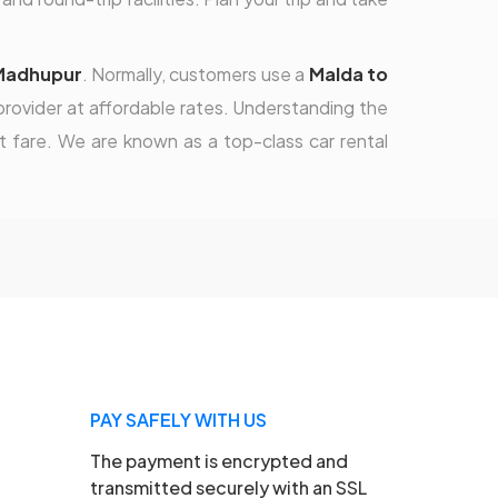
 Madhupur
. Normally, customers use a
Malda to
rovider at affordable rates. Understanding the
 fare. We are known as a top-class car rental
PAY SAFELY WITH US
The payment is encrypted and
transmitted securely with an SSL