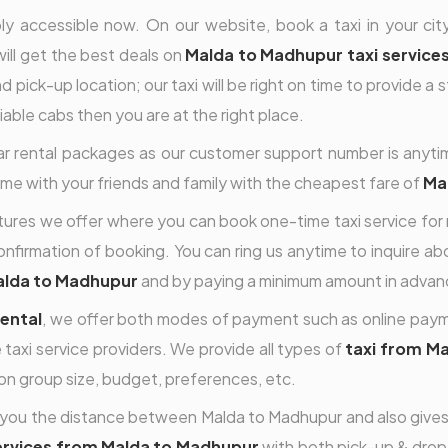
y accessible now. On our website, book a taxi in your city
will get the best deals on
Malda to Madhupur taxi service
 pick-up location; our taxi will be right on time to provide a 
eliable cabs then you are at the right place.
car rental packages as our customer support number is anyti
time with your friends and family with the cheapest fare of
Mal
features we offer where you can book one-time taxi service for
nfirmation of booking. You can ring us anytime to inquire abou
alda to Madhupur
and by paying a minimum amount in advanc
ental
, we offer both modes of payment such as online payme
 taxi service providers. We provide all types of
taxi from M
on group size, budget, preferences, etc.
you the distance between Malda to Madhupur and also gives y
services from Malda to Madhupur
with both pick-up & drop a