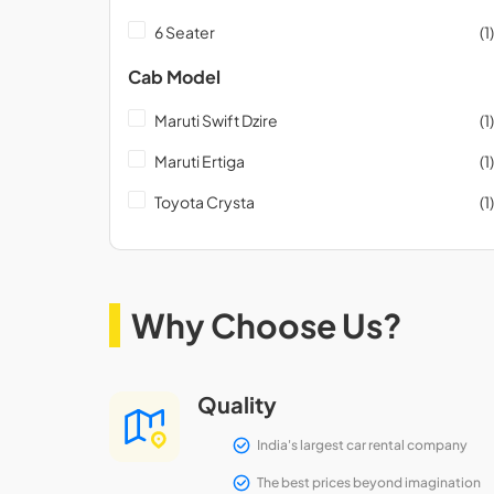
6 Seater
(1)
Cab Model
Maruti Swift Dzire
(1)
Maruti Ertiga
(1)
Toyota Crysta
(1)
Why Choose Us?
Quality
India's largest car rental company
The best prices beyond imagination