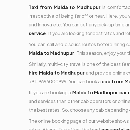
Taxi from Malda to Madhupur
is comfortabl
irrespective of being far off or near. Here, you 
and Innova etc. You can set any pick-up time and
service
. If you are looking for best rates and r
You can call and discuss routes before hiring 
Malda to Madhupur
. This season, enjoy your 
Similarly, multi-city travel is one of the best 
hire Malda to Madhupur
and provide online co
+91-9696000999. You can book a
cab from M
If you are booking a
Malda to Madhupur car r
and services than other cab operators or online
the best rates. So, choose any cab depending 
The online booking page of our website shows 
rates. Bharat Taxi offers the best
car rental 