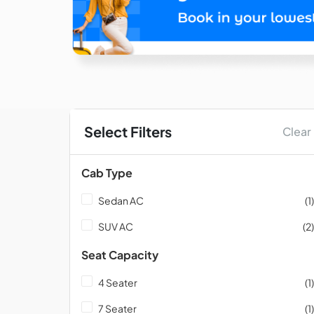
Select Filters
Clear
Cab Type
Sedan AC
(1)
SUV AC
(2)
Seat Capacity
4 Seater
(1)
7 Seater
(1)