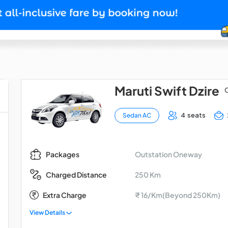
Maruti Swift Dzire
O
4 seats
Sedan AC
Outstation Oneway
Packages
250 Km
Charged Distance
Extra Charge
₹ 16/Km(Beyond 250Km)
View Details