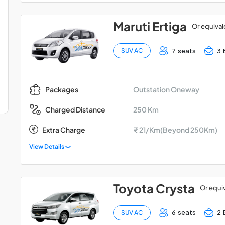
Maruti Ertiga
Or equival
7 seats
3 
SUV AC
Outstation Oneway
Packages
250 Km
Charged Distance
Extra Charge
₹ 21/Km(Beyond 250Km)
View Details
Toyota Crysta
Or equi
6 seats
2 
SUV AC