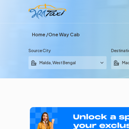
Home
One Way Cab
Source City
Destinati