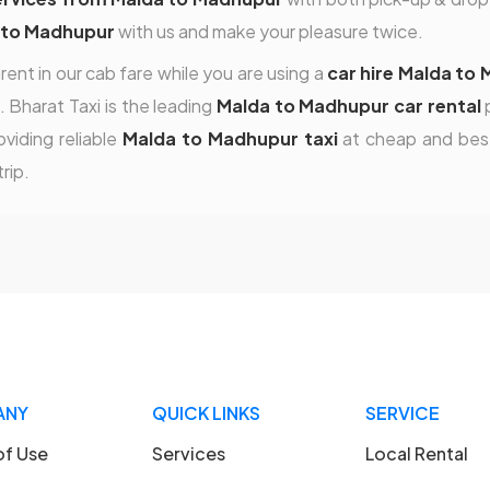
 to Madhupur
with us and make your pleasure twice.
rent in our cab fare while you are using a
car hire Malda to
. Bharat Taxi is the leading
Malda to Madhupur car rental
p
viding reliable
Malda to Madhupur taxi
at cheap and best
rip.
ANY
QUICK LINKS
SERVICE
of Use
Services
Local Rental