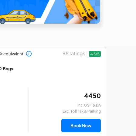
98 ratings |
r equivalent
4.5/5
2 Bags
₹ 4450
Inc. GST & DA
Exc. Toll Tax & Parking
Book Now