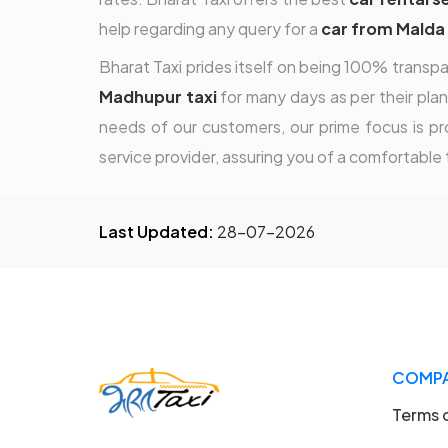
help regarding any query for a
car from Malda
Bharat Taxi prides itself on being 100% transpa
Madhupur taxi
for many days as per their plan
needs of our customers, our prime focus is pro
service provider, assuring you of a comfortable t
Last Updated:
28-07-2026
COMP
Terms 