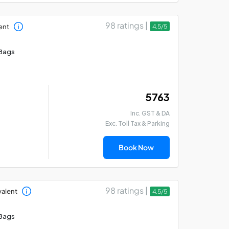
98 ratings |
ent
4.5/5
Bags
₹ 5763
Inc. GST & DA
Exc. Toll Tax & Parking
Book Now
98 ratings |
valent
4.5/5
Bags