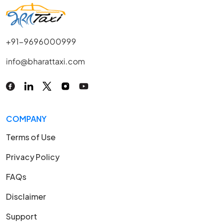
+91-9696000999
info@bharattaxi.com
COMPANY
Terms of Use
Privacy Policy
FAQs
Disclaimer
Support