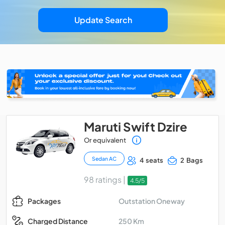
Update Search
Maruti Swift Dzire
Or equivalent
Sedan AC
4 seats
2 Bags
98 ratings |
4.5/5
Outstation Oneway
Packages
250 Km
Charged Distance