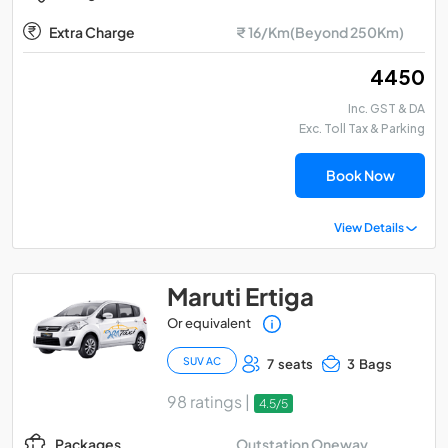
Extra Charge
₹ 16/Km(Beyond 250Km)
₹ 4450
Inc. GST & DA
Exc. Toll Tax & Parking
Book Now
View Details
Maruti Ertiga
Or equivalent
SUV AC
7 seats
3 Bags
98 ratings |
4.5/5
Outstation Oneway
Packages