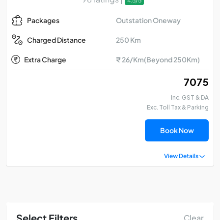
4.5/5
Outstation Oneway
Packages
250 Km
Charged Distance
Extra Charge
₹ 26/Km(Beyond 250Km)
₹ 7075
Inc. GST & DA
Exc. Toll Tax & Parking
Book Now
View Details
Select Filters
Clear