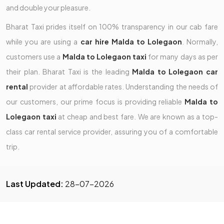
and double your pleasure.
Bharat Taxi prides itself on 100% transparency in our cab fare
while you are using a
car hire Malda to Lolegaon
. Normally,
customers use a
Malda to Lolegaon taxi
for many days as per
their plan. Bharat Taxi is the leading
Malda to Lolegaon car
rental
provider at affordable rates. Understanding the needs of
our customers, our prime focus is providing reliable
Malda to
Lolegaon taxi
at cheap and best fare. We are known as a top-
class car rental service provider, assuring you of a comfortable
trip.
Last Updated:
28-07-2026