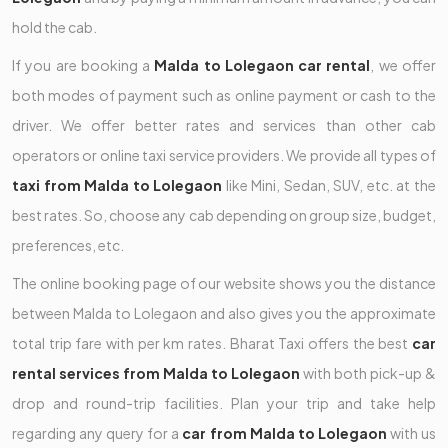
hold the cab.
If you are booking a
Malda to Lolegaon car rental
, we offer
both modes of payment such as online payment or cash to the
driver. We offer better rates and services than other cab
operators or online taxi service providers. We provide all types of
taxi from Malda to Lolegaon
like Mini, Sedan, SUV, etc. at the
best rates. So, choose any cab depending on group size, budget,
preferences, etc.
The online booking page of our website shows you the distance
between Malda to Lolegaon and also gives you the approximate
total trip fare with per km rates. Bharat Taxi offers the best
car
rental services from Malda to Lolegaon
with both pick-up &
drop and round-trip facilities. Plan your trip and take help
regarding any query for a
car from Malda to Lolegaon
with us