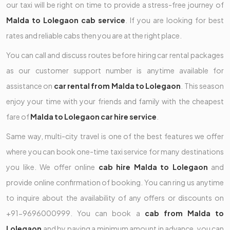
our taxi will be right on time to provide a stress-free journey of
Malda to Lolegaon cab service
. If you are looking for best
rates and reliable cabs then you are at the right place.
You can call and discuss routes before hiring car rental packages
as our customer support number is anytime available for
assistance on
car rental from Malda to Lolegaon
. This season
enjoy your time with your friends and family with the cheapest
fare of
Malda to Lolegaon car hire service
.
Same way, multi-city travel is one of the best features we offer
where you can book one-time taxi service for many destinations
you like. We offer online
cab hire Malda to Lolegaon
and
provide online confirmation of booking. You can ring us anytime
to inquire about the availability of any offers or discounts on
+91-9696000999. You can book a
cab from Malda to
Lolegaon
and by paying a minimum amount in advance, you can