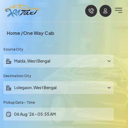
Home
One Way Cab
Source City
Destination City
Pickup Date - Time