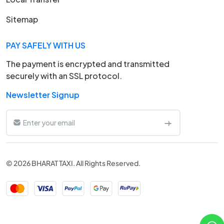
Sitemap
PAY SAFELY WITH US
The payment is encrypted and transmitted
securely with an SSL protocol.
Newsletter Signup
© 2026 BHARAT TAXI. All Rights Reserved.