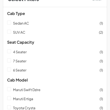
Cab Type
Sedan AC
(1)
SUV AC
(2)
Seat Capacity
4 Seater
(1)
7 Seater
(1)
6 Seater
(1)
Cab Model
Maruti Swift Dzire
(1)
Maruti Ertiga
(1)
Toyota Crysta
(1)