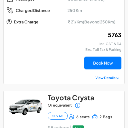
250 Km
Charged Distance
Extra Charge
₹ 21/Km(Beyond 250Km)
₹ 5763
Inc. GST & DA
Exc. Toll Tax & Parking
Book Now
View Details
Toyota Crysta
Or equivalent
SUV AC
6 seats
2 Bags
98 ratings |