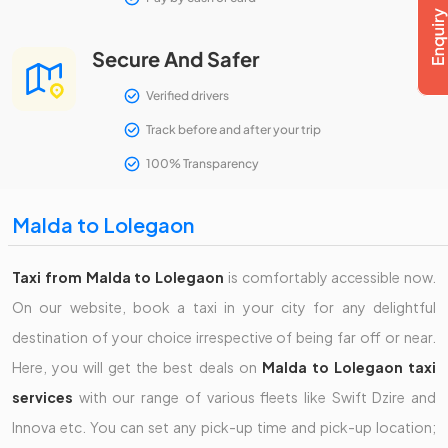
Secure And Safer
Verified drivers
Track before and after your trip
100% Transparency
Malda to Lolegaon
Taxi from Malda to Lolegaon
is comfortably accessible now.
On our website, book a taxi in your city for any delightful
destination of your choice irrespective of being far off or near.
Here, you will get the best deals on
Malda to Lolegaon taxi
services
with our range of various fleets like Swift Dzire and
Innova etc. You can set any pick-up time and pick-up location;