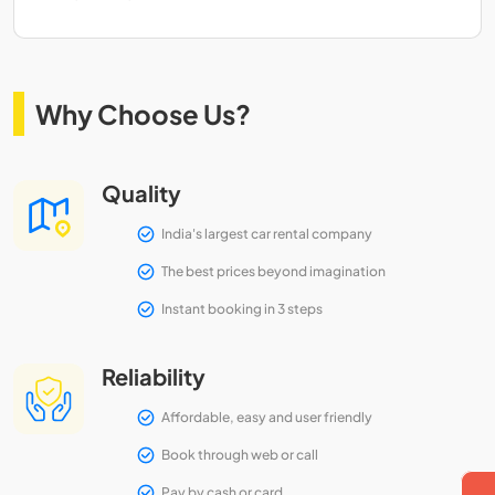
Why Choose Us?
Quality
India's largest car rental company
The best prices beyond imagination
Instant booking in 3 steps
Reliability
Affordable, easy and user friendly
Book through web or call
Pay by cash or card