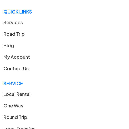
QUICK LINKS
Services
Road Trip
Blog
My Account
Contact Us
SERVICE
Local Rental
One Way
Round Trip
Local Transfer