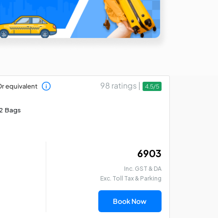
98 ratings |
r equivalent
4.5/5
2 Bags
₹ 6903
Inc. GST & DA
Exc. Toll Tax & Parking
Book Now