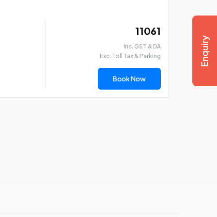
₹ 11061
Inc. GST & DA
Exc. Toll Tax & Parking
Book Now