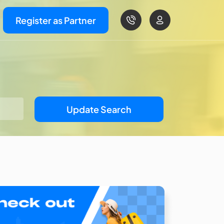
Register as Partner
Update Search