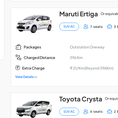
Maruti Ertiga
Or equival
7 seats
3 
SUV AC
Outstation Oneway
Packages
396 Km
Charged Distance
Extra Charge
₹ 21/Km(Beyond 396Km)
View Details
Toyota Crysta
Or equi
6 seats
2 
SUV AC