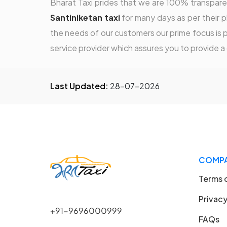
Bharat Taxi prides that we are 100% transparen
Santiniketan taxi
for many days as per their pl
the needs of our customers our prime focus is p
service provider which assures you to provide a
Last Updated:
28-07-2026
COMP
Terms 
Privacy
+91-9696000999
FAQs