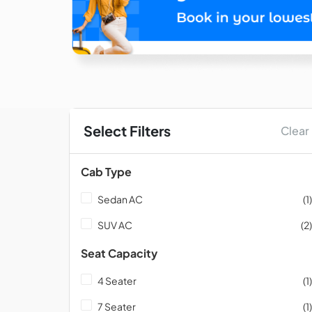
Select Filters
Clear
Cab Type
Sedan AC
(1)
SUV AC
(2)
Seat Capacity
4 Seater
(1)
7 Seater
(1)