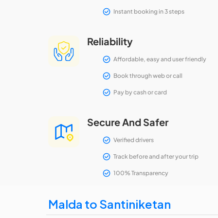
Instant booking in 3 steps
Reliability
Affordable, easy and user friendly
Book through web or call
Pay by cash or card
Secure And Safer
Verified drivers
Track before and after your trip
100% Transparency
Malda to Santiniketan