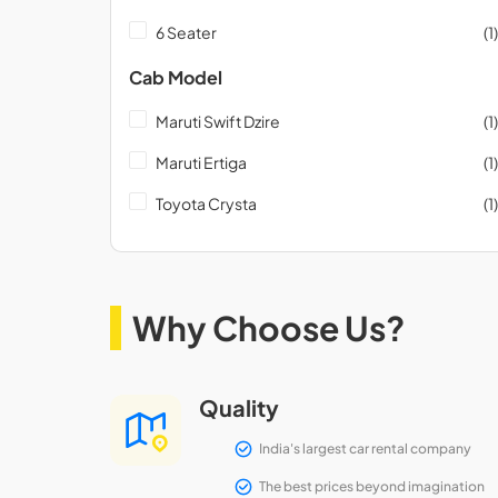
6 Seater
(1)
Cab Model
Maruti Swift Dzire
(1)
Maruti Ertiga
(1)
Toyota Crysta
(1)
Why Choose Us?
Quality
India's largest car rental company
The best prices beyond imagination