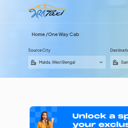
Home
One Way Cab
Source City
Destinati