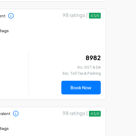
98 ratings |
ent
4.5/5
Bags
₹ 8982
Inc. GST & DA
Exc. Toll Tax & Parking
Book Now
98 ratings |
valent
4.5/5
Bags