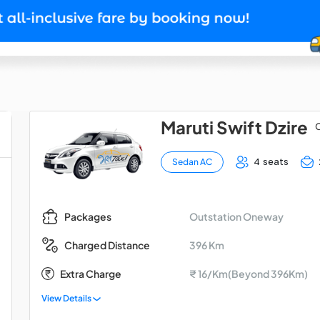
Maruti Swift Dzire
O
4 seats
Sedan AC
Outstation Oneway
Packages
396 Km
Charged Distance
Extra Charge
₹ 16/Km(Beyond 396Km)
View Details