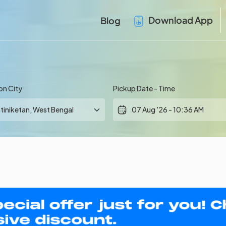
Download App
Blog
on City
Pickup Date - Time