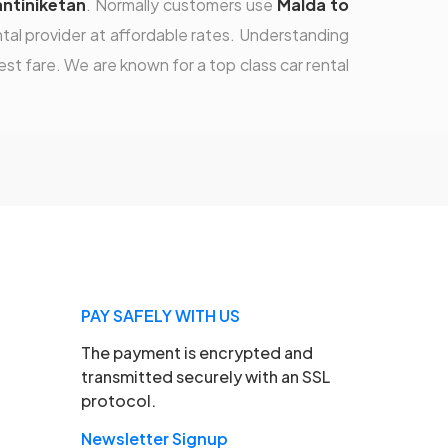
antiniketan
. Normally customers use
Malda to
ntal provider at affordable rates. Understanding
st fare. We are known for a top class car rental
PAY SAFELY WITH US
The payment is encrypted and
transmitted securely with an SSL
protocol.
Newsletter Signup