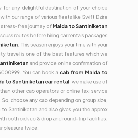
 for any delightful destination of your choice
with our range of various fleets like Swift Dzire
a stress-free journey of
Malda to Santiniketan
 discuss routes before hiring car rentals packages
iniketan
. This season enjoys your time with your
ity travel is one of the best features which we
Santiniketan
and provide online confirmation of
9696000999. You can book a
cab from Malda to
a to Santiniketan car rental
, we make use of
han other cab operators or online taxi service
es. So, choose any cab depending on group size,
to Santiniketan and also gives you the approx
ith both pick up & drop and round-trip facilities.
r pleasure twice.