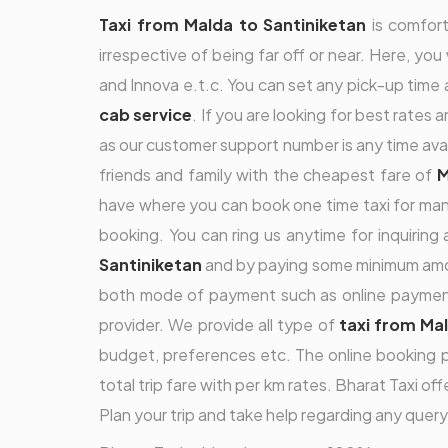
Taxi from Malda to Santiniketan
is comfort
irrespective of being far off or near. Here, you
and Innova e.t.c. You can set any pick-up time a
cab service
. If you are looking for best rates 
as our customer support number is any time ava
friends and family with the cheapest fare of
M
have where you can book one time taxi for many
booking. You can ring us anytime for inquirin
Santiniketan
and by paying some minimum amou
both mode of payment such as online payment o
provider. We provide all type of
taxi from Ma
budget, preferences etc. The online booking 
total trip fare with per km rates. Bharat Taxi of
Plan your trip and take help regarding any query