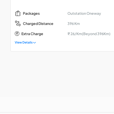
Outstation Oneway
Packages
396 Km
Charged Distance
Extra Charge
₹ 26/Km(Beyond 396Km)
View Details