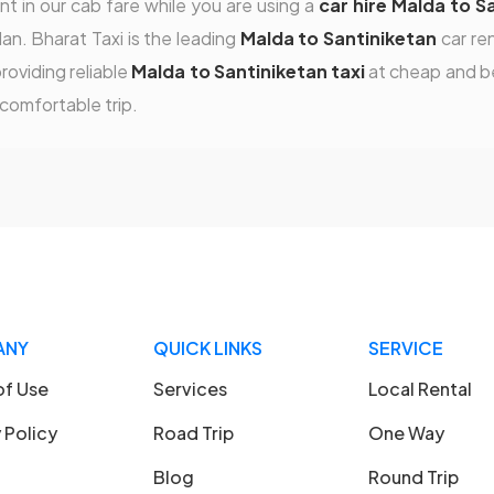
t in our cab fare while you are using a
car hire Malda to S
an. Bharat Taxi is the leading
Malda to Santiniketan
car re
roviding reliable
Malda to Santiniketan taxi
at cheap and be
 comfortable trip.
ANY
QUICK LINKS
SERVICE
of Use
Services
Local Rental
 Policy
Road Trip
One Way
Blog
Round Trip