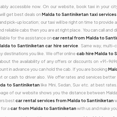
ably accessible now. On our website, book taxi in your city
 will get best deals on
Malda to Santiniketan taxi services
nd pick-up location; our taxi will be right on time to provide 
and reliable cabs then you are at right place. You can call and
ilable for the assistance on
car rental from Malda to Sant
alda to Santiniketan car hire service
. Same way, multi-c
 destinations you like. We offer online
cab hire Malda to 
g about the availability of any offers or discounts on +91-
nt in advance you can hold the cab. If you are booking
Mald
r cash to driver also. We offer rates and services better t
lda to Santiniketan
like Mini, Sedan, Suv etc. at best rat
page of our website shows you the distance between Malda 
fers best
car rental services from Malda to Santiniketan
w
 for a
car from Malda to Santiniketan
with us and make you