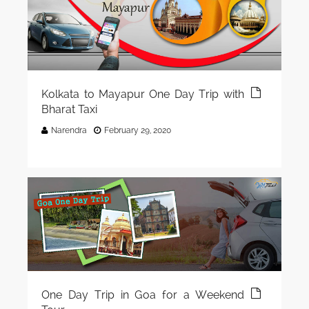
Kolkata to Mayapur One Day Trip with
Bharat Taxi
Narendra
February 29, 2020
One Day Trip in Goa for a Weekend