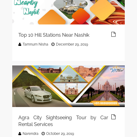
Top 10 Hill Stations Near Nashik
Tarnnum Nisha
December 29, 2019
Agra City Sightseeing Tour by Car
Rental Services
Narendra
October 29, 2019