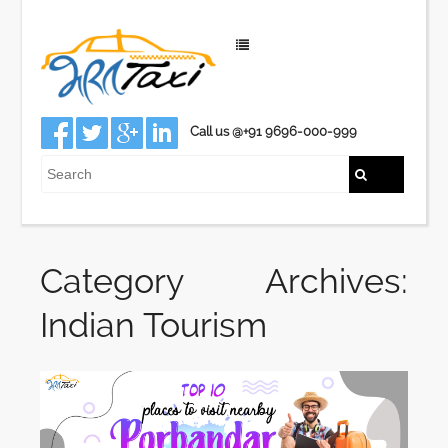
Call us @+91 9696-000-999
Category Archives:
Indian Tourism