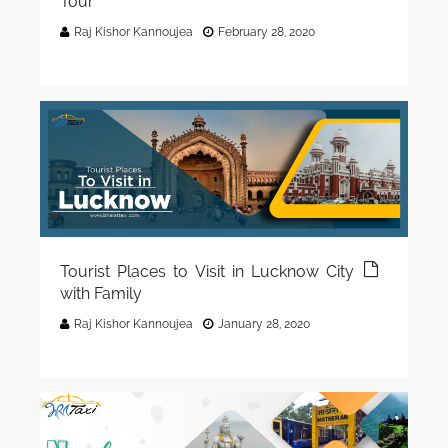
Tour
Raj Kishor Kannoujea
February 28, 2020
Tourist Places to Visit in Lucknow City
with Family
Raj Kishor Kannoujea
January 28, 2020