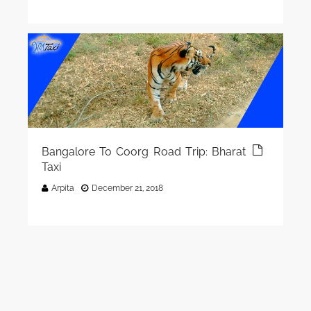
Bangalore To Coorg Road Trip: Bharat
Taxi
Arpita
December 21, 2018