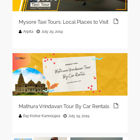
Mysore Taxi Tours: Local Places to Visit
Arpita
July 29, 2019
Mathura Vrindavan Tour By Car Rentals
Raj Kishor Kannoujea
July 19, 2019