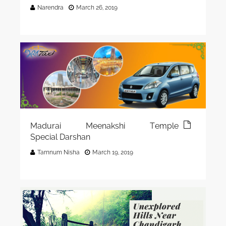
Narendra
March 26, 2019
Madurai Meenakshi Temple
Special Darshan
Tarnnum Nisha
March 19, 2019