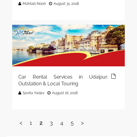
Mahtab Noori
August 31, 2018
Car Rental Services in Udaipur:
Outstation & Local Touring
Savita Yadav
August 16, 2018
<
1
2
3
4
5
>