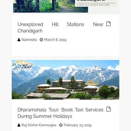
Unexplored Hill Stations Near
Chandigarh
Narendra
March 8, 2019
Dharamshala Tour: Book Taxi Services
During Summer Holidays
Raj Kishor Kannoujea
February 23, 2019