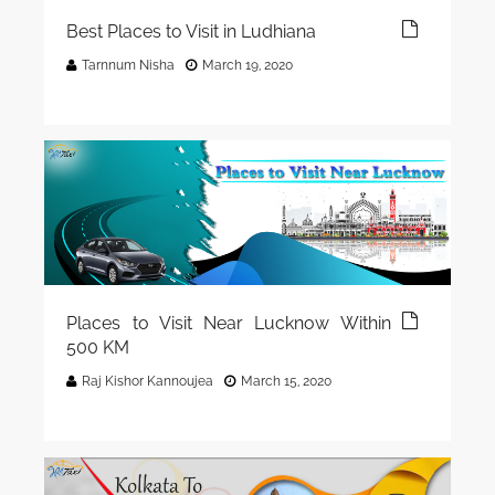
Best Places to Visit in Ludhiana
Tarnnum Nisha
March 19, 2020
Places to Visit Near Lucknow Within
500 KM
Raj Kishor Kannoujea
March 15, 2020