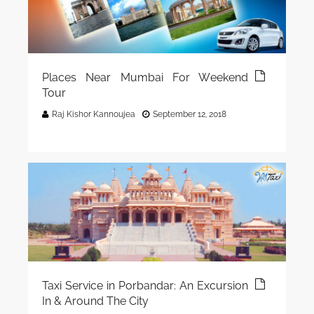
Places Near Mumbai For Weekend
Tour
Raj Kishor Kannoujea
September 12, 2018
Taxi Service in Porbandar: An Excursion
In & Around The City