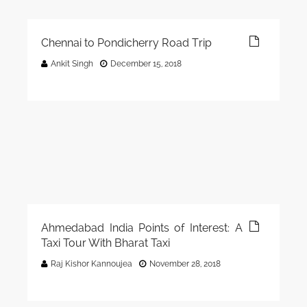
Chennai to Pondicherry Road Trip
Ankit Singh
December 15, 2018
Ahmedabad India Points of Interest: A
Taxi Tour With Bharat Taxi
Raj Kishor Kannoujea
November 28, 2018