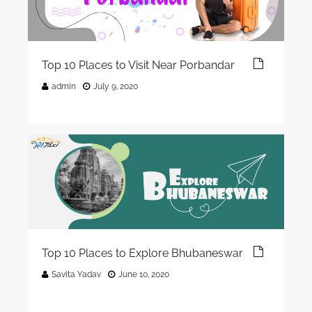
Top 10 Places to Visit Near Porbandar
admin
July 9, 2020
Top 10 Places to Explore Bhubaneswar
Savita Yadav
June 10, 2020