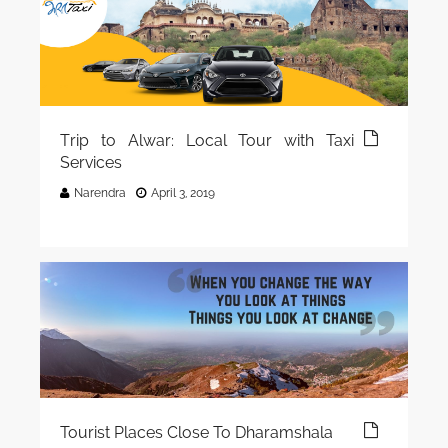
Trip to Alwar: Local Tour with Taxi
Services
Narendra
April 3, 2019
Tourist Places Close To Dharamshala