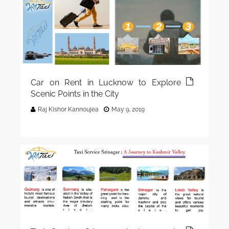
Car on Rent in Lucknow to Explore
Scenic Points in the City
Raj Kishor Kannoujea
May 9, 2019