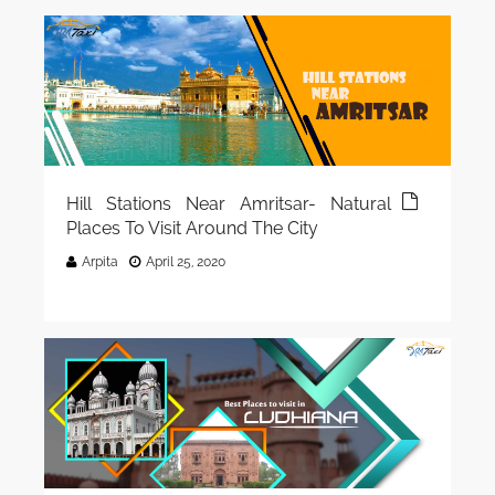
Hill Stations Near Amritsar- Natural
Places To Visit Around The City
Arpita
April 25, 2020