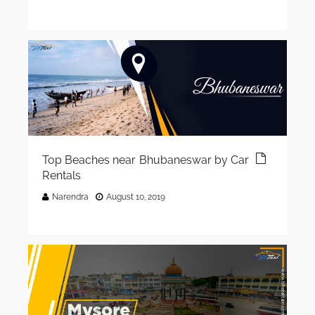
Top Beaches near Bhubaneswar by Car
Rentals
Narendra
August 10, 2019