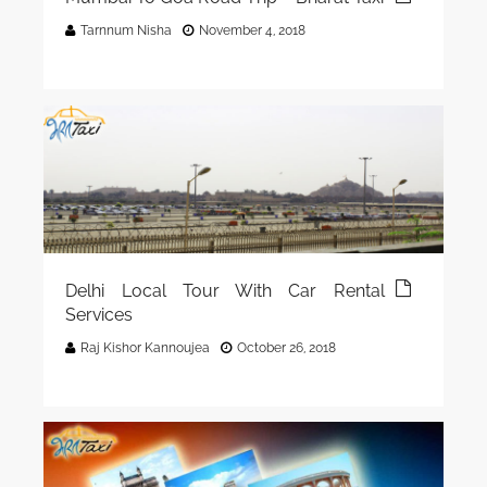
Tarnnum Nisha
November 4, 2018
Delhi Local Tour With Car Rental
Services
Raj Kishor Kannoujea
October 26, 2018