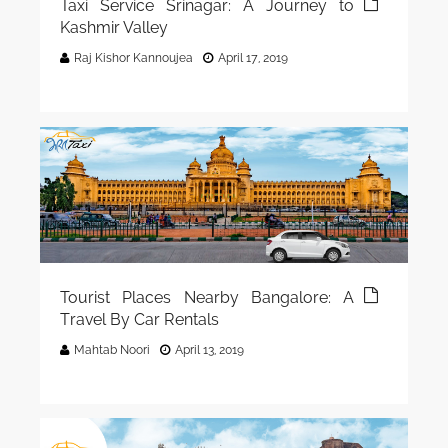
Taxi Service Srinagar: A Journey to
Kashmir Valley
Raj Kishor Kannoujea
April 17, 2019
Tourist Places Nearby Bangalore: A
Travel By Car Rentals
Mahtab Noori
April 13, 2019