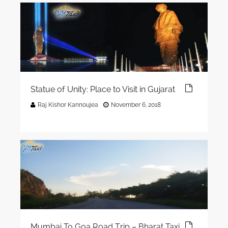
Statue of Unity: Place to Visit in Gujarat
Raj Kishor Kannoujea
November 6, 2018
Mumbai To Goa Road Trip – Bharat Taxi