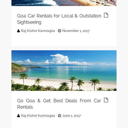
Goa Car Rentals for Local & Outstation
Sightseeing
Raj Kishor Kannoujea
November 1, 2017
Go Goa & Get Best Deals From Car
Rentals
Raj Kishor Kannoujea
June 1, 2017