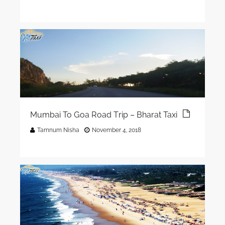
Mumbai To Goa Road Trip – Bharat Taxi
Tarnnum Nisha
November 4, 2018