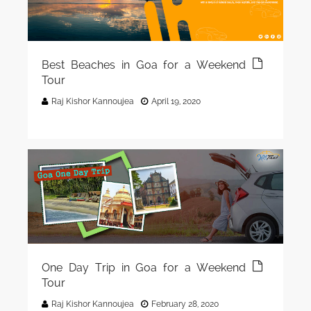
Best Beaches in Goa for a Weekend
Tour
Raj Kishor Kannoujea
April 19, 2020
One Day Trip in Goa for a Weekend
Tour
Raj Kishor Kannoujea
February 28, 2020