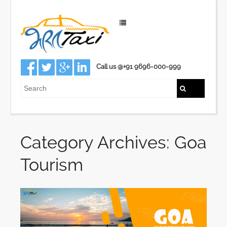
Call us @+91 9696-000-999
Category Archives: Goa
Tourism