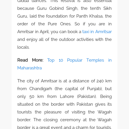
Gidda dances. This festival is also essential
because Guru Gobind Singh, the tenth Sikh
Guru, laid the foundation for Panth Khalsa, the
order of the Pure Ones. So if you are in
Amritsar in April, you can book a
taxi in Amritsar
and enjoy all of the outdoor activities with the
locals.
Read More:
Top 10 Popular Temples in
Maharashtra
The city of Amritsar is at a distance of 240 km
from Chandigarh (the capital of Punjab), but
only 50 km from Lahore (Pakistan). Being
situated on the border with Pakistan gives its
tourists the pleasure of visiting the Wagah
border. The closing ceremony at the Wagah
border is a great event and a charm for tourists.