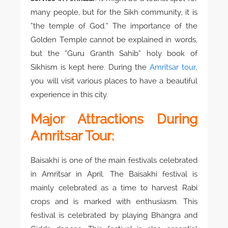
many people, but for the Sikh community, it is
“the temple of God.” The importance of the
Golden Temple cannot be explained in words,
but the “Guru Granth Sahib” holy book of
Sikhism is kept here. During the
Amritsar tour
,
you will visit various places to have a beautiful
experience in this city.
Major Attractions During
Amritsar Tour:
Baisakhi is one of the main festivals celebrated
in Amritsar in April. The Baisakhi festival is
mainly celebrated as a time to harvest Rabi
crops and is marked with enthusiasm. This
festival is celebrated by playing Bhangra and