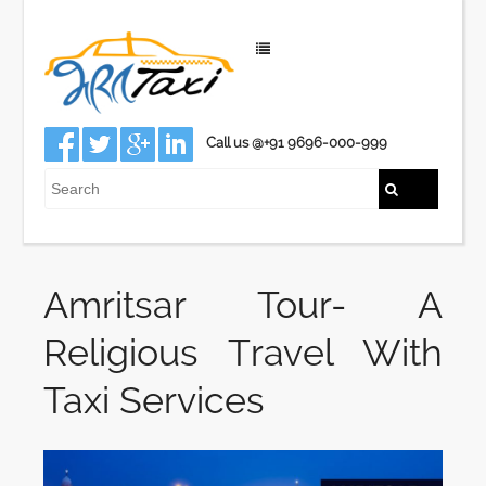
Call us @+91 9696-000-999
Amritsar Tour- A
Religious Travel With
Taxi Services