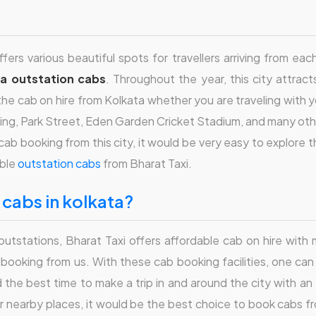
fers various beautiful spots for travellers arriving from ea
ta outstation cabs
. Throughout the year, this city attract
e cab on hire from Kolkata whether you are traveling with you
ilding, Park Street, Eden Garden Cricket Stadium, and many oth
cab booking from this city, it would be very easy to explore 
able
outstation cabs
from Bharat Taxi.
n cabs in kolkata?
r outstations, Bharat Taxi offers affordable cab on hire wit
n booking from us. With these cab booking facilities, one ca
find the best time to make a trip in and around the city with an
er nearby places, it would be the best choice to book cabs fr