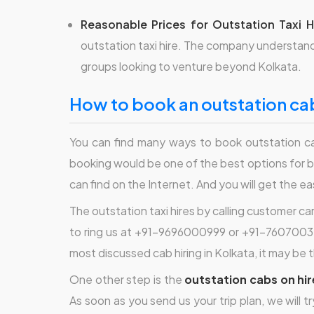
Reasonable Prices for Outstation Taxi H
outstation taxi hire. The company understands
groups looking to venture beyond Kolkata.
how to book an outstation cab
You can find many ways to book outstation ca
booking would be one of the best options for b
can find on the Internet. And you will get the e
The outstation taxi hires by calling customer ca
to ring us at +91-9696000999 or +91-76070032
most discussed cab hiring in Kolkata, it may be 
One other step is the
outstation cabs on hir
As soon as you send us your trip plan, we will t