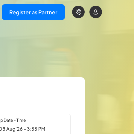
Register as Partner
p Date - Time