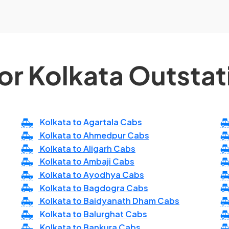
or Kolkata Outsta
Kolkata to Agartala Cabs
Kolkata to Ahmedpur Cabs
Kolkata to Aligarh Cabs
Kolkata to Ambaji Cabs
Kolkata to Ayodhya Cabs
Kolkata to Bagdogra Cabs
Kolkata to Baidyanath Dham Cabs
Kolkata to Balurghat Cabs
Kolkata to Bankura Cabs