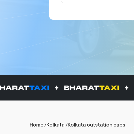
Home
Kolkata
Kolkata outstation cabs