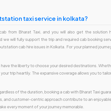
station taxi service in kolkata?
 cab from Bharat Taxi, and you will also get the solution
 we will fully support the trip and required cab booking servi
station cab hire issues in Kolkata. For your planned journey,
u have the liberty to choose your desired destinations. Wheth
 your trip heartily. The expansive coverage allows you to tail
ardless of the duration, booking a cab with Bharat Taxi guara
rs, and customer-centric approach contribute to an enjoyabl
make every moment of your journey memorable.