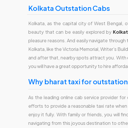
Kolkata Outstation Cabs
Kolkata, as the capital city of West Bengal, of
beauty that can be easily explored by
Kolka
pleasure reasons. And easily navigate through th
Kolkata, like the Victoria Memorial, Writer’s Bu
and after that, nearby spots attract you. With 
you will have a great opportunity to hire afford
why bharat taxi for outstatio
As the leading online cab service provider fo
efforts to provide a reasonable taxi rate whe
enjoy it fully. With family or friends, you will 
navigating from this joyous destination to oth