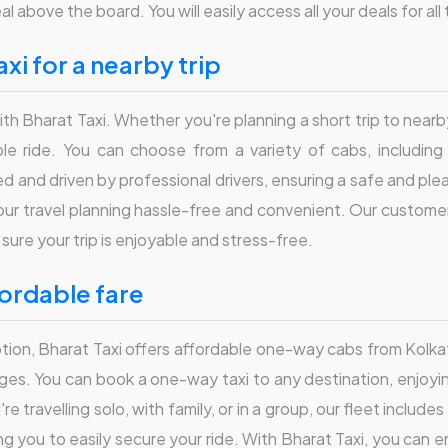
al above the board. You will easily access all your deals for al
axi for a nearby trip
ith Bharat Taxi. Whether you're planning a short trip to nearby
 ride. You can choose from a variety of cabs, including S
 and driven by professional drivers, ensuring a safe and plea
our travel planning hassle-free and convenient. Our customer 
sure your trip is enjoyable and stress-free.
fordable fare
option, Bharat Taxi offers affordable one-way cabs from Kolka
rges. You can book a one-way taxi to any destination, enjoyi
u're travelling solo, with family, or in a group, our fleet incl
ng you to easily secure your ride. With Bharat Taxi, you can