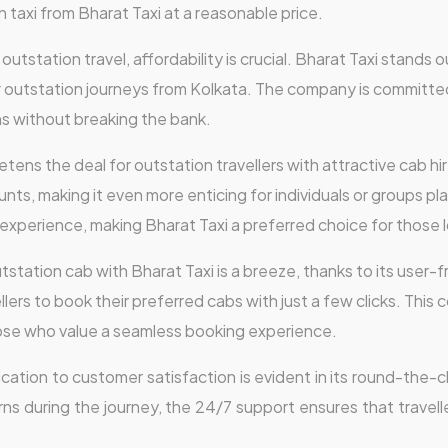
 taxi from Bharat Taxi at a reasonable price.
utstation travel, affordability is crucial. Bharat Taxi stands o
r outstation journeys from Kolkata. The company is committed
ns without breaking the bank.
tens the deal for outstation travellers with attractive cab hir
s, making it even more enticing for individuals or groups pla
 experience, making Bharat Taxi a preferred choice for those l
station cab with Bharat Taxi is a breeze, thanks to its user-fr
llers to book their preferred cabs with just a few clicks. This
those who value a seamless booking experience.
ication to customer satisfaction is evident in its round-the
rns during the journey, the 24/7 support ensures that travelle