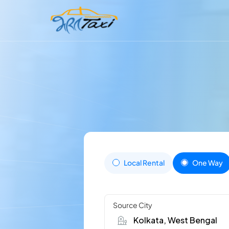
Local Rental
One Way
Source City