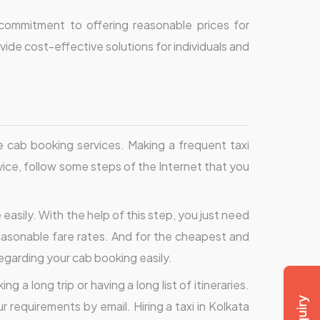
 commitment to offering reasonable prices for
ide cost-effective solutions for individuals and
 cab booking services. Making a frequent taxi
ice, follow some steps of the Internet that you
easily. With the help of this step, you just need
asonable fare rates. And for the cheapest and
regarding your cab booking easily.
 a long trip or having a long list of itineraries.
r requirements by email. Hiring a taxi in Kolkata