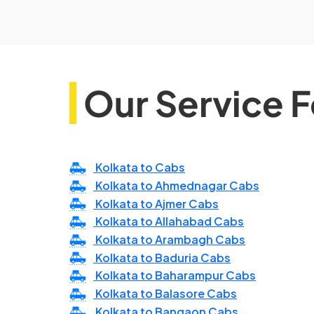
Our Service F
Kolkata to Cabs
Kolkata to Ahmednagar Cabs
Kolkata to Ajmer Cabs
Kolkata to Allahabad Cabs
Kolkata to Arambagh Cabs
Kolkata to Baduria Cabs
Kolkata to Baharampur Cabs
Kolkata to Balasore Cabs
Kolkata to Bangaon Cabs