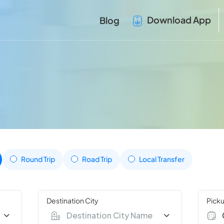
Download App
Blog
Round Trip
Road Trip
Local Transfer
Destination City
Picku