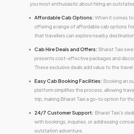
you most enthusiastic about hiring an outstation
Affordable Cab Options:
When it comes to o
offering a range of affordable cab options fo
that travellers can explore nearby destinatio
Cab Hire Deals and Offers:
Bharat Taxi swee
presents cost-effective packages and discount
These exclusive deals add value to the travel
Easy Cab Booking Facilities:
Booking an out
platform simplifies the process, allowing trave
trip, making Bharat Taxi a go-to option for 
24/7 Customer Support:
Bharat Taxi's ded
with bookings, inquiries, or addressing conce
outstation adventure.