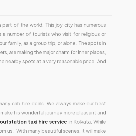
ch part of the world. This joy city has numerous
s a number of tourists who visit for religious or
r family, as a group trip, or alone. The spots in
ers, are making the major charm for inner places,
the nearby spots at a very reasonable price. And
h many cab hire deals. We always make our best
n make his wonderful journey more pleasant and
outstation taxi hire service
in Kolkata. While
om us. With many beautiful scenes, it will make