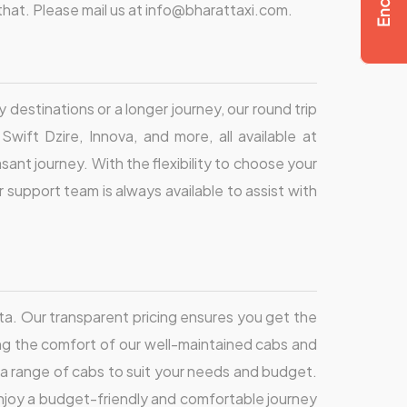
l that. Please mail us at info@bharattaxi.com.
 destinations or a longer journey, our round trip
wift Dzire, Innova, and more, all available at
sant journey. With the flexibility to choose your
support team is always available to assist with
ta. Our transparent pricing ensures you get the
ng the comfort of our well-maintained cabs and
udes a range of cabs to suit your needs and budget.
 enjoy a budget-friendly and comfortable journey