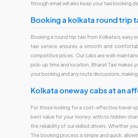
through email will also keep your taxi booking de
booking a kolkata round trip t
Booking a round trip taxi from Kolkata is easy w
taxi service ensures a smooth and comfortable
competitive prices. Our cabs are well-maintained
pick-up time and location, Bharat Taxi makes y
your booking and any route discussions, making 
kolkata oneway cabs at an af
For those looking for a cost-effective travel 
best value for your money, with no hidden cha
the reliability of our skilled drivers. Whether yo
The booking process is simple and quick, allowi