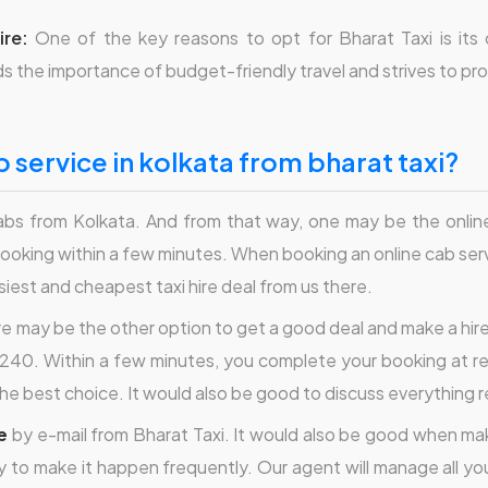
ire:
One of the key reasons to opt for Bharat Taxi is its
 the importance of budget-friendly travel and strives to prov
 service in kolkata from bharat taxi?
bs from Kolkata. And from that way, one may be the online
ooking within a few minutes. When booking an online cab serv
asiest and cheapest taxi hire deal from us there.
re may be the other option to get a good deal and make a hire 
40. Within a few minutes, you complete your booking at re
the best choice. It would also be good to discuss everything 
e
by e-mail from Bharat Taxi. It would also be good when making
ry to make it happen frequently. Our agent will manage all you