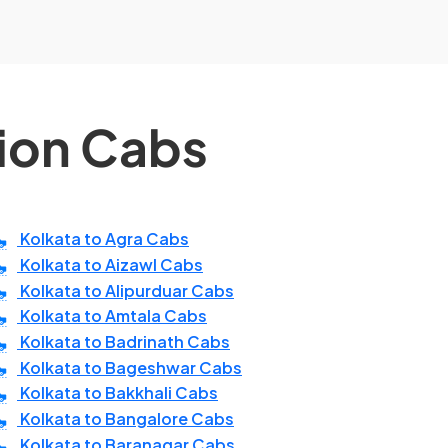
tion Cabs
Kolkata to Agra Cabs
Kolkata to Aizawl Cabs
Kolkata to Alipurduar Cabs
Kolkata to Amtala Cabs
Kolkata to Badrinath Cabs
Kolkata to Bageshwar Cabs
Kolkata to Bakkhali Cabs
Kolkata to Bangalore Cabs
Kolkata to Baranagar Cabs