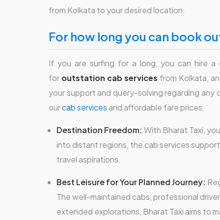
from Kolkata to your desired location.
for how long you can book out
If you are surfing for a long, you can hire a
for
outstation cab services
from Kolkata, and
your support and query-solving regarding any out
our
cab services
and affordable fare prices.
Destination Freedom:
With Bharat Taxi, yo
into distant regions, the cab services support
travel aspirations.
Best Leisure for Your Planned Journey:
Reg
The well-maintained cabs, professional drive
extended explorations, Bharat Taxi aims to 