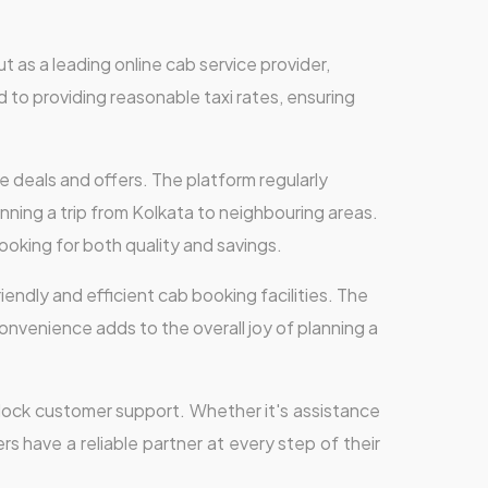
ut as a leading online cab service provider,
 to providing reasonable taxi rates, ensuring
e deals and offers. The platform regularly
nning a trip from Kolkata to neighbouring areas.
ooking for both quality and savings.
iendly and efficient cab booking facilities. The
 convenience adds to the overall joy of planning a
-clock customer support. Whether it's assistance
rs have a reliable partner at every step of their