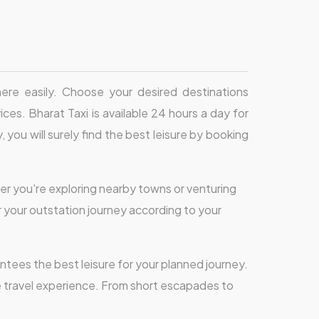
 here easily. Choose your desired destinations
ces. Bharat Taxi is available 24 hours a day for
 you will surely find the best leisure by booking
er you're exploring nearby towns or venturing
or your outstation journey according to your
ntees the best leisure for your planned journey.
e travel experience. From short escapades to