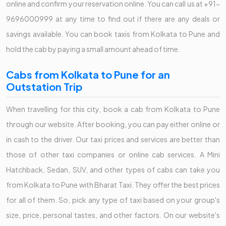
online and confirm your reservation online. You can call us at +91-
9696000999 at any time to find out if there are any deals or
savings available. You can book taxis from Kolkata to Pune and
hold the cab by paying a small amount ahead of time.
Cabs from Kolkata to Pune for an
Outstation Trip
When travelling for this city, book a cab from Kolkata to Pune
through our website. After booking, you can pay either online or
in cash to the driver. Our taxi prices and services are better than
those of other taxi companies or online cab services. A Mini
Hatchback, Sedan, SUV, and other types of cabs can take you
from Kolkata to Pune with Bharat Taxi. They offer the best prices
for all of them. So, pick any type of taxi based on your group's
size, price, personal tastes, and other factors. On our website's