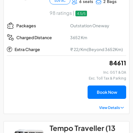
SUV AC
6 seats
2 Bags
98 ratings |
4.5/5
Outstation Oneway
Packages
3652 Km
Charged Distance
Extra Charge
₹ 22/Km(Beyond 3652Km)
₹ 84611
Inc. GST & DA
Exc. Toll Tax & Parking
Book Now
View Details
Tempo Traveller (13