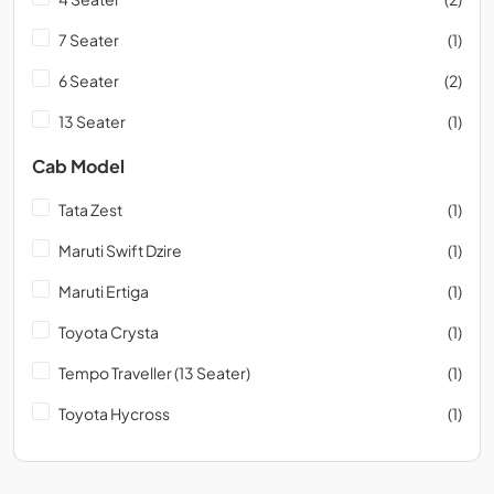
7 Seater
(1)
6 Seater
(2)
13 Seater
(1)
Cab Model
Tata Zest
(1)
Maruti Swift Dzire
(1)
Maruti Ertiga
(1)
Toyota Crysta
(1)
Tempo Traveller (13 Seater)
(1)
Toyota Hycross
(1)