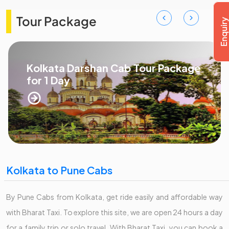
Tour Package
Kolkata Darshan Cab Tour Package
for 1 Day
Kolkata to Pune Cabs
By Pune Cabs from Kolkata, get ride easily and affordable way
with Bharat Taxi. To explore this site, we are open 24 hours a day
for a family trip or solo travel. With Bharat Taxi, you can book a