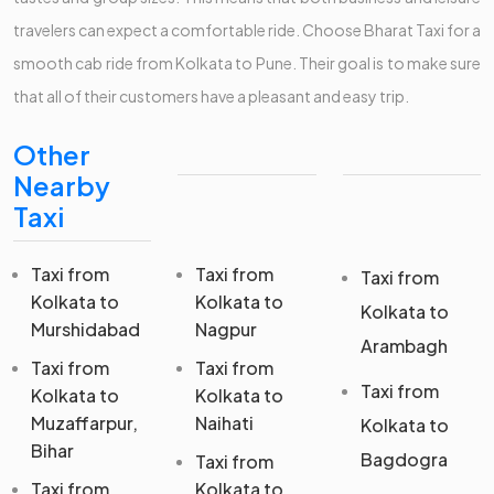
travelers can expect a comfortable ride. Choose Bharat Taxi for a
smooth cab ride from Kolkata to Pune. Their goal is to make sure
that all of their customers have a pleasant and easy trip.
Other
Nearby
Taxi
Taxi from
Taxi from
Taxi from
Kolkata to
Kolkata to
Kolkata to
Murshidabad
Nagpur
Arambagh
Taxi from
Taxi from
Taxi from
Kolkata to
Kolkata to
Muzaffarpur,
Naihati
Kolkata to
Bihar
Bagdogra
Taxi from
Taxi from
Kolkata to