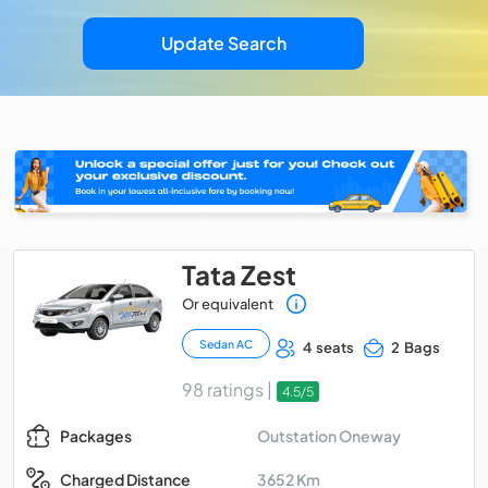
Update Search
Tata Zest
Or equivalent
Sedan AC
4 seats
2 Bags
98 ratings |
4.5/5
Outstation Oneway
Packages
3652 Km
Charged Distance