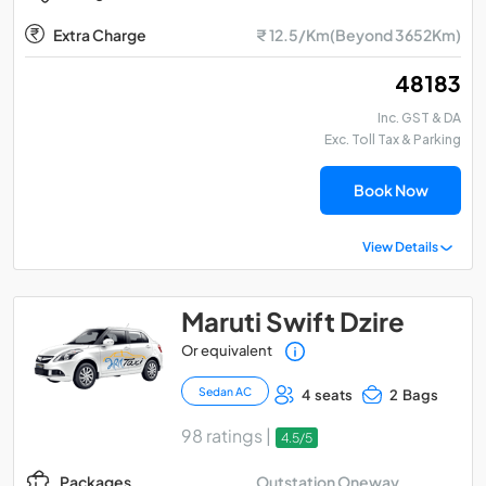
Extra Charge
₹ 12.5/Km(Beyond 3652Km)
₹ 48183
Inc. GST & DA
Exc. Toll Tax & Parking
Book Now
View Details
Maruti Swift Dzire
Or equivalent
Sedan AC
4 seats
2 Bags
98 ratings |
4.5/5
Outstation Oneway
Packages