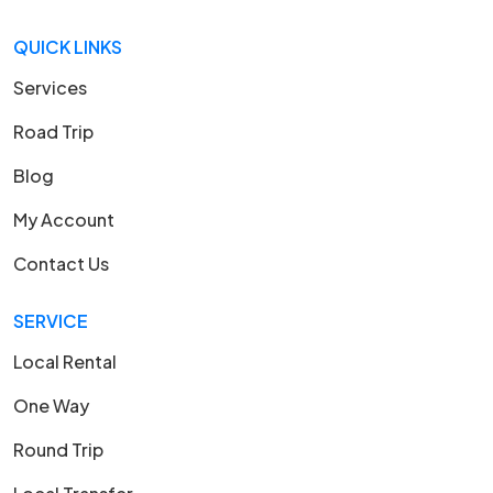
QUICK LINKS
Services
Road Trip
Blog
My Account
Contact Us
SERVICE
Local Rental
One Way
Round Trip