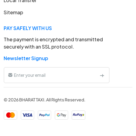
Local Transfer
Sitemap
PAY SAFELY WITH US
The payment is encrypted and transmitted
securely with an SSL protocol.
Newsletter Signup
© 2026 BHARAT TAXI. All Rights Reserved.