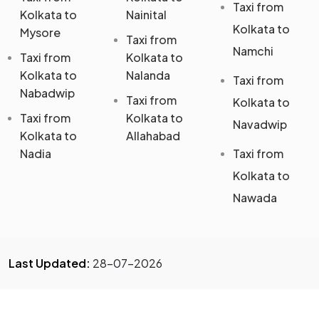
Taxi from
Kolkata to
Nainital
Kolkata to
Mysore
Taxi from
Namchi
Taxi from
Kolkata to
Kolkata to
Nalanda
Taxi from
Nabadwip
Taxi from
Kolkata to
Taxi from
Kolkata to
Navadwip
Kolkata to
Allahabad
Nadia
Taxi from
Kolkata to
Nawada
Last Updated:
28-07-2026