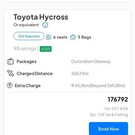
Toyota Hycross
Or equivalent
SUV Executive
6 seats
3 Bags
98 ratings |
4.5/5
Outstation Oneway
Packages
3652 Km
Charged Distance
Extra Charge
₹ 45/Km(Beyond 3652Km)
₹ 176792
Inc. GST & DA
Exc. Toll Tax & Parking
Book Now