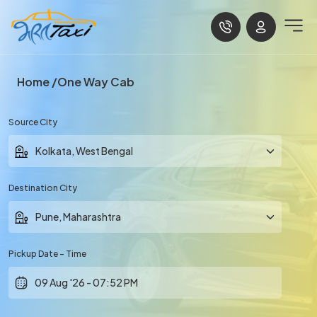
Home
One Way Cab
Source City
Destination City
Pickup Date - Time