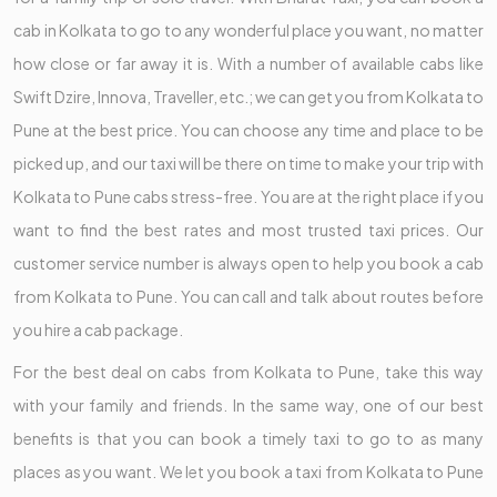
cab in Kolkata to go to any wonderful place you want, no matter
how close or far away it is. With a number of available cabs like
Swift Dzire, Innova, Traveller, etc.; we can get you from Kolkata to
Pune at the best price. You can choose any time and place to be
picked up, and our taxi will be there on time to make your trip with
Kolkata to Pune cabs stress-free. You are at the right place if you
want to find the best rates and most trusted taxi prices. Our
customer service number is always open to help you book a cab
from Kolkata to Pune. You can call and talk about routes before
you hire a cab package.
For the best deal on cabs from Kolkata to Pune, take this way
with your family and friends. In the same way, one of our best
benefits is that you can book a timely taxi to go to as many
places as you want. We let you book a taxi from Kolkata to Pune