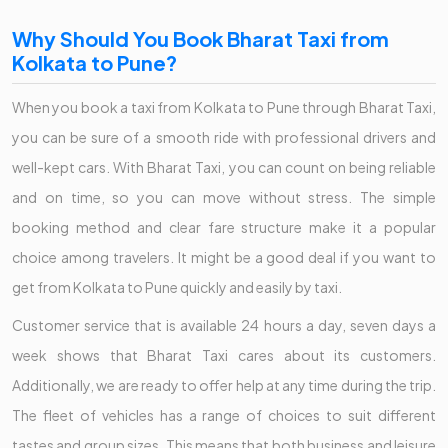
Why Should You Book Bharat Taxi from
Kolkata to Pune?
When you book a taxi from Kolkata to Pune through Bharat Taxi,
you can be sure of a smooth ride with professional drivers and
well-kept cars. With Bharat Taxi, you can count on being reliable
and on time, so you can move without stress. The simple
booking method and clear fare structure make it a popular
choice among travelers. It might be a good deal if you want to
get from Kolkata to Pune quickly and easily by taxi.
Customer service that is available 24 hours a day, seven days a
week shows that Bharat Taxi cares about its customers.
Additionally, we are ready to offer help at any time during the trip.
The fleet of vehicles has a range of choices to suit different
tastes and group sizes. This means that both business and leisure