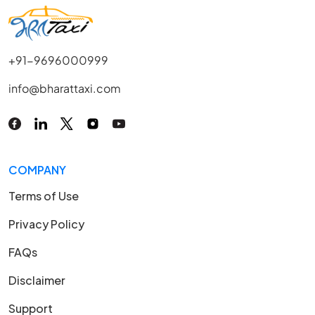
+91-9696000999
info@bharattaxi.com
COMPANY
Terms of Use
Privacy Policy
FAQs
Disclaimer
Support