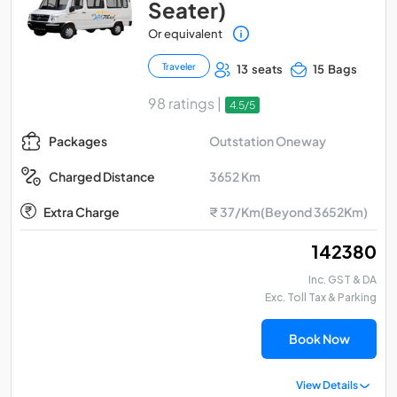
Seater)
Or equivalent
Traveler
13 seats
15 Bags
98 ratings |
4.5/5
Outstation Oneway
Packages
3652 Km
Charged Distance
Extra Charge
₹ 37/Km(Beyond 3652Km)
₹ 142380
Inc. GST & DA
Exc. Toll Tax & Parking
Book Now
View Details