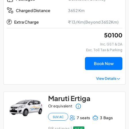
3652 Km
Charged Distance
Extra Charge
₹ 13/Km(Beyond 3652Km)
₹ 50100
Inc. GST & DA
Exc. Toll Tax & Parking
Book Now
View Details
Maruti Ertiga
Or equivalent
SUV AC
7 seats
3 Bags
98 ratings |