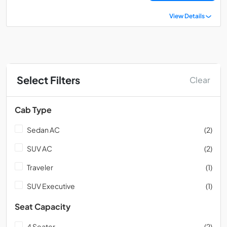
View Details
Select Filters
Clear
Cab Type
Sedan AC
(2)
SUV AC
(2)
Traveler
(1)
SUV Executive
(1)
Seat Capacity
4 Seater
(2)