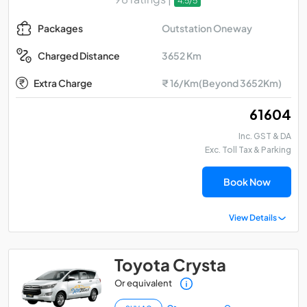
4.5/5
Outstation Oneway
Packages
3652 Km
Charged Distance
Extra Charge
₹ 16/Km(Beyond 3652Km)
₹ 61604
Inc. GST & DA
Exc. Toll Tax & Parking
Book Now
View Details
Toyota Crysta
Or equivalent