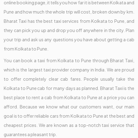
online booking page, it tells you how far it is between Kolkata and
Pune and how much the whole trip will cost, broken down by km.
Bharat Taxi has the best taxi services from Kolkata to Pune, and
they can pick you up and drop you off anywhere in the city. Plan
your trip and ask us any questions you have about getting a cab
from Kolkata to Pune.
You can book a taxi from Kolkata to Pune through Bharat Taxi,
which is the largest taxi provider company in India. We are proud
to offer completely clear cab fares. People usually take the
Kolkata to Pune cab for many days as planned. Bharat Taxi is the
best place to rent a cab from Kolkata to Pune at a price you can
afford. Because we know what our customers want, our main
goal is to offer reliable cars from Kolkata to Pune at the best and
cheapest prices. We are known as a top-notch taxi service that
guarantees a pleasant trip.