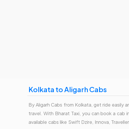
Kolkata to Aligarh Cabs
By Aligarh Cabs from Kolkata, get ride easily a
travel. With Bharat Taxi, you can book a cab 
available cabs like Swift Dzire, Innova, Travel