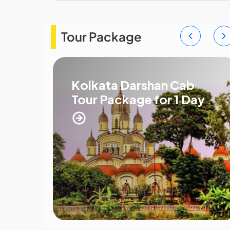
Tour Package
r
Kolkata Darshan Cab
Tour Package for 1 Day