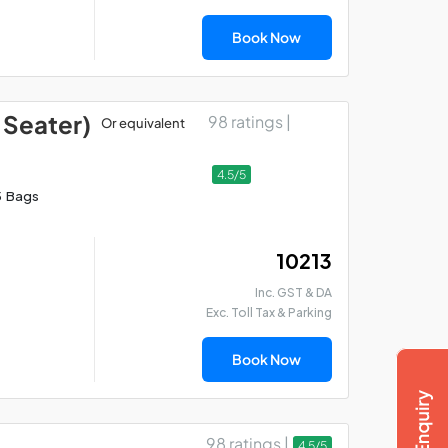
Book Now
 Seater)
98 ratings |
Or equivalent
4.5/5
5 Bags
₹ 10213
Inc. GST & DA
Exc. Toll Tax & Parking
Book Now
98 ratings |
4.5/5