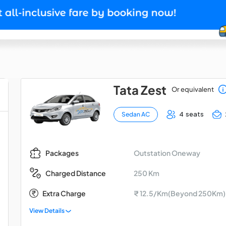
Tata Zest
Or equivalent
4 seats
Sedan AC
Outstation Oneway
Packages
250 Km
Charged Distance
Extra Charge
₹ 12.5/Km(Beyond 250Km)
View Details