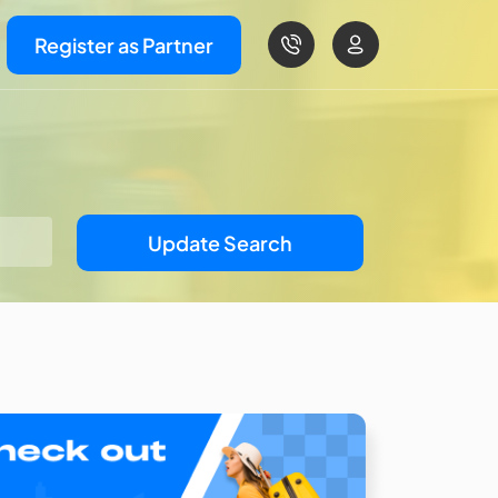
Register as Partner
Update Search