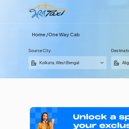
Home
One Way Cab
Source City
Destinati