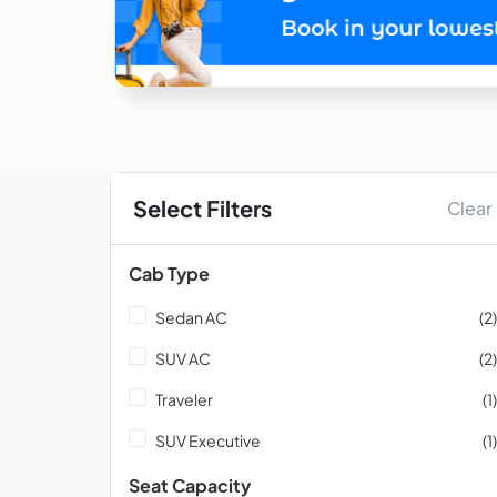
Select Filters
Clear
Cab Type
Sedan AC
(2)
SUV AC
(2)
Traveler
(1)
SUV Executive
(1)
Seat Capacity