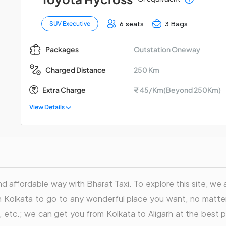
6 seats
3 Bags
SUV Executive
Outstation Oneway
Packages
250 Km
Charged Distance
Extra Charge
₹ 45/Km(Beyond 250Km)
View Details
nd affordable way with Bharat Taxi. To explore this site, we a
in Kolkata to go to any wonderful place you want, no matter
ler, etc.; we can get you from Kolkata to Aligarh at the bes