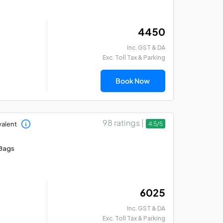
₹ 4450
Inc. GST & DA
Exc. Toll Tax & Parking
Kolkata Darshan Cab
Ko
Book Now
Tour Package for 1 Day
Pa
98 ratings |
valent
4.5/5
Bags
₹ 6025
Inc. GST & DA
Exc. Toll Tax & Parking