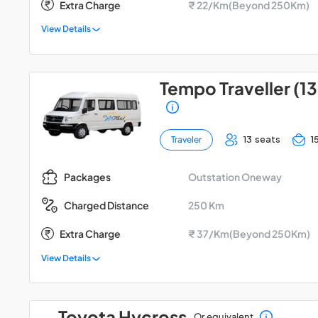
Extra Charge
₹ 22/Km(Beyond 250Km)
View Details
Tempo Traveller (13
13 seats
1
Traveler
Outstation Oneway
Packages
250 Km
Charged Distance
Extra Charge
₹ 37/Km(Beyond 250Km)
View Details
Toyota Hycross
Or equivalent