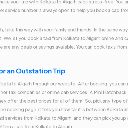
make your trip with Kolkata to Aligarh cabs stress-free. You a
er service number is always open to help you book a cab from 
h, take this way with your family and friends. In the same way
 We let you book a taxi from Kolkata to Aligarh online and co
 are any deals or savings available. You can book taxis from
or an Outstation Trip
lkata to Aligarh through our website. After booking, you can pa
ther taxi companies or online cab services. A Mini Hatchbac
ey offer the best prices for all of them. So, pick any type of
ne booking page, it tells you how far it is between Kolkata a
i services from Kolkata to Aligarh, and they can pick you up 
tting a cab from Kolkata to Aligarh.