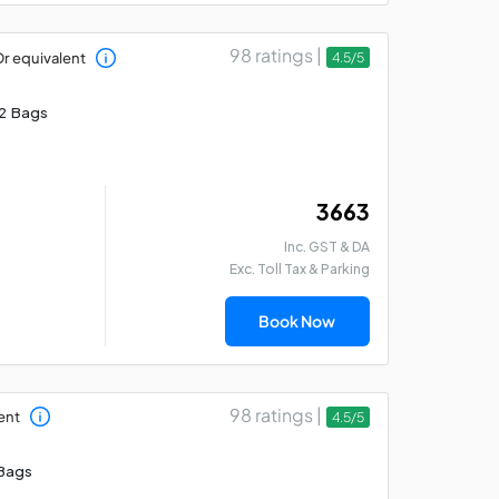
98 ratings |
r equivalent
4.5/5
2 Bags
₹ 3663
Inc. GST & DA
Exc. Toll Tax & Parking
Book Now
98 ratings |
ent
4.5/5
Bags