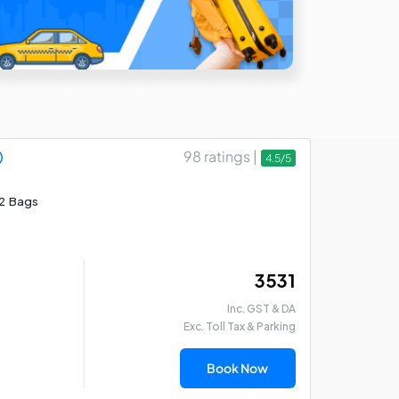
98 ratings |
4.5/5
2 Bags
₹ 3531
Inc. GST & DA
Exc. Toll Tax & Parking
Book Now