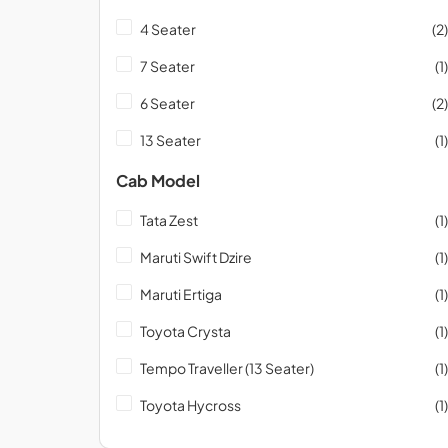
4 Seater
(2)
7 Seater
(1)
6 Seater
(2)
13 Seater
(1)
Cab Model
Tata Zest
(1)
Maruti Swift Dzire
(1)
Maruti Ertiga
(1)
Toyota Crysta
(1)
Tempo Traveller (13 Seater)
(1)
Toyota Hycross
(1)