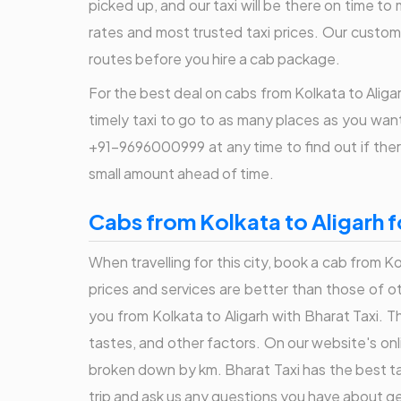
picked up, and our taxi will be there on time to 
rates and most trusted taxi prices. Our custom
routes before you hire a cab package.
For the best deal on cabs from Kolkata to Aligar
timely taxi to go to as many places as you want.
+91-9696000999 at any time to find out if there
small amount ahead of time.
Cabs from Kolkata to Aligarh f
When travelling for this city, book a cab from Ko
prices and services are better than those of o
you from Kolkata to Aligarh with Bharat Taxi. Th
tastes, and other factors. On our website's onli
broken down by km. Bharat Taxi has the best tax
trip and ask us any questions you have about ge