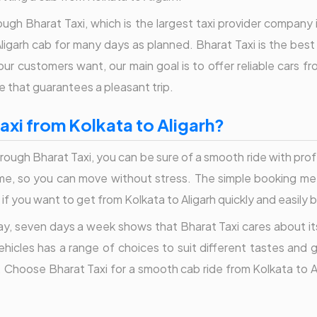
ough Bharat Taxi, which is the largest taxi provider company 
ligarh cab for many days as planned. Bharat Taxi is the best 
r customers want, our main goal is to offer reliable cars fr
e that guarantees a pleasant trip.
xi from Kolkata to Aligarh?
rough Bharat Taxi, you can be sure of a smooth ride with prof
time, so you can move without stress. The simple booking met
if you want to get from Kolkata to Aligarh quickly and easily b
day, seven days a week shows that Bharat Taxi cares about its
 vehicles has a range of choices to suit different tastes and
 Choose Bharat Taxi for a smooth cab ride from Kolkata to Alig