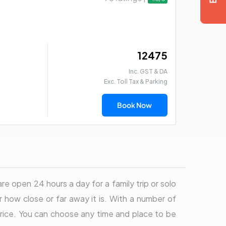
₹ 12475
Inc. GST & DA
Exc. Toll Tax & Parking
Book Now
re open 24 hours a day for a family trip or solo
 how close or far away it is. With a number of
t price. You can choose any time and place to be