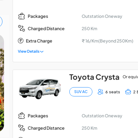
Outstation Oneway
Packages
250 Km
Charged Distance
Extra Charge
₹ 16/Km(Beyond 250Km)
Kolkata Digha Car Tour
View Details
Package for 2 Days
Toyota Crysta
Or equi
6 seats
2 
SUV AC
Outstation Oneway
Packages
250 Km
Charged Distance