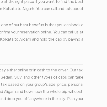
re at the right place if you want to find the best
Kolkata to Aligarh. You can call and talk about
, one of our best benefits is that you can book a
nfirm your reservation online. You can call us at
 Kolkata to Aligarh and hold the cab by paying a
y either online or in cash to the driver. Our taxi
k, Sedan, SUV, and other types of cabs can take
 taxi based on your group's size, price, personal
nd Aligarh and how much the whole trip will cost,
and drop you off anywhere in the city. Plan your