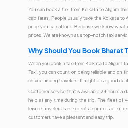
You can book a taxi from Kolkata to Aligarh thr
cab fares. People usually take the Kolkata to A
price you can afford. Because we know what ou
prices. We are known as a top-notch taxi servic
Why Should You Book Bharat Ta
When you book a taxi from Kolkata to Aligarh th
Taxi, you can count on being reliable and on 
choice among travelers. It might be a good deal 
Customer service that is available 24 hours a 
help at any time during the trip. The fleet of
leisure travelers can expect a comfortable ride.
customers have a pleasant and easy trip.