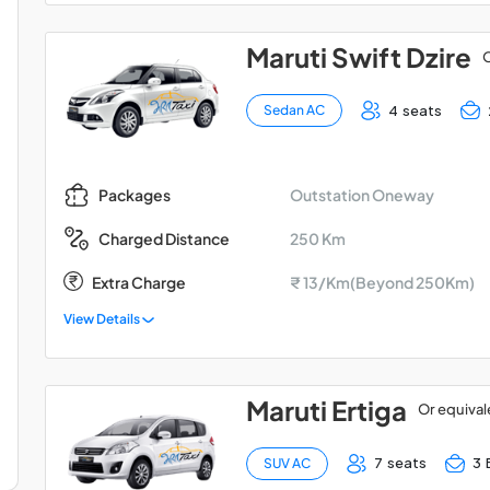
Maruti Swift Dzire
O
4 seats
Sedan AC
Outstation Oneway
Packages
250 Km
Charged Distance
Extra Charge
₹ 13/Km(Beyond 250Km)
View Details
Maruti Ertiga
Or equival
7 seats
3 
SUV AC