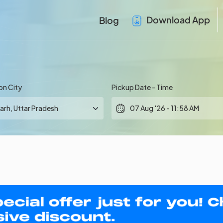
Download App
Blog
on City
Pickup Date - Time