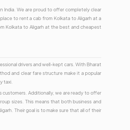
in India. We are proud to offer completely clear
place to rent a cab from Kolkata to Aligarh at a
om Kolkata to Aligarh at the best and cheapest
essional drivers and well-kept cars. With Bharat
hod and clear fare structure make it a popular
y taxi.
 customers. Additionally, we are ready to offer
 group sizes. This means that both business and
arh. Their goal is to make sure that all of their