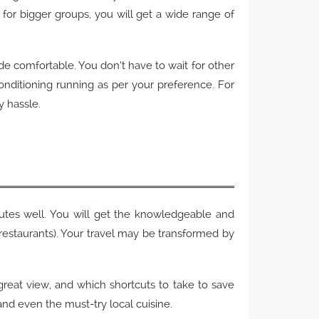
for bigger groups, you will get a wide range of
ride comfortable. You don’t have to wait for other
onditioning running as per your preference. For
y hassle.
outes well. You will get the knowledgeable and
 restaurants). Your travel may be transformed by
a great view, and which shortcuts to take to save
 and even the must-try local cuisine.