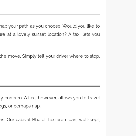
map your path as you choose. Would you like to
e at a lovely sunset location? A taxi lets you
n the move. Simply tell your driver where to stop,
y concern. A taxi, however, allows you to travel
egs, or perhaps nap.
ies. Our cabs at Bharat Taxi are clean, well-kept,