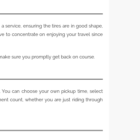
a service, ensuring the tires are in good shape,
ve to concentrate on enjoying your travel since
l make sure you promptly get back on course.
te. You can choose your own pickup time, select
nt count, whether you are just riding through