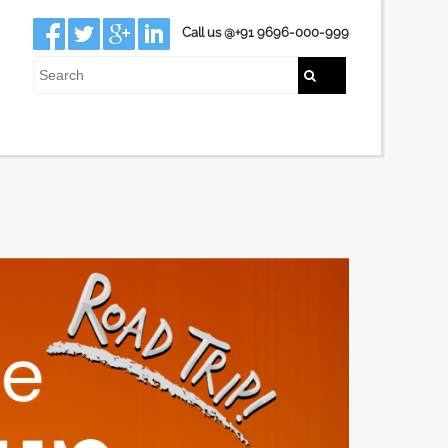
Call us @+91 9696-000-999