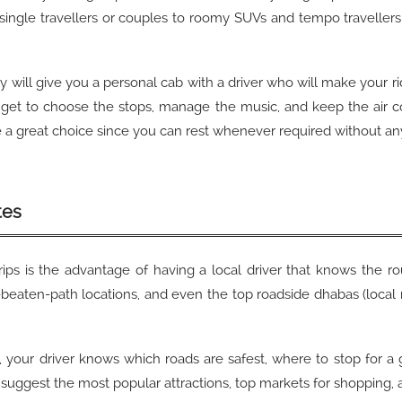
 single travellers or couples to roomy SUVs and tempo travellers 
ity will give you a personal cab with a driver who will make your 
o get to choose the stops, manage the music, and keep the air c
n be a great choice since you can rest whenever required without an
tes
rips is the advantage of having a local driver that knows the r
e-beaten-path locations, and even the top roadside dhabas (local
ion, your driver knows which roads are safest, where to stop for 
will suggest the most popular attractions, top markets for shopping,