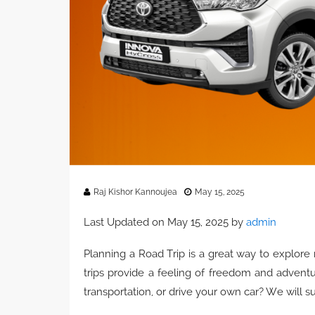
Raj Kishor Kannoujea
May 15, 2025
Last Updated on May 15, 2025 by
admin
Planning a Road Trip is a great way to explore
trips provide a feeling of freedom and advent
transportation, or drive your own car? We will s