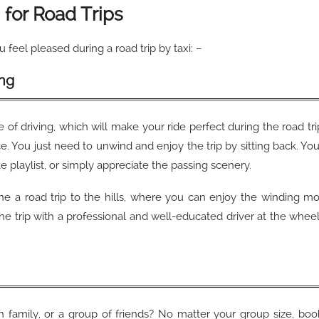
i for Road Trips
u feel pleased during a road trip by taxi: –
ing
le of driving, which will make your ride perfect during the road t
nce. You just need to unwind and enjoy the trip by sitting back. Y
te playlist, or simply appreciate the passing scenery.
ine a road trip to the hills, where you can enjoy the winding mo
 the trip with a professional and well-educated driver at the whee
ith family, or a group of friends? No matter your group size, boo