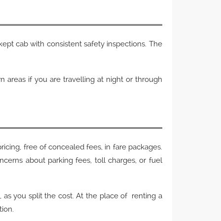
-kept cab with consistent safety inspections. The
areas if you are travelling at night or through
.
pricing, free of concealed fees, in fare packages.
ncerns about parking fees, toll charges, or fuel
as you split the cost. At the place of renting a
tion.