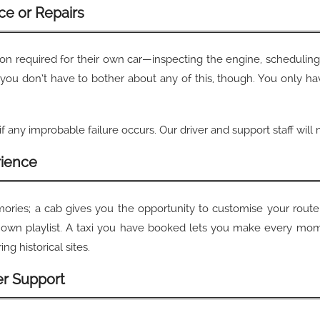
ce or Repairs
ion required for their own car—inspecting the engine, scheduling 
you don’t have to bother about any of this, though. You only ha
f any improbable failure occurs. Our driver and support staff wil
rience
emories; a cab gives you the opportunity to customise your rou
own playlist. A taxi you have booked lets you make every mome
ng historical sites.
er Support