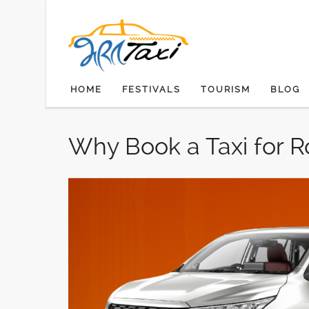
SKIP TO CONTENT
HOME
FESTIVALS
TOURISM
BLOG
Why Book a Taxi for R