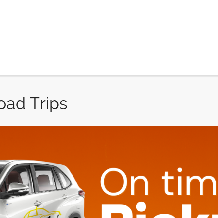
oad Trips