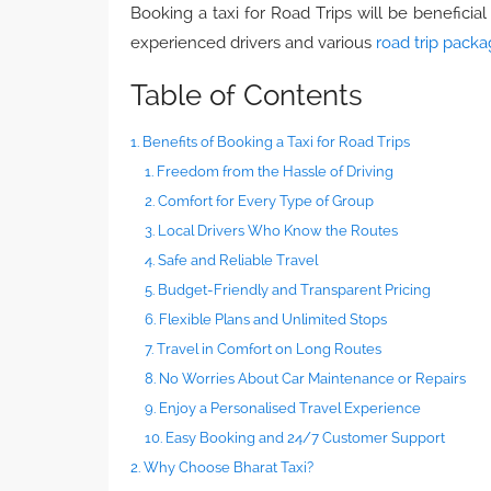
Booking a taxi for Road Trips will be beneficia
experienced drivers and various
road trip pack
Table of Contents
1. Benefits of Booking a Taxi for Road Trips
1. Freedom from the Hassle of Driving
2. Comfort for Every Type of Group
3. Local Drivers Who Know the Routes
4. Safe and Reliable Travel
5. Budget-Friendly and Transparent Pricing
6. Flexible Plans and Unlimited Stops
7. Travel in Comfort on Long Routes
8. No Worries About Car Maintenance or Repairs
9. Enjoy a Personalised Travel Experience
10. Easy Booking and 24/7 Customer Support
2. Why Choose Bharat Taxi?