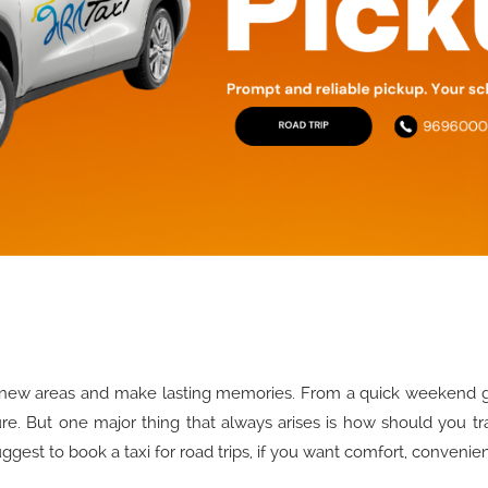
 new areas and make lasting memories. From a quick weekend get
ure. But one major thing that always arises is how should you t
uggest to book a taxi for road trips, if you want comfort, convenie