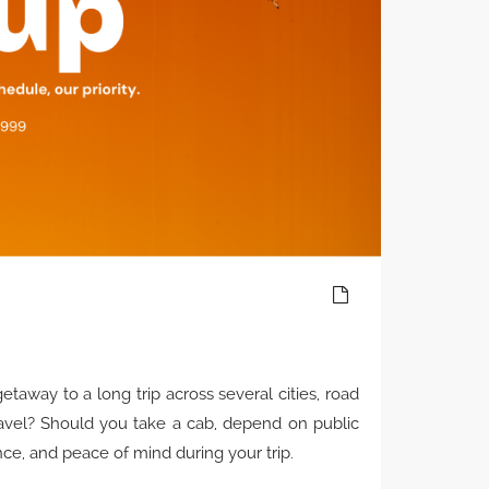
away to a long trip across several cities, road
ravel? Should you take a cab, depend on public
nce, and peace of mind during your trip.