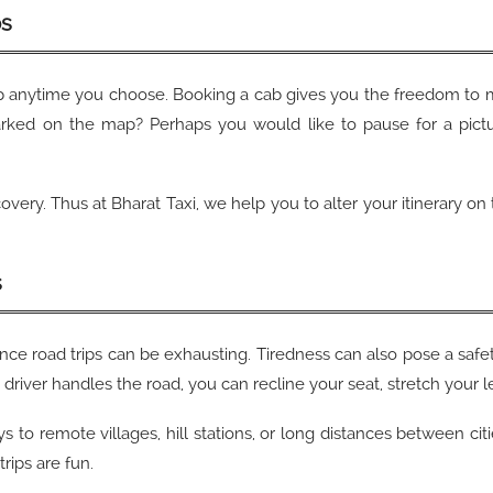
ps
p anytime you choose. Booking a cab gives you the freedom to 
arked on the map? Perhaps you would like to pause for a pictur
covery. Thus at Bharat Taxi, we help you to alter your itinerary o
s
nce road trips can be exhausting. Tiredness can also pose a safet
driver handles the road, you can recline your seat, stretch your l
s to remote villages, hill stations, or long distances between cit
rips are fun.