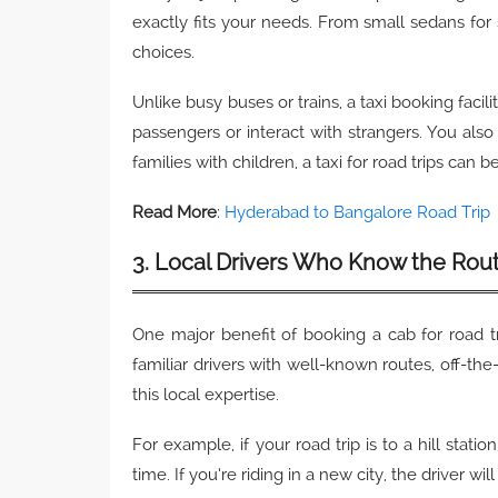
exactly fits your needs. From small sedans for
choices.
Unlike busy buses or trains, a taxi booking facil
passengers or interact with strangers. You als
families with children, a taxi for road trips ca
Read More
:
Hyderabad to Bangalore Road Trip
3. Local Drivers Who Know the Rou
One major benefit of booking a cab for road t
familiar drivers with well-known routes, off-th
this local expertise.
For example, if your road trip is to a hill stat
time. If you’re riding in a new city, the driver 