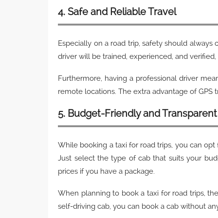
4. Safe and Reliable Travel
Especially on a road trip, safety should always 
driver will be trained, experienced, and verified,
Furthermore, having a professional driver mean
remote locations. The extra advantage of GPS tr
5. Budget-Friendly and Transparent 
While booking a taxi for road trips, you can opt 
Just select the type of cab that suits your bud
prices if you have a package.
When planning to book a taxi for road trips, th
self-driving cab, you can book a cab without a