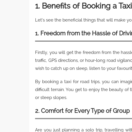
1. Benefits of Booking a Tax
Let’s see the beneficial things that will make yo
1. Freedom from the Hassle of Driv
Firstly, you will get the freedom from the hass
traffic, GPS directions, or hour-long road vigila
wish to catch up on sleep, listen to your favouri
By booking a taxi for road trips, you can imag
difficult terrain. You get to enjoy the beauty of
or steep slopes.
2. Comfort for Every Type of Group
Are you just planning a solo trip, travelling w