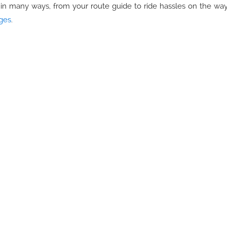
l in many ways, from your route guide to ride hassles on the way
ages
.