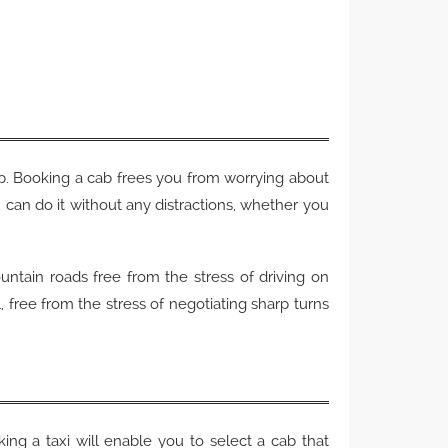
rip. Booking a cab frees you from worrying about
ou can do it without any distractions, whether you
untain roads free from the stress of driving on
l, free from the stress of negotiating sharp turns
king a taxi will enable you to select a cab that