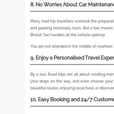
8. No Worries About Car Maintenan
Many road trip travellers overlook the preparat
and packing necessary tools. But a taxi means 
Bharat Taxi handles all the vehicle upkeep.
You are not stranded in the middle of nowhere i
9. Enjoy a Personalised Travel Expe
By a taxi, Road trips are all about creating m
your stops on the way, and even choose your 
beautiful routes, enjoying local food, or discoveri
10. Easy Booking and 24/7 Custom