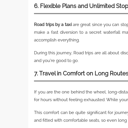
6. Flexible Plans and Unlimited Sto
Road trips by a taxi
are great since you can sto
make a fast diversion to a secret waterfall m
accomplish everything.
During this journey, Road trips are all about dis
and you’re good to go.
7. Travel in Comfort on Long Route
If you are the one behind the wheel, long-dista
for hours without feeling exhausted. While your 
This comfort can be quite significant for journey
and fitted with comfortable seats, so even long t