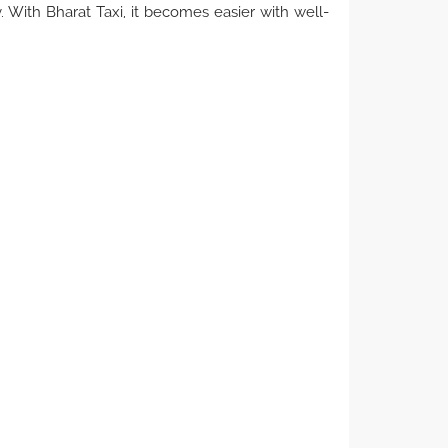
. With Bharat Taxi, it becomes easier with well-