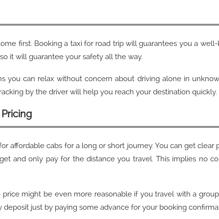
come first. Booking a taxi for road trip will guarantees you a well
 so it will guarantee your safety all the way.
s you can relax without concern about driving alone in unknown 
acking by the driver will help you reach your destination quickly
Pricing
for affordable cabs for a long or short journey. You can get clear 
get and only pay for the distance you travel. This implies no co
e price might be even more reasonable if you travel with a group, 
ny deposit just by paying some advance for your booking confirma