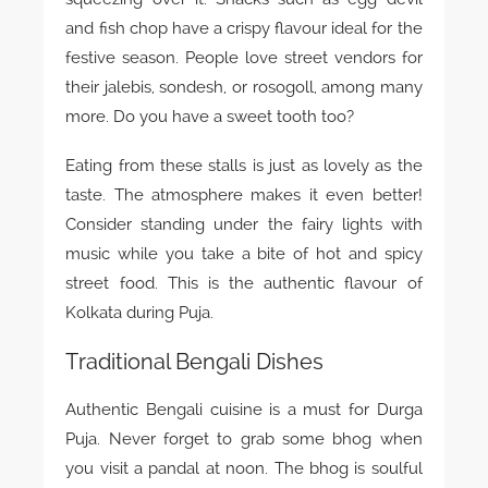
and fish chop have a crispy flavour ideal for the
festive season. People love street vendors for
their jalebis, sondesh, or rosogoll, among many
more. Do you have a sweet tooth too?
Eating from these stalls is just as lovely as the
taste. The atmosphere makes it even better!
Consider standing under the fairy lights with
music while you take a bite of hot and spicy
street food. This is the authentic flavour of
Kolkata during Puja.
Traditional Bengali Dishes
Authentic Bengali cuisine is a must for Durga
Puja. Never forget to grab some bhog when
you visit a pandal at noon. The bhog is soulful