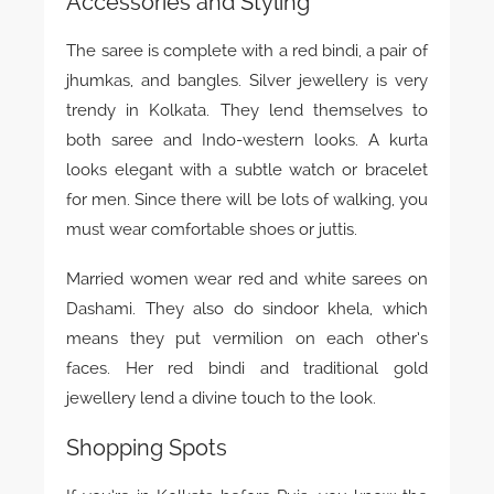
Accessories and Styling
The saree is complete with a red bindi, a pair of
jhumkas, and bangles. Silver jewellery is very
trendy in Kolkata. They lend themselves to
both saree and Indo-western looks. A kurta
looks elegant with a subtle watch or bracelet
for men. Since there will be lots of walking, you
must wear comfortable shoes or juttis.
Married women wear red and white sarees on
Dashami. They also do sindoor khela, which
means they put vermilion on each other’s
faces. Her red bindi and traditional gold
jewellery lend a divine touch to the look.
Shopping Spots