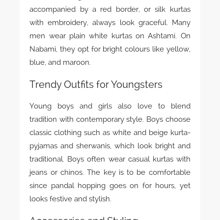
accompanied by a red border, or silk kurtas
with embroidery, always look graceful. Many
men wear plain white kurtas on Ashtami. On
Nabami, they opt for bright colours like yellow,
blue, and maroon.
Trendy Outfits for Youngsters
Young boys and girls also love to blend
tradition with contemporary style. Boys choose
classic clothing such as white and beige kurta-
pyjamas and sherwanis, which look bright and
traditional. Boys often wear casual kurtas with
jeans or chinos. The key is to be comfortable
since pandal hopping goes on for hours, yet
looks festive and stylish.