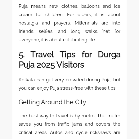
Puja means new clothes, balloons and ice
cream for children. For elders, it is about
nostalgia and prayers. Millennials are into
friends, selfies, and long walks. Yet for
everyone, it is about celebrating life.
5. Travel Tips for Durga
Puja 2025 Visitors
Kolkata can get very crowded during Puja, but
you can enjoy Puja stress-free with these tips.
Getting Around the City
The best way to travel is by metro. The metro
saves you from traffic jams and covers the
critical areas. Autos and cycle rickshaws are