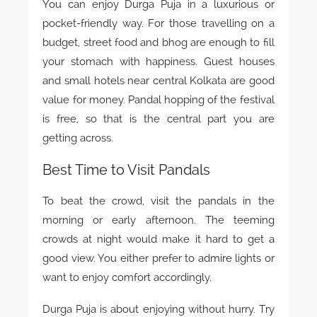
You can enjoy Durga Puja in a luxurious or
pocket-friendly way. For those travelling on a
budget, street food and bhog are enough to fill
your stomach with happiness. Guest houses
and small hotels near central Kolkata are good
value for money. Pandal hopping of the festival
is free, so that is the central part you are
getting across.
Best Time to Visit Pandals
To beat the crowd, visit the pandals in the
morning or early afternoon. The teeming
crowds at night would make it hard to get a
good view. You either prefer to admire lights or
want to enjoy comfort accordingly.
Durga Puja is about enjoying without hurry. Try