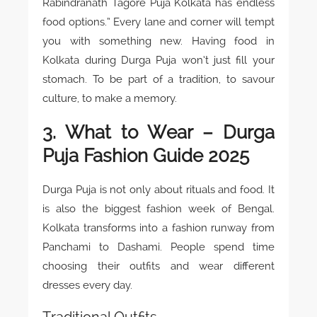
Rabindranath Tagore Puja Kolkata has endless
food options.” Every lane and corner will tempt
you with something new. Having food in
Kolkata during Durga Puja won’t just fill your
stomach. To be part of a tradition, to savour
culture, to make a memory.
3. What to Wear – Durga
Puja Fashion Guide 2025
Durga Puja is not only about rituals and food. It
is also the biggest fashion week of Bengal.
Kolkata transforms into a fashion runway from
Panchami to Dashami. People spend time
choosing their outfits and wear different
dresses every day.
Traditional Outfits