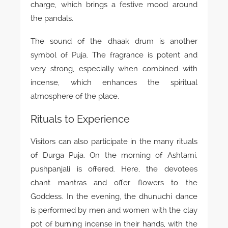
charge, which brings a festive mood around
the pandals.
The sound of the dhaak drum is another
symbol of Puja. The fragrance is potent and
very strong, especially when combined with
incense, which enhances the spiritual
atmosphere of the place.
Rituals to Experience
Visitors can also participate in the many rituals
of Durga Puja. On the morning of Ashtami,
pushpanjali is offered. Here, the devotees
chant mantras and offer flowers to the
Goddess. In the evening, the dhunuchi dance
is performed by men and women with the clay
pot of burning incense in their hands, with the