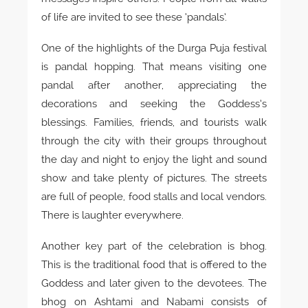
of life are invited to see these ‘pandals’.
One of the highlights of the Durga Puja festival
is pandal hopping. That means visiting one
pandal after another, appreciating the
decorations and seeking the Goddess’s
blessings. Families, friends, and tourists walk
through the city with their groups throughout
the day and night to enjoy the light and sound
show and take plenty of pictures. The streets
are full of people, food stalls and local vendors.
There is laughter everywhere.
Another key part of the celebration is bhog.
This is the traditional food that is offered to the
Goddess and later given to the devotees. The
bhog on Ashtami and Nabami consists of