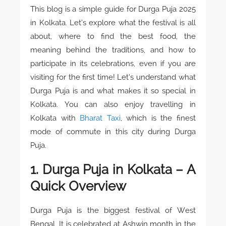
This blog is a simple guide for Durga Puja 2025
in Kolkata. Let’s explore what the festival is all
about, where to find the best food, the
meaning behind the traditions, and how to
participate in its celebrations, even if you are
visiting for the first time! Let’s understand what
Durga Puja is and what makes it so special in
Kolkata. You can also enjoy travelling in
Kolkata with
Bharat Taxi
, which is the finest
mode of commute in this city during Durga
Puja.
1. Durga Puja in Kolkata – A
Quick Overview
Durga Puja is the biggest festival of West
Bengal. It is celebrated at Ashwin month in the