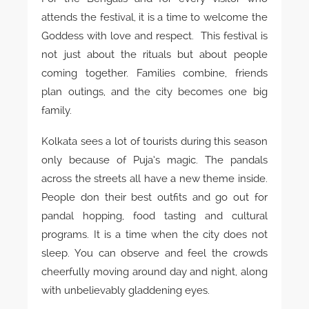
attends the festival, it is a time to welcome the
Goddess with love and respect. This festival is
not just about the rituals but about people
coming together. Families combine, friends
plan outings, and the city becomes one big
family.
Kolkata sees a lot of tourists during this season
only because of Puja’s magic. The pandals
across the streets all have a new theme inside.
People don their best outfits and go out for
pandal hopping, food tasting and cultural
programs. It is a time when the city does not
sleep. You can observe and feel the crowds
cheerfully moving around day and night, along
with unbelievably gladdening eyes.