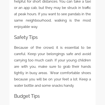
helpful for short distances. You can take a taxi
or an app cab, but they may be struck in traffic
at peak hours. If you want to see pandals in the
same neighbourhood, walking is the most
enjoyable way.
Safety Tips
Because of the crowd, it is essential to be
careful. Keep your belongings safe and avoid
carrying too much cash. If your young children
are with you, make sure to grab their hands
tightly in busy areas. Wear comfortable shoes
because you will be on your feet a lot. Keep a
water bottle and some snacks handy.
Budget Tips