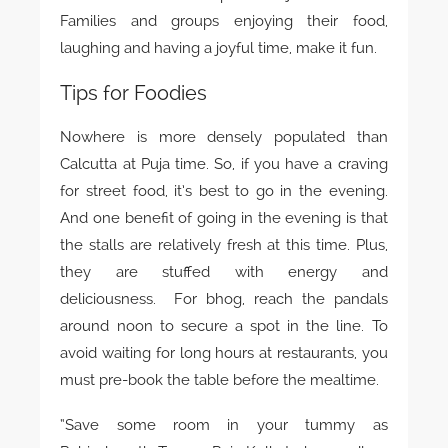
Families and groups enjoying their food,
laughing and having a joyful time, make it fun.
Tips for Foodies
Nowhere is more densely populated than
Calcutta at Puja time. So, if you have a craving
for street food, it’s best to go in the evening.
And one benefit of going in the evening is that
the stalls are relatively fresh at this time. Plus,
they are stuffed with energy and
deliciousness. For bhog, reach the pandals
around noon to secure a spot in the line. To
avoid waiting for long hours at restaurants, you
must pre-book the table before the mealtime.
“Save some room in your tummy as