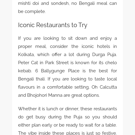
mishti doi and sondesh, no Bengali meal can
be complete.
Iconic Restaurants to Try
If you are looking to sit down and enjoy a
proper meal, consider the iconic hotels in
Kolkata, which offer a lot during Durga Puja.
Peter Cat in Park Street is known for its chelo
kebab. 6 Ballygunge Place is the best for
Bengali thali. If you are looking to taste local
flavours in a comfortable setting, Oh Calcutta
and Bhojohori Manna are great options.
Whether it is lunch or dinner, these restaurants
do get busy during the Puja so you should
either plan early or be ready to wait for a table.
The vibe inside these places is just so festive.