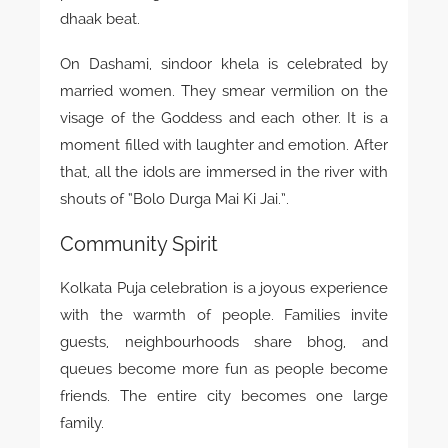
dhaak beat.
On Dashami, sindoor khela is celebrated by
married women. They smear vermilion on the
visage of the Goddess and each other. It is a
moment filled with laughter and emotion. After
that, all the idols are immersed in the river with
shouts of “Bolo Durga Mai Ki Jai.”.
Community Spirit
Kolkata Puja celebration is a joyous experience
with the warmth of people. Families invite
guests, neighbourhoods share bhog, and
queues become more fun as people become
friends. The entire city becomes one large
family.