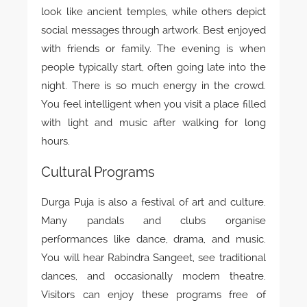
look like ancient temples, while others depict
social messages through artwork. Best enjoyed
with friends or family. The evening is when
people typically start, often going late into the
night. There is so much energy in the crowd.
You feel intelligent when you visit a place filled
with light and music after walking for long
hours.
Cultural Programs
Durga Puja is also a festival of art and culture.
Many pandals and clubs organise
performances like dance, drama, and music.
You will hear Rabindra Sangeet, see traditional
dances, and occasionally modern theatre.
Visitors can enjoy these programs free of