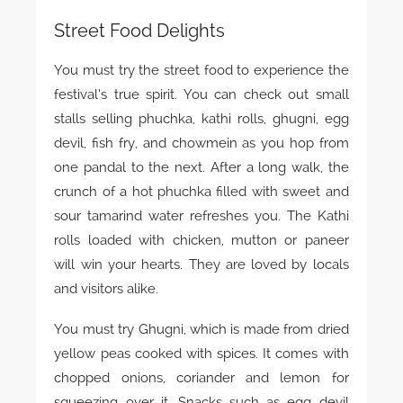
Street Food Delights
You must try the street food to experience the
festival’s true spirit. You can check out small
stalls selling phuchka, kathi rolls, ghugni, egg
devil, fish fry, and chowmein as you hop from
one pandal to the next. After a long walk, the
crunch of a hot phuchka filled with sweet and
sour tamarind water refreshes you. The Kathi
rolls loaded with chicken, mutton or paneer
will win your hearts. They are loved by locals
and visitors alike.
You must try Ghugni, which is made from dried
yellow peas cooked with spices. It comes with
chopped onions, coriander and lemon for
squeezing over it. Snacks such as egg devil