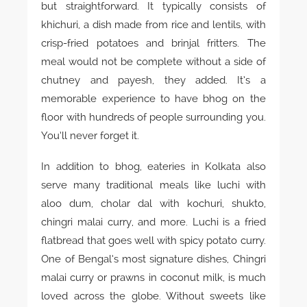
but straightforward. It typically consists of
khichuri, a dish made from rice and lentils, with
crisp-fried potatoes and brinjal fritters. The
meal would not be complete without a side of
chutney and payesh, they added. It’s a
memorable experience to have bhog on the
floor with hundreds of people surrounding you.
You’ll never forget it.
In addition to bhog, eateries in Kolkata also
serve many traditional meals like luchi with
aloo dum, cholar dal with kochuri, shukto,
chingri malai curry, and more. Luchi is a fried
flatbread that goes well with spicy potato curry.
One of Bengal’s most signature dishes, Chingri
malai curry or prawns in coconut milk, is much
loved across the globe. Without sweets like