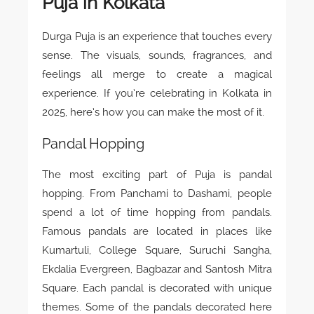
Puja in Kolkata
Durga Puja is an experience that touches every
sense. The visuals, sounds, fragrances, and
feelings all merge to create a magical
experience. If you’re celebrating in Kolkata in
2025, here’s how you can make the most of it.
Pandal Hopping
The most exciting part of Puja is pandal
hopping. From Panchami to Dashami, people
spend a lot of time hopping from pandals.
Famous pandals are located in places like
Kumartuli, College Square, Suruchi Sangha,
Ekdalia Evergreen, Bagbazar and Santosh Mitra
Square. Each pandal is decorated with unique
themes. Some of the pandals decorated here