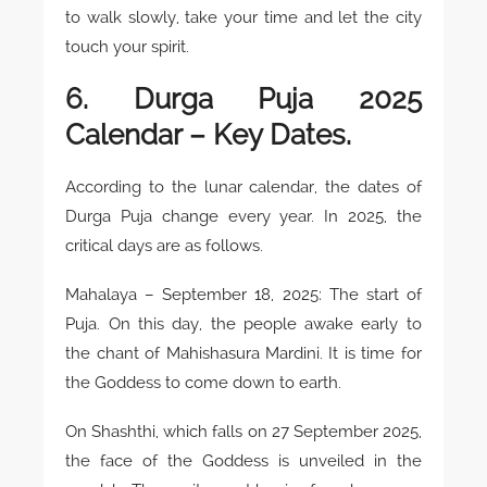
to walk slowly, take your time and let the city
touch your spirit.
6. Durga Puja 2025
Calendar – Key Dates.
According to the lunar calendar, the dates of
Durga Puja change every year. In 2025, the
critical days are as follows.
Mahalaya – September 18, 2025: The start of
Puja. On this day, the people awake early to
the chant of Mahishasura Mardini. It is time for
the Goddess to come down to earth.
On Shashthi, which falls on 27 September 2025,
the face of the Goddess is unveiled in the