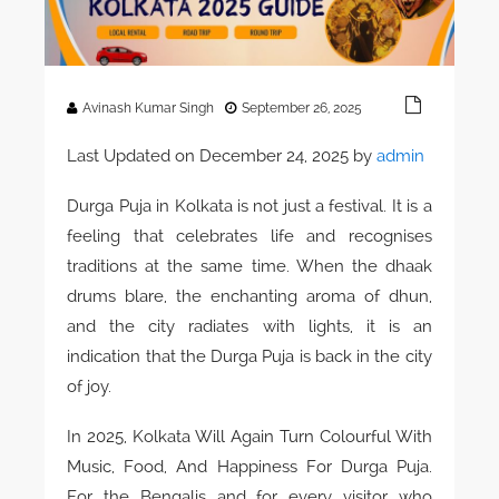
Avinash Kumar Singh
September 26, 2025
Last Updated on December 24, 2025 by
admin
Durga Puja in Kolkata is not just a festival. It is a
feeling that celebrates life and recognises
traditions at the same time. When the dhaak
drums blare, the enchanting aroma of dhun,
and the city radiates with lights, it is an
indication that the Durga Puja is back in the city
of joy.
In 2025, Kolkata Will Again Turn Colourful With
Music, Food, And Happiness For Durga Puja.
For the Bengalis and for every visitor who