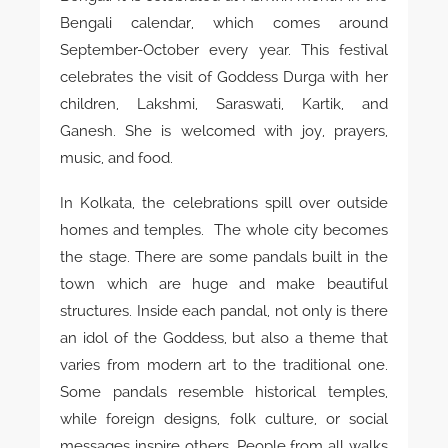
Bengali calendar, which comes around
September-October every year. This festival
celebrates the visit of Goddess Durga with her
children, Lakshmi, Saraswati, Kartik, and
Ganesh. She is welcomed with joy, prayers,
music, and food.
In Kolkata, the celebrations spill over outside
homes and temples. The whole city becomes
the stage. There are some pandals built in the
town which are huge and make beautiful
structures. Inside each pandal, not only is there
an idol of the Goddess, but also a theme that
varies from modern art to the traditional one.
Some pandals resemble historical temples,
while foreign designs, folk culture, or social
messages inspire others. People from all walks