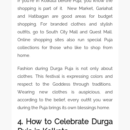
If you’re in Kolkata before Puja, you know the
shopping is part of it. New Market, Gariahat
and Hatibagan are good areas for budget
shopping. For branded clothes and stylish
outfits, go to South City Mall and Quest Mall.
Online shopping sites also run special Puja
collections for those who like to shop from
home.
Fashion during Durga Puja is not only about
clothes. This festival is expressing colors and
respect to the Goddess through traditions.
Wearing new clothes is auspicious, and
according to the belief, every outfit you wear
during the Puja brings its own blessings home.
4. How to Celebrate Durga