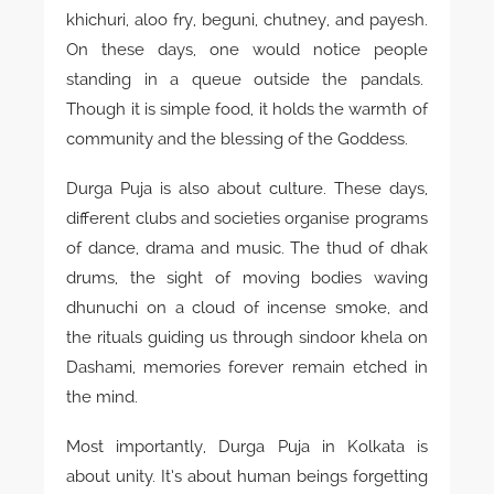
khichuri, aloo fry, beguni, chutney, and payesh.
On these days, one would notice people
standing in a queue outside the pandals.
Though it is simple food, it holds the warmth of
community and the blessing of the Goddess.
Durga Puja is also about culture. These days,
different clubs and societies organise programs
of dance, drama and music. The thud of dhak
drums, the sight of moving bodies waving
dhunuchi on a cloud of incense smoke, and
the rituals guiding us through sindoor khela on
Dashami, memories forever remain etched in
the mind.
Most importantly, Durga Puja in Kolkata is
about unity. It’s about human beings forgetting