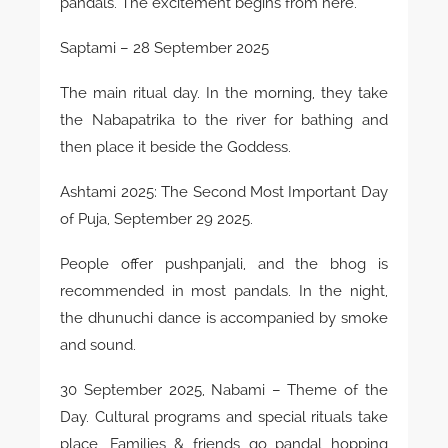
pandals. The excitement begins from here.
Saptami – 28 September 2025
The main ritual day. In the morning, they take
the Nabapatrika to the river for bathing and
then place it beside the Goddess.
Ashtami 2025: The Second Most Important Day
of Puja, September 29 2025.
People offer pushpanjali, and the bhog is
recommended in most pandals. In the night,
the dhunuchi dance is accompanied by smoke
and sound.
30 September 2025, Nabami – Theme of the
Day. Cultural programs and special rituals take
place. Families & friends go pandal hopping