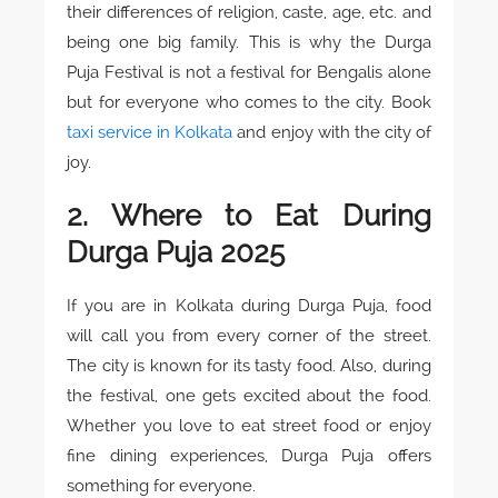
their differences of religion, caste, age, etc. and
being one big family. This is why the Durga
Puja Festival is not a festival for Bengalis alone
but for everyone who comes to the city. Book
taxi service in Kolkata
and enjoy with the city of
joy.
2. Where to Eat During
Durga Puja 2025
If you are in Kolkata during Durga Puja, food
will call you from every corner of the street.
The city is known for its tasty food. Also, during
the festival, one gets excited about the food.
Whether you love to eat street food or enjoy
fine dining experiences, Durga Puja offers
something for everyone.