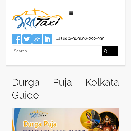
Call us @+91 9696-000-999
Durga Puja Kolkata
Guide