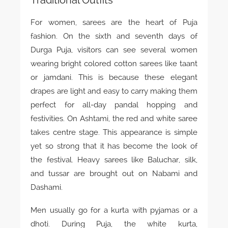
For women, sarees are the heart of Puja
fashion. On the sixth and seventh days of
Durga Puja, visitors can see several women
wearing bright colored cotton sarees like taant
or jamdani. This is because these elegant
drapes are light and easy to carry making them
perfect for all-day pandal hopping and
festivities. On Ashtami, the red and white saree
takes centre stage. This appearance is simple
yet so strong that it has become the look of
the festival. Heavy sarees like Baluchar, silk,
and tussar are brought out on Nabami and
Dashami.
Men usually go for a kurta with pyjamas or a
dhoti. During Puja, the white kurta,