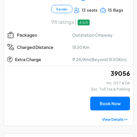
Traveler
13 seats
15 Bags
98 ratings |
4.5/5
Outstation Oneway
Packages
1530 Km
Charged Distance
Extra Charge
₹ 24/Km(Beyond 1530Km)
₹ 39056
Inc. GST & DA
Exc. Toll Tax & Parking
Book Now
View Details