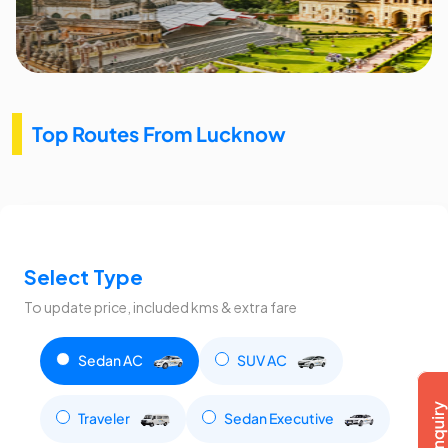
Top Routes From Lucknow
Select Type
To update price, included kms & extra fare
Sedan AC
SUV AC
Traveler
Sedan Executive