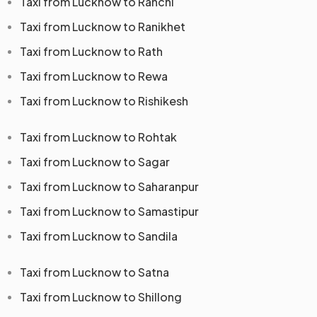
Taxi from Lucknow to Ranchi
Taxi from Lucknow to Ranikhet
Taxi from Lucknow to Rath
Taxi from Lucknow to Rewa
Taxi from Lucknow to Rishikesh
Taxi from Lucknow to Rohtak
Taxi from Lucknow to Sagar
Taxi from Lucknow to Saharanpur
Taxi from Lucknow to Samastipur
Taxi from Lucknow to Sandila
Taxi from Lucknow to Satna
Taxi from Lucknow to Shillong