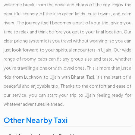
welcome break from the noise and chaos of the city. Enjoy the
beautiful scenery of the lush green fields, cute towns, and calm
rivers. The journey itself becomes a part of your trip, giving you
time to relax and think before you get to your final location. Our
clear pricing system lets you travel without worrying, so you can
just look forward to your spiritual encounters in Ujjain. Our wide
range of roomy cabs can fit any group size and taste, whether
you're travelling alone or with loved ones. This is more than just a
ride from Lucknow to Ujjain with Bharat Taxi. It's the start of a
peaceful and enjoyable trip. Thanks to the comfort and ease of
our service, you can start your trip to Ujjain feeling ready for
whatever adventures lie ahead.
Other Nearby Taxi