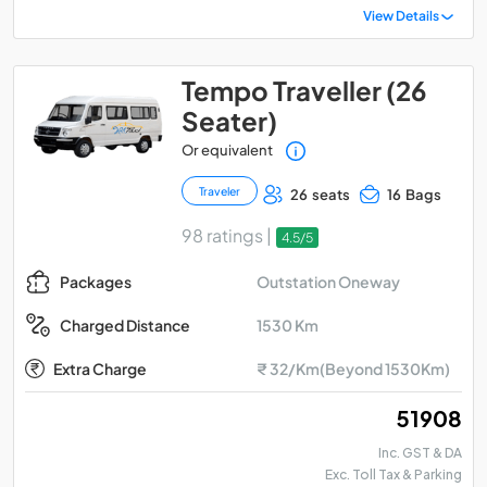
View Details
Tempo Traveller (26
Seater)
Or equivalent
Traveler
26 seats
16 Bags
98 ratings |
4.5/5
Outstation Oneway
Packages
1530 Km
Charged Distance
Extra Charge
₹ 32/Km(Beyond 1530Km)
₹ 51908
Inc. GST & DA
Exc. Toll Tax & Parking