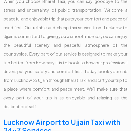
When you choose Bharat Taxi, you can say goodbye to the
stress and uncertainty of public transportation. Welcome a
peaceful and enjoyable trip that puts your comfort and peace of
mind first. Our reliable and cheap taxi service from Lucknow to
Ujjain is committed to giving you a smooth ride so you can enjoy
the beautiful scenery and peaceful atmosphere of the
countryside. Every part of our service is designed to make your
trip better, from how easy it is to book to how our professional
drivers put your safety and comfort first. Today, book your cab
from Lucknow to Ujjain through Bharat Taxi and start your trip to
a place where comfort and peace meet. We'll make sure that
every part of your trip is as enjoyable and relaxing as the
destination itself.
Lucknow Airport to Ujjain Taxi with
24x7 Services