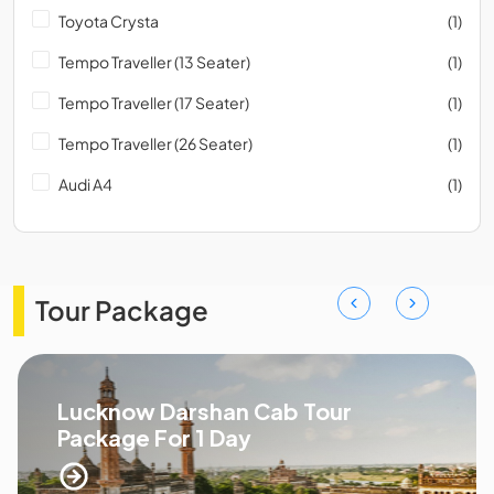
Toyota Crysta
(1)
Tempo Traveller (13 Seater)
(1)
Tempo Traveller (17 Seater)
(1)
Tempo Traveller (26 Seater)
(1)
Audi A4
(1)
Tour Package
Lucknow Darshan Cab Tour
Package For 1 Day