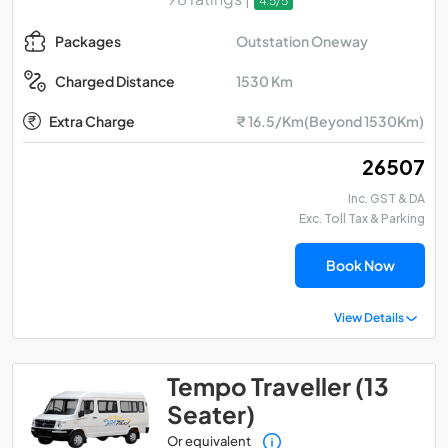
4.5/5
Outstation Oneway
Packages
1530 Km
Charged Distance
Extra Charge
₹ 16.5/Km(Beyond 1530Km)
₹ 26507
Inc. GST & DA
Exc. Toll Tax & Parking
Book Now
View Details
Tempo Traveller (13
Seater)
Or equivalent