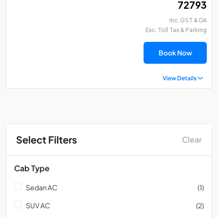
₹ 72793
Inc. GST & DA
Exc. Toll Tax & Parking
Book Now
View Details
Select Filters
Clear
Cab Type
Sedan AC
(1)
SUV AC
(2)