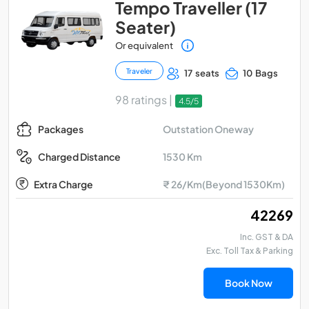
Tempo Traveller (17
Seater)
Or equivalent
Traveler
17 seats
10 Bags
98 ratings |
4.5/5
Outstation Oneway
Packages
1530 Km
Charged Distance
Extra Charge
₹ 26/Km(Beyond 1530Km)
₹ 42269
Inc. GST & DA
Exc. Toll Tax & Parking
Book Now