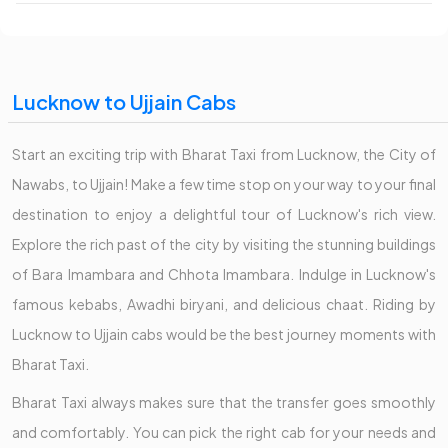
Lucknow to Ujjain Cabs
Start an exciting trip with Bharat Taxi from Lucknow, the City of
Nawabs, to Ujjain! Make a few time stop on your way to your final
destination to enjoy a delightful tour of Lucknow's rich view.
Explore the rich past of the city by visiting the stunning buildings
of Bara Imambara and Chhota Imambara. Indulge in Lucknow's
famous kebabs, Awadhi biryani, and delicious chaat. Riding by
Lucknow to Ujjain cabs would be the best journey moments with
Bharat Taxi.
Bharat Taxi always makes sure that the transfer goes smoothly
and comfortably. You can pick the right cab for your needs and