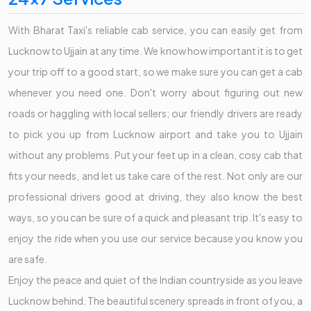
With Bharat Taxi's reliable cab service, you can easily get from
Lucknow to Ujjain at any time. We know how important it is to get
your trip off to a good start, so we make sure you can get a cab
whenever you need one. Don't worry about figuring out new
roads or haggling with local sellers; our friendly drivers are ready
to pick you up from Lucknow airport and take you to Ujjain
without any problems. Put your feet up in a clean, cosy cab that
fits your needs, and let us take care of the rest. Not only are our
professional drivers good at driving, they also know the best
ways, so you can be sure of a quick and pleasant trip. It's easy to
enjoy the ride when you use our service because you know you
are safe.
Enjoy the peace and quiet of the Indian countryside as you leave
Lucknow behind. The beautiful scenery spreads in front of you, a