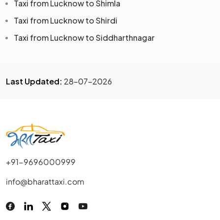
Taxi from Lucknow to Shimla
Taxi from Lucknow to Shirdi
Taxi from Lucknow to Siddharthnagar
Last Updated:
28-07-2026
+91-9696000999
info@bharattaxi.com