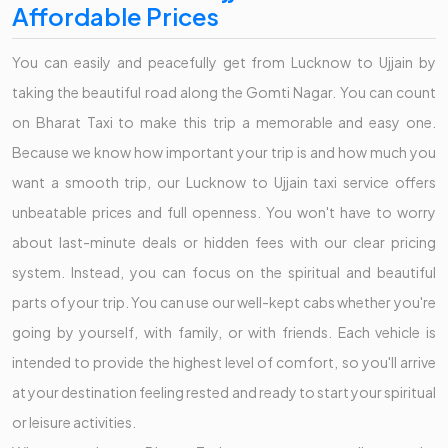
Affordable Prices
You can easily and peacefully get from Lucknow to Ujjain by
taking the beautiful road along the Gomti Nagar. You can count
on Bharat Taxi to make this trip a memorable and easy one.
Because we know how important your trip is and how much you
want a smooth trip, our Lucknow to Ujjain taxi service offers
unbeatable prices and full openness. You won't have to worry
about last-minute deals or hidden fees with our clear pricing
system. Instead, you can focus on the spiritual and beautiful
parts of your trip. You can use our well-kept cabs whether you're
going by yourself, with family, or with friends. Each vehicle is
intended to provide the highest level of comfort, so you'll arrive
at your destination feeling rested and ready to start your spiritual
or leisure activities.