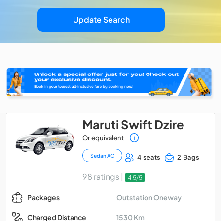
Update Search
Maruti Swift Dzire
Or equivalent
Sedan AC
4 seats
2 Bags
98 ratings |
4.5/5
Outstation Oneway
Packages
1530 Km
Charged Distance