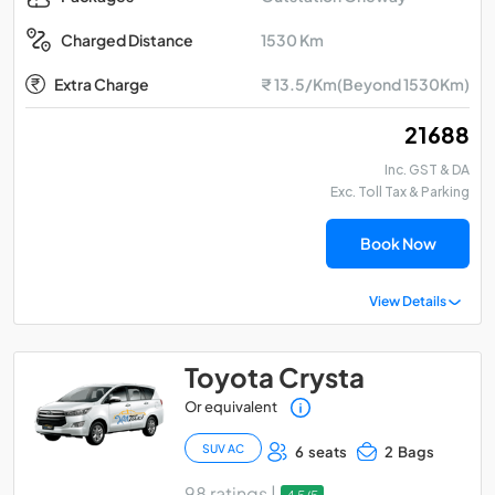
1530 Km
Charged Distance
Extra Charge
₹ 13.5/Km(Beyond 1530Km)
₹ 21688
Inc. GST & DA
Exc. Toll Tax & Parking
Book Now
View Details
Toyota Crysta
Or equivalent
SUV AC
6 seats
2 Bags
98 ratings |