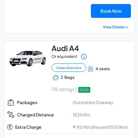
Book Now
View Details
Audi A4
Or equivalent
Sedan Executive
4 seats
2 Bags
98 ratings |
4.5/5
Outstation Oneway
Packages
1530 Km
Charged Distance
Extra Charge
₹ 45/Km(Beyond 1530Km)