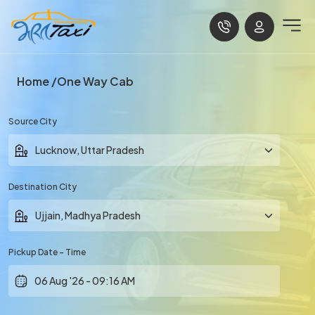
Home
One Way Cab
Source City
Destination City
Pickup Date - Time