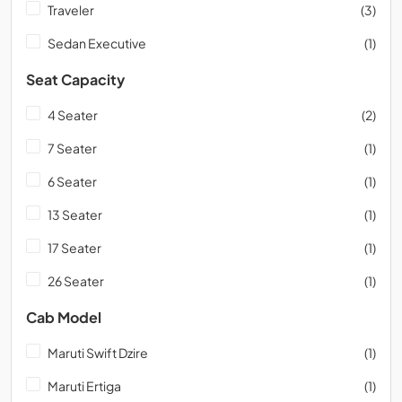
Traveler
(3)
Sedan Executive
(1)
Seat Capacity
4 Seater
(2)
7 Seater
(1)
6 Seater
(1)
13 Seater
(1)
17 Seater
(1)
26 Seater
(1)
Cab Model
Maruti Swift Dzire
(1)
Maruti Ertiga
(1)