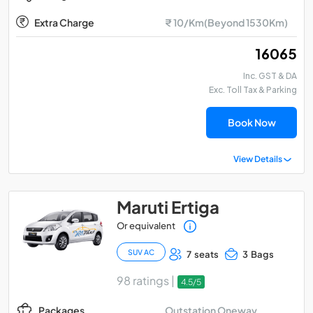
Extra Charge
₹ 10/Km(Beyond 1530Km)
₹ 16065
Inc. GST & DA
Exc. Toll Tax & Parking
Book Now
View Details
Maruti Ertiga
Or equivalent
SUV AC
7 seats
3 Bags
98 ratings |
4.5/5
Outstation Oneway
Packages