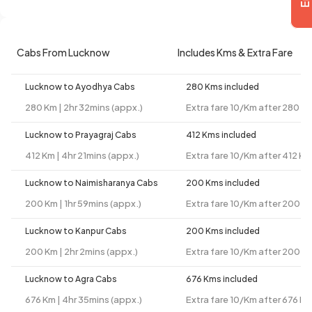
Cabs From Lucknow
Includes Kms & Extra Fare
Lucknow to Ayodhya Cabs
280 Kms included
280 Km | 2hr 32mins (appx.)
Extra fare 10/Km after 280 K
Lucknow to Prayagraj Cabs
412 Kms included
412 Km | 4hr 21mins (appx.)
Extra fare 10/Km after 412 Km
Lucknow to Naimisharanya Cabs
200 Kms included
200 Km | 1hr 59mins (appx.)
Extra fare 10/Km after 200 K
Lucknow to Kanpur Cabs
200 Kms included
200 Km | 2hr 2mins (appx.)
Extra fare 10/Km after 200 K
Lucknow to Agra Cabs
676 Kms included
676 Km | 4hr 35mins (appx.)
Extra fare 10/Km after 676 K