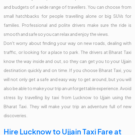
and budgets of a wide range of travellers. You can choose from
small hatchbacks for people travelling alone or big SUVs for
families. Professional and polite drivers make sure the ride is
smooth and safe so you can relax and enjoy the views.
Don't worry about finding your way on new roads, dealing with
traffic, or looking for a place to park. The drivers at Bharat Taxi
know the way inside and out, so they can get you to your Ujjain
destination quickly and on time. If you choose Bharat Taxi, you
will not only get a safe and easy way to get around, but you will
also be able to make your trip an unforgettable experience. Avoid
stress by travelling by taxi from Lucknow to Ujjain using the
Bharat Taxi. They will make your trip an adventure full of new
discoveries.
Hire Lucknow to Ujjain Taxi Fare at