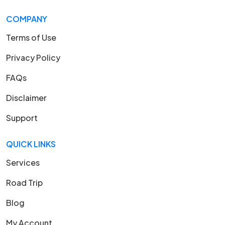
COMPANY
Terms of Use
Privacy Policy
FAQs
Disclaimer
Support
QUICK LINKS
Services
Road Trip
Blog
My Account