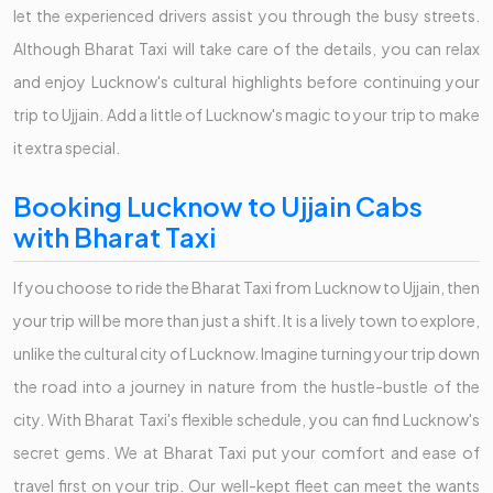
let the experienced drivers assist you through the busy streets.
Although Bharat Taxi will take care of the details, you can relax
and enjoy Lucknow's cultural highlights before continuing your
trip to Ujjain. Add a little of Lucknow's magic to your trip to make
it extra special.
Booking Lucknow to Ujjain Cabs
with Bharat Taxi
If you choose to ride the Bharat Taxi from Lucknow to Ujjain, then
your trip will be more than just a shift. It is a lively town to explore,
unlike the cultural city of Lucknow. Imagine turning your trip down
the road into a journey in nature from the hustle-bustle of the
city. With Bharat Taxi's flexible schedule, you can find Lucknow's
secret gems. We at Bharat Taxi put your comfort and ease of
travel first on your trip. Our well-kept fleet can meet the wants