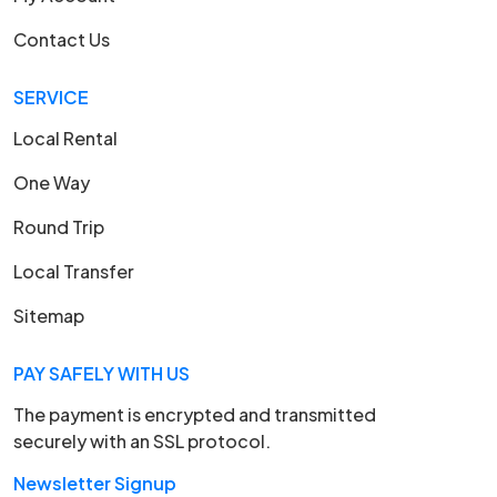
Contact Us
SERVICE
Local Rental
One Way
Round Trip
Local Transfer
Sitemap
PAY SAFELY WITH US
The payment is encrypted and transmitted
securely with an SSL protocol.
Newsletter Signup