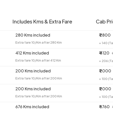
Includes Kms & Extra Fare
Cab Pr
280 Kms included
₹ 2800
Extra fare 10/Km after 280 Km
+ 140 (T
412 Kms included
₹ 4120
Extra fare 10/Km after 412 Km
+ 206 (T
200 Kms included
₹ 2000
Extra fare 10/Km after 200 Km
+ 100 (T
200 Kms included
₹ 2000
Extra fare 10/Km after 200 Km
+ 100 (T
676 Kms included
₹ 6760