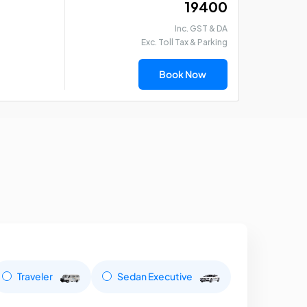
₹ 19400
Inc. GST & DA
Exc. Toll Tax & Parking
Book Now
Traveler
Sedan Executive