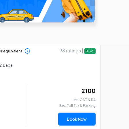
98 ratings |
r equivalent
4.5/5
2 Bags
₹ 2100
Inc. GST & DA
Exc. Toll Tax & Parking
Book Now