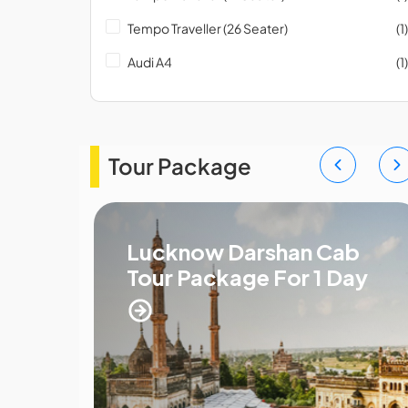
Tempo Traveller (26 Seater)
(1)
Audi A4
(1)
Tour Package
xi
Lucknow Darshan Cab
Tour Package For 1 Day