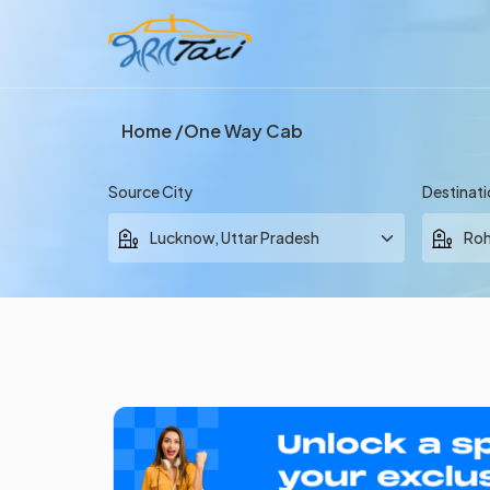
Home
One Way Cab
Source City
Destinati