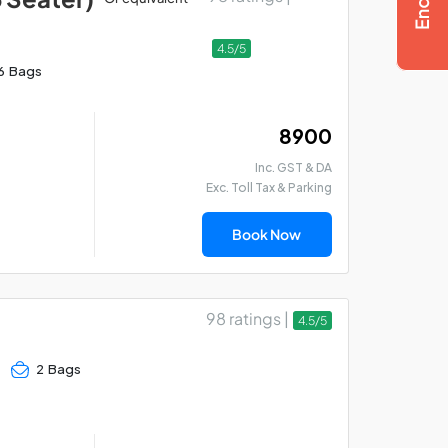
4.5/5
6 Bags
₹ 8900
Inc. GST & DA
Exc. Toll Tax & Parking
Book Now
98 ratings |
4.5/5
2 Bags