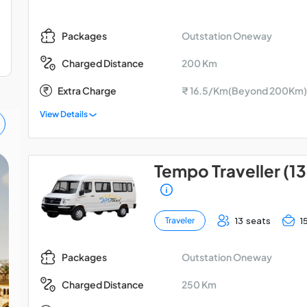
Outstation Oneway
Packages
200 Km
Charged Distance
Extra Charge
₹ 16.5/Km(Beyond 200Km)
View Details
Tempo Traveller (13
Lucknow Ayodhya
Gorakhpur Car Tour
13 seats
1
Traveler
Package
Outstation Oneway
Packages
250 Km
Charged Distance