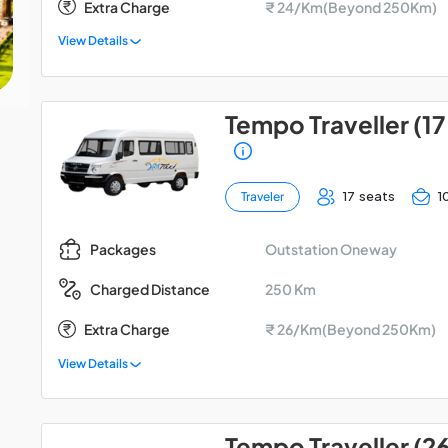
Extra Charge
₹ 24/Km(Beyond 250Km)
View Details
Tempo Traveller (17
17 seats
1
Traveler
Outstation Oneway
Packages
250 Km
Charged Distance
Extra Charge
₹ 26/Km(Beyond 250Km)
View Details
Tempo Traveller (2