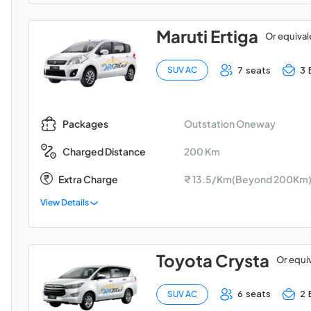
Maruti Ertiga
Or equival
7 seats
3 
SUV AC
Outstation Oneway
Packages
200 Km
Charged Distance
Extra Charge
₹ 13.5/Km(Beyond 200Km
View Details
Toyota Crysta
Or equi
6 seats
2 
SUV AC