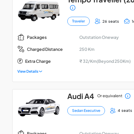
26 seats
1
Traveler
Outstation Oneway
Packages
250 Km
Charged Distance
Extra Charge
₹ 32/Km(Beyond 250Km)
View Details
Audi A4
Or equivalent
4 seats
Sedan Executive
Outstation Oneway
Packages