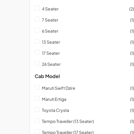
4 Seater
(2)
7 Seater
(1)
6 Seater
(1)
13 Seater
(1)
17 Seater
(1)
26 Seater
(1)
Cab Model
Maruti Swift Dzire
(1)
Maruti Ertiga
(1)
Toyota Crysta
(1)
Tempo Traveller (13 Seater)
(1)
Tempo Traveller (17 Seater)
(1)