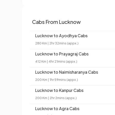
Cabs From Lucknow
Lucknow to Ayodhya Cabs
280 Km | 2hr 32mins (appx.)
Lucknow to Prayagraj Cabs
412 Km | 4hr 21mins (appx.)
Lucknow to Naimisharanya Cabs
200 Km | 1hr 59mins (appx.)
Lucknow to Kanpur Cabs
200 Km | 2hr 2mins (appx.)
Lucknow to Agra Cabs