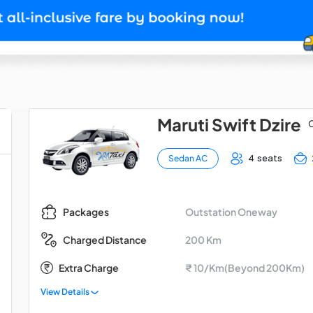
Maruti Swift Dzire
O
4 seats
Sedan AC
Outstation Oneway
Packages
200 Km
Charged Distance
Extra Charge
₹ 10/Km(Beyond 200Km)
View Details