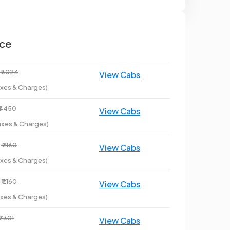
ice
₹ 3024
axes & Charges)
₹ 4450
axes & Charges)
₹ 2160
axes & Charges)
₹ 2160
axes & Charges)
₹ 7301