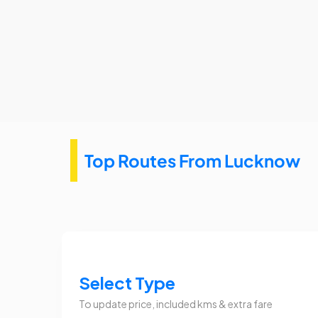
Top Routes From Lucknow
Select Type
To update price, included kms & extra fare