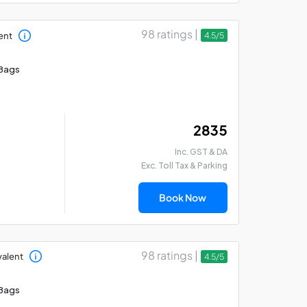
98 ratings |
ent
4.5/5
Bags
₹ 2835
Inc. GST & DA
Exc. Toll Tax & Parking
)
Book Now
98 ratings |
valent
4.5/5
Bags