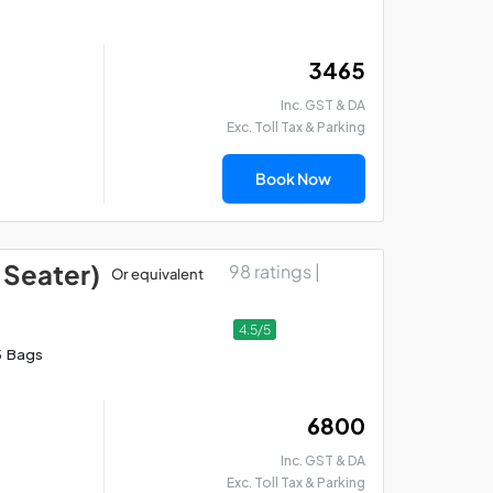
₹ 3465
Inc. GST & DA
Exc. Toll Tax & Parking
Book Now
 Seater)
98 ratings |
Or equivalent
Lucknow Allahabad
Lu
Varanasi Car Package
Si
4.5/5
5 Bags
₹ 6800
Inc. GST & DA
Exc. Toll Tax & Parking