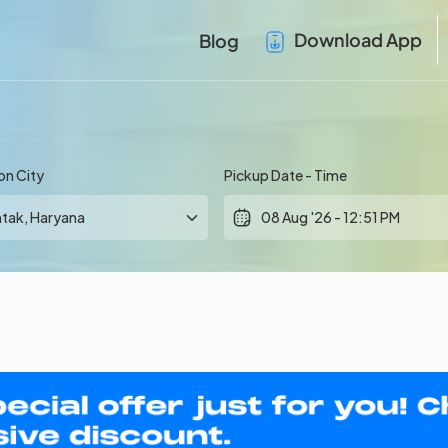
Download App
Blog
on City
Pickup Date - Time