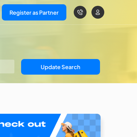
Register as Partner
Update Search