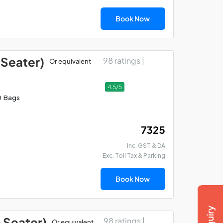
Book Now
 Seater)
98 ratings |
Or equivalent
4.5/5
0 Bags
₹ 7325
Inc. GST & DA
Exc. Toll Tax & Parking
Book Now
6 Seater)
98 ratings |
Or equivalent