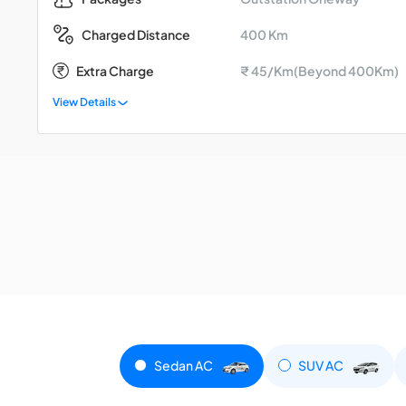
400 Km
Charged Distance
Extra Charge
₹ 45/Km(Beyond 400Km)
View Details
Sedan AC
SUV AC