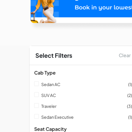
Select Filters
Clear
Cab Type
Sedan AC
(1)
SUV AC
(2)
Traveler
(3)
Sedan Executive
(1)
Seat Capacity