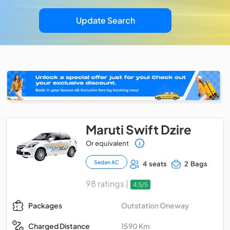
Update Search
Maruti Swift Dzire
Or equivalent
Sedan AC
4 seats
2 Bags
98 ratings |
4.5/5
Outstation Oneway
Packages
1590 Km
Charged Distance