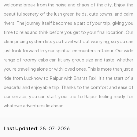
welcome break from the noise and chaos of the city. Enjoy the
beautiful scenery of the lush green fields, cute towns, and calm
rivers. The journey itself becomes a part of your trip, giving you
time to relax and think before you get to your final location. Our
clear pricing system lets you travel without worrying, so you can
just look forward to your spiritual encounters in Raipur. Our wide
range of roomy cabs can fit any group size and taste, whether
you're travelling alone or with loved ones. This is more than just a
ride from Lucknow to Raipur with Bharat Taxi. It's the start of a
peaceful and enjoyable trip. Thanks to the comfort and ease of
our service, you can start your trip to Raipur feeling ready for
whatever adventures lie ahead.
Last Updated:
28-07-2026