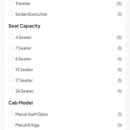
Traveler
(3)
Sedan Executive
(1)
Seat Capacity
4 Seater
(2)
7 Seater
(1)
6 Seater
(1)
13 Seater
(1)
17 Seater
(1)
26 Seater
(1)
Cab Model
Maruti Swift Dzire
(1)
Maruti Ertiga
(1)