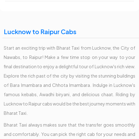
Lucknow to Raipur Cabs
Start an exciting trip with Bharat Taxi from Lucknow, the City of
Nawabs, to Raipur! Make a few time stop on your way to your
final destination to enjoy a delightful tour of Lucknow's rich view.
Explore the rich past of the city by visiting the stunning buildings
of Bara Imambara and Chhota Imambara. Indulge in Lucknow's
famous kebabs, Awadhi biryani, and delicious chaat. Riding by
Lucknow to Raipur cabs would be the best journey moments with
Bharat Taxi.
Bharat Taxi always makes sure that the transfer goes smoothly
and comfortably. You can pick the right cab for your needs and