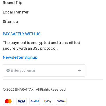
Round Trip
Local Transfer
Sitemap
PAY SAFELY WITH US
The payment is encrypted and transmitted
securely with an SSL protocol.
Newsletter Signup
© 2026 BHARAT TAXI. All Rights Reserved.