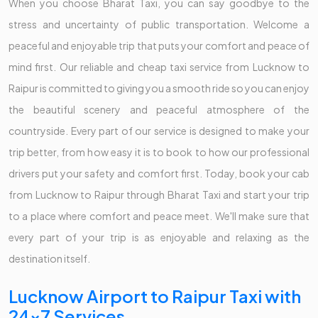
When you choose Bharat Taxi, you can say goodbye to the
stress and uncertainty of public transportation. Welcome a
peaceful and enjoyable trip that puts your comfort and peace of
mind first. Our reliable and cheap taxi service from Lucknow to
Raipur is committed to giving you a smooth ride so you can enjoy
the beautiful scenery and peaceful atmosphere of the
countryside. Every part of our service is designed to make your
trip better, from how easy it is to book to how our professional
drivers put your safety and comfort first. Today, book your cab
from Lucknow to Raipur through Bharat Taxi and start your trip
to a place where comfort and peace meet. We'll make sure that
every part of your trip is as enjoyable and relaxing as the
destination itself.
Lucknow Airport to Raipur Taxi with
24x7 Services