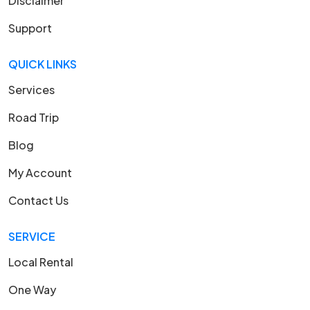
Disclaimer
Support
QUICK LINKS
Services
Road Trip
Blog
My Account
Contact Us
SERVICE
Local Rental
One Way