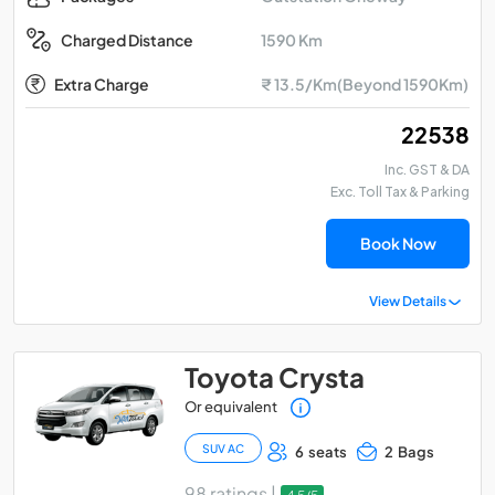
1590 Km
Charged Distance
Extra Charge
₹ 13.5/Km(Beyond 1590Km)
₹ 22538
Inc. GST & DA
Exc. Toll Tax & Parking
Book Now
View Details
Toyota Crysta
Or equivalent
SUV AC
6 seats
2 Bags
98 ratings |