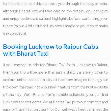
let the experienced drivers assist you through the busy streets.
Although Bharat Taxi will take care of the details, you can relax
and enjoy Lucknow's cultural highlights before continuing your
trip to Raipur. Add a little of Lucknow's magic to your trip to make
it extra special.
Booking Lucknow to Raipur Cabs
with Bharat Taxi
If you choose to ride the Bharat Taxi from Lucknow to Raipur,
then your trip will be more than just a shift. It is a lively town to
explore, unlike the cultural city of Lucknow. Imagine turning your
trip down the road into a journey in nature from the hustle-bustle
of the city. With Bharat Taxi's flexible schedule, you can find
Lucknow's secret gems. We at Bharat Taxi put your comfort and
ease of travel first on your trip. Our well-kept fleet can meet the