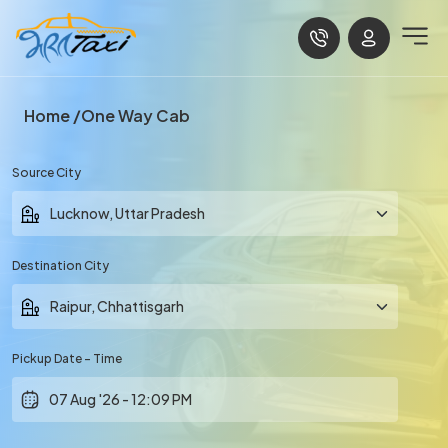
Home
One Way Cab
Source City
Destination City
Pickup Date - Time