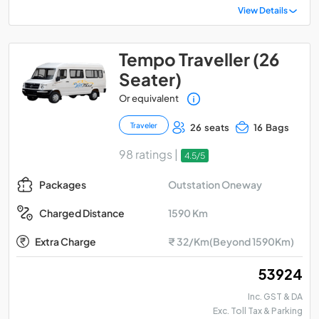
View Details
Tempo Traveller (26
Seater)
Or equivalent
Traveler
26 seats
16 Bags
98 ratings |
4.5/5
Outstation Oneway
Packages
1590 Km
Charged Distance
Extra Charge
₹ 32/Km(Beyond 1590Km)
₹ 53924
Inc. GST & DA
Exc. Toll Tax & Parking