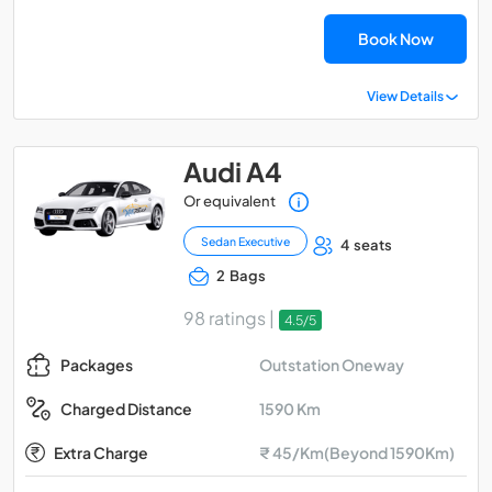
Book Now
View Details
Audi A4
Or equivalent
Sedan Executive
4 seats
2 Bags
98 ratings |
4.5/5
Outstation Oneway
Packages
1590 Km
Charged Distance
Extra Charge
₹ 45/Km(Beyond 1590Km)