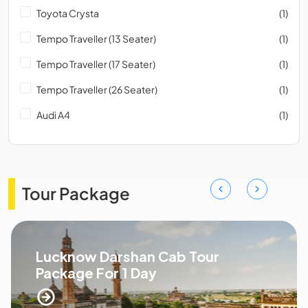
Toyota Crysta
(1)
Tempo Traveller (13 Seater)
(1)
Tempo Traveller (17 Seater)
(1)
Tempo Traveller (26 Seater)
(1)
Audi A4
(1)
Tour Package
Lucknow Darshan Cab Tour
Package For 1 Day