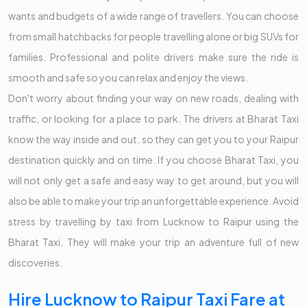
wants and budgets of a wide range of travellers. You can choose
from small hatchbacks for people travelling alone or big SUVs for
families. Professional and polite drivers make sure the ride is
smooth and safe so you can relax and enjoy the views.
Don't worry about finding your way on new roads, dealing with
traffic, or looking for a place to park. The drivers at Bharat Taxi
know the way inside and out, so they can get you to your Raipur
destination quickly and on time. If you choose Bharat Taxi, you
will not only get a safe and easy way to get around, but you will
also be able to make your trip an unforgettable experience. Avoid
stress by travelling by taxi from Lucknow to Raipur using the
Bharat Taxi. They will make your trip an adventure full of new
discoveries.
Hire Lucknow to Raipur Taxi Fare at