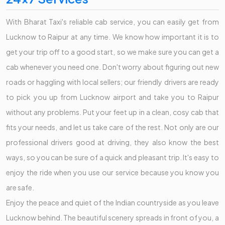
With Bharat Taxi's reliable cab service, you can easily get from
Lucknow to Raipur at any time. We know how important it is to
get your trip off to a good start, so we make sure you can get a
cab whenever you need one. Don't worry about figuring out new
roads or haggling with local sellers; our friendly drivers are ready
to pick you up from Lucknow airport and take you to Raipur
without any problems. Put your feet up in a clean, cosy cab that
fits your needs, and let us take care of the rest. Not only are our
professional drivers good at driving, they also know the best
ways, so you can be sure of a quick and pleasant trip. It's easy to
enjoy the ride when you use our service because you know you
are safe.
Enjoy the peace and quiet of the Indian countryside as you leave
Lucknow behind. The beautiful scenery spreads in front of you, a