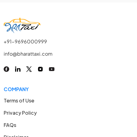
+91-9696000999
info@bharattaxi.com
COMPANY
Terms of Use
Privacy Policy
FAQs