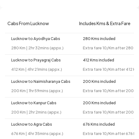
Cabs From Lucknow
Includes Kms & Extra Fare
Lucknow to Ayodhya Cabs
280 Kms included
280 Km | 2hr 32mins (appx.)
Extra fare 10/Km after 280 K
Lucknow to Prayagraj Cabs
412 Kms included
412 Km | 4hr 21mins (appx.)
Extra fare 10/Km after 412 Km
Lucknow to Naimisharanya Cabs
200 Kms included
200 Km | 1hr 59mins (appx.)
Extra fare 10/Km after 200 K
Lucknow to Kanpur Cabs
200 Kms included
200 Km | 2hr 2mins (appx.)
Extra fare 10/Km after 200 K
Lucknow to Agra Cabs
676 Kms included
676 Km | 4hr 35mins (appx.)
Extra fare 10/Km after 676 K