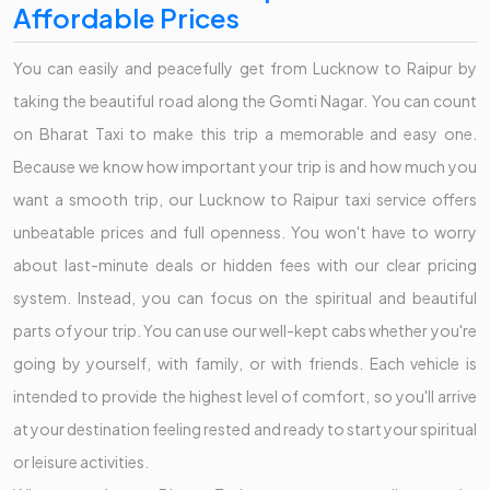
Affordable Prices
You can easily and peacefully get from Lucknow to Raipur by
taking the beautiful road along the Gomti Nagar. You can count
on Bharat Taxi to make this trip a memorable and easy one.
Because we know how important your trip is and how much you
want a smooth trip, our Lucknow to Raipur taxi service offers
unbeatable prices and full openness. You won't have to worry
about last-minute deals or hidden fees with our clear pricing
system. Instead, you can focus on the spiritual and beautiful
parts of your trip. You can use our well-kept cabs whether you're
going by yourself, with family, or with friends. Each vehicle is
intended to provide the highest level of comfort, so you'll arrive
at your destination feeling rested and ready to start your spiritual
or leisure activities.