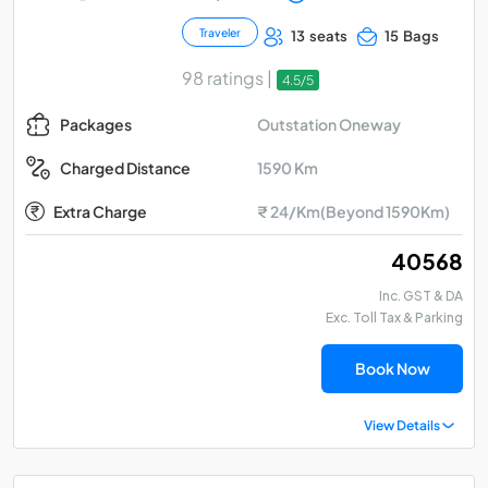
Traveler
13 seats
15 Bags
98 ratings |
4.5/5
Outstation Oneway
Packages
1590 Km
Charged Distance
Extra Charge
₹ 24/Km(Beyond 1590Km)
₹ 40568
Inc. GST & DA
Exc. Toll Tax & Parking
Book Now
View Details