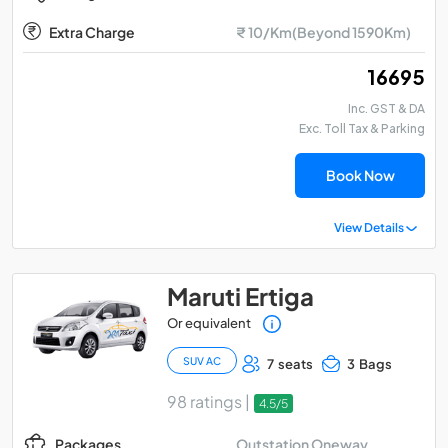
Extra Charge
₹ 10/Km(Beyond 1590Km)
₹ 16695
Inc. GST & DA
Exc. Toll Tax & Parking
Book Now
View Details
Maruti Ertiga
Or equivalent
SUV AC
7 seats
3 Bags
98 ratings |
4.5/5
Outstation Oneway
Packages