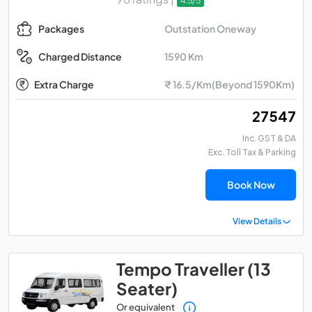
4.5/5
Outstation Oneway
Packages
1590 Km
Charged Distance
Extra Charge
₹ 16.5/Km(Beyond 1590Km)
₹ 27547
Inc. GST & DA
Exc. Toll Tax & Parking
Book Now
View Details
Tempo Traveller (13
Seater)
Or equivalent