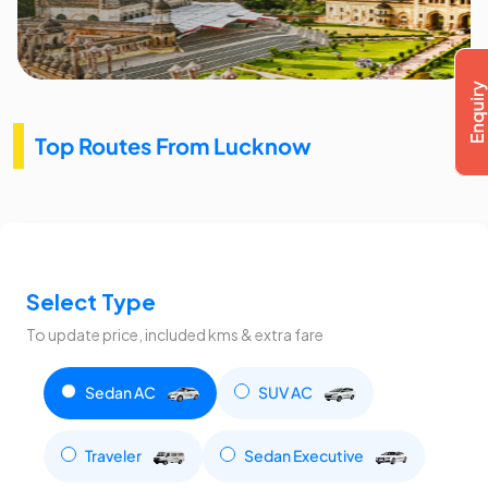
Top Routes From Lucknow
Select Type
To update price, included kms & extra fare
Sedan AC
SUV AC
Traveler
Sedan Executive