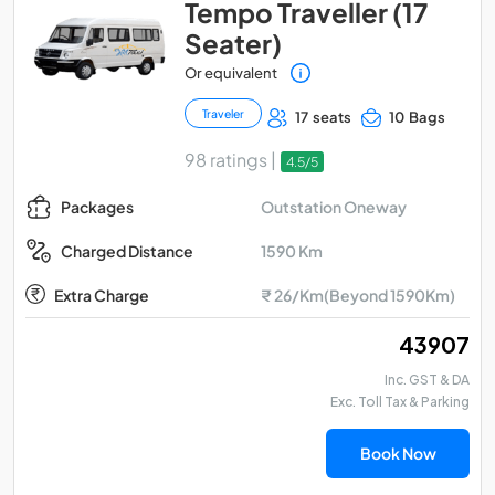
Tempo Traveller (17
Seater)
Or equivalent
Traveler
17 seats
10 Bags
98 ratings |
4.5/5
Outstation Oneway
Packages
1590 Km
Charged Distance
Extra Charge
₹ 26/Km(Beyond 1590Km)
₹ 43907
Inc. GST & DA
Exc. Toll Tax & Parking
Book Now