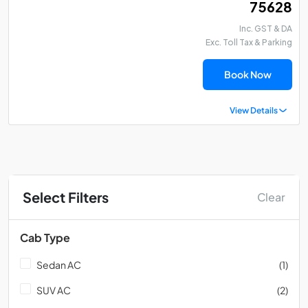
₹ 75628
Inc. GST & DA
Exc. Toll Tax & Parking
Book Now
View Details
Select Filters
Clear
Cab Type
Sedan AC
(1)
SUV AC
(2)