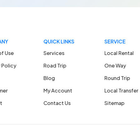
ANY
QUICK LINKS
SERVICE
of Use
Services
Local Rental
 Policy
Road Trip
One Way
Blog
Round Trip
imer
My Account
Local Transfer
t
Contact Us
Sitemap