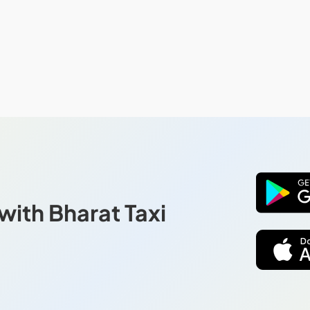
with Bharat Taxi