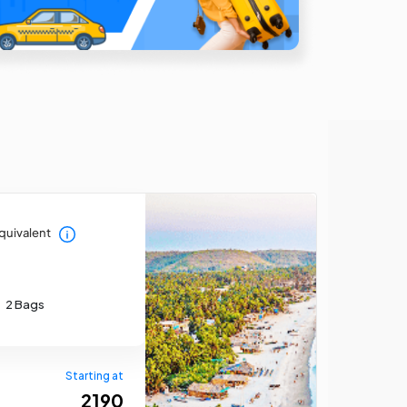
quivalent
2 Bags
Starting at
₹ 2190