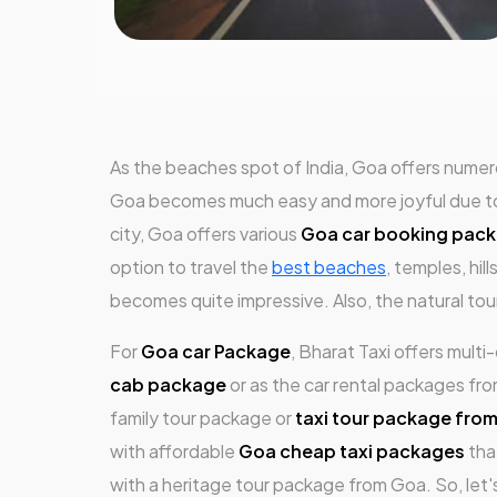
As the beaches spot of India, Goa offers numero
Goa becomes much easy and more joyful due to th
city, Goa offers various
Goa car booking pac
option to travel the
best beaches
, temples, hil
becomes quite impressive. Also, the natural to
For
Goa car Package
, Bharat Taxi offers mult
cab package
or as the car rental packages fr
family tour package or
taxi tour package fro
with affordable
Goa cheap taxi packages
tha
with a heritage tour package from Goa. So, let'