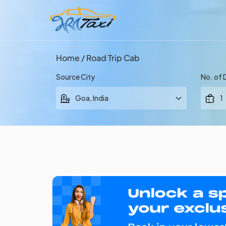
Home
/ Road Trip Cab
Source City
No. of 