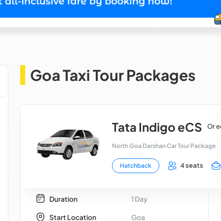
Goa Taxi Tour Packages
Tata Indigo eCS
Or e
North Goa Darshan Car Tour Package
4 seats
Hatchback
Duration
1 Day
Start Location
Goa