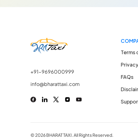
COMP
Terms 
Privacy
+91-9696000999
FAQs
info@bharattaxi.com
Discla
Suppor
© 2026 BHARAT TAXI. All Rights Reserved.