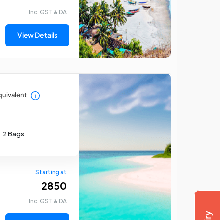
Inc. GST & DA
View Details
quivalent
Mumbai Tour Package
Ri
2 Bags
Starting at
₹ 2850
Inc. GST & DA