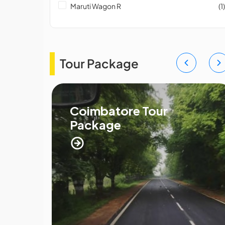
Maruti Wagon R
(1)
Tour Package
ge
Coimbatore Tour
Package