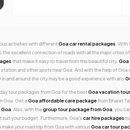
us activities with different
Goa car rental packages
. With
e excellent connection of roads with all the major cities of 
kages
that make it easy to travel from this beautiful city.
Goa 
ls station and other spots near Goa. And with the help of Goa 
ur in and around the city may be a good experience with any
G
i-day tour packages from Goa for the best
Goa vacation tou
om Goa. Get a
Goa affordable care package
from Bharat Tax
m Goa
. Also, with the
group tour package from Goa
, you ca
t suit your budget. Furthermore, Goa's
car hire packages
ma
s make your road trip from Goa with various
Goa car tour pa