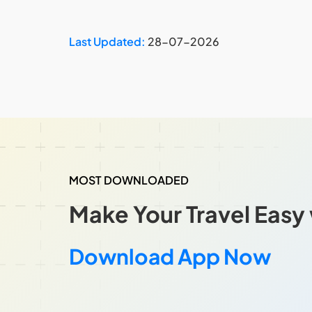
Last Updated:
28-07-2026
MOST DOWNLOADED
Make Your Travel Easy 
Download App Now