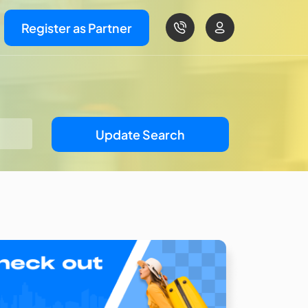
Register as Partner
Update Search