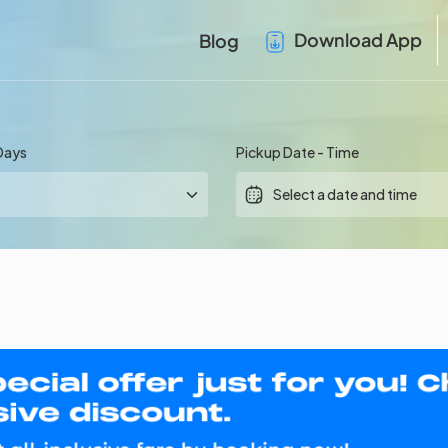
Download App
Blog
Days
Pickup Date - Time