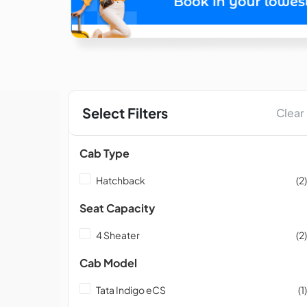
Select Filters
Clear
Cab Type
Hatchback
(2)
Seat Capacity
4 Sheater
(2)
Cab Model
Tata Indigo eCS
(1)