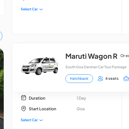
Select Car
Maruti Wagon R
Or e
Goa Tour Package
South Goa Darshan Car Tour Package
4 seats
Hatchback
Duration
1 Day
Start Location
Goa
Select Car