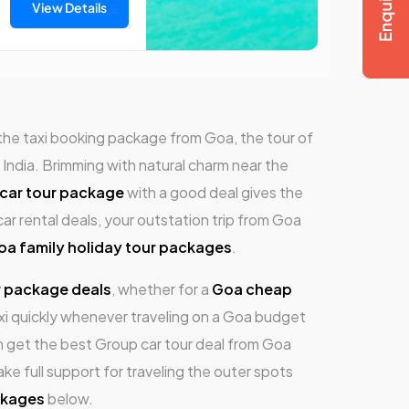
View Details
 the taxi booking package from Goa, the tour of
India. Brimming with natural charm near the
car tour package
with a good deal gives the
car rental deals, your outstation trip from Goa
oa family holiday tour packages
.
r package deals
, whether for a
Goa cheap
i quickly whenever traveling on a Goa budget
n get the best Group car tour deal from Goa
ke full support for traveling the outer spots
ckages
below.