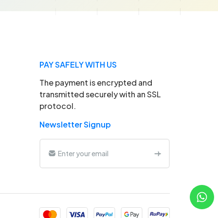
PAY SAFELY WITH US
The payment is encrypted and
transmitted securely with an SSL
protocol.
Newsletter Signup