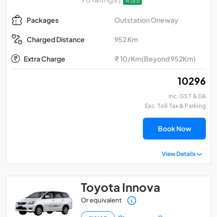
4.5/5
Outstation Oneway
Packages
952 Km
Charged Distance
Extra Charge
₹ 10/Km(Beyond 952Km)
₹ 10296
Inc. GST & DA
Exc. Toll Tax & Parking
Book Now
View Details
Toyota Innova
Or equivalent