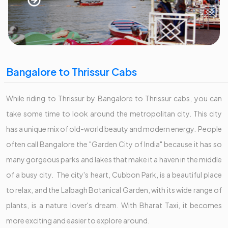
Bangalore to Thrissur Cabs
While riding to Thrissur by Bangalore to Thrissur cabs, you can
take some time to look around the metropolitan city. This city
has a unique mix of old-world beauty and modern energy. People
often call Bangalore the "Garden City of India" because it has so
many gorgeous parks and lakes that make it a haven in the middle
of a busy city. The city's heart, Cubbon Park, is a beautiful place
to relax, and the Lalbagh Botanical Garden, with its wide range of
plants, is a nature lover's dream. With Bharat Taxi, it becomes
more exciting and easier to explore around.