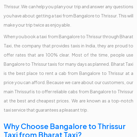
Thrissur. We can help you plan your trip and answer any questions
you have about getting a taxi from Bangalore to Thrissur. This will
make your trip twice as enjoyable.
When you book a taxi from Bangalore to Thrissur through Bharat
Taxi, the company that provides taxis in India, they are proud to
offer rates that are 100% clear. Most of the time, people use
Bangalore to Thrissur taxis for many days as planned. Bharat Taxi
is the best place to rent a cab from Bangalore to Thrissur at a
price you can afford. Because we care about our customers, our
main Thrissurl is to offer reliable cabs from Bangalore to Thrissur
at the best and cheapest prices. We are known as a top-notch
taxi service that guarantees a pleasant trip.
Why Choose Bangalore to Thrissur
Taxi from Bharat Taxi?