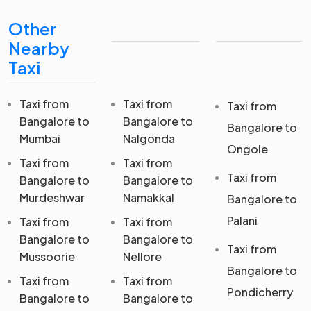
Other
Nearby
Taxi
Taxi from
Taxi from
Taxi from
Bangalore to
Bangalore to
Bangalore to
Mumbai
Nalgonda
Ongole
Taxi from
Taxi from
Taxi from
Bangalore to
Bangalore to
Murdeshwar
Namakkal
Bangalore to
Palani
Taxi from
Taxi from
Bangalore to
Bangalore to
Taxi from
Mussoorie
Nellore
Bangalore to
Taxi from
Taxi from
Pondicherry
Bangalore to
Bangalore to