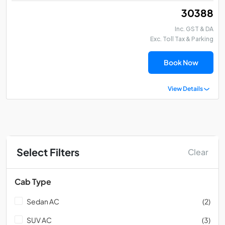
₹ 30388
Inc. GST & DA
Exc. Toll Tax & Parking
Book Now
View Details
Select Filters
Clear
Cab Type
Sedan AC
(2)
SUV AC
(3)