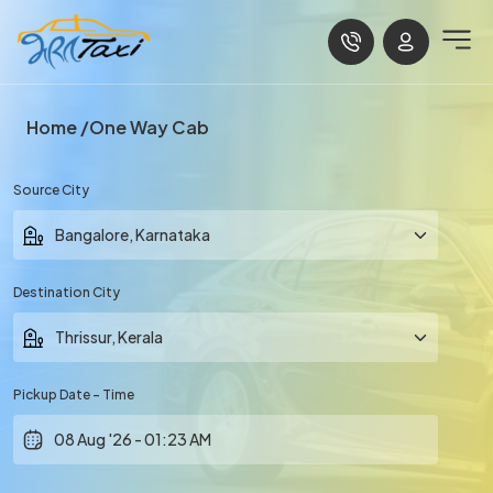
Home
One Way Cab
Source City
Destination City
Pickup Date - Time