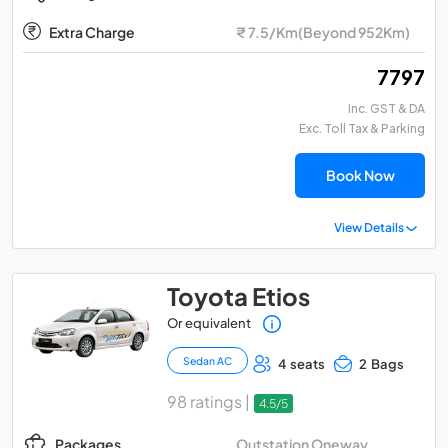
Extra Charge
₹ 7.5/Km(Beyond 952Km)
₹ 7797
Inc. GST & DA
Exc. Toll Tax & Parking
Book Now
View Details
Toyota Etios
Or equivalent
Sedan AC
4 seats
2 Bags
98 ratings |
4.5/5
Outstation Oneway
Packages