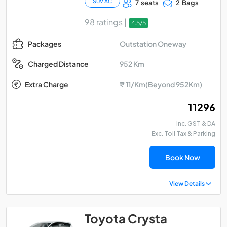
SUV AC
7 seats
2 Bags
98 ratings |
4.5/5
Outstation Oneway
Packages
952 Km
Charged Distance
Extra Charge
₹ 11/Km(Beyond 952Km)
₹ 11296
Inc. GST & DA
Exc. Toll Tax & Parking
Book Now
View Details
Toyota Crysta