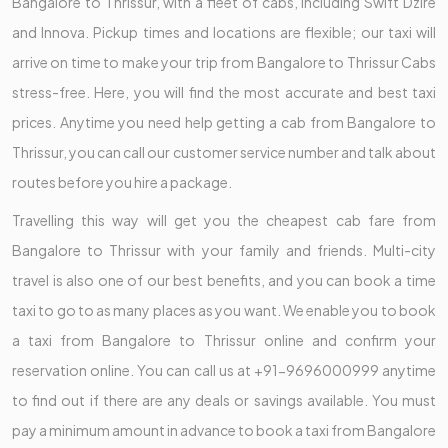
Bangalore to Thrissur, with a fleet of cabs, including Swift Dzire
and Innova. Pickup times and locations are flexible; our taxi will
arrive on time to make your trip from Bangalore to Thrissur Cabs
stress-free. Here, you will find the most accurate and best taxi
prices. Anytime you need help getting a cab from Bangalore to
Thrissur, you can call our customer service number and talk about
routes before you hire a package.
Travelling this way will get you the cheapest cab fare from
Bangalore to Thrissur with your family and friends. Multi-city
travel is also one of our best benefits, and you can book a time
taxi to go to as many places as you want. We enable you to book
a taxi from Bangalore to Thrissur online and confirm your
reservation online. You can call us at +91-9696000999 anytime
to find out if there are any deals or savings available. You must
pay a minimum amount in advance to book a taxi from Bangalore