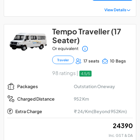
View Details
Tempo Traveller (17
Seater)
Or equivalent
Traveler
17 seats
10 Bags
98 ratings |
4.5/5
Outstation Oneway
Packages
952 Km
Charged Distance
Extra Charge
₹ 24/Km(Beyond 952Km)
₹ 24390
Inc. GST & DA