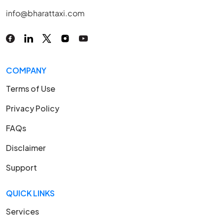
info@bharattaxi.com
COMPANY
Terms of Use
Privacy Policy
FAQs
Disclaimer
Support
QUICK LINKS
Services