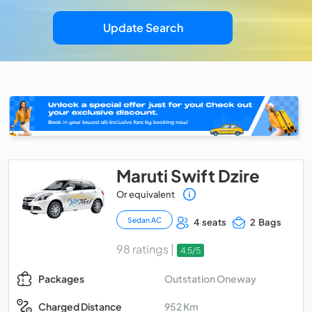
Update Search
Maruti Swift Dzire
Or equivalent
Sedan AC
4 seats
2 Bags
98 ratings |
4.5/5
Outstation Oneway
Packages
952 Km
Charged Distance