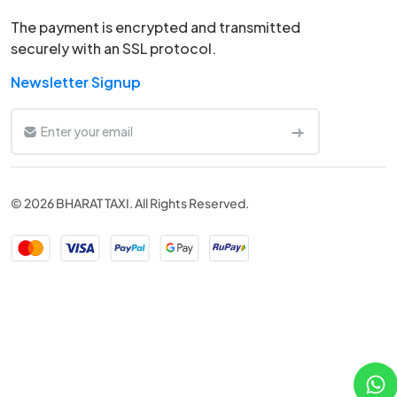
The payment is encrypted and transmitted
securely with an SSL protocol.
Newsletter Signup
© 2026 BHARAT TAXI. All Rights Reserved.