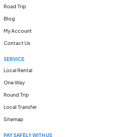
Road Trip
Blog
My Account
Contact Us
SERVICE
Local Rental
One Way
Round Trip
Local Transfer
Sitemap
PAY SAFELY WITH US