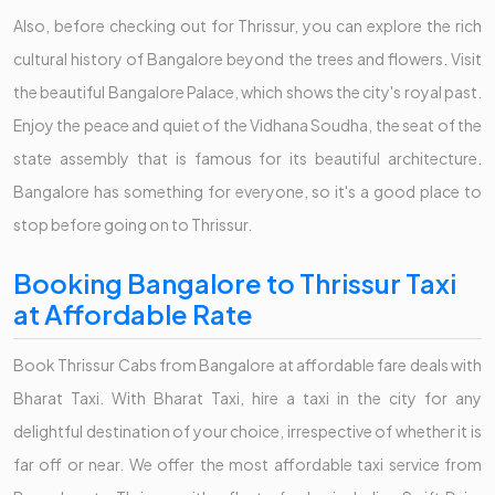
Also, before checking out for Thrissur, you can explore the rich
cultural history of Bangalore beyond the trees and flowers. Visit
the beautiful Bangalore Palace, which shows the city's royal past.
Enjoy the peace and quiet of the Vidhana Soudha, the seat of the
state assembly that is famous for its beautiful architecture.
Bangalore has something for everyone, so it's a good place to
stop before going on to Thrissur.
Booking Bangalore to Thrissur Taxi
at Affordable Rate
Book Thrissur Cabs from Bangalore at affordable fare deals with
Bharat Taxi. With Bharat Taxi, hire a taxi in the city for any
delightful destination of your choice, irrespective of whether it is
far off or near. We offer the most affordable taxi service from