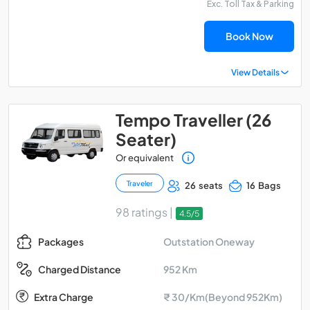
Exc. Toll Tax & Parking
Book Now
View Details
Tempo Traveller (26
Seater)
Or equivalent
Traveler
26 seats
16 Bags
98 ratings |
4.5/5
Outstation Oneway
Packages
952 Km
Charged Distance
Extra Charge
₹ 30/Km(Beyond 952Km)