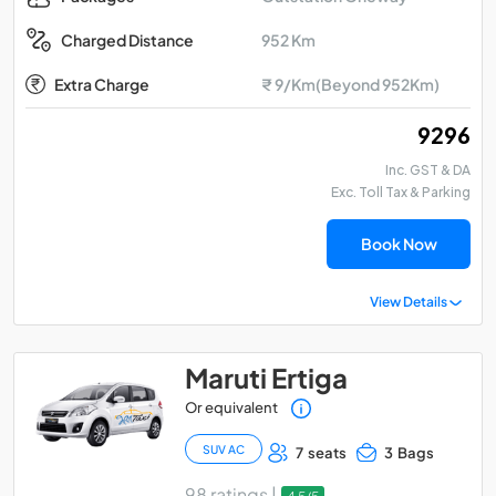
952 Km
Charged Distance
Extra Charge
₹ 9/Km(Beyond 952Km)
₹ 9296
Inc. GST & DA
Exc. Toll Tax & Parking
Book Now
View Details
Maruti Ertiga
Or equivalent
SUV AC
7 seats
3 Bags
98 ratings |