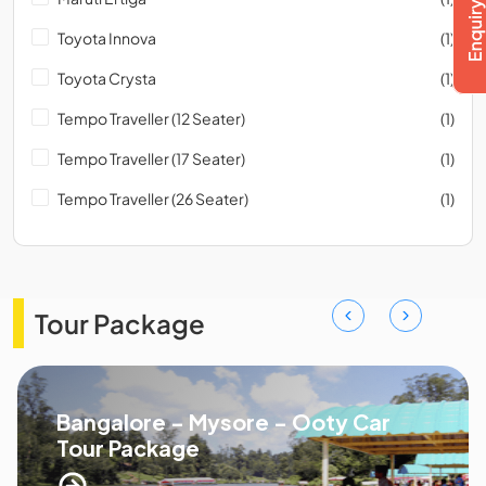
Toyota Innova
(1)
Toyota Crysta
(1)
Tempo Traveller (12 Seater)
(1)
Tempo Traveller (17 Seater)
(1)
Tempo Traveller (26 Seater)
(1)
Tour Package
Bangalore - Mysore - Ooty Car
Tour Package