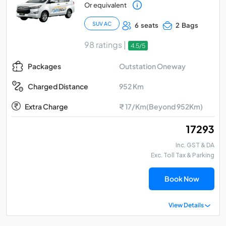
Or equivalent
SUV AC
6 seats
2 Bags
98 ratings |
4.5/5
Outstation Oneway
Packages
952 Km
Charged Distance
Extra Charge
₹ 17/Km(Beyond 952Km)
₹ 17293
Inc. GST & DA
Exc. Toll Tax & Parking
Book Now
View Details