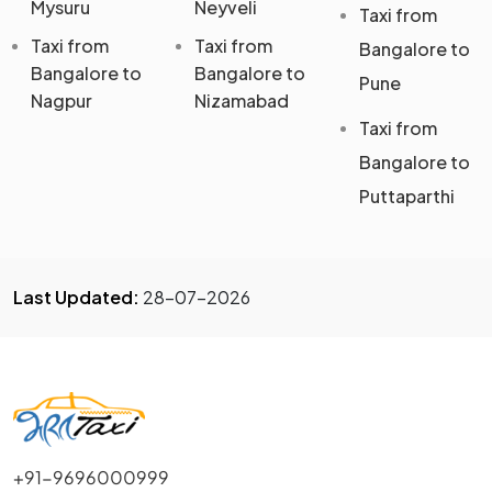
Mysuru
Neyveli
Taxi from
Taxi from
Taxi from
Bangalore to
Bangalore to
Bangalore to
Pune
Nagpur
Nizamabad
Taxi from
Bangalore to
Puttaparthi
Last Updated:
28-07-2026
+91-9696000999