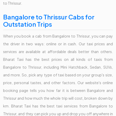
to Thrissur.
Bangalore to Thrissur Cabs for
Outstation Trips
When you book a cab from Bangalore to Thrissur, you can pay
the driver in two ways: online or in cash. Our taxi prices and
services are available at affordable deals better than others.
Bharat Taxi has the best prices on all kinds of taxis from
Bangalore to Thrissur, including Mini Hatchback, Sedan, SUVs,
and more. So, pick any type of taxi based on your group's size,
price, personal tastes, and other factors. Our website's online
booking page tells you how far it is between Bangalore and
Thrissur and how much the whole trip will cost, broken down by
km. Bharat Taxi has the best taxi services from Bangalore to
Thrissur, and they can pick you up and drop you off anywhere in