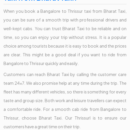
When you book a Bangalore to Thrissur taxi from Bharat Taxi,
you can be sure of a smooth trip with professional drivers and
well-kept cabs. You can trust Bharat Taxi to be reliable and on
time, so you can enjoy your trip without stress. It is a popular
choice among tourists because it is easy to book and the prices
are clear. This might be a good deal if you want to ride from
Bangalore to Thrissur quickly and easily.
Customers can reach Bharat Taxi by calling the customer care
team 24x7. We also promise help at any time during the trip. The
fleet has many different vehicles, so there is something for every
taste and group size. Both work and leisure travellers can expect
a comfortable ride. For a smooth cab ride from Bangalore to
Thrissur, choose Bharat Taxi. Our Thrissurl is to ensure our
customers have a great time on their trip.