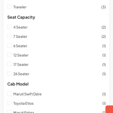
Traveler
(3)
Seat Capacity
4 Seater
(2)
7 Seater
(2)
6 Seater
(1)
12 Seater
(1)
17 Seater
(1)
26 Seater
(1)
Cab Model
Maruti Swift Dzire
(1)
Toyota Etios
(1)
Maruti Ertiga
(1)