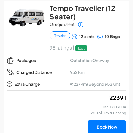
Tempo Traveller (12
Seater)
Or equivalent
Traveler
12 seats
10 Bags
98 ratings |
4.5/5
Outstation Oneway
Packages
952 Km
Charged Distance
Extra Charge
₹ 22/Km(Beyond 952Km)
₹ 22391
Inc. GST & DA
Exc. Toll Tax & Parking
Book Now