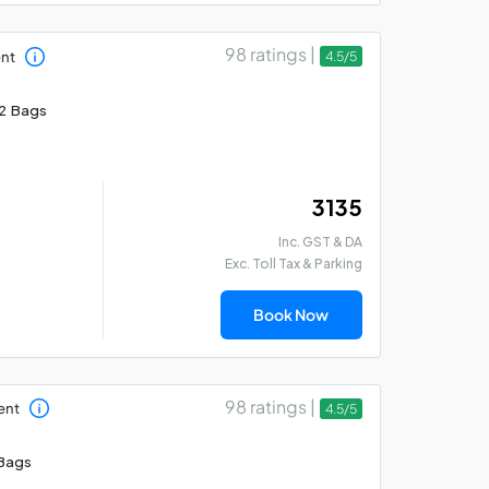
98 ratings |
ent
4.5/5
2 Bags
₹ 3135
Inc. GST & DA
Exc. Toll Tax & Parking
Book Now
98 ratings |
ent
4.5/5
Bags