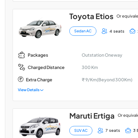
Toyota Etios
Or equival
4 seats
Sedan AC
Outstation Oneway
Packages
300 Km
Charged Distance
Extra Charge
₹ 9/Km(Beyond 300Km)
View Details
Maruti Ertiga
Or equival
7 seats
3 
SUV AC