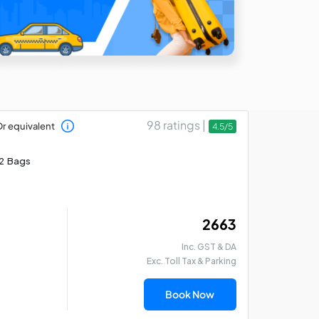
98 ratings |
r equivalent
4.5/5
2 Bags
₹ 2663
Inc. GST & DA
Exc. Toll Tax & Parking
Book Now