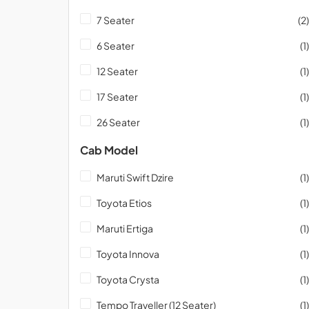
7 Seater
(2)
6 Seater
(1)
12 Seater
(1)
17 Seater
(1)
26 Seater
(1)
Cab Model
Maruti Swift Dzire
(1)
Toyota Etios
(1)
Maruti Ertiga
(1)
Toyota Innova
(1)
Toyota Crysta
(1)
Tempo Traveller (12 Seater)
(1)