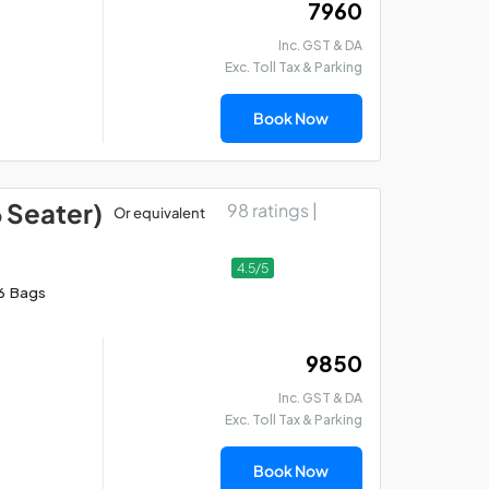
₹ 7960
Inc. GST & DA
Exc. Toll Tax & Parking
Book Now
6 Seater)
98 ratings |
Or equivalent
4.5/5
6 Bags
₹ 9850
Inc. GST & DA
Exc. Toll Tax & Parking
Book Now