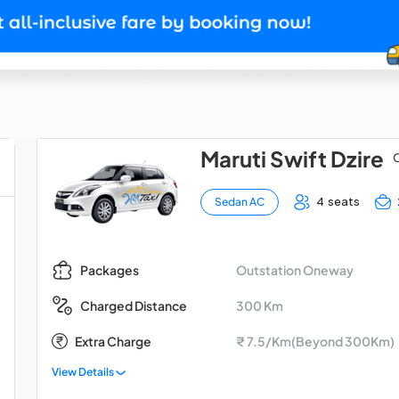
Maruti Swift Dzire
O
4 seats
Sedan AC
Outstation Oneway
Packages
300 Km
Charged Distance
Extra Charge
₹ 7.5/Km(Beyond 300Km)
View Details