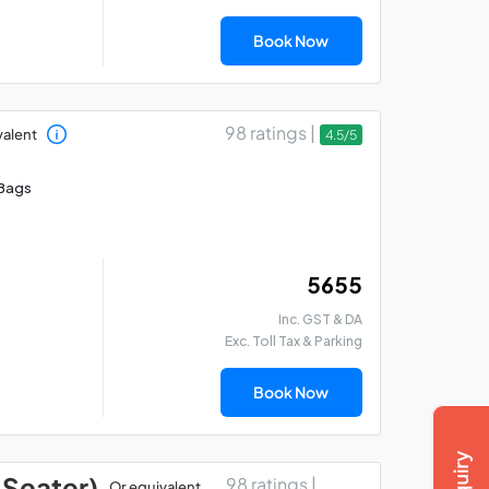
Book Now
98 ratings |
valent
4.5/5
Bags
₹ 5655
Inc. GST & DA
Exc. Toll Tax & Parking
Book Now
 Seater)
98 ratings |
Or equivalent