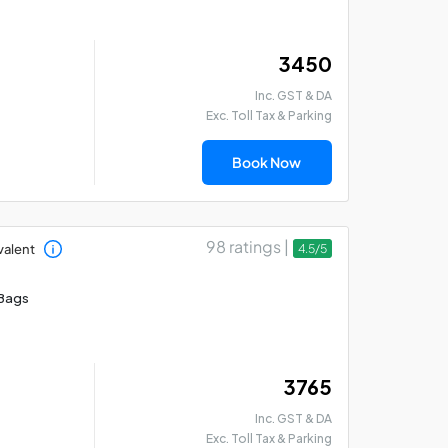
₹ 3450
Inc. GST & DA
Exc. Toll Tax & Parking
Book Now
98 ratings |
valent
4.5/5
Bangalore - Coorg -
Ba
Mysore Car Rental
Ka
Bags
Package
Ta
₹ 3765
Inc. GST & DA
Exc. Toll Tax & Parking