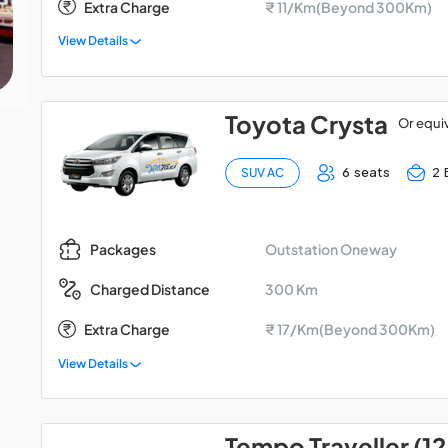
Extra Charge
₹ 11/Km(Beyond 300Km)
View Details
Toyota Crysta
Or equi
6 seats
2 
SUV AC
Outstation Oneway
Packages
300 Km
Charged Distance
Extra Charge
₹ 17/Km(Beyond 300Km)
View Details
Tempo Traveller (12