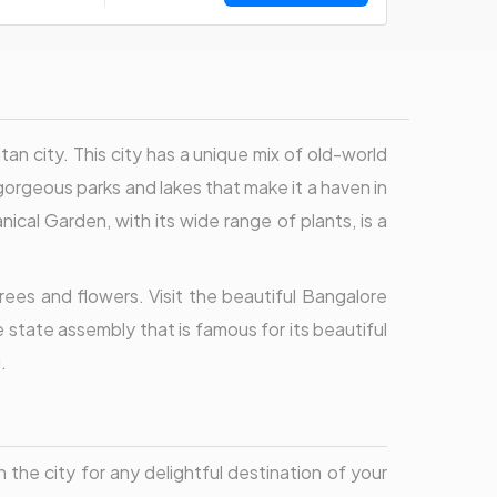
n city. This city has a unique mix of old-world
orgeous parks and lakes that make it a haven in
nical Garden, with its wide range of plants, is a
rees and flowers. Visit the beautiful Bangalore
 state assembly that is famous for its beautiful
.
 the city for any delightful destination of your