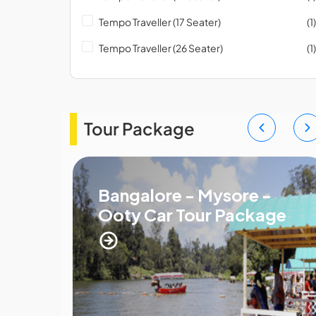
Tempo Traveller (17 Seater)
(1)
Tempo Traveller (26 Seater)
(1)
Tour Package
Bangalore - Mysore -
Ooty Car Tour Package