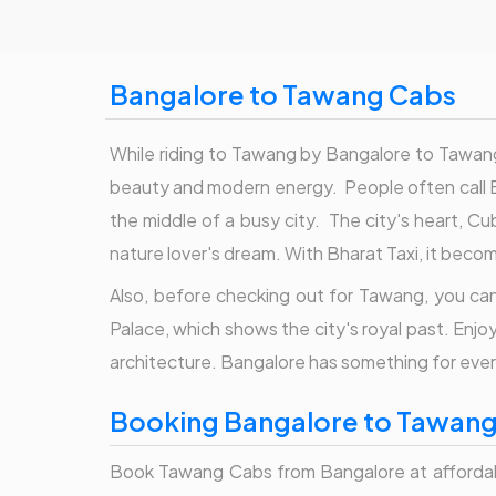
Bangalore to Tawang Cabs
While riding to Tawang by Bangalore to Tawang 
beauty and modern energy. People often call Ba
the middle of a busy city. The city's heart, Cub
nature lover's dream. With Bharat Taxi, it beco
Also, before checking out for Tawang, you can 
Palace, which shows the city's royal past. Enjo
architecture. Bangalore has something for ever
Booking Bangalore to Tawang 
Book Tawang Cabs from Bangalore at affordable f