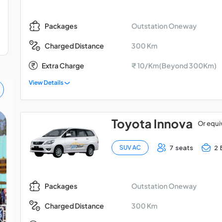
Outstation Oneway
Packages
300 Km
Charged Distance
Extra Charge
₹ 10/Km(Beyond 300Km)
View Details
Toyota Innova
Or equi
Bangalore - Coonoor -
Coimbatore Car Hire
7 seats
2 
SUV AC
Package
Outstation Oneway
Packages
300 Km
Charged Distance