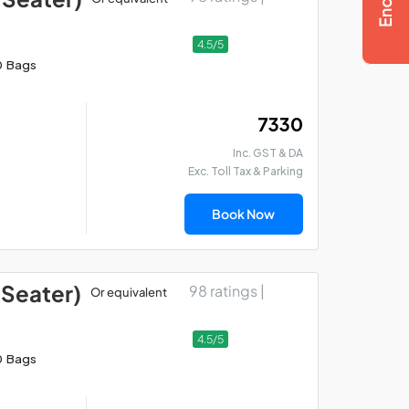
4.5/5
0 Bags
₹ 7330
Inc. GST & DA
Exc. Toll Tax & Parking
Book Now
 Seater)
98 ratings |
Or equivalent
4.5/5
0 Bags