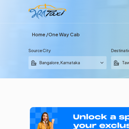
Home
One Way Cab
Source City
Destinati