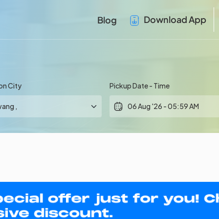
Download App
Blog
on City
Pickup Date - Time