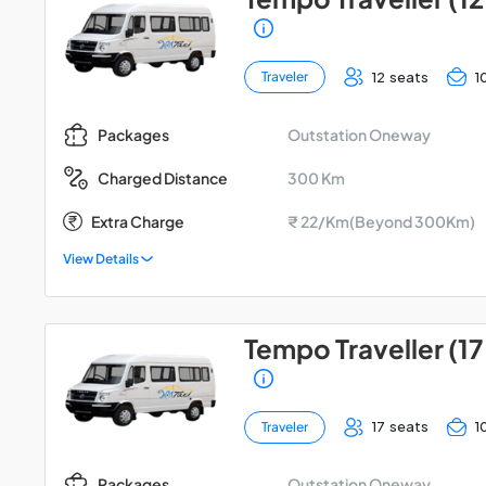
12 seats
1
Traveler
Outstation Oneway
Packages
300 Km
Charged Distance
Extra Charge
₹ 22/Km(Beyond 300Km)
View Details
Tempo Traveller (17
17 seats
1
Traveler
Outstation Oneway
Packages