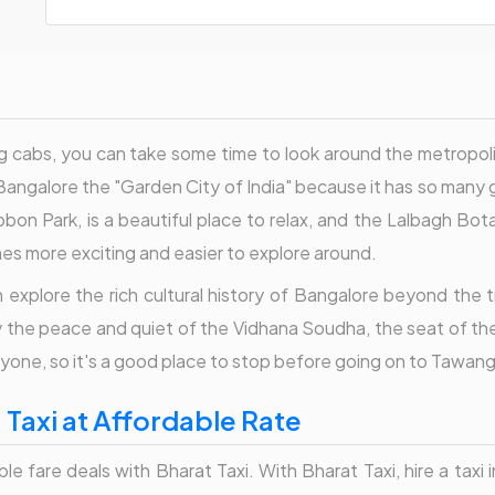
cabs, you can take some time to look around the metropolita
ngalore the "Garden City of India" because it has so many g
bon Park, is a beautiful place to relax, and the Lalbagh Bota
mes more exciting and easier to explore around.
explore the rich cultural history of Bangalore beyond the t
y the peace and quiet of the Vidhana Soudha, the seat of the
yone, so it's a good place to stop before going on to Tawang
Taxi at Affordable Rate
are deals with Bharat Taxi. With Bharat Taxi, hire a taxi in