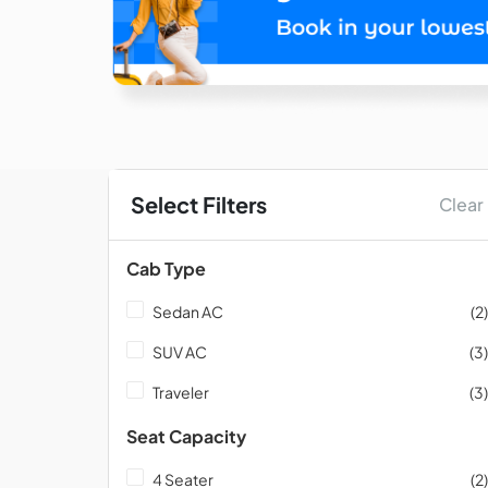
Select Filters
Clear
Cab Type
Sedan AC
(2)
SUV AC
(3)
Traveler
(3)
Seat Capacity
4 Seater
(2)