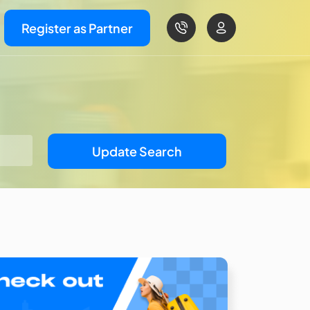
Register as Partner
Update Search