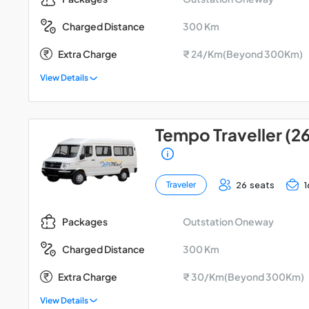
300 Km
Charged Distance
Extra Charge
₹ 24/Km(Beyond 300Km)
View Details
Tempo Traveller (2
26 seats
1
Traveler
Outstation Oneway
Packages
300 Km
Charged Distance
Extra Charge
₹ 30/Km(Beyond 300Km)
View Details