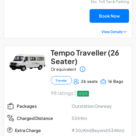
Exc. Toll Tax & Parking
Book Now
View Details
Tempo Traveller (26
Seater)
Or equivalent
Traveler
26 seats
16 Bags
98 ratings |
4.5/5
Outstation Oneway
Packages
534 Km
Charged Distance
Extra Charge
₹ 30/Km(Beyond 534Km)