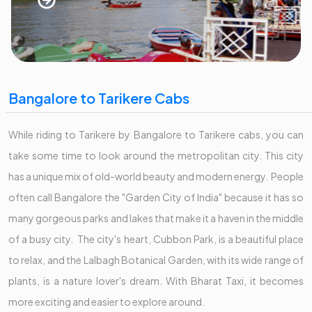
Bangalore to Tarikere Cabs
While riding to Tarikere by Bangalore to Tarikere cabs, you can
take some time to look around the metropolitan city. This city
has a unique mix of old-world beauty and modern energy. People
often call Bangalore the "Garden City of India" because it has so
many gorgeous parks and lakes that make it a haven in the middle
of a busy city. The city's heart, Cubbon Park, is a beautiful place
to relax, and the Lalbagh Botanical Garden, with its wide range of
plants, is a nature lover's dream. With Bharat Taxi, it becomes
more exciting and easier to explore around.