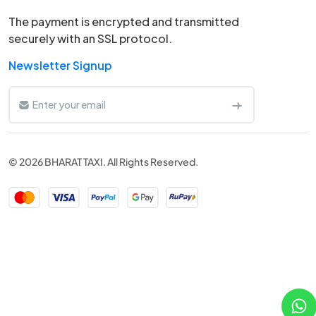
The payment is encrypted and transmitted
securely with an SSL protocol.
Newsletter Signup
© 2026 BHARAT TAXI. All Rights Reserved.