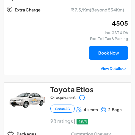
Extra Charge
₹ 7.5/Km(Beyond 534Km)
₹ 4505
Inc. GST & DA
Exc. Toll Tax & Parking
Book Now
View Details
Toyota Etios
Or equivalent
Sedan AC
4 seats
2 Bags
98 ratings |
4.5/5
Outstation Oneway
Packages