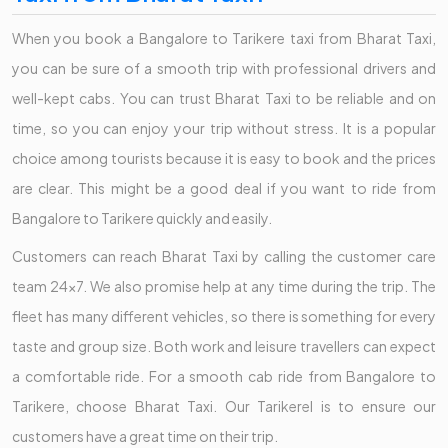
When you book a Bangalore to Tarikere taxi from Bharat Taxi,
you can be sure of a smooth trip with professional drivers and
well-kept cabs. You can trust Bharat Taxi to be reliable and on
time, so you can enjoy your trip without stress. It is a popular
choice among tourists because it is easy to book and the prices
are clear. This might be a good deal if you want to ride from
Bangalore to Tarikere quickly and easily.
Customers can reach Bharat Taxi by calling the customer care
team 24x7. We also promise help at any time during the trip. The
fleet has many different vehicles, so there is something for every
taste and group size. Both work and leisure travellers can expect
a comfortable ride. For a smooth cab ride from Bangalore to
Tarikere, choose Bharat Taxi. Our Tarikerel is to ensure our
customers have a great time on their trip.