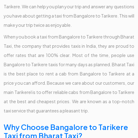
Tarikere. We can help you plan your trip and answer any questions
you have about getting a taxi from Bangalore to Tarikere. This will
make your trip twice as enjoyable.
When you book a taxi from Bangalore to Tarikere through Bharat
Taxi, the company that provides taxis in India, they are proud to
offer rates that are 100% clear. Most of the time, people use
Bangalore to Tarikere taxis for many days as planned. Bharat Taxi
is the best place to rent a cab from Bangalore to Tarikere at a
price you can afford. Because we care about our customers, our
main Tarikerel is to offer reliable cabs from Bangalore to Tarikere
at the best and cheapest prices. We are known as a top-notch
taxi service that guarantees a pleasant trip.
Why Choose Bangalore to Tarikere
Taxi from Bharat Taxi?