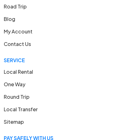
Road Trip
Blog
My Account
Contact Us
SERVICE
Local Rental
One Way
Round Trip
Local Transfer
Sitemap
PAY SAFELY WITH US