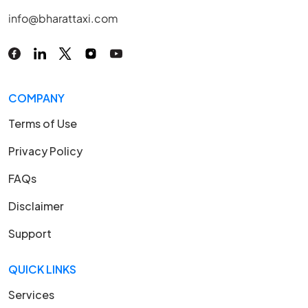
info@bharattaxi.com
COMPANY
Terms of Use
Privacy Policy
FAQs
Disclaimer
Support
QUICK LINKS
Services