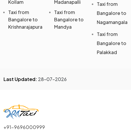
Kollam
Madanapalli
Taxi from
Taxi from
Taxi from
Bangalore to
Bangalore to
Bangalore to
Nagamangala
Krishnarajapura
Mandya
Taxi from
Bangalore to
Palakkad
Last Updated:
28-07-2026
+91-9696000999