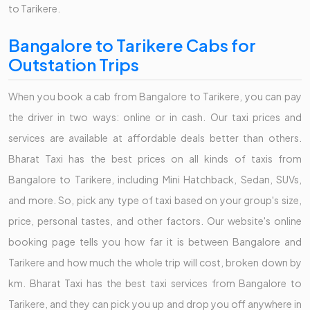
to Tarikere.
Bangalore to Tarikere Cabs for
Outstation Trips
When you book a cab from Bangalore to Tarikere, you can pay
the driver in two ways: online or in cash. Our taxi prices and
services are available at affordable deals better than others.
Bharat Taxi has the best prices on all kinds of taxis from
Bangalore to Tarikere, including Mini Hatchback, Sedan, SUVs,
and more. So, pick any type of taxi based on your group's size,
price, personal tastes, and other factors. Our website's online
booking page tells you how far it is between Bangalore and
Tarikere and how much the whole trip will cost, broken down by
km. Bharat Taxi has the best taxi services from Bangalore to
Tarikere, and they can pick you up and drop you off anywhere in