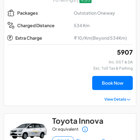
4.5/5
Outstation Oneway
Packages
534 Km
Charged Distance
Extra Charge
₹ 10/Km(Beyond 534Km)
₹ 5907
Inc. GST & DA
Exc. Toll Tax & Parking
Book Now
View Details
Toyota Innova
Or equivalent