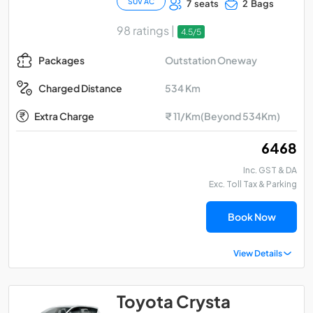
SUV AC
7 seats
2 Bags
98 ratings |
4.5/5
Outstation Oneway
Packages
534 Km
Charged Distance
Extra Charge
₹ 11/Km(Beyond 534Km)
₹ 6468
Inc. GST & DA
Exc. Toll Tax & Parking
Book Now
View Details
Toyota Crysta