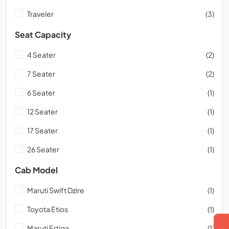
Traveler
(3)
Seat Capacity
4 Seater
(2)
7 Seater
(2)
6 Seater
(1)
12 Seater
(1)
17 Seater
(1)
26 Seater
(1)
Cab Model
Maruti Swift Dzire
(1)
Toyota Etios
(1)
Maruti Ertiga
(1)