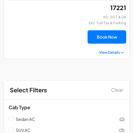
₹ 17221
Inc. GST & DA
Exc. Toll Tax & Parking
Book Now
View Details
Select Filters
Clear
Cab Type
Sedan AC
(2)
SUV AC
(3)