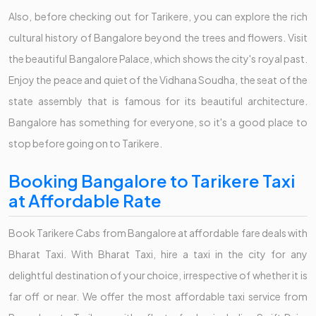
Also, before checking out for Tarikere, you can explore the rich
cultural history of Bangalore beyond the trees and flowers. Visit
the beautiful Bangalore Palace, which shows the city's royal past.
Enjoy the peace and quiet of the Vidhana Soudha, the seat of the
state assembly that is famous for its beautiful architecture.
Bangalore has something for everyone, so it's a good place to
stop before going on to Tarikere.
Booking Bangalore to Tarikere Taxi
at Affordable Rate
Book Tarikere Cabs from Bangalore at affordable fare deals with
Bharat Taxi. With Bharat Taxi, hire a taxi in the city for any
delightful destination of your choice, irrespective of whether it is
far off or near. We offer the most affordable taxi service from