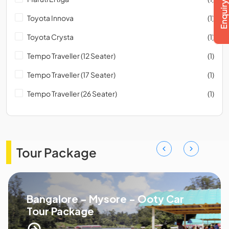
Toyota Innova
(1)
Toyota Crysta
(1)
Tempo Traveller (12 Seater)
(1)
Tempo Traveller (17 Seater)
(1)
Tempo Traveller (26 Seater)
(1)
Tour Package
Bangalore - Mysore - Ooty Car
Tour Package