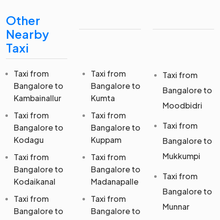
Other
Nearby
Taxi
Taxi from
Taxi from
Taxi from
Bangalore to
Bangalore to
Bangalore to
Kambainallur
Kumta
Moodbidri
Taxi from
Taxi from
Taxi from
Bangalore to
Bangalore to
Kodagu
Kuppam
Bangalore to
Mukkumpi
Taxi from
Taxi from
Bangalore to
Bangalore to
Taxi from
Kodaikanal
Madanapalle
Bangalore to
Taxi from
Taxi from
Munnar
Bangalore to
Bangalore to