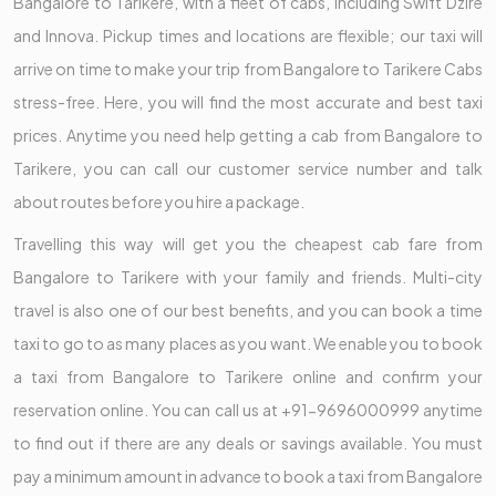
Bangalore to Tarikere, with a fleet of cabs, including Swift Dzire
and Innova. Pickup times and locations are flexible; our taxi will
arrive on time to make your trip from Bangalore to Tarikere Cabs
stress-free. Here, you will find the most accurate and best taxi
prices. Anytime you need help getting a cab from Bangalore to
Tarikere, you can call our customer service number and talk
about routes before you hire a package.
Travelling this way will get you the cheapest cab fare from
Bangalore to Tarikere with your family and friends. Multi-city
travel is also one of our best benefits, and you can book a time
taxi to go to as many places as you want. We enable you to book
a taxi from Bangalore to Tarikere online and confirm your
reservation online. You can call us at +91-9696000999 anytime
to find out if there are any deals or savings available. You must
pay a minimum amount in advance to book a taxi from Bangalore