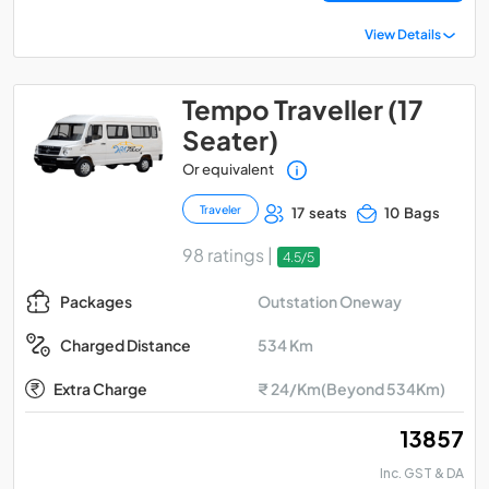
View Details
Tempo Traveller (17
Seater)
Or equivalent
Traveler
17 seats
10 Bags
98 ratings |
4.5/5
Outstation Oneway
Packages
534 Km
Charged Distance
Extra Charge
₹ 24/Km(Beyond 534Km)
₹ 13857
Inc. GST & DA