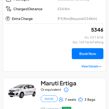
534 Km
Charged Distance
Extra Charge
₹ 9/Km(Beyond 534Km)
₹ 5346
Inc. GST & DA
Exc. Toll Tax & Parking
Book Now
View Details
Maruti Ertiga
Or equivalent
SUV AC
7 seats
3 Bags
98 ratings |