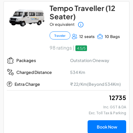
Tempo Traveller (12
Seater)
Or equivalent
Traveler
12 seats
10 Bags
98 ratings |
4.5/5
Outstation Oneway
Packages
534 Km
Charged Distance
Extra Charge
₹ 22/Km(Beyond 534Km)
₹ 12735
Inc. GST & DA
Exc. Toll Tax & Parking
Book Now