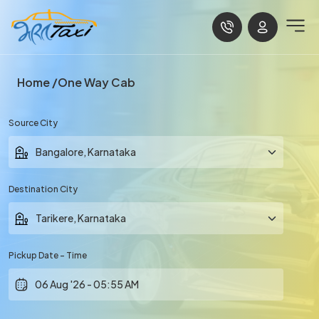
Home
One Way Cab
Source City
Destination City
Pickup Date - Time