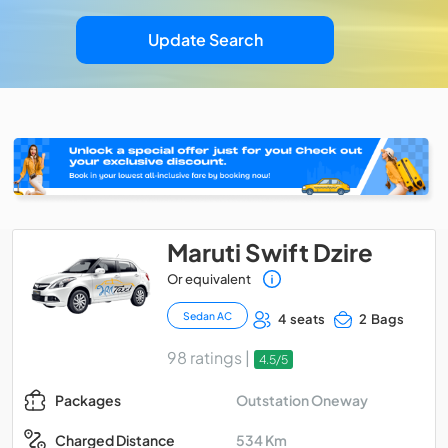
Update Search
Maruti Swift Dzire
Or equivalent
Sedan AC
4 seats
2 Bags
98 ratings |
4.5/5
Outstation Oneway
Packages
534 Km
Charged Distance