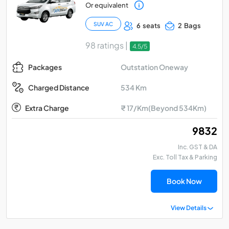
Or equivalent
SUV AC
6 seats
2 Bags
98 ratings |
4.5/5
Outstation Oneway
Packages
534 Km
Charged Distance
Extra Charge
₹ 17/Km(Beyond 534Km)
₹ 9832
Inc. GST & DA
Exc. Toll Tax & Parking
Book Now
View Details