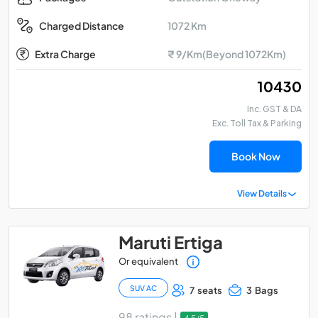
1072 Km
Charged Distance
Extra Charge
₹ 9/Km(Beyond 1072Km)
₹ 10430
Inc. GST & DA
Exc. Toll Tax & Parking
Book Now
View Details
Maruti Ertiga
Or equivalent
SUV AC
7 seats
3 Bags
98 ratings |