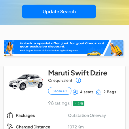
Update Search
Maruti Swift Dzire
Or equivalent
Sedan AC
4 seats
2 Bags
98 ratings |
4.5/5
Outstation Oneway
Packages
1072 Km
Charged Distance