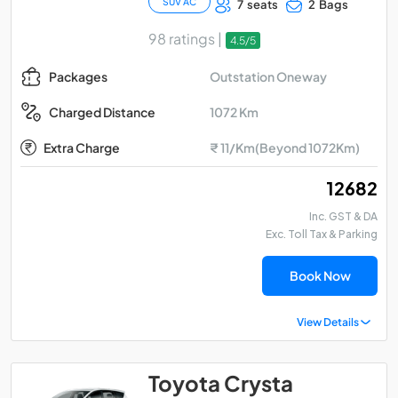
SUV AC
7 seats
2 Bags
98 ratings |
4.5/5
Outstation Oneway
Packages
1072 Km
Charged Distance
Extra Charge
₹ 11/Km(Beyond 1072Km)
₹ 12682
Inc. GST & DA
Exc. Toll Tax & Parking
Book Now
View Details
Toyota Crysta