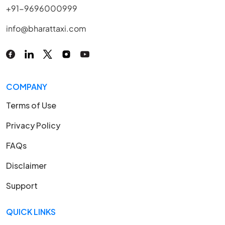
+91-9696000999
info@bharattaxi.com
COMPANY
Terms of Use
Privacy Policy
FAQs
Disclaimer
Support
QUICK LINKS