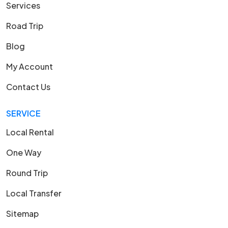
Services
Road Trip
Blog
My Account
Contact Us
SERVICE
Local Rental
One Way
Round Trip
Local Transfer
Sitemap