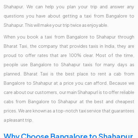
Shahapur. We can help you plan your trip and answer any
questions you have about getting a taxi from Bangalore to
Shahapur. This will make your trip twice as enjoyable.
When you book a taxi from Bangalore to Shahapur through
Bharat Taxi, the company that provides taxis in India, they are
proud to offer rates that are 100% clear. Most of the time,
people use Bangalore to Shahapur taxis for many days as
planned. Bharat Taxi is the best place to rent a cab from
Bangalore to Shahapur at a price you can afford. Because we
care about our customers, our main Shahapurl is to offer reliable
cabs from Bangalore to Shahapur at the best and cheapest
prices. We are known as a top-notch taxi service that guarantees
a pleasant trip.
Why Choose Bangalore to Shahapur