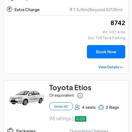
Extra Charge
₹ 7.5/Km(Beyond 1072Km)
₹ 8742
Inc. GST & DA
Exc. Toll Tax & Parking
Book Now
View Details
Toyota Etios
Or equivalent
Sedan AC
4 seats
2 Bags
98 ratings |
4.5/5
Outstation Oneway
Packages