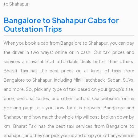
to Shahapur.
Bangalore to Shahapur Cabs for
Outstation Trips
When you book a cab from Bangalore to Shahapur, you can pay
the driver in two ways: online or in cash. Our taxi prices and
services are available at affordable deals better than others.
Bharat Taxi has the best prices on all kinds of taxis from
Bangalore to Shahapur, including Mini Hatchback, Sedan, SUVs,
and more. So, pick any type of taxi based on your group's size,
price, personal tastes, and other factors. Our website's online
booking page tells you how far it is between Bangalore and
Shahapur and how much the whole trip will cost, broken down by
km. Bharat Taxi has the best taxi services from Bangalore to
Shahapur, and they can pick you up and drop you off anywhere in