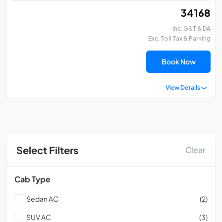
₹ 34168
Inc. GST & DA
Exc. Toll Tax & Parking
Book Now
View Details
Select Filters
Clear
Cab Type
Sedan AC
(2)
SUV AC
(3)