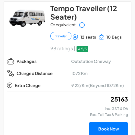
Tempo Traveller (12
Seater)
Or equivalent
Traveler
12 seats
10 Bags
98 ratings |
4.5/5
Outstation Oneway
Packages
1072 Km
Charged Distance
Extra Charge
₹ 22/Km(Beyond 1072Km)
₹ 25163
Inc. GST & DA
Exc. Toll Tax & Parking
Book Now