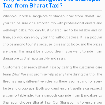
Taxi from Bharat Taxi?
When you book a Bangalore to Shahapur taxi from Bharat Taxi,
you can be sure of a smooth trip with professional drivers and
well-kept cabs. You can trust Bharat Taxi to be reliable and on
time, so you can enjoy your trip without stress. It is a popular
choice among tourists because it is easy to book and the prices
are clear. This might be a good deal if you want to ride from
Bangalore to Shahapur quickly and easily.
Customers can reach Bharat Taxi by calling the customer care
team 24x7. We also promise help at any time during the trip. The
fleet has many different vehicles, so there is something for every
taste and group size. Both work and leisure travellers can expect
a comfortable ride. For a smooth cab ride from Bangalore to
Shahapur, choose Bharat Taxi. Our Shahapurl is to ensure our