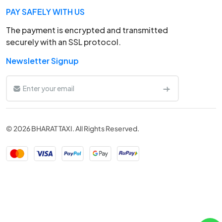
PAY SAFELY WITH US
The payment is encrypted and transmitted
securely with an SSL protocol.
Newsletter Signup
© 2026 BHARAT TAXI. All Rights Reserved.