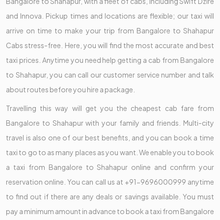
Bangalore to Shahapur, with a fleet of cabs, including Swift Dzire
and Innova. Pickup times and locations are flexible; our taxi will
arrive on time to make your trip from Bangalore to Shahapur
Cabs stress-free. Here, you will find the most accurate and best
taxi prices. Anytime you need help getting a cab from Bangalore
to Shahapur, you can call our customer service number and talk
about routes before you hire a package.
Travelling this way will get you the cheapest cab fare from
Bangalore to Shahapur with your family and friends. Multi-city
travel is also one of our best benefits, and you can book a time
taxi to go to as many places as you want. We enable you to book
a taxi from Bangalore to Shahapur online and confirm your
reservation online. You can call us at +91-9696000999 anytime
to find out if there are any deals or savings available. You must
pay a minimum amount in advance to book a taxi from Bangalore