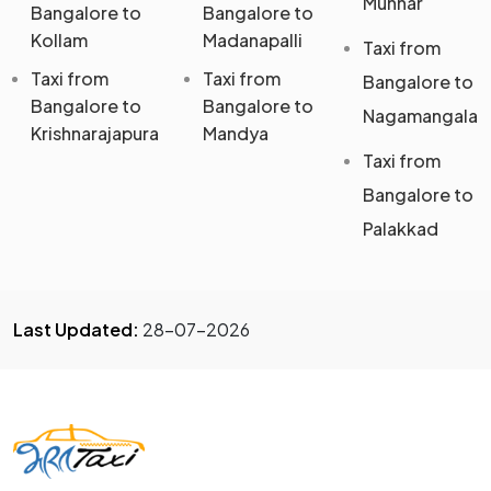
Munnar
Bangalore to
Bangalore to
Kollam
Madanapalli
Taxi from
Taxi from
Taxi from
Bangalore to
Bangalore to
Bangalore to
Nagamangala
Krishnarajapura
Mandya
Taxi from
Bangalore to
Palakkad
Last Updated:
28-07-2026