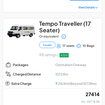
View Details
Tempo Traveller (17
Seater)
Or equivalent
Traveler
17 seats
10 Bags
98 ratings |
4.5/5
Outstation Oneway
Packages
1072 Km
Charged Distance
Extra Charge
₹ 24/Km(Beyond 1072Km)
₹ 27414
Inc. GST & DA