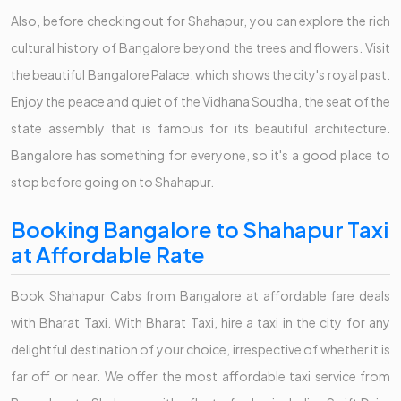
Also, before checking out for Shahapur, you can explore the rich
cultural history of Bangalore beyond the trees and flowers. Visit
the beautiful Bangalore Palace, which shows the city's royal past.
Enjoy the peace and quiet of the Vidhana Soudha, the seat of the
state assembly that is famous for its beautiful architecture.
Bangalore has something for everyone, so it's a good place to
stop before going on to Shahapur.
Booking Bangalore to Shahapur Taxi
at Affordable Rate
Book Shahapur Cabs from Bangalore at affordable fare deals
with Bharat Taxi. With Bharat Taxi, hire a taxi in the city for any
delightful destination of your choice, irrespective of whether it is
far off or near. We offer the most affordable taxi service from