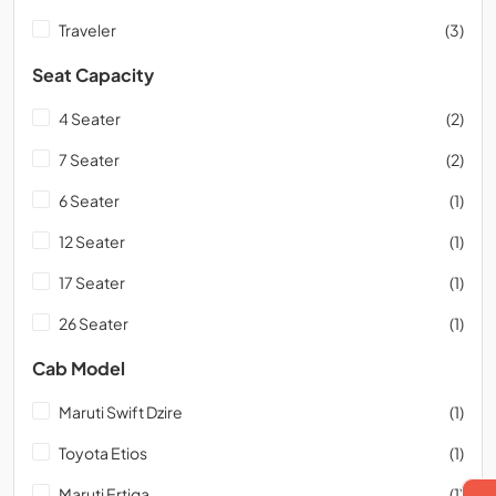
Traveler
(3)
Seat Capacity
4 Seater
(2)
7 Seater
(2)
6 Seater
(1)
12 Seater
(1)
17 Seater
(1)
26 Seater
(1)
Cab Model
Maruti Swift Dzire
(1)
Toyota Etios
(1)
Maruti Ertiga
(1)