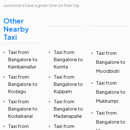
customers have a great time on their trip.
Other
Nearby
Taxi
Taxi from
Taxi from
Taxi from
Bangalore to
Bangalore to
Bangalore to
Kambainallur
Kumta
Moodbidri
Taxi from
Taxi from
Taxi from
Bangalore to
Bangalore to
Kodagu
Kuppam
Bangalore to
Mukkumpi
Taxi from
Taxi from
Bangalore to
Bangalore to
Taxi from
Kodaikanal
Madanapalle
Bangalore to
Taxi from
Taxi from