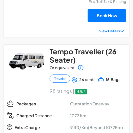
Exc. Toll Tax & Parking
Book Now
View Details
Tempo Traveller (26
Seater)
Or equivalent
Traveler
26 seats
16 Bags
98 ratings |
4.5/5
Outstation Oneway
Packages
1072 Km
Charged Distance
Extra Charge
₹ 30/Km(Beyond 1072Km)