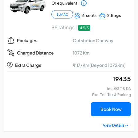
Or equivalent
SUV AC
6 seats
2 Bags
98 ratings |
4.5/5
Outstation Oneway
Packages
1072 Km
Charged Distance
Extra Charge
₹ 17/Km(Beyond 1072Km)
₹ 19435
Inc. GST & DA
Exc. Toll Tax & Parking
Book Now
View Details