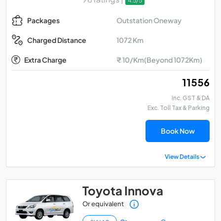
4.5/5
Outstation Oneway
Packages
1072 Km
Charged Distance
Extra Charge
₹ 10/Km(Beyond 1072Km)
₹ 11556
Inc. GST & DA
Exc. Toll Tax & Parking
Book Now
View Details
Toyota Innova
Or equivalent