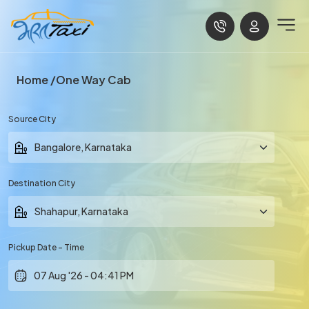
Home
One Way Cab
Source City
Destination City
Pickup Date - Time