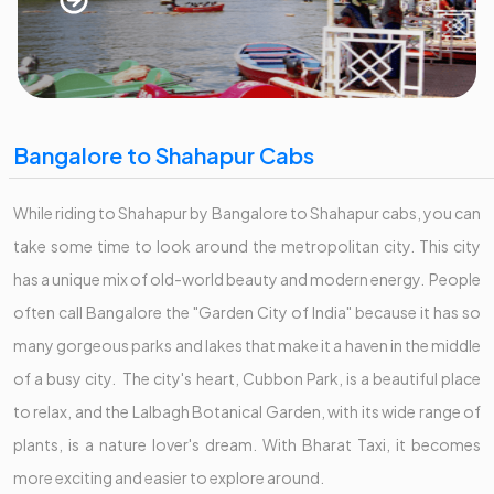
Bangalore to Shahapur Cabs
While riding to Shahapur by Bangalore to Shahapur cabs, you can
take some time to look around the metropolitan city. This city
has a unique mix of old-world beauty and modern energy. People
often call Bangalore the "Garden City of India" because it has so
many gorgeous parks and lakes that make it a haven in the middle
of a busy city. The city's heart, Cubbon Park, is a beautiful place
to relax, and the Lalbagh Botanical Garden, with its wide range of
plants, is a nature lover's dream. With Bharat Taxi, it becomes
more exciting and easier to explore around.