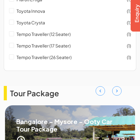
Toyota Innova
(1)
Toyota Crysta
(1)
Tempo Traveller (12 Seater)
(1)
Tempo Traveller (17 Seater)
(1)
Tempo Traveller (26 Seater)
(1)
Tour Package
Bangalore - Mysore - Ooty Car
Tour Package