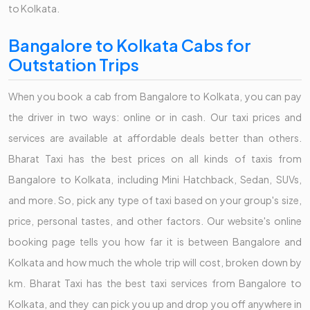
to Kolkata.
Bangalore to Kolkata Cabs for
Outstation Trips
When you book a cab from Bangalore to Kolkata, you can pay
the driver in two ways: online or in cash. Our taxi prices and
services are available at affordable deals better than others.
Bharat Taxi has the best prices on all kinds of taxis from
Bangalore to Kolkata, including Mini Hatchback, Sedan, SUVs,
and more. So, pick any type of taxi based on your group's size,
price, personal tastes, and other factors. Our website's online
booking page tells you how far it is between Bangalore and
Kolkata and how much the whole trip will cost, broken down by
km. Bharat Taxi has the best taxi services from Bangalore to
Kolkata, and they can pick you up and drop you off anywhere in