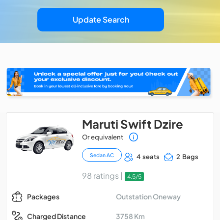
Update Search
Maruti Swift Dzire
Or equivalent
Sedan AC
4 seats
2 Bags
98 ratings |
4.5/5
Outstation Oneway
Packages
3758 Km
Charged Distance