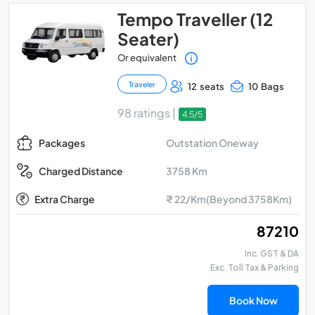
Tempo Traveller (12
Seater)
Or equivalent
Traveler
12 seats
10 Bags
98 ratings |
4.5/5
Outstation Oneway
Packages
3758 Km
Charged Distance
Extra Charge
₹ 22/Km(Beyond 3758Km)
₹ 87210
Inc. GST & DA
Exc. Toll Tax & Parking
Book Now