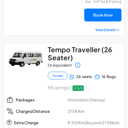
Exc. Toll Tax & Parking
Book Now
View Details
Tempo Traveller (26
Seater)
Or equivalent
Traveler
26 seats
16 Bags
98 ratings |
4.5/5
Outstation Oneway
Packages
3758 Km
Charged Distance
Extra Charge
₹ 30/Km(Beyond 3758Km)