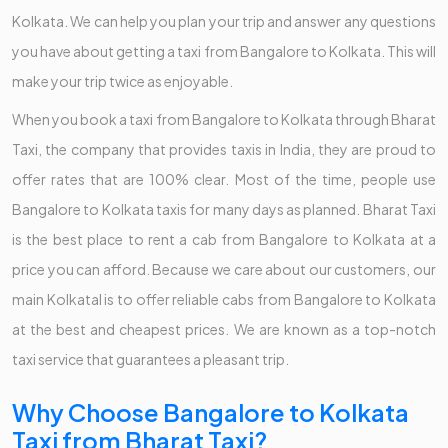
Kolkata. We can help you plan your trip and answer any questions
you have about getting a taxi from Bangalore to Kolkata. This will
make your trip twice as enjoyable.
When you book a taxi from Bangalore to Kolkata through Bharat
Taxi, the company that provides taxis in India, they are proud to
offer rates that are 100% clear. Most of the time, people use
Bangalore to Kolkata taxis for many days as planned. Bharat Taxi
is the best place to rent a cab from Bangalore to Kolkata at a
price you can afford. Because we care about our customers, our
main Kolkatal is to offer reliable cabs from Bangalore to Kolkata
at the best and cheapest prices. We are known as a top-notch
taxi service that guarantees a pleasant trip.
Why Choose Bangalore to Kolkata
Taxi from Bharat Taxi?