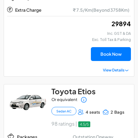
Extra Charge
₹ 7.5/Km(Beyond 3758Km)
₹ 29894
Inc. GST & DA
Exc. Toll Tax & Parking
Book Now
View Details
Toyota Etios
Or equivalent
Sedan AC
4 seats
2 Bags
98 ratings |
4.5/5
Outstation Oneway
Packages