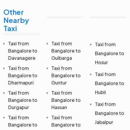
Other
Nearby
Taxi
Taxi from
Taxi from
Taxi from
Bangalore to
Bangalore to
Bangalore to
Davanagere
Gulbarga
Hosur
Taxi from
Taxi from
Taxi from
Bangalore to
Bangalore to
Dharmapuri
Guntur
Bangalore to
Hubli
Taxi from
Taxi from
Bangalore to
Bangalore to
Taxi from
Durgapur
Hassan
Bangalore to
Taxi from
Taxi from
Jabalpur
Bangalore to
Bangalore to