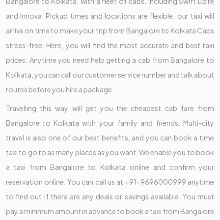
Bangalore to Kolkata, with a fleet of cabs, including Swift Dzire
and Innova. Pickup times and locations are flexible; our taxi will
arrive on time to make your trip from Bangalore to Kolkata Cabs
stress-free. Here, you will find the most accurate and best taxi
prices. Anytime you need help getting a cab from Bangalore to
Kolkata, you can call our customer service number and talk about
routes before you hire a package.
Travelling this way will get you the cheapest cab fare from
Bangalore to Kolkata with your family and friends. Multi-city
travel is also one of our best benefits, and you can book a time
taxi to go to as many places as you want. We enable you to book
a taxi from Bangalore to Kolkata online and confirm your
reservation online. You can call us at +91-9696000999 anytime
to find out if there are any deals or savings available. You must
pay a minimum amount in advance to book a taxi from Bangalore