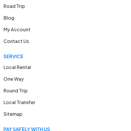
Road Trip
Blog
My Account
Contact Us
SERVICE
Local Rental
One Way
Round Trip
Local Transfer
Sitemap
PAY SAFELY WITH US