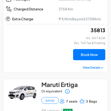
3758 Km
Charged Distance
Extra Charge
₹ 9/Km(Beyond 3758Km)
₹ 35813
Inc. GST & DA
Exc. Toll Tax & Parking
Book Now
View Details
Maruti Ertiga
Or equivalent
SUV AC
7 seats
3 Bags
98 ratings |