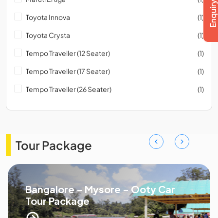
Toyota Innova
(1)
Toyota Crysta
(1)
Tempo Traveller (12 Seater)
(1)
Tempo Traveller (17 Seater)
(1)
Tempo Traveller (26 Seater)
(1)
Tour Package
Bangalore - Mysore - Ooty Car
Tour Package