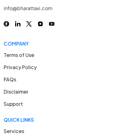
info@bharattaxi.com
COMPANY
Terms of Use
Privacy Policy
FAQs
Disclaimer
Support
QUICK LINKS
Services