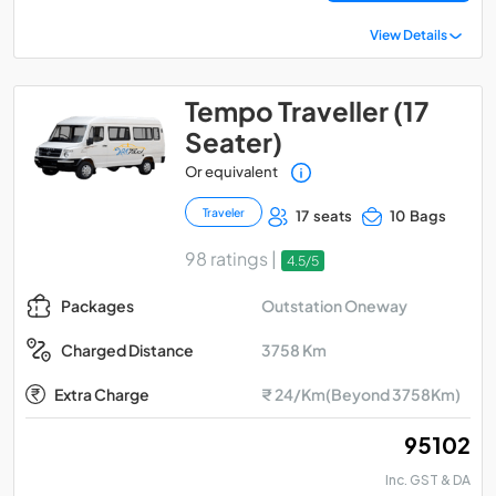
View Details
Tempo Traveller (17
Seater)
Or equivalent
Traveler
17 seats
10 Bags
98 ratings |
4.5/5
Outstation Oneway
Packages
3758 Km
Charged Distance
Extra Charge
₹ 24/Km(Beyond 3758Km)
₹ 95102
Inc. GST & DA