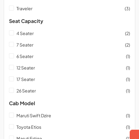
Traveler
(3)
Seat Capacity
4 Seater
(2)
7 Seater
(2)
6 Seater
(1)
12 Seater
(1)
17 Seater
(1)
26 Seater
(1)
Cab Model
Maruti Swift Dzire
(1)
Toyota Etios
(1)
Maruti Ertiga
(1)