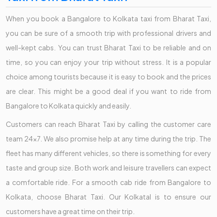
When you book a Bangalore to Kolkata taxi from Bharat Taxi,
you can be sure of a smooth trip with professional drivers and
well-kept cabs. You can trust Bharat Taxi to be reliable and on
time, so you can enjoy your trip without stress. It is a popular
choice among tourists because it is easy to book and the prices
are clear. This might be a good deal if you want to ride from
Bangalore to Kolkata quickly and easily.
Customers can reach Bharat Taxi by calling the customer care
team 24x7. We also promise help at any time during the trip. The
fleet has many different vehicles, so there is something for every
taste and group size. Both work and leisure travellers can expect
a comfortable ride. For a smooth cab ride from Bangalore to
Kolkata, choose Bharat Taxi. Our Kolkatal is to ensure our
customers have a great time on their trip.