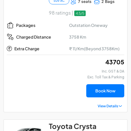
SUV AC
7 seats
2 Bags
98 ratings |
4.5/5
Outstation Oneway
Packages
3758 Km
Charged Distance
Extra Charge
₹ 11/Km(Beyond 3758Km)
₹ 43705
Inc. GST & DA
Exc. Toll Tax & Parking
Book Now
View Details
Toyota Crysta