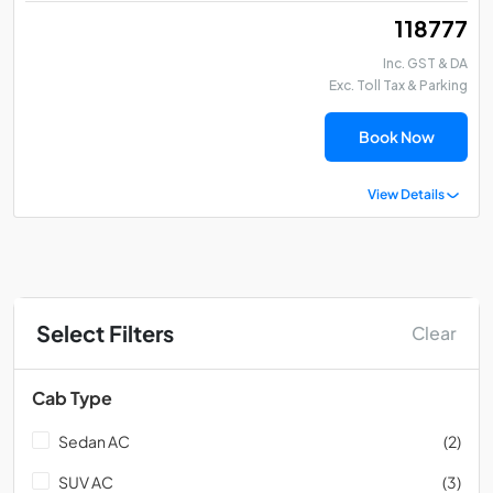
₹ 118777
Inc. GST & DA
Exc. Toll Tax & Parking
Book Now
View Details
Select Filters
Clear
Cab Type
Sedan AC
(2)
SUV AC
(3)