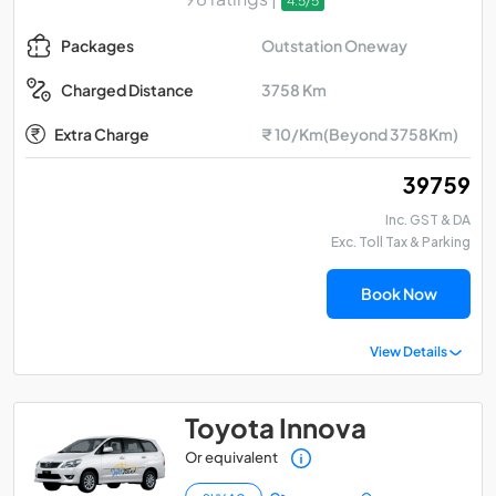
4.5/5
Outstation Oneway
Packages
3758 Km
Charged Distance
Extra Charge
₹ 10/Km(Beyond 3758Km)
₹ 39759
Inc. GST & DA
Exc. Toll Tax & Parking
Book Now
View Details
Toyota Innova
Or equivalent