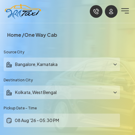
Home
One Way Cab
Source City
Destination City
Pickup Date - Time