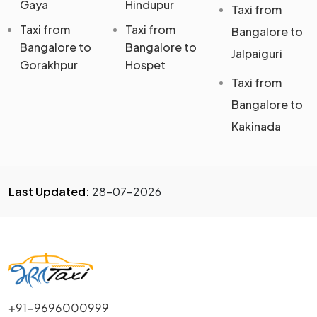
Gaya
Hindupur
Taxi from
Taxi from
Taxi from
Bangalore to
Bangalore to
Bangalore to
Jalpaiguri
Gorakhpur
Hospet
Taxi from
Bangalore to
Kakinada
Last Updated:
28-07-2026
+91-9696000999