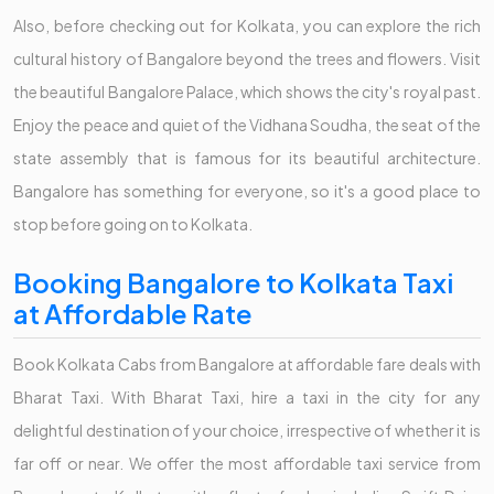
Also, before checking out for Kolkata, you can explore the rich
cultural history of Bangalore beyond the trees and flowers. Visit
the beautiful Bangalore Palace, which shows the city's royal past.
Enjoy the peace and quiet of the Vidhana Soudha, the seat of the
state assembly that is famous for its beautiful architecture.
Bangalore has something for everyone, so it's a good place to
stop before going on to Kolkata.
Booking Bangalore to Kolkata Taxi
at Affordable Rate
Book Kolkata Cabs from Bangalore at affordable fare deals with
Bharat Taxi. With Bharat Taxi, hire a taxi in the city for any
delightful destination of your choice, irrespective of whether it is
far off or near. We offer the most affordable taxi service from