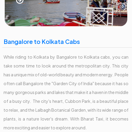
Bangalore to Kolkata Cabs
While riding to Kolkata by Bangalore to Kolkata cabs, you can
take some time to look around the metropolitan city. This city
has a unique mix of old-world beauty and modern energy. People
often call Bangalore the "Garden City of India" because it has so
many gorgeous parks and lakes that make it a haven in the middle
of a busy city. The city's heart, Cubbon Park, is a beautiful place
to relax, and the Lalbagh Botanical Garden, with its wide range of
plants, is a nature lover's dream. With Bharat Taxi, it becomes
more exciting and easier to explore around.