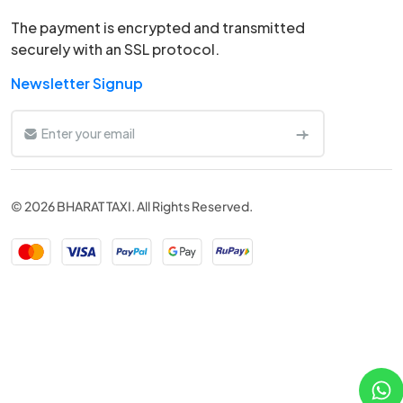
The payment is encrypted and transmitted
securely with an SSL protocol.
Newsletter Signup
© 2026 BHARAT TAXI. All Rights Reserved.