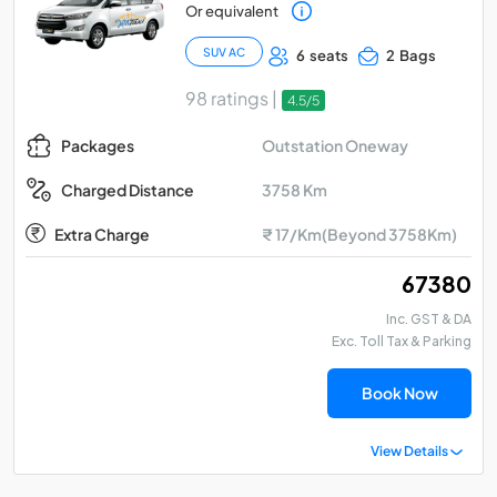
Or equivalent
SUV AC
6 seats
2 Bags
98 ratings |
4.5/5
Outstation Oneway
Packages
3758 Km
Charged Distance
Extra Charge
₹ 17/Km(Beyond 3758Km)
₹ 67380
Inc. GST & DA
Exc. Toll Tax & Parking
Book Now
View Details