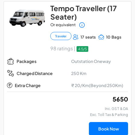
Tempo Traveller (17
Seater)
Or equivalent
Traveler
17 seats
10 Bags
98 ratings |
4.5/5
Outstation Oneway
Packages
250 Km
Charged Distance
Extra Charge
₹ 20/Km(Beyond 250Km)
₹ 5650
Inc. GST & DA
Exc. Toll Tax & Parking
Book Now