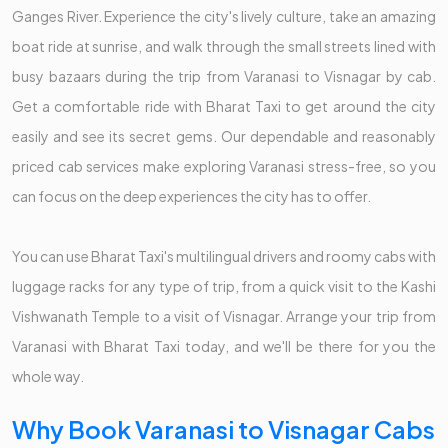
Ganges River. Experience the city's lively culture, take an amazing
boat ride at sunrise, and walk through the small streets lined with
busy bazaars during the trip from Varanasi to Visnagar by cab.
Get a comfortable ride with Bharat Taxi to get around the city
easily and see its secret gems. Our dependable and reasonably
priced cab services make exploring Varanasi stress-free, so you
can focus on the deep experiences the city has to offer.
You can use Bharat Taxi's multilingual drivers and roomy cabs with
luggage racks for any type of trip, from a quick visit to the Kashi
Vishwanath Temple to a visit of Visnagar. Arrange your trip from
Varanasi with Bharat Taxi today, and we'll be there for you the
whole way.
Why Book Varanasi to Visnagar Cabs