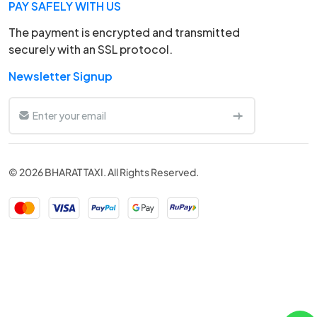
PAY SAFELY WITH US
The payment is encrypted and transmitted
securely with an SSL protocol.
Newsletter Signup
© 2026 BHARAT TAXI. All Rights Reserved.