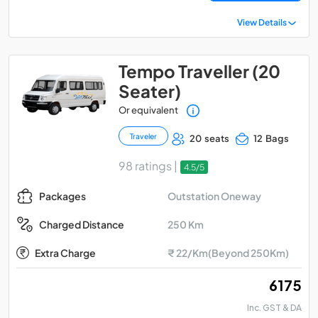
View Details
Tempo Traveller (20
Seater)
Or equivalent
Traveler
20 seats
12 Bags
98 ratings |
4.5/5
Outstation Oneway
Packages
250 Km
Charged Distance
Extra Charge
₹ 22/Km(Beyond 250Km)
₹ 6175
Inc. GST & DA