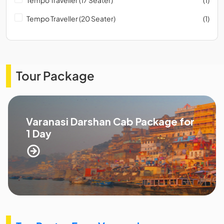
Tempo Traveller (20 Seater)
(1)
Tour Package
Varanasi Darshan Cab Package for
1 Day