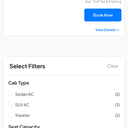
Exc. Toll Tax & Parking
Book Now
View Details
Select Filters
Clear
Cab Type
Sedan AC
(2)
SUV AC
(3)
Traveler
(2)
Seat Capacity