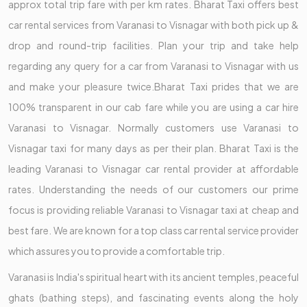
approx total trip fare with per km rates. Bharat Taxi offers best
car rental services from Varanasi to Visnagar with both pick up &
drop and round-trip facilities. Plan your trip and take help
regarding any query for a car from Varanasi to Visnagar with us
and make your pleasure twice.Bharat Taxi prides that we are
100% transparent in our cab fare while you are using a car hire
Varanasi to Visnagar. Normally customers use Varanasi to
Visnagar taxi for many days as per their plan. Bharat Taxi is the
leading Varanasi to Visnagar car rental provider at affordable
rates. Understanding the needs of our customers our prime
focus is providing reliable Varanasi to Visnagar taxi at cheap and
best fare. We are known for a top class car rental service provider
which assures you to provide a comfortable trip.
Varanasi is India's spiritual heart with its ancient temples, peaceful
ghats (bathing steps), and fascinating events along the holy