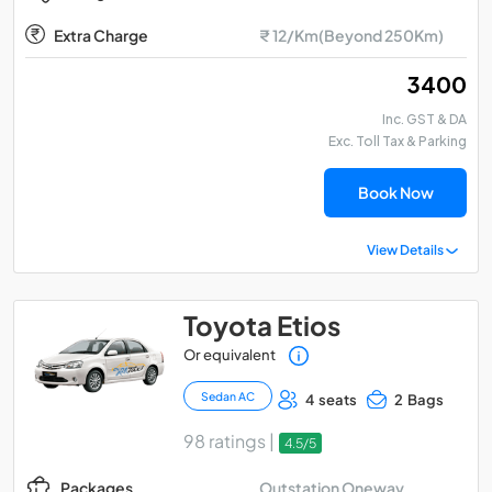
Extra Charge
₹ 12/Km(Beyond 250Km)
₹ 3400
Inc. GST & DA
Exc. Toll Tax & Parking
Book Now
View Details
Toyota Etios
Or equivalent
Sedan AC
4 seats
2 Bags
98 ratings |
4.5/5
Outstation Oneway
Packages