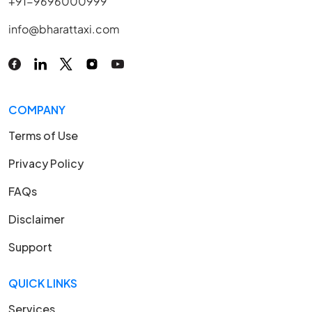
+91-9696000999
info@bharattaxi.com
COMPANY
Terms of Use
Privacy Policy
FAQs
Disclaimer
Support
QUICK LINKS
Services