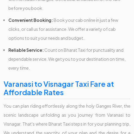
before you book.
Convenient Booking:
Book your cab online in just a few
clicks, or call us for assistance. We offer a variety of cab
options to suit your needs and budget.
Reliable Service:
Count on Bharat Taxi for punctuality and
dependable service. We get you to your destination on time,
every time.
Varanasi to Visnagar Taxi Fare at
Affordable Rates
You can plan riding effortlessly along the holy Ganges River, the
scenic landscape unfolding as you journey from Varanasi to
Visnagar. That's where Bharat Taxi steps in for your planning trip.
We understand the sanctity of your plan and the desire for a