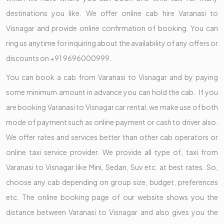
destinations you like. We offer online cab hire Varanasi to
Visnagar and provide online confirmation of booking. You can
ring us anytime for inquiring about the availability of any offers or
discounts on +91 9696000999.
You can book a cab from Varanasi to Visnagar and by paying
some minimum amount in advance you can hold the cab. If you
are booking Varanasi to Visnagar car rental, we make use of both
mode of payment such as online payment or cash to driver also.
We offer rates and services better than other cab operators or
online taxi service provider. We provide all type of, taxi from
Varanasi to Visnagar like Mini, Sedan, Suv etc. at best rates. So,
choose any cab depending on group size, budget, preferences
etc. The online booking page of our website shows you the
distance between Varanasi to Visnagar and also gives you the