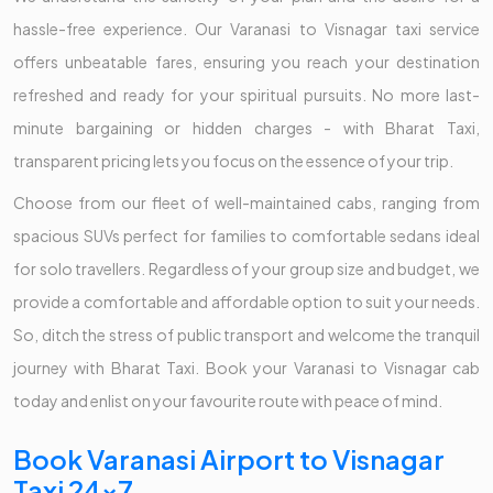
hassle-free experience. Our Varanasi to Visnagar taxi service
offers unbeatable fares, ensuring you reach your destination
refreshed and ready for your spiritual pursuits. No more last-
minute bargaining or hidden charges - with Bharat Taxi,
transparent pricing lets you focus on the essence of your trip.
Choose from our fleet of well-maintained cabs, ranging from
spacious SUVs perfect for families to comfortable sedans ideal
for solo travellers. Regardless of your group size and budget, we
provide a comfortable and affordable option to suit your needs.
So, ditch the stress of public transport and welcome the tranquil
journey with Bharat Taxi. Book your Varanasi to Visnagar cab
today and enlist on your favourite route with peace of mind.
Book Varanasi Airport to Visnagar
Taxi 24x7