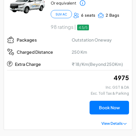
Or equivalent
SUV AC
6 seats
2 Bags
98 ratings |
4.5/5
Outstation Oneway
Packages
250 Km
Charged Distance
Extra Charge
₹ 18/Km(Beyond 250Km)
₹ 4975
Inc. GST & DA
Exc. Toll Tax & Parking
Book Now
View Details