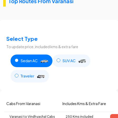
Top Routes From Varanasi
Select Type
To update price, included kms & extra fare
Sedan AC
SUV AC
Traveler
Cabs From Varanasi
Includes Kms & Extra Fare
Varanasi to Vindhyachal Cabs
250 Kms included