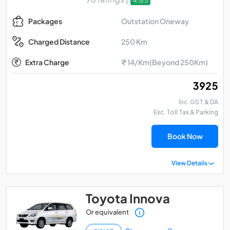
4.5/5
Outstation Oneway
Packages
250 Km
Charged Distance
Extra Charge
₹ 14/Km(Beyond 250Km)
₹ 3925
Inc. GST & DA
Exc. Toll Tax & Parking
Book Now
View Details
Toyota Innova
Or equivalent