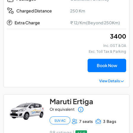
250 Km
Charged Distance
Extra Charge
₹ 12/Km(Beyond 250Km)
₹ 3400
Inc. GST & DA
Exc. Toll Tax & Parking
Book Now
View Details
Maruti Ertiga
Or equivalent
SUV AC
7 seats
3 Bags
98 ratings |