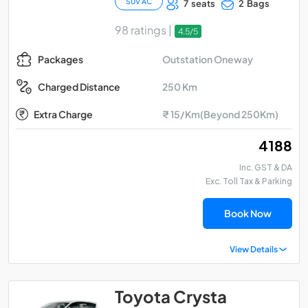
SUV AC
7 seats
2 Bags
98 ratings |
4.5/5
Outstation Oneway
Packages
250 Km
Charged Distance
Extra Charge
₹ 15/Km(Beyond 250Km)
₹ 4188
Inc. GST & DA
Exc. Toll Tax & Parking
Book Now
View Details
Toyota Crysta