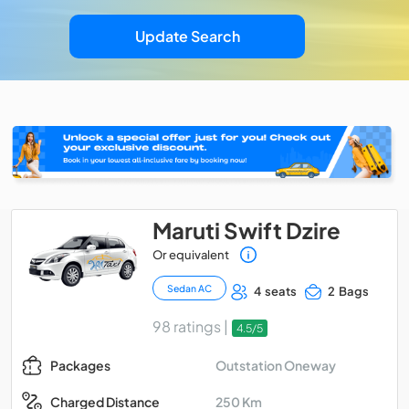
Update Search
Maruti Swift Dzire
Or equivalent
Sedan AC
4 seats
2 Bags
98 ratings |
4.5/5
Outstation Oneway
Packages
250 Km
Charged Distance