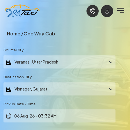
Home
One Way Cab
Source City
Destination City
Pickup Date - Time