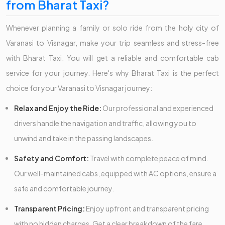
from Bharat Taxi?
Whenever planning a family or solo ride from the holy city of
Varanasi to Visnagar, make your trip seamless and stress-free
with Bharat Taxi. You will get a reliable and comfortable cab
service for your journey. Here's why Bharat Taxi is the perfect
choice for your Varanasi to Visnagar journey:
Relax and Enjoy the Ride:
Our professional and experienced
drivers handle the navigation and traffic, allowing you to
unwind and take in the passing landscapes.
Safety and Comfort:
Travel with complete peace of mind.
Our well-maintained cabs, equipped with AC options, ensure a
safe and comfortable journey.
Transparent Pricing:
Enjoy upfront and transparent pricing
with no hidden charges. Get a clear breakdown of the fare