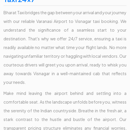
Bharat Taxi bridges the gap between your arrival and your journey
with our reliable Varanasi Airport to Visnagar taxi booking. We
understand the significance of a seamless start to your
destination. That's why we offer 24/7 service, ensuring a taxi is
readily available no matter what time your flight lands. No more
navigating unfamiliar territory or haggling with local vendors. Our
courteous drivers will greet you upon arrival, ready to whisk you
away towards Visnagar in a well-maintained cab that reflects
your needs.
Make mind leaving the airport behind and settling into a
comfortable seat. As the landscape unfolds before you, witness
the serenity of the Indian countryside. Breathe in the fresh air, a
stark contrast to the hustle and bustle of the airport. Our
transparent pricing structure eliminates any financial worries,