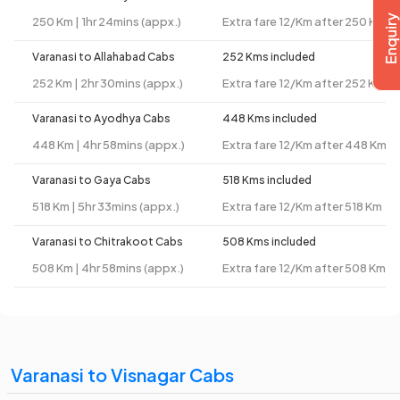
250 Km | 1hr 24mins (appx.)
Extra fare 12/Km after 250 Km
Varanasi to Allahabad Cabs
252 Kms included
252 Km | 2hr 30mins (appx.)
Extra fare 12/Km after 252 Km
Varanasi to Ayodhya Cabs
448 Kms included
448 Km | 4hr 58mins (appx.)
Extra fare 12/Km after 448 Km
Varanasi to Gaya Cabs
518 Kms included
518 Km | 5hr 33mins (appx.)
Extra fare 12/Km after 518 Km
Varanasi to Chitrakoot Cabs
508 Kms included
508 Km | 4hr 58mins (appx.)
Extra fare 12/Km after 508 Km
Varanasi to Visnagar Cabs