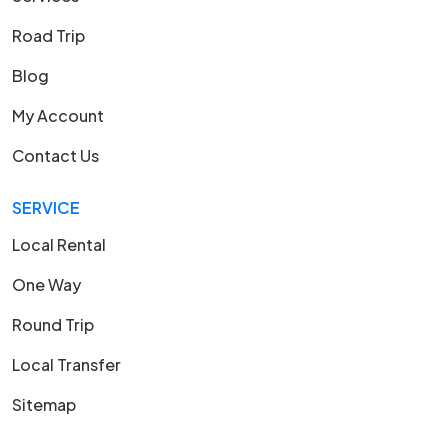
Road Trip
Blog
My Account
Contact Us
SERVICE
Local Rental
One Way
Round Trip
Local Transfer
Sitemap