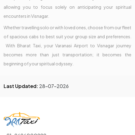
allowing you to focus solely on anticipating your spiritual
encounters in Visnagar.
Whether travelling solo or with loved ones, choose from our fleet
of spacious cabs to best suit your group size and preferences.
With Bharat Taxi, your Varanasi Airport to Visnagar journey
becomes more than just transportation; it becomes the
beginning of your spiritual odyssey.
Last Updated:
28-07-2026