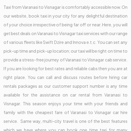
Taxi from Varanasi to Visnagar is comfortably accessible now. On
our website, book taxi in your city for any delightful destination
of your choice irrespective of being far off or near. Here, you will
get best deals on Varanasi to Visnagar taxi services with our range
of various fleets like Swift Dzire and Innova e.t.c. You can set any
pick-up time and pick-up location; our taxi will be right on time to
provide a stress-free journey of Varanasi to Visnagar cab service.
If you are looking for best rates and reliable cabs then you are at
right place. You can call and discuss routes before hiring car
rentals packages as our customer support number is any time
available for the assistance on car rental from Varanasi to
Visnagar. This season enjoys your time with your friends and
family with the cheapest fare of Varanasi to Visnagar car hire
service. Same way, multi-city travel is one of the best features
which we have where you can book one time taxi for many