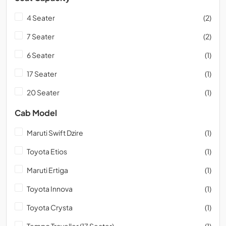
4 Seater
(2)
7 Seater
(2)
6 Seater
(1)
17 Seater
(1)
20 Seater
(1)
Cab Model
Maruti Swift Dzire
(1)
Toyota Etios
(1)
Maruti Ertiga
(1)
Toyota Innova
(1)
Toyota Crysta
(1)
Tempo Traveller (17 Seater)
(1)