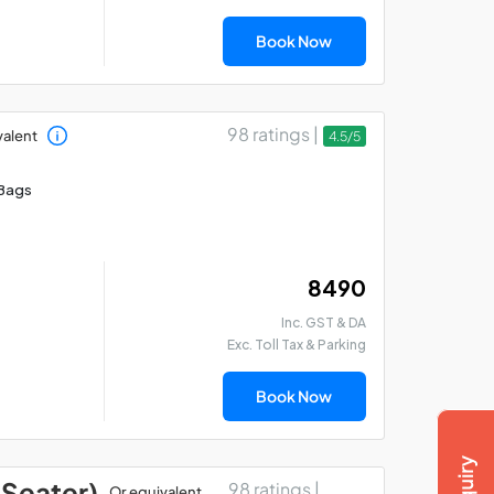
Book Now
98 ratings |
valent
4.5/5
Bags
₹ 8490
Inc. GST & DA
Exc. Toll Tax & Parking
Book Now
 Seater)
98 ratings |
Or equivalent