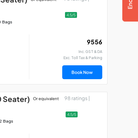
4.5/5
0 Bags
₹ 9556
Inc. GST & DA
Exc. Toll Tax & Parking
Book Now
0 Seater)
98 ratings |
Or equivalent
4.5/5
12 Bags