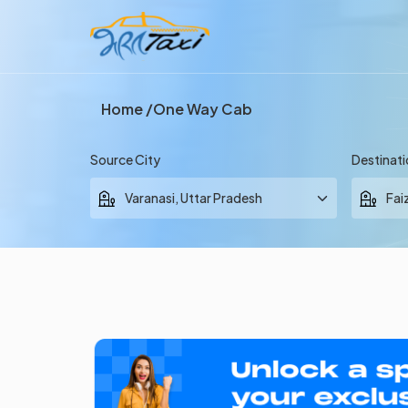
Home
One Way Cab
Source City
Destinati