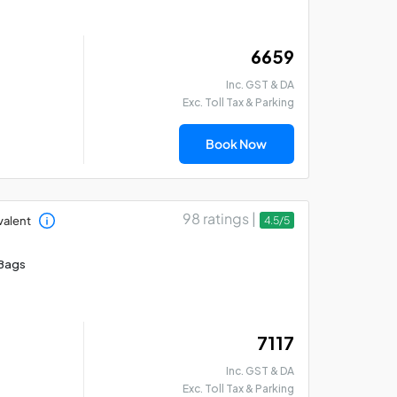
₹ 6659
Inc. GST & DA
Exc. Toll Tax & Parking
Book Now
98 ratings |
valent
4.5/5
Bags
₹ 7117
Inc. GST & DA
Exc. Toll Tax & Parking