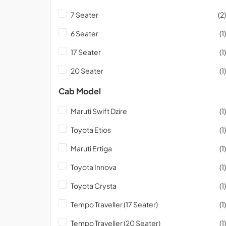
7 Seater
(2)
6 Seater
(1)
17 Seater
(1)
20 Seater
(1)
Cab Model
Maruti Swift Dzire
(1)
Toyota Etios
(1)
Maruti Ertiga
(1)
Toyota Innova
(1)
Toyota Crysta
(1)
Tempo Traveller (17 Seater)
(1)
Tempo Traveller (20 Seater)
(1)