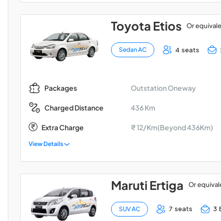
Toyota Etios
Or equival
4 seats
Sedan AC
Outstation Oneway
Packages
436 Km
Charged Distance
Extra Charge
₹ 12/Km(Beyond 436Km)
View Details
Maruti Ertiga
Or equival
7 seats
3 
SUV AC