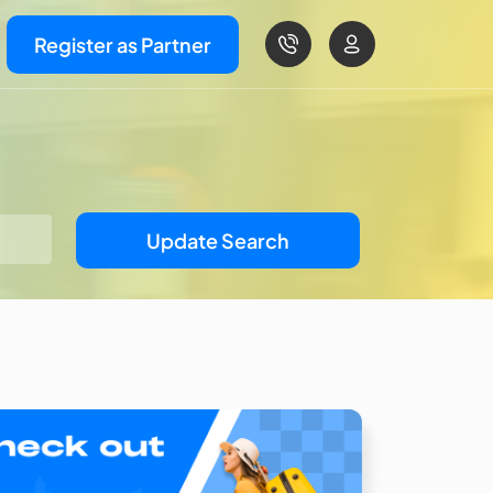
Register as Partner
Update Search