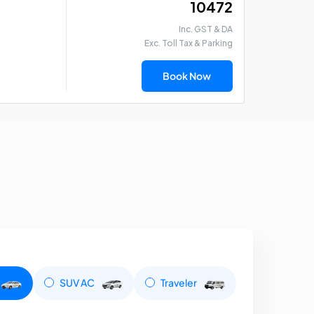
₹ 10472
Inc. GST & DA
Exc. Toll Tax & Parking
Book Now
SUV AC
Traveler