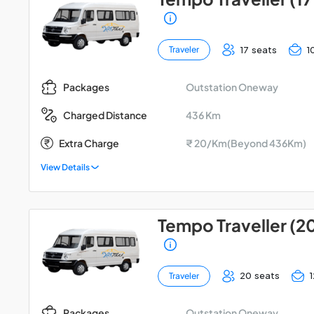
17 seats
1
Traveler
Outstation Oneway
Packages
436 Km
Charged Distance
Extra Charge
₹ 20/Km(Beyond 436Km)
View Details
Tempo Traveller (2
20 seats
Traveler
Outstation Oneway
Packages