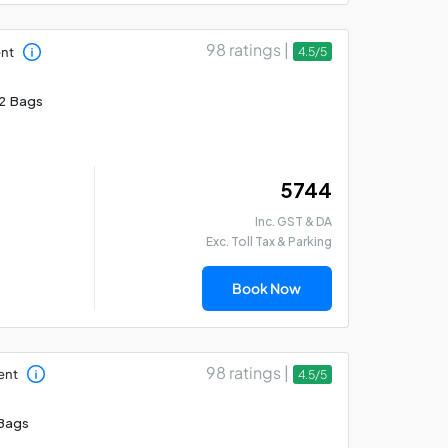
98 ratings |
ent
4.5/5
2 Bags
₹ 5744
Inc. GST & DA
Exc. Toll Tax & Parking
Book Now
98 ratings |
ent
4.5/5
Bags