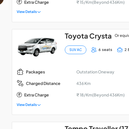
Extra Charge
₹ 15/Km(Beyond 436Km)
View Details
Toyota Crysta
Or equi
6 seats
2 
SUV AC
Outstation Oneway
Packages
436 Km
Charged Distance
Extra Charge
₹ 18/Km(Beyond 436Km)
View Details
Tempo Traveller (17