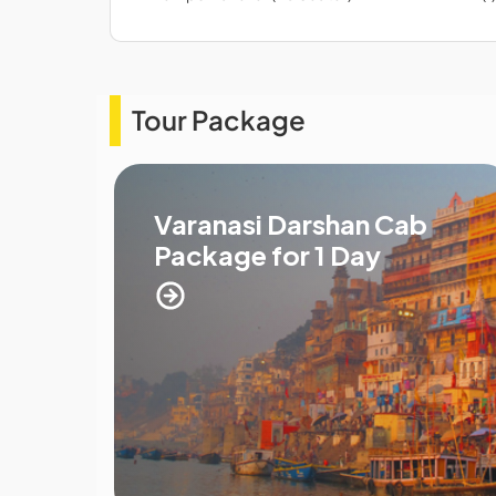
Tour Package
Varanasi Darshan Cab
Package for 1 Day