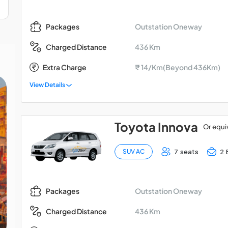
Outstation Oneway
Packages
436 Km
Charged Distance
Extra Charge
₹ 14/Km(Beyond 436Km)
View Details
Toyota Innova
Or equi
7 seats
2 
SUV AC
Outstation Oneway
Packages
436 Km
Charged Distance