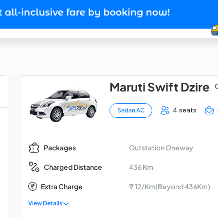
Maruti Swift Dzire
O
4 seats
Sedan AC
Outstation Oneway
Packages
436 Km
Charged Distance
Extra Charge
₹ 12/Km(Beyond 436Km)
View Details