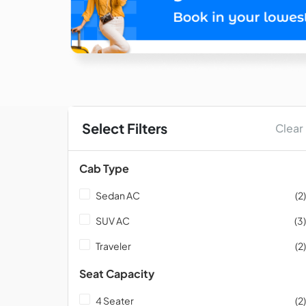
Select Filters
Clear
Cab Type
Sedan AC
(2)
SUV AC
(3)
Traveler
(2)
Seat Capacity
4 Seater
(2)