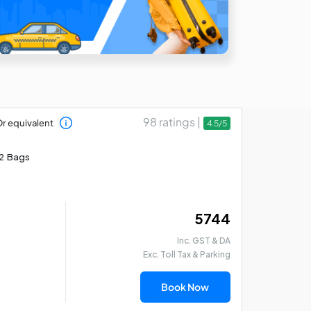
98 ratings |
r equivalent
4.5/5
2 Bags
₹ 5744
Inc. GST & DA
Exc. Toll Tax & Parking
Book Now