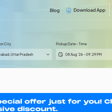
Download App
Blog
on City
Pickup Date - Time