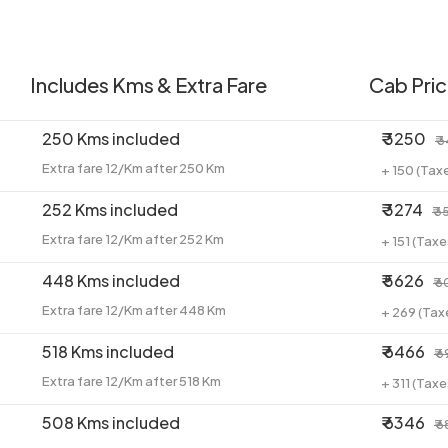
Includes Kms & Extra Fare
Cab Pri
250 Kms included
₹ 3250
₹ 
Extra fare 12/Km after 250 Km
+ 150 (Tax
252 Kms included
₹ 3274
₹ 3
Extra fare 12/Km after 252 Km
+ 151 (Tax
448 Kms included
₹ 5626
₹ 
Extra fare 12/Km after 448 Km
+ 269 (Tax
518 Kms included
₹ 6466
₹ 
Extra fare 12/Km after 518 Km
+ 311 (Tax
508 Kms included
₹ 6346
₹ 