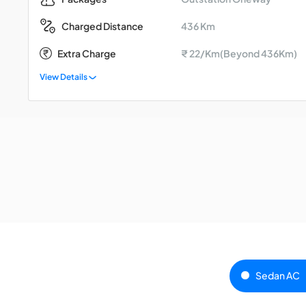
436 Km
Charged Distance
Extra Charge
₹ 22/Km(Beyond 436Km)
View Details
Sedan AC