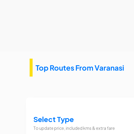
Top Routes From Varanasi
Select Type
To update price, included kms & extra fare