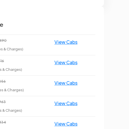
ce
3490
es & Charges)
516
es & Charges)
6056
es & Charges)
6963
es & Charges)
6834