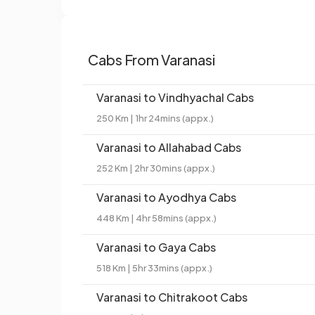
Cabs From Varanasi
Varanasi to Vindhyachal Cabs
250 Km | 1hr 24mins (appx.)
Varanasi to Allahabad Cabs
252 Km | 2hr 30mins (appx.)
Varanasi to Ayodhya Cabs
448 Km | 4hr 58mins (appx.)
Varanasi to Gaya Cabs
518 Km | 5hr 33mins (appx.)
Varanasi to Chitrakoot Cabs