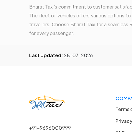
Bharat Taxi's commitment to customer satisfacti
The fleet of vehicles offers various options t
travellers. Choose Bharat Taxi for a seamless 
for every passenger.
Last Updated:
28-07-2026
COMP
Terms 
Privacy
+91-9696000999