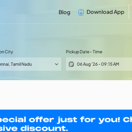
Download App
Blog
on City
Pickup Date - Time