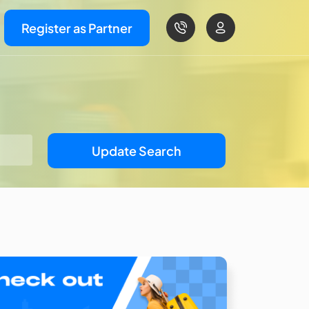
Register as Partner
Update Search