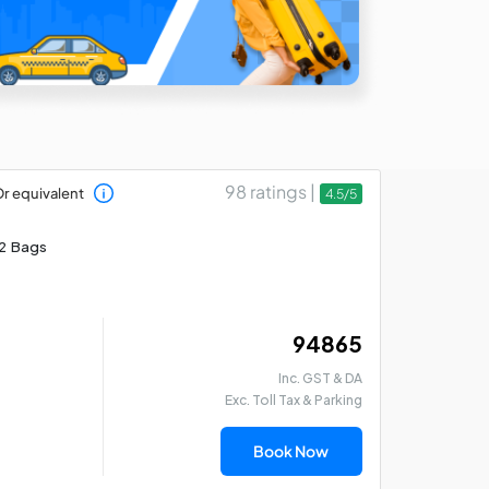
98 ratings |
r equivalent
4.5/5
2 Bags
₹ 94865
Inc. GST & DA
Exc. Toll Tax & Parking
Book Now