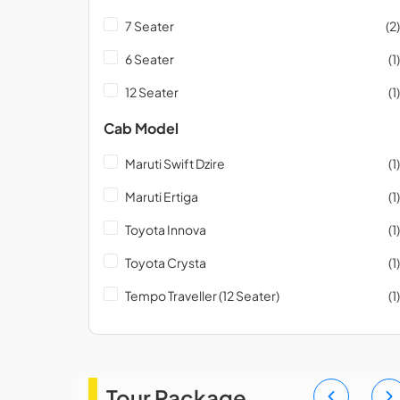
7 Seater
(2)
6 Seater
(1)
12 Seater
(1)
Cab Model
Maruti Swift Dzire
(1)
Maruti Ertiga
(1)
Toyota Innova
(1)
Toyota Crysta
(1)
Tempo Traveller (12 Seater)
(1)
Tour Package