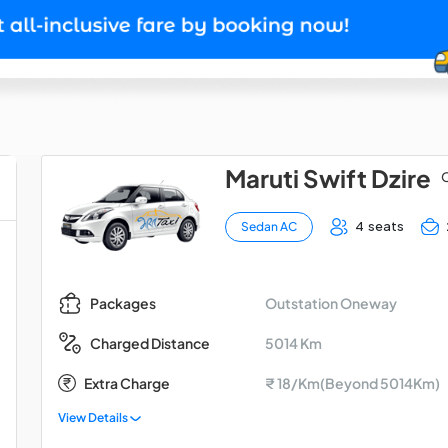
Maruti Swift Dzire
O
4 seats
Sedan AC
Outstation Oneway
Packages
5014 Km
Charged Distance
Extra Charge
₹ 18/Km(Beyond 5014Km)
View Details