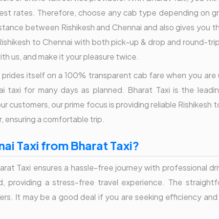
 best rates. Therefore, choose any cab type depending on gr
tance between Rishikesh and Chennai and also gives you the 
ishikesh to Chennai with both pick-up & drop and round-trip f
ith us, and make it your pleasure twice.
axi prides itself on a 100% transparent cab fare when you are
i taxi for many days as planned. Bharat Taxi is the leadin
r customers, our prime focus is providing reliable Rishikesh 
, ensuring a comfortable trip.
ai Taxi from Bharat Taxi?
arat Taxi ensures a hassle-free journey with professional dr
eed, providing a stress-free travel experience. The straig
lers. It may be a good deal if you are seeking efficiency and