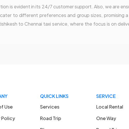
on is evident in its 24/7 customer support. Also, we are ensu
o cater to different preferences and group sizes, promising a
Rishikesh to Chennai taxi service, where the focus is on deli
ANY
QUICK LINKS
SERVICE
of Use
Services
Local Rental
 Policy
Road Trip
One Way