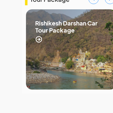
Rishikesh Darshan Car
Tour Package