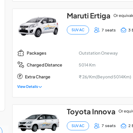
Maruti Ertiga
Or equival
7 seats
3 
SUV AC
Outstation Oneway
Packages
5014 Km
Charged Distance
Extra Charge
₹ 26/Km(Beyond 5014Km)
View Details
Toyota Innova
Or equi
7 seats
2 
SUV AC