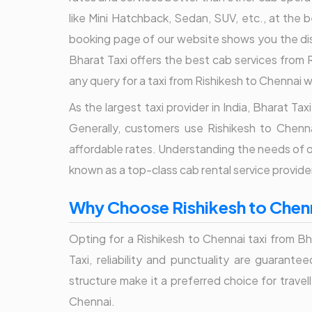
like Mini Hatchback, Sedan, SUV, etc., at the
booking page of our website shows you the dis
Bharat Taxi offers the best cab services from R
any query for a taxi from Rishikesh to Chennai w
As the largest taxi provider in India, Bharat T
Generally, customers use Rishikesh to Chenna
affordable rates. Understanding the needs of ou
known as a top-class cab rental service provider
Why Choose Rishikesh to Chenn
Opting for a Rishikesh to Chennai taxi from Bh
Taxi, reliability and punctuality are guarant
structure make it a preferred choice for travel
Chennai.