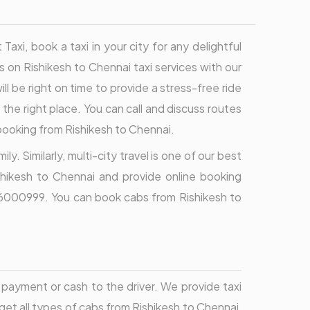
xi, book a taxi in your city for any delightful
ls on Rishikesh to Chennai taxi services with our
ll be right on time to provide a stress-free ride
 the right place. You can call and discuss routes
 booking from Rishikesh to Chennai.
y. Similarly, multi-city travel is one of our best
shikesh to Chennai and provide online booking
9696000999. You can book cabs from Rishikesh to
payment or cash to the driver. We provide taxi
 get all types of cabs from Rishikesh to Chennai,