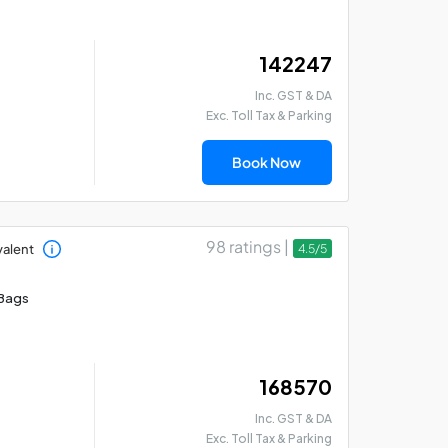
₹ 142247
Kedarnath Badrinath
Ga
Inc. GST & DA
Yatra: 5 Days Car
Yat
Exc. Toll Tax & Parking
Package from Rishikesh
5 
Book Now
98 ratings |
valent
4.5/5
Bags
₹ 168570
Inc. GST & DA
Exc. Toll Tax & Parking