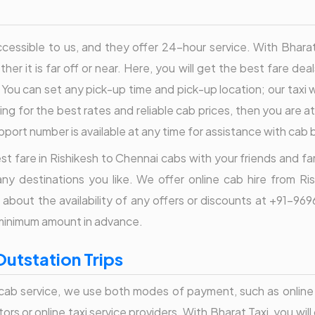
essible to us, and they offer 24-hour service. With Bharat Ta
her it is far off or near. Here, you will get the best fare dea
 You can set any pick-up time and pick-up location; our taxi wi
ng for the best rates and reliable cab prices, then you are at
port number is available at any time for assistance with cab
t fare in Rishikesh to Chennai cabs with your friends and famil
ny destinations you like. We offer online cab hire from Ri
re about the availability of any offers or discounts at +91-
 minimum amount in advance.
Outstation Trips
ab service, we use both modes of payment, such as online 
rs or online taxi service providers. With Bharat Taxi, you will