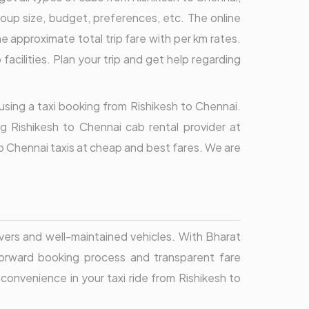
oup size, budget, preferences, etc. The online
approximate total trip fare with per km rates.
acilities. Plan your trip and get help regarding
 using a taxi booking from Rishikesh to Chennai.
g Rishikesh to Chennai cab rental provider at
to Chennai taxis at cheap and best fares. We are
ivers and well-maintained vehicles. With Bharat
htforward booking process and transparent fare
 convenience in your taxi ride from Rishikesh to