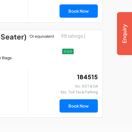
Book Now
 Seater)
98 ratings |
Or equivalent
4.5/5
0 Bags
₹ 184515
Inc. GST & DA
Exc. Toll Tax & Parking
Book Now