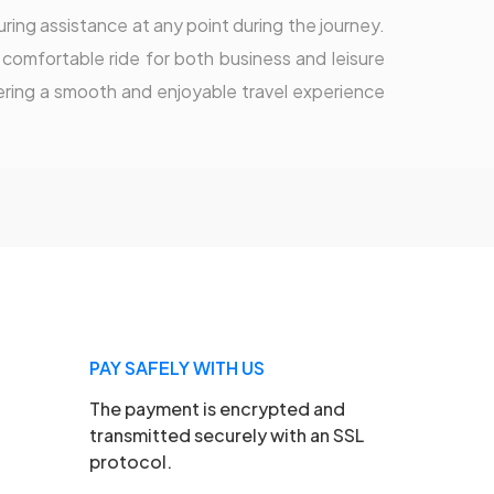
ring assistance at any point during the journey.
 comfortable ride for both business and leisure
vering a smooth and enjoyable travel experience
PAY SAFELY WITH US
The payment is encrypted and
transmitted securely with an SSL
protocol.