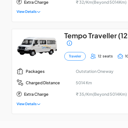
Extra Charge
₹ 32/Km(Beyond 5014Km)
View Details
Tempo Traveller (12
12 seats
1
Traveler
Outstation Oneway
Packages
5014 Km
Charged Distance
Extra Charge
₹ 35/Km(Beyond 5014Km)
View Details