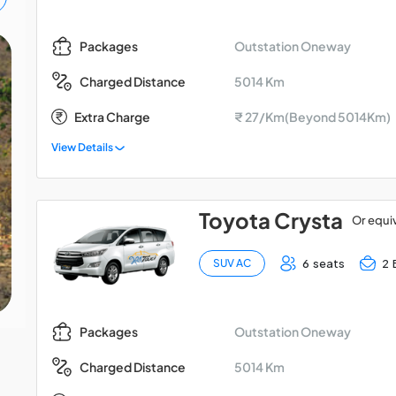
Outstation Oneway
Packages
Chardham Yatra: 9 Days
5014 Km
Charged Distance
Tour from Rishikesh
Extra Charge
₹ 27/Km(Beyond 5014Km)
View Details
Toyota Crysta
Or equi
6 seats
2 
SUV AC
Outstation Oneway
Packages
5014 Km
Charged Distance