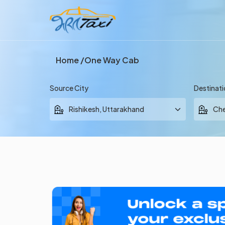
Home
One Way Cab
Source City
Destinati