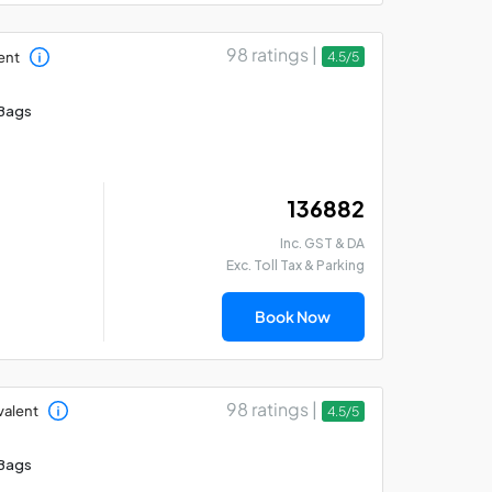
98 ratings |
ent
4.5/5
Bags
₹ 136882
Inc. GST & DA
Exc. Toll Tax & Parking
Book Now
98 ratings |
valent
4.5/5
Bags