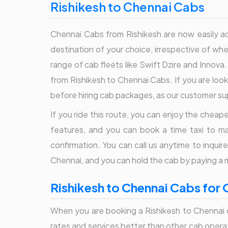
Rishikesh to Chennai Cabs
Chennai Cabs from Rishikesh are now easily acc
destination of your choice, irrespective of whet
range of cab fleets like Swift Dzire and Innova.
from Rishikesh to Chennai Cabs. If you are looki
before hiring cab packages, as our customer sup
If you ride this route, you can enjoy the cheapes
features, and you can book a time taxi to ma
confirmation. You can call us anytime to inqui
Chennai, and you can hold the cab by paying a
Rishikesh to Chennai Cabs for 
When you are booking a Rishikesh to Chennai c
rates and services better than other cab operato