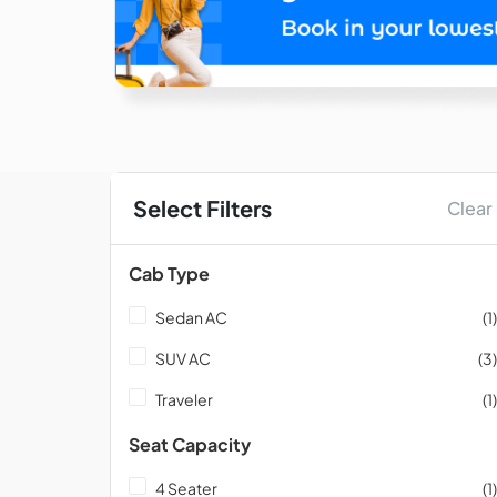
Select Filters
Clear
Cab Type
Sedan AC
(1)
SUV AC
(3)
Traveler
(1)
Seat Capacity
4 Seater
(1)