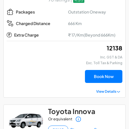
4.5/5
Outstation Oneway
Packages
666 Km
Charged Distance
Extra Charge
₹ 17/Km(Beyond 666Km)
₹ 12138
Inc. GST & DA
Exc. Toll Tax & Parking
Book Now
View Details
Toyota Innova
Or equivalent