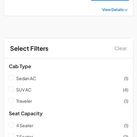
View Details
Select Filters
Clear
Cab Type
Sedan AC
(1)
SUV AC
(4)
Traveler
(1)
Seat Capacity
4 Seater
(1)
7 Seater
(2)