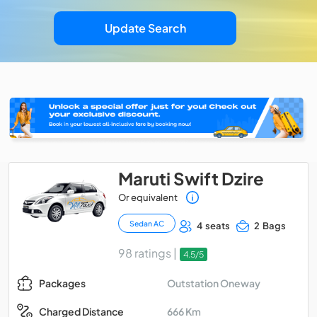
Update Search
Maruti Swift Dzire
Or equivalent
Sedan AC
4 seats
2 Bags
98 ratings |
4.5/5
Outstation Oneway
Packages
666 Km
Charged Distance