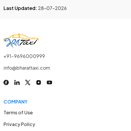
Last Updated:
28-07-2026
+91-9696000999
info@bharattaxi.com
COMPANY
Terms of Use
Privacy Policy