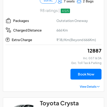
SUV AC
7 seats
2 Bags
98 ratings |
4.5/5
Outstation Oneway
Packages
666 Km
Charged Distance
Extra Charge
₹ 18/Km(Beyond 666Km)
₹ 12887
Inc. GST & DA
Exc. Toll Tax & Parking
Book Now
View Details
Toyota Crysta