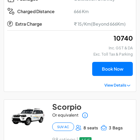
666 Km
Charged Distance
Extra Charge
₹ 15/Km(Beyond 666Km)
₹ 10740
Inc. GST & DA
Exc. Toll Tax & Parking
Book Now
View Details
Scorpio
Or equivalent
SUV AC
8 seats
3 Bags
98 ratings |