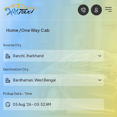
Home
One Way Cab
Source City
Destination City
Pickup Date - Time