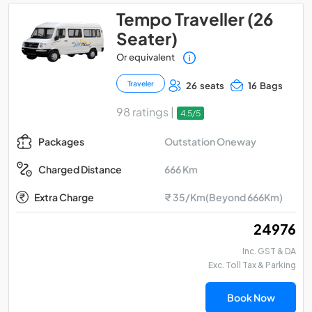
Tempo Traveller (26
Seater)
Or equivalent
Traveler
26 seats
16 Bags
98 ratings |
4.5/5
Outstation Oneway
Packages
666 Km
Charged Distance
Extra Charge
₹ 35/Km(Beyond 666Km)
₹ 24976
Inc. GST & DA
Exc. Toll Tax & Parking
Book Now