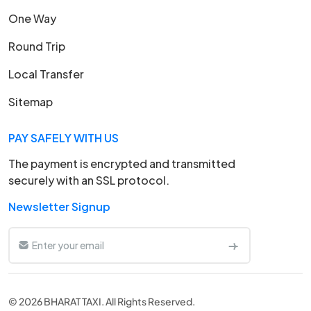
One Way
Round Trip
Local Transfer
Sitemap
PAY SAFELY WITH US
The payment is encrypted and transmitted
securely with an SSL protocol.
Newsletter Signup
© 2026 BHARAT TAXI. All Rights Reserved.