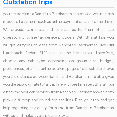
Outstation Trips
you are booking a Ranchi to Bardhaman cab service, we use both
modes of payment, such as online payment or cash to the driver.
We provide taxi rates and services better than other cab
operators or online taxi service providers. With Bharat Taxi, you
will get all types of cabs from Ranchi to Bardhaman, like Mini
Hatchback, Sedan, SUV, etc., at the best rates. Therefore,
choose any cab type depending on group size, budget,
preferences, etc. The online booking page of our website shows
you the distance between Ranchi and Bardhaman and also gives
you the approximate total trip fare with per km rates. Bharat Taxi
offers the best cab services from Ranchi to Bardhaman with both
pick-up & drop and round-trip facilities. Plan your trip and get
help regarding any query for a taxi from Ranchi to Bardhaman
with us, and make it your pleasure twice.