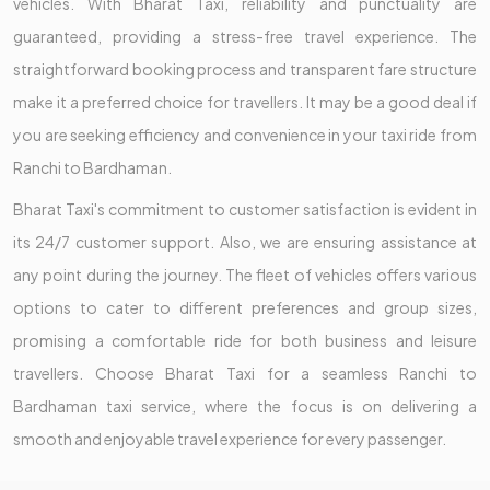
vehicles. With Bharat Taxi, reliability and punctuality are
guaranteed, providing a stress-free travel experience. The
straightforward booking process and transparent fare structure
make it a preferred choice for travellers. It may be a good deal if
you are seeking efficiency and convenience in your taxi ride from
Ranchi to Bardhaman.
Bharat Taxi's commitment to customer satisfaction is evident in
its 24/7 customer support. Also, we are ensuring assistance at
any point during the journey. The fleet of vehicles offers various
options to cater to different preferences and group sizes,
promising a comfortable ride for both business and leisure
travellers. Choose Bharat Taxi for a seamless Ranchi to
Bardhaman taxi service, where the focus is on delivering a
smooth and enjoyable travel experience for every passenger.