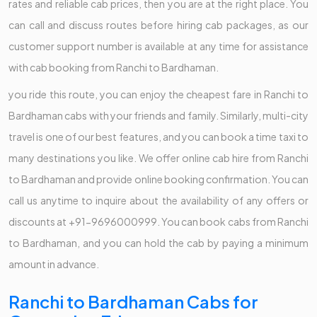
rates and reliable cab prices, then you are at the right place. You
can call and discuss routes before hiring cab packages, as our
customer support number is available at any time for assistance
with cab booking from Ranchi to Bardhaman.
you ride this route, you can enjoy the cheapest fare in Ranchi to
Bardhaman cabs with your friends and family. Similarly, multi-city
travel is one of our best features, and you can book a time taxi to
many destinations you like. We offer online cab hire from Ranchi
to Bardhaman and provide online booking confirmation. You can
call us anytime to inquire about the availability of any offers or
discounts at +91-9696000999. You can book cabs from Ranchi
to Bardhaman, and you can hold the cab by paying a minimum
amount in advance.
Ranchi to Bardhaman Cabs for