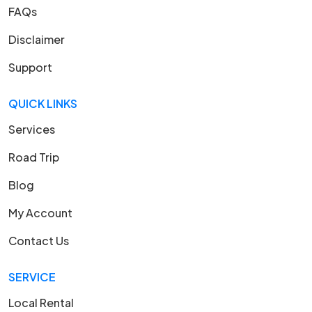
FAQs
Disclaimer
Support
QUICK LINKS
Services
Road Trip
Blog
My Account
Contact Us
SERVICE
Local Rental