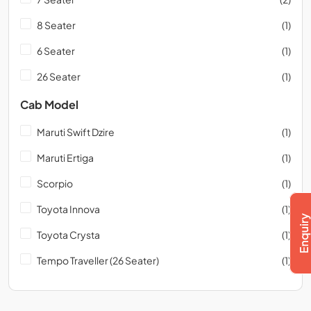
8 Seater
(1)
6 Seater
(1)
26 Seater
(1)
Cab Model
Maruti Swift Dzire
(1)
Maruti Ertiga
(1)
Scorpio
(1)
Toyota Innova
(1)
Toyota Crysta
(1)
Tempo Traveller (26 Seater)
(1)