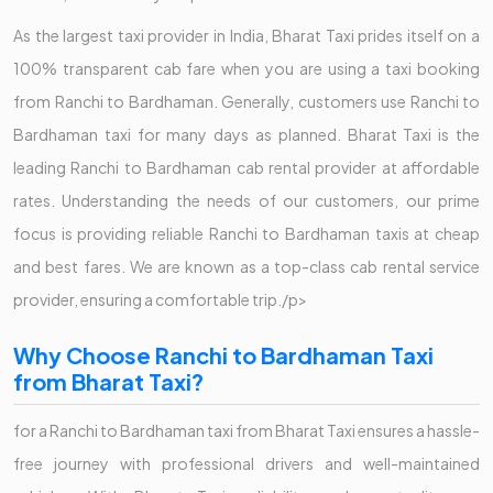
As the largest taxi provider in India, Bharat Taxi prides itself on a
100% transparent cab fare when you are using a taxi booking
from Ranchi to Bardhaman. Generally, customers use Ranchi to
Bardhaman taxi for many days as planned. Bharat Taxi is the
leading Ranchi to Bardhaman cab rental provider at affordable
rates. Understanding the needs of our customers, our prime
focus is providing reliable Ranchi to Bardhaman taxis at cheap
and best fares. We are known as a top-class cab rental service
provider, ensuring a comfortable trip./p>
Why Choose Ranchi to Bardhaman Taxi
from Bharat Taxi?
for a Ranchi to Bardhaman taxi from Bharat Taxi ensures a hassle-
free journey with professional drivers and well-maintained