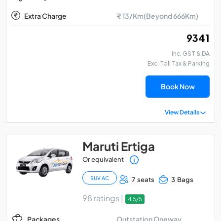
Extra Charge
₹ 13/Km(Beyond 666Km)
₹ 9341
Inc. GST & DA
Exc. Toll Tax & Parking
Book Now
View Details
Maruti Ertiga
Or equivalent
SUV AC
7 seats
3 Bags
98 ratings |
4.5/5
Outstation Oneway
Packages