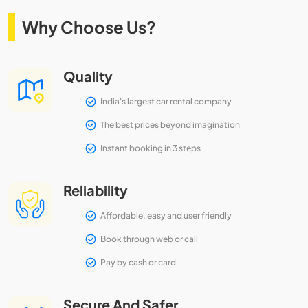
Why Choose Us?
Quality
India's largest car rental company
The best prices beyond imagination
Instant booking in 3 steps
Reliability
Affordable, easy and user friendly
Book through web or call
Pay by cash or card
Secure And Safer