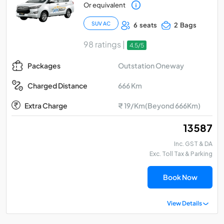
Or equivalent
SUV AC
6 seats
2 Bags
98 ratings |
4.5/5
Outstation Oneway
Packages
666 Km
Charged Distance
Extra Charge
₹ 19/Km(Beyond 666Km)
₹ 13587
Inc. GST & DA
Exc. Toll Tax & Parking
Book Now
View Details