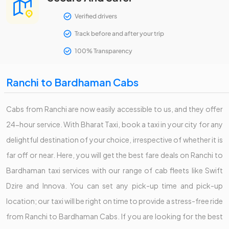
Verified drivers
Track before and after your trip
100% Transparency
Ranchi to Bardhaman Cabs
Cabs from Ranchi are now easily accessible to us, and they offer
24-hour service. With Bharat Taxi, book a taxi in your city for any
delightful destination of your choice, irrespective of whether it is
far off or near. Here, you will get the best fare deals on Ranchi to
Bardhaman taxi services with our range of cab fleets like Swift
Dzire and Innova. You can set any pick-up time and pick-up
location; our taxi will be right on time to provide a stress-free ride
from Ranchi to Bardhaman Cabs. If you are looking for the best