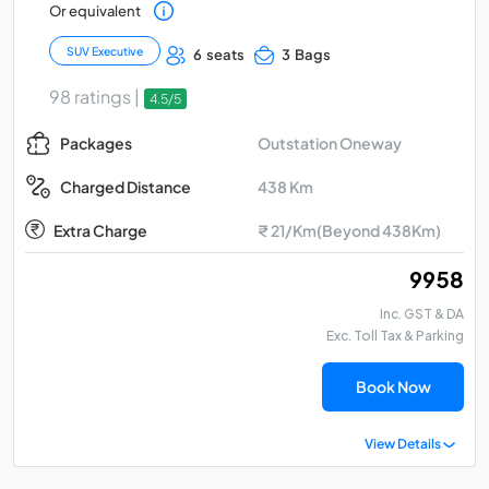
Or equivalent
SUV Executive
6 seats
3 Bags
98 ratings |
4.5/5
Outstation Oneway
Packages
438 Km
Charged Distance
Extra Charge
₹ 21/Km(Beyond 438Km)
₹ 9958
Inc. GST & DA
Exc. Toll Tax & Parking
Book Now
View Details