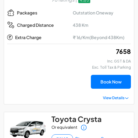
4.5/5
Outstation Oneway
Packages
438 Km
Charged Distance
Extra Charge
₹ 16/Km(Beyond 438Km)
₹ 7658
Inc. GST & DA
Exc. Toll Tax & Parking
Book Now
View Details
Toyota Crysta
Or equivalent