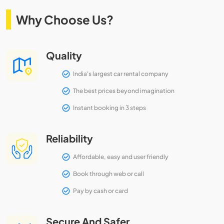
Why Choose Us?
Quality
India's largest car rental company
The best prices beyond imagination
Instant booking in 3 steps
Reliability
Affordable, easy and user friendly
Book through web or call
Pay by cash or card
Secure And Safer