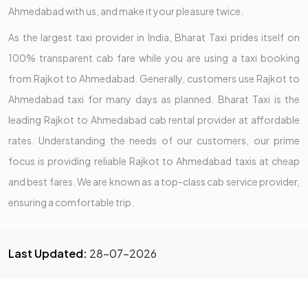
Ahmedabad with us, and make it your pleasure twice.
As the largest taxi provider in India, Bharat Taxi prides itself on
100% transparent cab fare while you are using a taxi booking
from Rajkot to Ahmedabad. Generally, customers use Rajkot to
Ahmedabad taxi for many days as planned. Bharat Taxi is the
leading Rajkot to Ahmedabad cab rental provider at affordable
rates. Understanding the needs of our customers, our prime
focus is providing reliable Rajkot to Ahmedabad taxis at cheap
and best fares. We are known as a top-class cab service provider,
ensuring a comfortable trip.
Last Updated:
28-07-2026