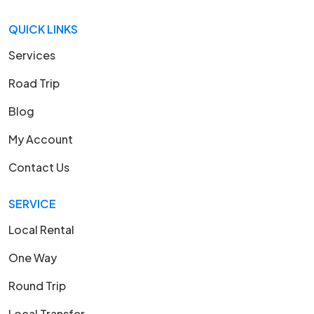
QUICK LINKS
Services
Road Trip
Blog
My Account
Contact Us
SERVICE
Local Rental
One Way
Round Trip
Local Transfer