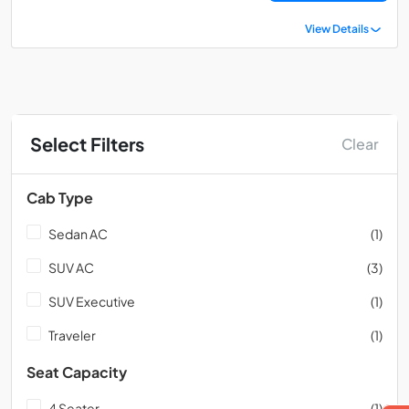
View Details
Select Filters
Clear
Cab Type
Sedan AC
(1)
SUV AC
(3)
SUV Executive
(1)
Traveler
(1)
Seat Capacity
4 Seater
(1)