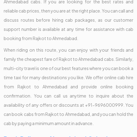
Ahmedabad cabs. If you are looking for the best rates and
reliable cab prices, then you are at the right place. You can call and
discuss routes before hiring cab packages, as our customer
support number is available at any time for assistance with cab
booking from Rajkot to Ahmedabad.
When riding on this route, you can enjoy with your friends and
family the cheapest fare of Rajkot to Ahmedabad cabs. Similarly,
multi-city travel is one of our best features where you can book a
time taxi for many destinations you like. We offer online cab hire
from Rajkot to Ahmedabad and provide online booking
confirmation. You can call us anytime to inquire about the
availability of any offers or discounts at +91-9696000999. You
can book cabs from Rajkot to Ahmedabad, and you can hold the
cab by paying a minimum amount in advance.