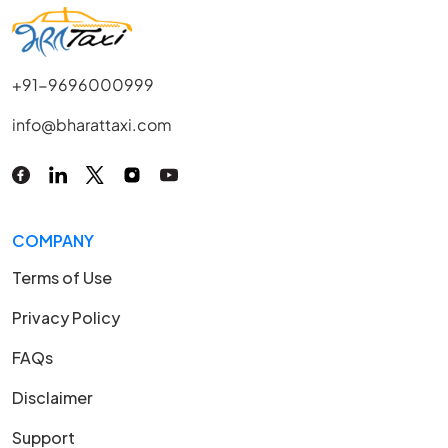
+91-9696000999
info@bharattaxi.com
COMPANY
Terms of Use
Privacy Policy
FAQs
Disclaimer
Support