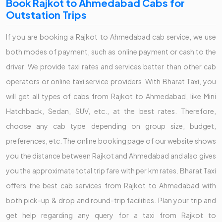
Book Rajkot to Ahmedabad Cabs for
Outstation Trips
If you are booking a Rajkot to Ahmedabad cab service, we use
both modes of payment, such as online payment or cash to the
driver. We provide taxi rates and services better than other cab
operators or online taxi service providers. With Bharat Taxi, you
will get all types of cabs from Rajkot to Ahmedabad, like Mini
Hatchback, Sedan, SUV, etc., at the best rates. Therefore,
choose any cab type depending on group size, budget,
preferences, etc. The online booking page of our website shows
you the distance between Rajkot and Ahmedabad and also gives
you the approximate total trip fare with per km rates. Bharat Taxi
offers the best cab services from Rajkot to Ahmedabad with
both pick-up & drop and round-trip facilities. Plan your trip and
get help regarding any query for a taxi from Rajkot to