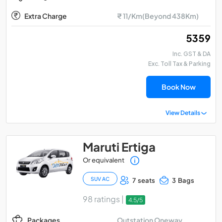
Extra Charge
₹ 11/Km(Beyond 438Km)
₹ 5359
Inc. GST & DA
Exc. Toll Tax & Parking
Book Now
View Details
Maruti Ertiga
Or equivalent
SUV AC
7 seats
3 Bags
98 ratings |
4.5/5
Outstation Oneway
Packages