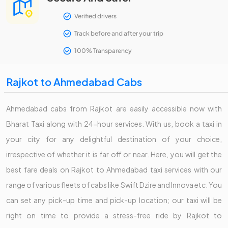
Verified drivers
Track before and after your trip
100% Transparency
Rajkot to Ahmedabad Cabs
Ahmedabad cabs from Rajkot are easily accessible now with
Bharat Taxi along with 24-hour services. With us, book a taxi in
your city for any delightful destination of your choice,
irrespective of whether it is far off or near. Here, you will get the
best fare deals on Rajkot to Ahmedabad taxi services with our
range of various fleets of cabs like Swift Dzire and Innova etc. You
can set any pick-up time and pick-up location; our taxi will be
right on time to provide a stress-free ride by Rajkot to