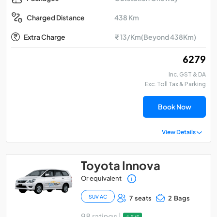
438 Km
Charged Distance
Extra Charge
₹ 13/Km(Beyond 438Km)
₹ 6279
Inc. GST & DA
Exc. Toll Tax & Parking
Book Now
View Details
Toyota Innova
Or equivalent
SUV AC
7 seats
2 Bags
98 ratings |