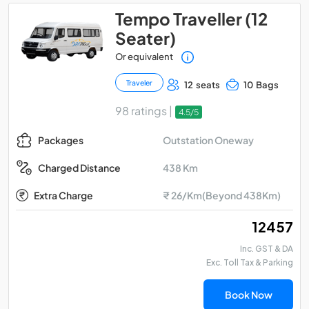
Tempo Traveller (12
Seater)
Or equivalent
Traveler
12 seats
10 Bags
98 ratings |
4.5/5
Outstation Oneway
Packages
438 Km
Charged Distance
Extra Charge
₹ 26/Km(Beyond 438Km)
₹ 12457
Inc. GST & DA
Exc. Toll Tax & Parking
Book Now