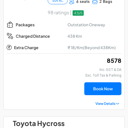
SUV AC
6 seats
2 Bags
98 ratings |
4.5/5
Outstation Oneway
Packages
438 Km
Charged Distance
Extra Charge
₹ 18/Km(Beyond 438Km)
₹ 8578
Inc. GST & DA
Exc. Toll Tax & Parking
Book Now
View Details
Toyota Hycross