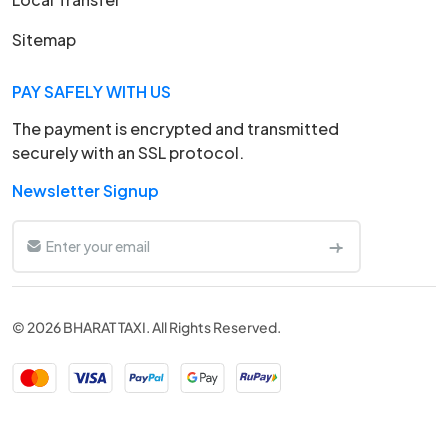
Sitemap
PAY SAFELY WITH US
The payment is encrypted and transmitted
securely with an SSL protocol.
Newsletter Signup
© 2026 BHARAT TAXI. All Rights Reserved.