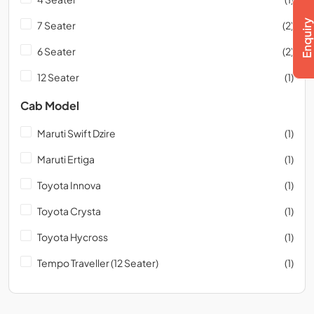
7 Seater
(2)
6 Seater
(2)
12 Seater
(1)
Cab Model
Maruti Swift Dzire
(1)
Maruti Ertiga
(1)
Toyota Innova
(1)
Toyota Crysta
(1)
Toyota Hycross
(1)
Tempo Traveller (12 Seater)
(1)