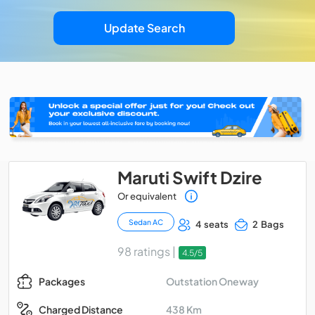
Update Search
Maruti Swift Dzire
Or equivalent
Sedan AC
4 seats
2 Bags
98 ratings |
4.5/5
Outstation Oneway
Packages
438 Km
Charged Distance