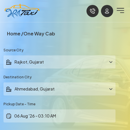
Home
One Way Cab
Source City
Destination City
Pickup Date - Time