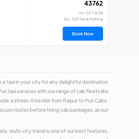
₹ 43762
Inc. GST & DA
Exc. Toll Tax & Parking
Book Now
 taxi in your city for any delightful destination
uri taxi services with our range of cab fleets like
ovide a stress-free ride from Raipur to Puri Cabs.
 discuss routes before hiring cab packages, as our
rly, multi-city travel is one of our best features,