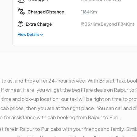
1184 Km
Charged Distance
Extra Charge
₹ 35/Km(Beyond 1184Km)
View Details
to us, and they offer 24-hour service. With Bharat Taxi, book a
off or near. Here, you will get the best fare deals on Raipur to P
ime and pick-up location; our taxi will be right on time to pr
e cab prices, then you are at the right place. You can call and
e for assistance with cab booking from Raipur to Puri .
 fare in Raipur to Puri cabs with your friends and family. Simila