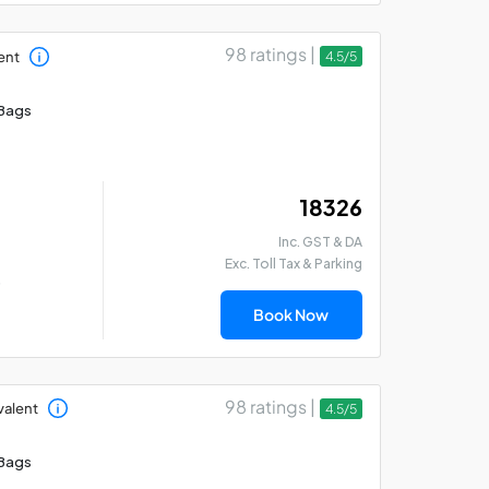
98 ratings |
ent
4.5/5
Bags
₹ 18326
Inc. GST & DA
Exc. Toll Tax & Parking
)
Book Now
98 ratings |
valent
4.5/5
Bags