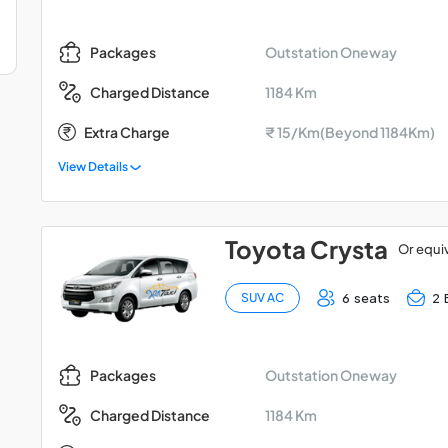
Outstation Oneway
Packages
1184 Km
Charged Distance
Extra Charge
₹ 15/Km(Beyond 1184Km)
View Details
Toyota Crysta
Or equi
6 seats
2 
SUV AC
Outstation Oneway
Packages
1184 Km
Charged Distance