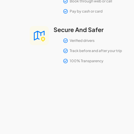
Book through web or call
Pay by cash or card
Secure And Safer
Verified drivers
Track before and after your trip
100% Transparency