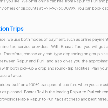
s you like. We offer online cab hire from Raipur to Puri and 
f any offers or discounts at +91-9696000999. You can book cab
ion Trips
ice, we use both modes of payment, such as online payment o
ine taxi service providers. With Bharat Taxi, you will get a
s. Therefore, choose any cab type depending on group size
tween Raipur and Puri and also gives you the approximate 
 with both pick-up & drop and round-trip facilities. Plan your
easure twice.
i prides itself on a 100% transparent cab fare when you are usi
 as planned. Bharat Taxi is the leading Raipur to Puri cab re
roviding reliable Raipur to Puri taxis at cheap and best fare