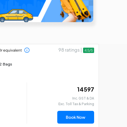
98 ratings |
r equivalent
4.5/5
2 Bags
₹ 14597
Inc. GST & DA
Exc. Toll Tax & Parking
Book Now