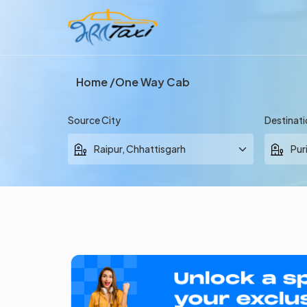
Home
One Way Cab
Source City
Destinati