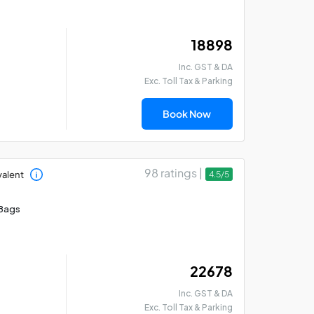
₹ 18898
Inc. GST & DA
Exc. Toll Tax & Parking
Book Now
98 ratings |
valent
4.5/5
Bags
₹ 22678
Inc. GST & DA
Exc. Toll Tax & Parking