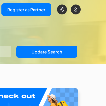
Register as Partner
Update Search