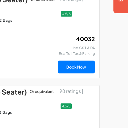
4.5/5
12 Bags
₹ 40032
Inc. GST & DA
Exc. Toll Tax & Parking
Book Now
6 Seater)
98 ratings |
Or equivalent
4.5/5
6 Bags