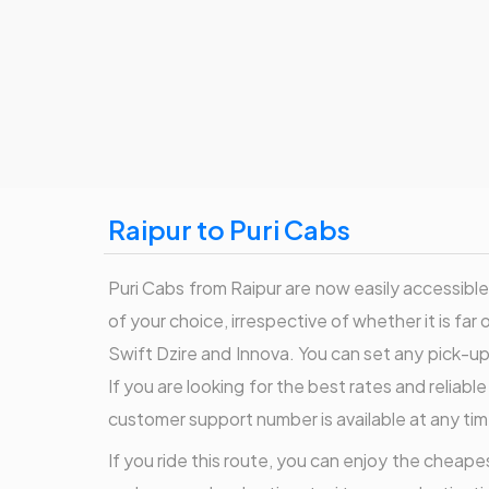
Raipur to Puri Cabs
Puri Cabs from Raipur are now easily accessible 
of your choice, irrespective of whether it is far 
Swift Dzire and Innova. You can set any pick-up t
If you are looking for the best rates and reliabl
customer support number is available at any tim
If you ride this route, you can enjoy the cheapest