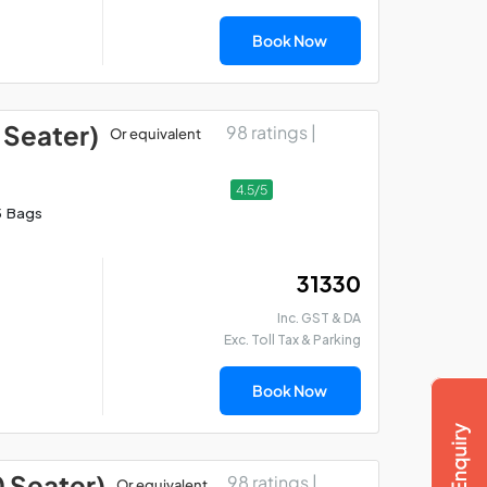
Book Now
 Seater)
98 ratings |
Or equivalent
4.5/5
5 Bags
₹ 31330
Inc. GST & DA
Exc. Toll Tax & Parking
Book Now
0 Seater)
98 ratings |
Or equivalent