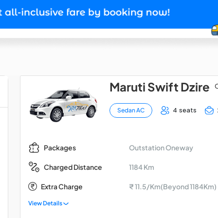
Maruti Swift Dzire
O
4 seats
Sedan AC
Outstation Oneway
Packages
1184 Km
Charged Distance
Extra Charge
₹ 11.5/Km(Beyond 1184Km)
View Details