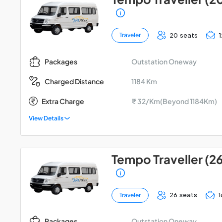
20 seats
Traveler
Outstation Oneway
Packages
1184 Km
Charged Distance
Extra Charge
₹ 32/Km(Beyond 1184Km)
View Details
Tempo Traveller (2
26 seats
1
Traveler
Outstation Oneway
Packages