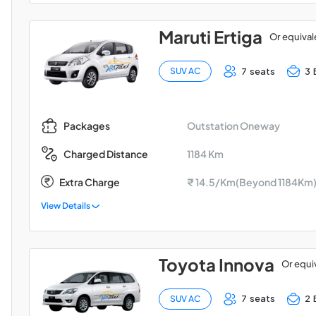
Maruti Ertiga
Or equival
7 seats
3 
SUV AC
Outstation Oneway
Packages
1184 Km
Charged Distance
Extra Charge
₹ 14.5/Km(Beyond 1184Km
View Details
Toyota Innova
Or equi
7 seats
2 
SUV AC