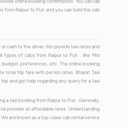
provide online booking confirmation. You can call
s from Raipur to Puri, and you can hold the cab
r cash to the driver. We provide taxi rates and
ll types of cabs from Raipur to Puri , like Mini
, budget, preferences, etc. The online booking
total trip fare with per km rates. Bharat Taxi
 trip and get help regarding any query for a taxi
ng a taxi booking from Raipur to Puri . Generally,
ntal provider at affordable rates. Understanding
s. We are known as a top-class cab rental service