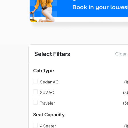
Select Filters
Clear
Cab Type
Sedan AC
(1)
SUV AC
(3)
Traveler
(3)
Seat Capacity
4 Seater
(1)