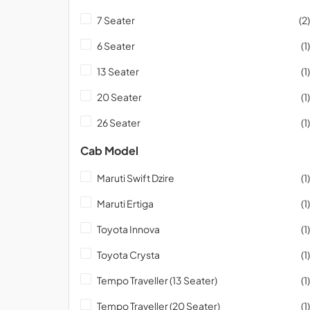
7 Seater
(2)
6 Seater
(1)
13 Seater
(1)
20 Seater
(1)
26 Seater
(1)
Cab Model
Maruti Swift Dzire
(1)
Maruti Ertiga
(1)
Toyota Innova
(1)
Toyota Crysta
(1)
Tempo Traveller (13 Seater)
(1)
Tempo Traveller (20 Seater)
(1)