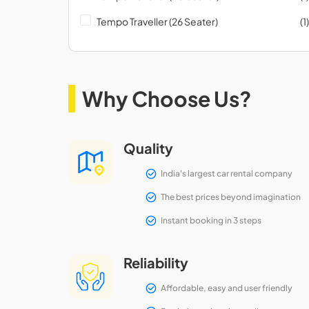
Tempo Traveller (26 Seater)
(1)
Why Choose Us?
Quality
India's largest car rental company
The best prices beyond imagination
Instant booking in 3 steps
Reliability
Affordable, easy and user friendly