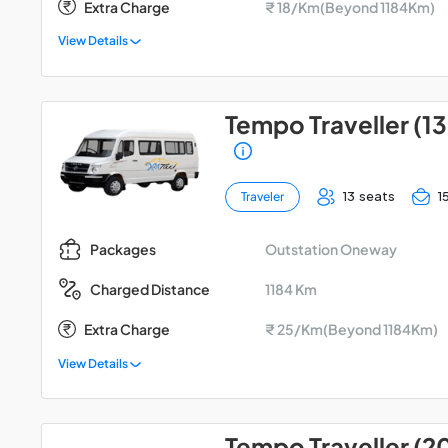
Extra Charge
₹ 18/Km(Beyond 1184Km)
View Details
Tempo Traveller (13
13 seats
1
Traveler
Outstation Oneway
Packages
1184 Km
Charged Distance
Extra Charge
₹ 25/Km(Beyond 1184Km)
View Details
Tempo Traveller (2