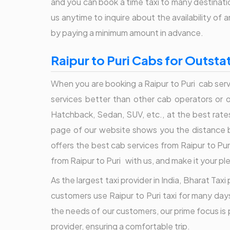
and you can book a time taxi to many destination
us anytime to inquire about the availability o
by paying a minimum amount in advance.
Raipur to Puri Cabs for Outstat
When you are booking a Raipur to Puri cab serv
services better than other cab operators or onl
Hatchback, Sedan, SUV, etc., at the best rate
page of our website shows you the distance be
offers the best cab services from Raipur to Puri
from Raipur to Puri with us, and make it your pl
As the largest taxi provider in India, Bharat Tax
customers use Raipur to Puri taxi for many days
the needs of our customers, our prime focus is p
provider, ensuring a comfortable trip.