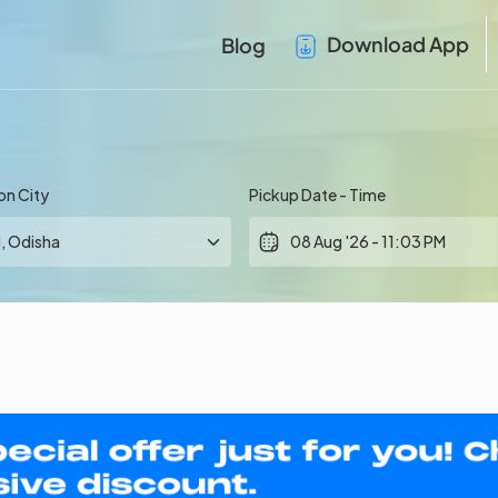
Download App
Blog
on City
Pickup Date - Time