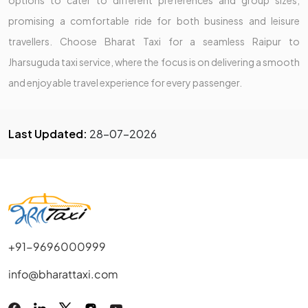
promising a comfortable ride for both business and leisure
travellers. Choose Bharat Taxi for a seamless Raipur to
Jharsuguda taxi service, where the focus is on delivering a smooth
and enjoyable travel experience for every passenger.
Last Updated:
28-07-2026
+91-9696000999
info@bharattaxi.com