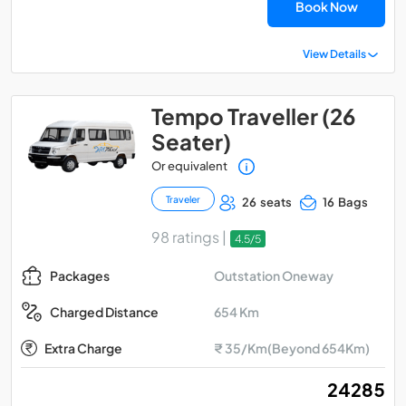
Book Now
View Details
Tempo Traveller (26
Seater)
Or equivalent
Traveler
26 seats
16 Bags
98 ratings |
4.5/5
Outstation Oneway
Packages
654 Km
Charged Distance
Extra Charge
₹ 35/Km(Beyond 654Km)
₹ 24285