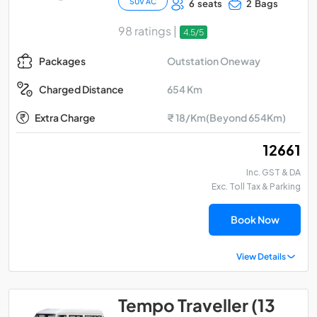
SUV AC
6 seats
2 Bags
98 ratings |
4.5/5
Outstation Oneway
Packages
654 Km
Charged Distance
Extra Charge
₹ 18/Km(Beyond 654Km)
₹ 12661
Inc. GST & DA
Exc. Toll Tax & Parking
Book Now
View Details
Tempo Traveller (13