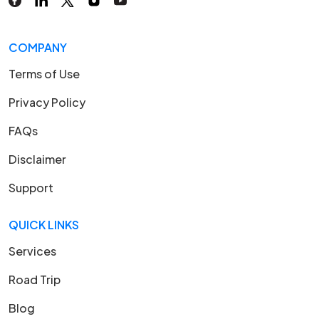
COMPANY
Terms of Use
Privacy Policy
FAQs
Disclaimer
Support
QUICK LINKS
Services
Road Trip
Blog