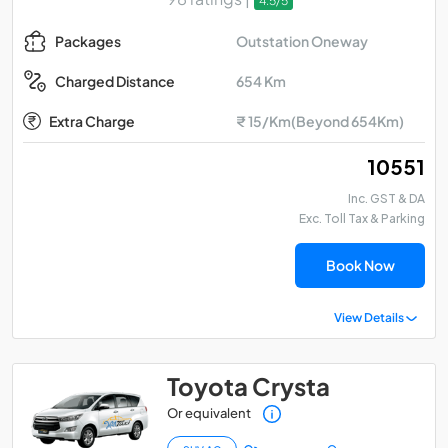
4.5/5
Outstation Oneway
Packages
654 Km
Charged Distance
Extra Charge
₹ 15/Km(Beyond 654Km)
₹ 10551
Inc. GST & DA
Exc. Toll Tax & Parking
Book Now
View Details
Toyota Crysta
Or equivalent