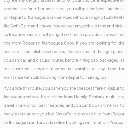
whether it is far off or near. Here, you will get the best fare deals
on Raipur to Jharsuguda taxi services with our range of cab fleets
like Swift Dzire and Innova. You can set any pick-up time and pick-
up location; our taxi will be right on time to provide a stress-free
ride from Raipur to Jharsuguda Cabs. If you are looking for the
best rates and reliable cab prices, then you are at the right place.
You can call and discuss routes before hiring cab packages, as
our customer support number is available at any time for
assistance with cab booking from Raipur to Jharsuguda .
If you ride this route, you can enjoy the cheapest fare in Raipur to
Jharsuguda cabs with your friends and family. Similarly, multi-city
travel is one of our best features, and you can book a time taxi to
many destinations you like. We offer online cab hire from Raipur
to Jharsuguda and provide online booking confirmation. You can