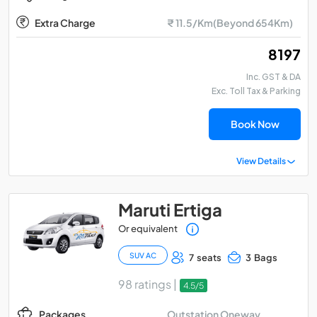
Extra Charge
₹ 11.5/Km(Beyond 654Km)
₹ 8197
Inc. GST & DA
Exc. Toll Tax & Parking
Book Now
View Details
Maruti Ertiga
Or equivalent
SUV AC
7 seats
3 Bags
98 ratings |
4.5/5
Outstation Oneway
Packages