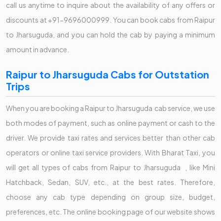
call us anytime to inquire about the availability of any offers or
discounts at +91-9696000999. You can book cabs from Raipur
to Jharsuguda, and you can hold the cab by paying a minimum
amount in advance.
Raipur to Jharsuguda Cabs for Outstation
Trips
When you are booking a Raipur to Jharsuguda cab service, we use
both modes of payment, such as online payment or cash to the
driver. We provide taxi rates and services better than other cab
operators or online taxi service providers. With Bharat Taxi, you
will get all types of cabs from Raipur to Jharsuguda , like Mini
Hatchback, Sedan, SUV, etc., at the best rates. Therefore,
choose any cab type depending on group size, budget,
preferences, etc. The online booking page of our website shows