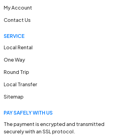
My Account
Contact Us
SERVICE
Local Rental
One Way
Round Trip
Local Transfer
Sitemap
PAY SAFELY WITH US
The payment is encrypted and transmitted
securely with an SSL protocol.