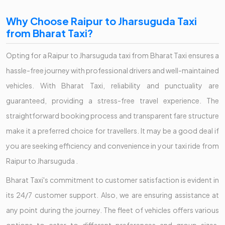
Why Choose Raipur to Jharsuguda Taxi
from Bharat Taxi?
Opting for a Raipur to Jharsuguda taxi from Bharat Taxi ensures a
hassle-free journey with professional drivers and well-maintained
vehicles. With Bharat Taxi, reliability and punctuality are
guaranteed, providing a stress-free travel experience. The
straightforward booking process and transparent fare structure
make it a preferred choice for travellers. It may be a good deal if
you are seeking efficiency and convenience in your taxi ride from
Raipur to Jharsuguda .
Bharat Taxi's commitment to customer satisfaction is evident in
its 24/7 customer support. Also, we are ensuring assistance at
any point during the journey. The fleet of vehicles offers various
options to cater to different preferences and group sizes,