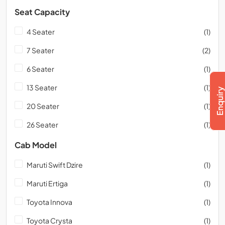
Seat Capacity
4 Seater
(1)
7 Seater
(2)
6 Seater
(1)
13 Seater
(1)
20 Seater
(1)
26 Seater
(1)
Cab Model
Maruti Swift Dzire
(1)
Maruti Ertiga
(1)
Toyota Innova
(1)
Toyota Crysta
(1)