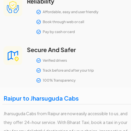
Reliability
Affordable, easy and user friendly
Book through web or call
Pay by cash or card
Secure And Safer
Verified drivers
Track before and after your trip
100% Transparency
Raipur to Jharsuguda Cabs
Jharsuguda Cabs from Raipur are now easily accessible to us, and
they offer 24-hour service. With Bharat Taxi, book a taxi in your
city for any delightful destination of your choice, irrespective of