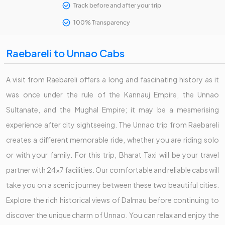
Track before and after your trip
100% Transparency
Raebareli to Unnao Cabs
A visit from Raebareli offers a long and fascinating history as it
was once under the rule of the Kannauj Empire, the Unnao
Sultanate, and the Mughal Empire; it may be a mesmerising
experience after city sightseeing. The Unnao trip from Raebareli
creates a different memorable ride, whether you are riding solo
or with your family. For this trip, Bharat Taxi will be your travel
partner with 24x7 facilities. Our comfortable and reliable cabs will
take you on a scenic journey between these two beautiful cities.
Explore the rich historical views of Dalmau before continuing to
discover the unique charm of Unnao. You can relax and enjoy the