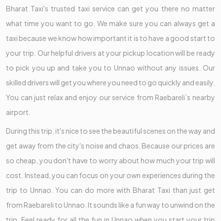
Bharat Taxi's trusted taxi service can get you there no matter
what time you want to go. We make sure you can always get a
taxi because we know how important it is to have a good start to
your trip. Our helpful drivers at your pickup location will be ready
to pick you up and take you to Unnao without any issues. Our
skilled drivers will get you where you need to go quickly and easily.
You can just relax and enjoy our service from Raebareli’s nearby
airport.
During this trip, it's nice to see the beautiful scenes on the way and
get away from the city's noise and chaos. Because our prices are
so cheap, you don't have to worry about how much your trip will
cost. Instead, you can focus on your own experiences during the
trip to Unnao. You can do more with Bharat Taxi than just get
from Raebareli to Unnao. It sounds like a fun way to unwind on the
trip. Feel ready for all the fun in Unnao when you start your trip