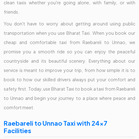
clean taxis whether you're going alone, with family, or with
friends.
You don't have to worry about getting around using public
transportation when you use Bharat Taxi. When you book our
cheap and comfortable taxi from Raebareli to Unnao, we
promise you a smooth ride so you can enjoy the peaceful
countryside and its beautiful scenery. Everything about our
service is meant to improve your trip, from how simple it is to
book to how our skilled drivers always put your comfort and
safety first. Today, use Bharat Taxi to book a taxi from Raebareli
to Unnao and begin your journey to a place where peace and
comfort meet.
Raebareli to Unnao Taxi with 24x7
Facilities