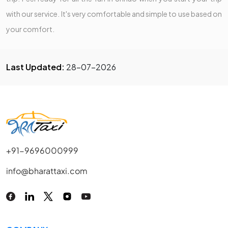
with our service. It's very comfortable and simple to use based on
your comfort.
Last Updated:
28-07-2026
+91-9696000999
info@bharattaxi.com