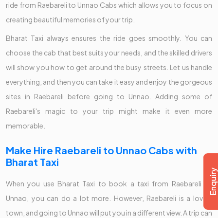
ride from Raebareli to Unnao Cabs which allows you to focus on
creating beautiful memories of your trip.
Bharat Taxi always ensures the ride goes smoothly. You can
choose the cab that best suits your needs, and the skilled drivers
will show you how to get around the busy streets. Let us handle
everything, and then you can take it easy and enjoy the gorgeous
sites in Raebareli before going to Unnao. Adding some of
Raebareli's magic to your trip might make it even more
memorable.
Make Hire Raebareli to Unnao Cabs with
Bharat Taxi
When you use Bharat Taxi to book a taxi from Raebareli to
Unnao, you can do a lot more. However, Raebareli is a lovely
town, and going to Unnao will put you in a different view. A trip can