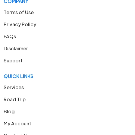
COMPANY
Terms of Use
Privacy Policy
FAQs
Disclaimer
Support
QUICK LINKS
Services
Road Trip
Blog
My Account