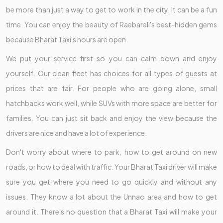
be more than just a way to get to work in the city. It can be a fun
time. You can enjoy the beauty of Raebareli's best-hidden gems
because Bharat Taxi's hours are open.
We put your service first so you can calm down and enjoy
yourself. Our clean fleet has choices for all types of guests at
prices that are fair. For people who are going alone, small
hatchbacks work well, while SUVs with more space are better for
families. You can just sit back and enjoy the view because the
drivers are nice and have a lot of experience.
Don't worry about where to park, how to get around on new
roads, or how to deal with traffic. Your Bharat Taxi driver will make
sure you get where you need to go quickly and without any
issues. They know a lot about the Unnao area and how to get
around it. There's no question that a Bharat Taxi will make your