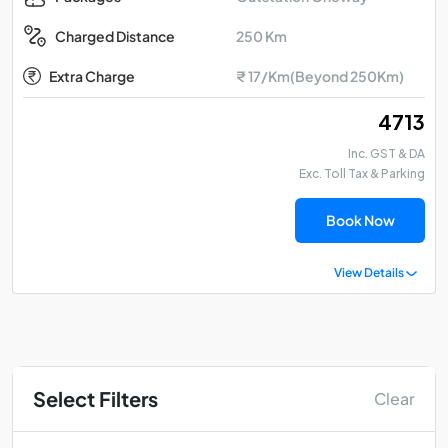
250 Km
Charged Distance
Extra Charge
₹ 17/Km(Beyond 250Km)
₹ 4713
Inc. GST & DA
Exc. Toll Tax & Parking
Book Now
View Details
Select Filters
Clear