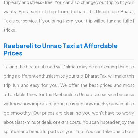
trip easy and stress-free. You can also change your trip to fit your
wants. For a smooth trip from Raebareli to Unnao, use Bharat
Taxi's car service. If you bring them, your trip will be fun and full of
tricks.
Raebareli to Unnao Taxi at Affordable
Prices
Taking the beautiful road via Dalmau may be an exciting thing to
bring a different enthusiasm to your trip. Bharat Taxi will make this
trip fun and easy for you. We offer the best prices and most
affordable fares for the Raebareli to Unnao taxi service because
we know how important your trip is and how much you want it to
go smoothly. Our prices are clear, so you won't have to worry
about last-minute deals or extra costs. You can instead enjoy the
spiritual and beautiful parts of your trip. You can take one of our