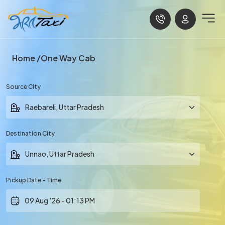
Home
One Way Cab
Source City
Destination City
Pickup Date - Time