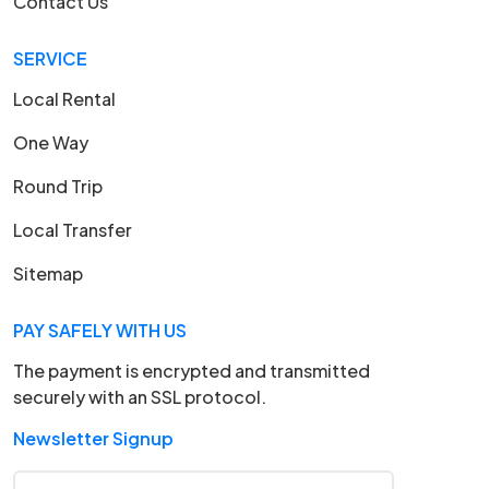
Contact Us
SERVICE
Local Rental
One Way
Round Trip
Local Transfer
Sitemap
PAY SAFELY WITH US
The payment is encrypted and transmitted
securely with an SSL protocol.
Newsletter Signup