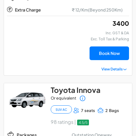
Extra Charge
₹ 12/Km(Beyond 250Km)
₹ 3400
Inc. GST & DA
Exc. Toll Tax & Parking
Book Now
View Details
Toyota Innova
Or equivalent
SUV AC
7 seats
2 Bags
98 ratings |
4.5/5
Outstation Oneway
Packages