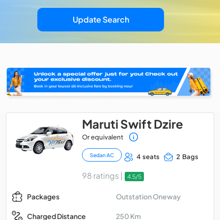
Update Search
Maruti Swift Dzire
Or equivalent
Sedan AC
4 seats
2 Bags
98 ratings |
4.5/5
Outstation Oneway
Packages
250 Km
Charged Distance