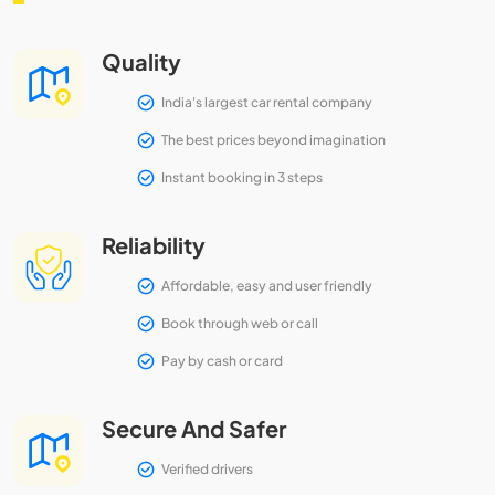
Quality
India's largest car rental company
The best prices beyond imagination
Instant booking in 3 steps
Reliability
Affordable, easy and user friendly
Book through web or call
Pay by cash or card
Secure And Safer
Verified drivers