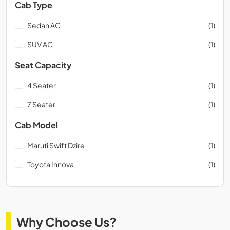
Cab Type
Sedan AC
(1)
SUV AC
(1)
Seat Capacity
4 Seater
(1)
7 Seater
(1)
Cab Model
Maruti Swift Dzire
(1)
Toyota Innova
(1)
Why Choose Us?