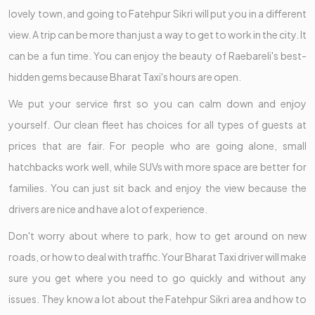
lovely town, and going to Fatehpur Sikri will put you in a different
view. A trip can be more than just a way to get to work in the city. It
can be a fun time. You can enjoy the beauty of Raebareli's best-
hidden gems because Bharat Taxi's hours are open.
We put your service first so you can calm down and enjoy
yourself. Our clean fleet has choices for all types of guests at
prices that are fair. For people who are going alone, small
hatchbacks work well, while SUVs with more space are better for
families. You can just sit back and enjoy the view because the
drivers are nice and have a lot of experience.
Don't worry about where to park, how to get around on new
roads, or how to deal with traffic. Your Bharat Taxi driver will make
sure you get where you need to go quickly and without any
issues. They know a lot about the Fatehpur Sikri area and how to