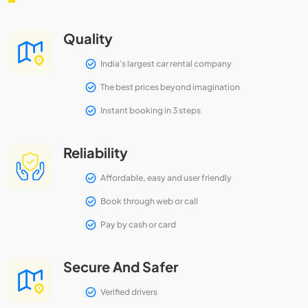
Quality
India's largest car rental company
The best prices beyond imagination
Instant booking in 3 steps
Reliability
Affordable, easy and user friendly
Book through web or call
Pay by cash or card
Secure And Safer
Verified drivers