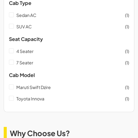
Cab Type
Sedan AC
(1)
SUV AC
(1)
Seat Capacity
4 Seater
(1)
7 Seater
(1)
Cab Model
Maruti Swift Dzire
(1)
Toyota Innova
(1)
Why Choose Us?