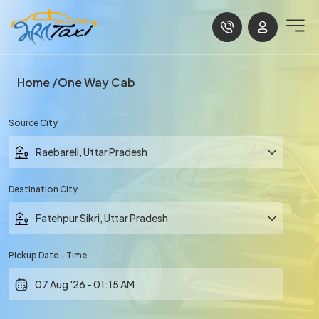
Home
One Way Cab
Source City
Destination City
Pickup Date - Time