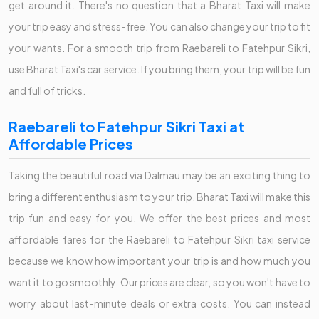
get around it. There's no question that a Bharat Taxi will make
your trip easy and stress-free. You can also change your trip to fit
your wants. For a smooth trip from Raebareli to Fatehpur Sikri,
use Bharat Taxi's car service. If you bring them, your trip will be fun
and full of tricks.
Raebareli to Fatehpur Sikri Taxi at
Affordable Prices
Taking the beautiful road via Dalmau may be an exciting thing to
bring a different enthusiasm to your trip. Bharat Taxi will make this
trip fun and easy for you. We offer the best prices and most
affordable fares for the Raebareli to Fatehpur Sikri taxi service
because we know how important your trip is and how much you
want it to go smoothly. Our prices are clear, so you won't have to
worry about last-minute deals or extra costs. You can instead