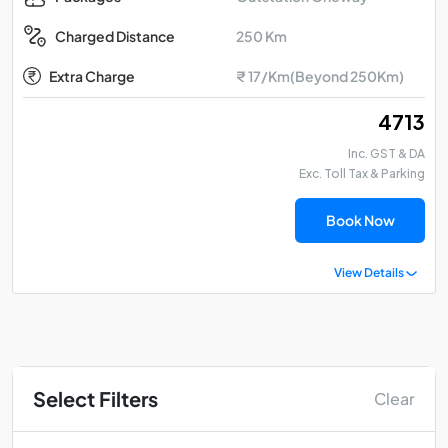
250 Km
Charged Distance
Extra Charge
₹ 17/Km(Beyond 250Km)
₹ 4713
Inc. GST & DA
Exc. Toll Tax & Parking
Book Now
View Details
Select Filters
Clear