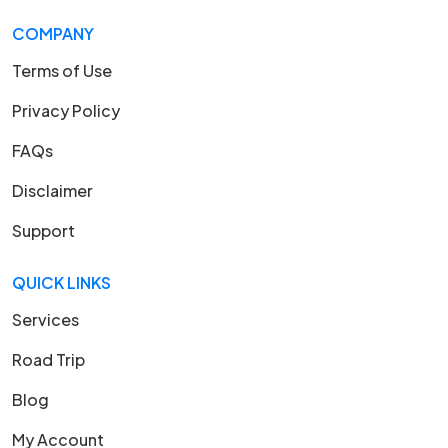
COMPANY
Terms of Use
Privacy Policy
FAQs
Disclaimer
Support
QUICK LINKS
Services
Road Trip
Blog
My Account