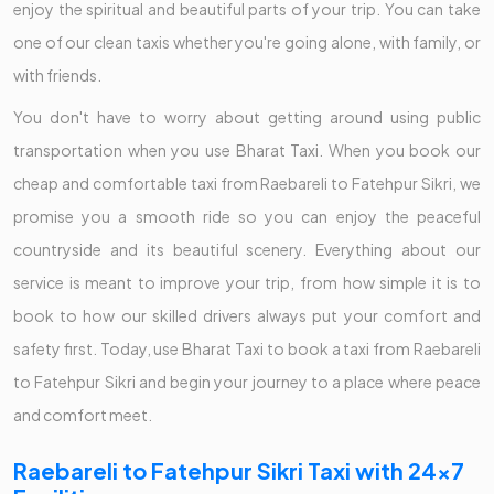
enjoy the spiritual and beautiful parts of your trip. You can take
one of our clean taxis whether you're going alone, with family, or
with friends.
You don't have to worry about getting around using public
transportation when you use Bharat Taxi. When you book our
cheap and comfortable taxi from Raebareli to Fatehpur Sikri, we
promise you a smooth ride so you can enjoy the peaceful
countryside and its beautiful scenery. Everything about our
service is meant to improve your trip, from how simple it is to
book to how our skilled drivers always put your comfort and
safety first. Today, use Bharat Taxi to book a taxi from Raebareli
to Fatehpur Sikri and begin your journey to a place where peace
and comfort meet.
Raebareli to Fatehpur Sikri Taxi with 24x7