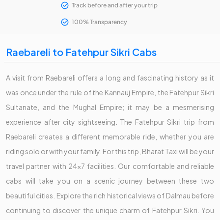
Track before and after your trip
100% Transparency
Raebareli to Fatehpur Sikri Cabs
A visit from Raebareli offers a long and fascinating history as it
was once under the rule of the Kannauj Empire, the Fatehpur Sikri
Sultanate, and the Mughal Empire; it may be a mesmerising
experience after city sightseeing. The Fatehpur Sikri trip from
Raebareli creates a different memorable ride, whether you are
riding solo or with your family. For this trip, Bharat Taxi will be your
travel partner with 24x7 facilities. Our comfortable and reliable
cabs will take you on a scenic journey between these two
beautiful cities. Explore the rich historical views of Dalmau before
continuing to discover the unique charm of Fatehpur Sikri. You