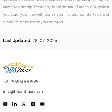
unwind on the trip. Feel ready for all the fun in Fatehpur Sikri when
you start your trip with our service. It's very comfortable and
simple to use based on your comfort.
Last Updated:
28-07-2026
+91-9696000999
info@bharattaxi.com