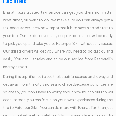
Facilities
Bharat Taxi's trusted taxi service can get you there no matter
what time you want to go. We make sure you can always get a
taxi because we know how important it is to have a good start to
your trip. Our helpful drivers at your pickup location will be ready
to pick you up and take you to Fatehpur Sikri without any issues.
Our skilled drivers will get you where you need to go quickly and
easily. You can just relax and enjoy our service from Raebareli’s
nearby airport.
During this trip, it's nice to see the beautiful scenes on the way and
get away from the city's noise and chaos. Because our prices are
so cheap, you don't have to worry about how much your trip will
cost. Instead, you can focus on your own experiences during the
trip to Fatehpur Sikri. You can do more with Bharat Taxi than just
get from Raebareli to Fatehpur Sikri. It sounds like a fun way to