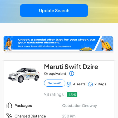
Update Search
Maruti Swift Dzire
Or equivalent
Sedan AC
4 seats
2 Bags
98 ratings |
4.5/5
Outstation Oneway
Packages
250 Km
Charged Distance