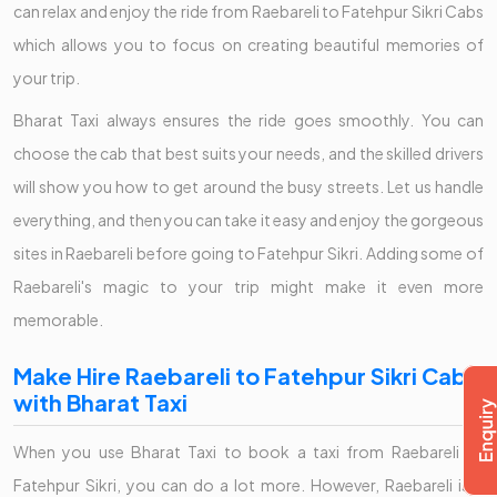
can relax and enjoy the ride from Raebareli to Fatehpur Sikri Cabs
which allows you to focus on creating beautiful memories of
your trip.
Bharat Taxi always ensures the ride goes smoothly. You can
choose the cab that best suits your needs, and the skilled drivers
will show you how to get around the busy streets. Let us handle
everything, and then you can take it easy and enjoy the gorgeous
sites in Raebareli before going to Fatehpur Sikri. Adding some of
Raebareli's magic to your trip might make it even more
memorable.
Make Hire Raebareli to Fatehpur Sikri Cabs
with Bharat Taxi
When you use Bharat Taxi to book a taxi from Raebareli to
Fatehpur Sikri, you can do a lot more. However, Raebareli is a