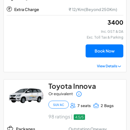
Extra Charge
₹ 12/Km(Beyond 250Km)
₹ 3400
Inc. GST & DA
Exc. Toll Tax & Parking
Book Now
View Details
Toyota Innova
Or equivalent
SUV AC
7 seats
2 Bags
98 ratings |
4.5/5
Outstation Oneway
Packages