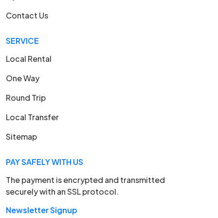
Contact Us
SERVICE
Local Rental
One Way
Round Trip
Local Transfer
Sitemap
PAY SAFELY WITH US
The payment is encrypted and transmitted
securely with an SSL protocol.
Newsletter Signup