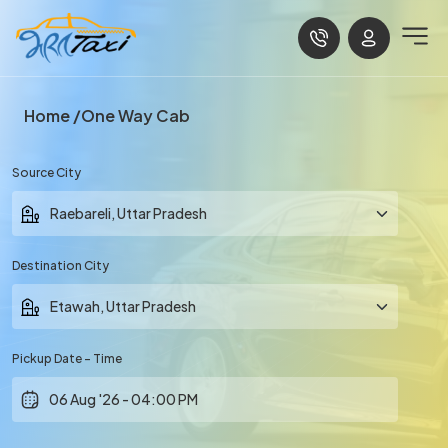
Home
One Way Cab
Source City
Destination City
Pickup Date - Time