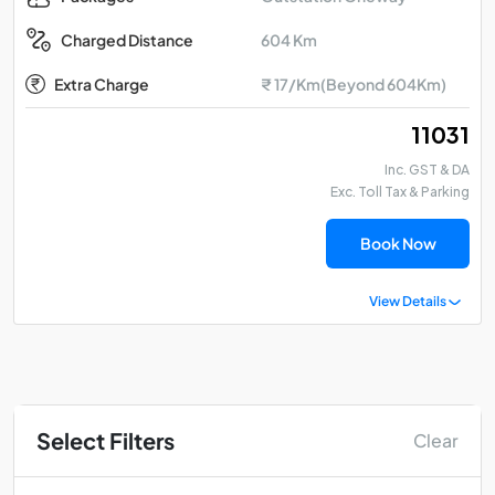
604 Km
Charged Distance
Extra Charge
₹ 17/Km(Beyond 604Km)
₹ 11031
Inc. GST & DA
Exc. Toll Tax & Parking
Book Now
View Details
Select Filters
Clear