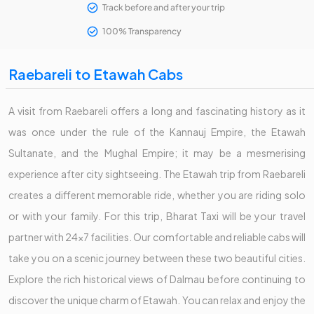
Track before and after your trip
100% Transparency
Raebareli to Etawah Cabs
A visit from Raebareli offers a long and fascinating history as it
was once under the rule of the Kannauj Empire, the Etawah
Sultanate, and the Mughal Empire; it may be a mesmerising
experience after city sightseeing. The Etawah trip from Raebareli
creates a different memorable ride, whether you are riding solo
or with your family. For this trip, Bharat Taxi will be your travel
partner with 24x7 facilities. Our comfortable and reliable cabs will
take you on a scenic journey between these two beautiful cities.
Explore the rich historical views of Dalmau before continuing to
discover the unique charm of Etawah. You can relax and enjoy the