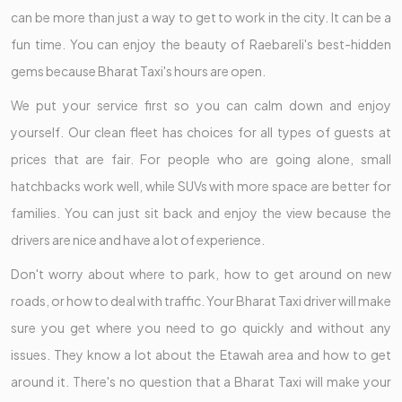
can be more than just a way to get to work in the city. It can be a
fun time. You can enjoy the beauty of Raebareli's best-hidden
gems because Bharat Taxi's hours are open.
We put your service first so you can calm down and enjoy
yourself. Our clean fleet has choices for all types of guests at
prices that are fair. For people who are going alone, small
hatchbacks work well, while SUVs with more space are better for
families. You can just sit back and enjoy the view because the
drivers are nice and have a lot of experience.
Don't worry about where to park, how to get around on new
roads, or how to deal with traffic. Your Bharat Taxi driver will make
sure you get where you need to go quickly and without any
issues. They know a lot about the Etawah area and how to get
around it. There's no question that a Bharat Taxi will make your