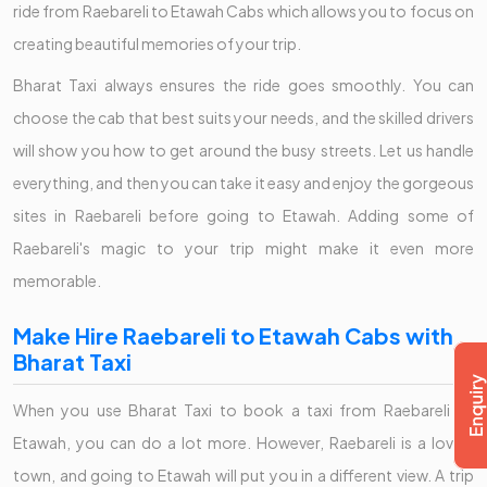
ride from Raebareli to Etawah Cabs which allows you to focus on
creating beautiful memories of your trip.
Bharat Taxi always ensures the ride goes smoothly. You can
choose the cab that best suits your needs, and the skilled drivers
will show you how to get around the busy streets. Let us handle
everything, and then you can take it easy and enjoy the gorgeous
sites in Raebareli before going to Etawah. Adding some of
Raebareli's magic to your trip might make it even more
memorable.
Make Hire Raebareli to Etawah Cabs with
Bharat Taxi
When you use Bharat Taxi to book a taxi from Raebareli to
Etawah, you can do a lot more. However, Raebareli is a lovely
town, and going to Etawah will put you in a different view. A trip