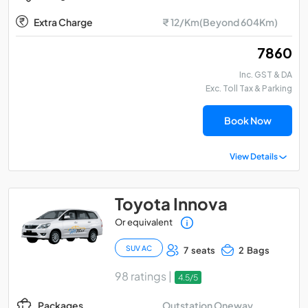
Extra Charge
₹ 12/Km(Beyond 604Km)
₹ 7860
Inc. GST & DA
Exc. Toll Tax & Parking
Book Now
View Details
Toyota Innova
Or equivalent
SUV AC
7 seats
2 Bags
98 ratings |
4.5/5
Outstation Oneway
Packages