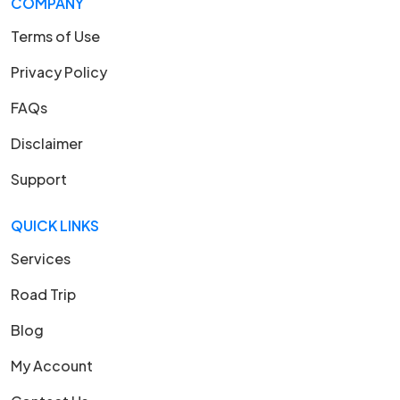
COMPANY
Terms of Use
Privacy Policy
FAQs
Disclaimer
Support
QUICK LINKS
Services
Road Trip
Blog
My Account