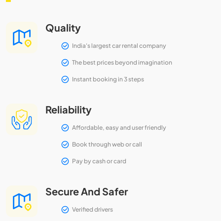
Quality
India's largest car rental company
The best prices beyond imagination
Instant booking in 3 steps
Reliability
Affordable, easy and user friendly
Book through web or call
Pay by cash or card
Secure And Safer
Verified drivers