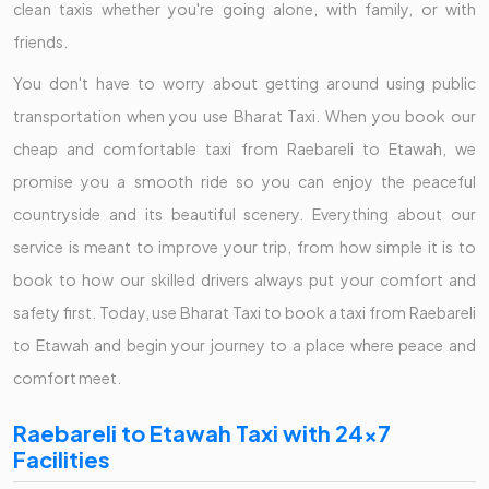
clean taxis whether you're going alone, with family, or with
friends.
You don't have to worry about getting around using public
transportation when you use Bharat Taxi. When you book our
cheap and comfortable taxi from Raebareli to Etawah, we
promise you a smooth ride so you can enjoy the peaceful
countryside and its beautiful scenery. Everything about our
service is meant to improve your trip, from how simple it is to
book to how our skilled drivers always put your comfort and
safety first. Today, use Bharat Taxi to book a taxi from Raebareli
to Etawah and begin your journey to a place where peace and
comfort meet.
Raebareli to Etawah Taxi with 24x7
Facilities