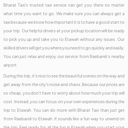
Bharat Taxi's trusted taxi service can get you there no matter
what time you want to go. We make sure you can always get a
taxi because we know how important it is to have a good start to
your trip. Our helpful drivers at your pickup location will be ready
to pick you up and take you to Etawah without any issues. Our
skilled drivers will get you where you need to go quickly and easily.
You can just relax and enjoy our service from Raebareli’s nearby
airport.
During this trip, it's nice to see the beautiful scenes on the way and
get away from the city's noise and chaos. Because our prices are
so cheap, you don't have to worry about how much your trip will
cost. Instead, you can focus on your own experiences during the
trip to Etawah. You can do more with Bharat Taxi than just get
from Raebareli to Etawah. It sounds like a fun way to unwind on
the trip. Feel ready for all the fun in Etawah when you start your