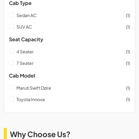
Cab Type
Sedan AC
(1)
SUV AC
(1)
Seat Capacity
4 Seater
(1)
7 Seater
(1)
Cab Model
Maruti Swift Dzire
(1)
Toyota Innova
(1)
Why Choose Us?