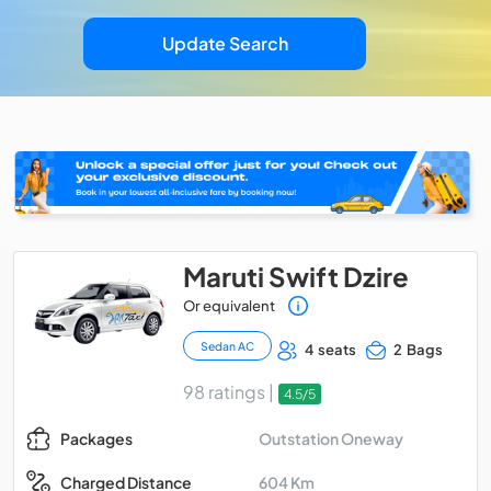
Update Search
Maruti Swift Dzire
Or equivalent
Sedan AC
4 seats
2 Bags
98 ratings |
4.5/5
Outstation Oneway
Packages
604 Km
Charged Distance