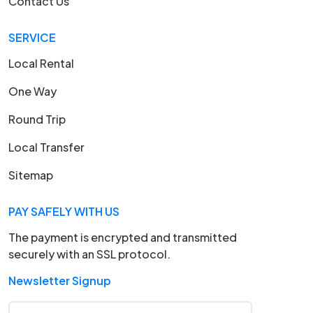
Contact Us
SERVICE
Local Rental
One Way
Round Trip
Local Transfer
Sitemap
PAY SAFELY WITH US
The payment is encrypted and transmitted
securely with an SSL protocol.
Newsletter Signup