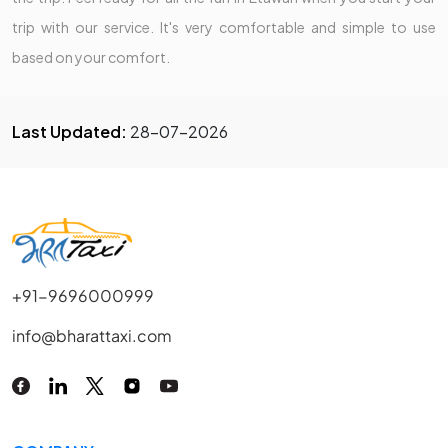
trip with our service. It's very comfortable and simple to use
based on your comfort.
Last Updated:
28-07-2026
+91-9696000999
info@bharattaxi.com