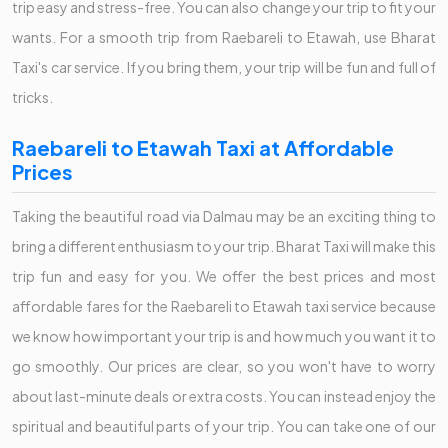
trip easy and stress-free. You can also change your trip to fit your
wants. For a smooth trip from Raebareli to Etawah, use Bharat
Taxi's car service. If you bring them, your trip will be fun and full of
tricks.
Raebareli to Etawah Taxi at Affordable
Prices
Taking the beautiful road via Dalmau may be an exciting thing to
bring a different enthusiasm to your trip. Bharat Taxi will make this
trip fun and easy for you. We offer the best prices and most
affordable fares for the Raebareli to Etawah taxi service because
we know how important your trip is and how much you want it to
go smoothly. Our prices are clear, so you won't have to worry
about last-minute deals or extra costs. You can instead enjoy the
spiritual and beautiful parts of your trip. You can take one of our