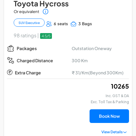
Toyota Hycross
Or equivalent
SUV Executive
6 seats
3 Bags
98 ratings |
4.5/5
Outstation Oneway
Packages
300 Km
Charged Distance
Extra Charge
₹ 31/Km(Beyond 300Km)
₹ 10265
Inc. GST & DA
Exc. Toll Tax & Parking
Book Now
View Details