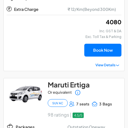
Extra Charge
₹ 12/Km(Beyond 300Km)
₹ 4080
Inc. GST & DA
Exc. Toll Tax & Parking
Book Now
View Details
Maruti Ertiga
Or equivalent
SUV AC
7 seats
3 Bags
98 ratings |
4.5/5
Outstation Oneway
Packages