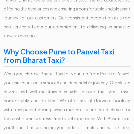
offering the best prices and ensuring a comfortable and pleasant
journey for our customers. Our consistent recognition as a top
cab service reflects our commitment to delivering an amazing
travel experience.
Why Choose Pune to Panvel Taxi
from Bharat Taxi?
When you choose Bharat Taxi for your trip from Pune to Panvel,
you can count on a smooth and dependable journey. Our skilled
drivers and well-maintained vehicles ensure that you travel
comfortably and on time. We offer straightforward booking
with transparent pricing, which makes us a preferred choice for
those who want a stress-free travel experience. With Bharat Taxi,
you'll find that arranging your ride is simple and hassle-free,