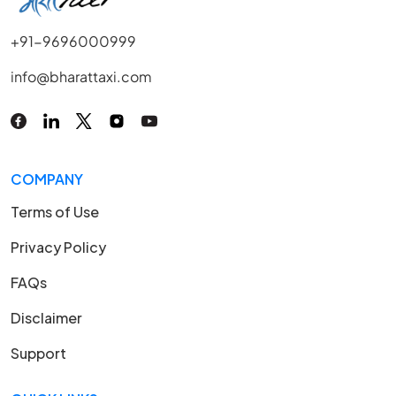
+91-9696000999
info@bharattaxi.com
COMPANY
Terms of Use
Privacy Policy
FAQs
Disclaimer
Support