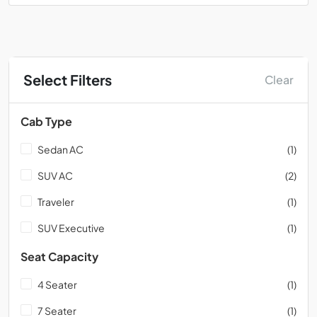
Select Filters
Clear
Cab Type
Sedan AC
(1)
SUV AC
(2)
Traveler
(1)
SUV Executive
(1)
Seat Capacity
4 Seater
(1)
7 Seater
(1)