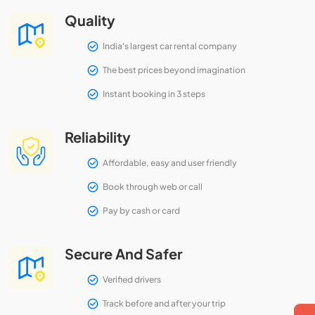
Quality
India's largest car rental company
The best prices beyond imagination
Instant booking in 3 steps
Reliability
Affordable, easy and user friendly
Book through web or call
Pay by cash or card
Secure And Safer
Verified drivers
Track before and after your trip