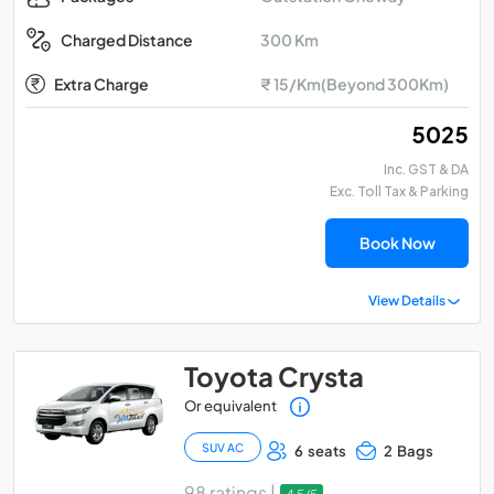
300 Km
Charged Distance
Extra Charge
₹ 15/Km(Beyond 300Km)
₹ 5025
Inc. GST & DA
Exc. Toll Tax & Parking
Book Now
View Details
Toyota Crysta
Or equivalent
SUV AC
6 seats
2 Bags
98 ratings |