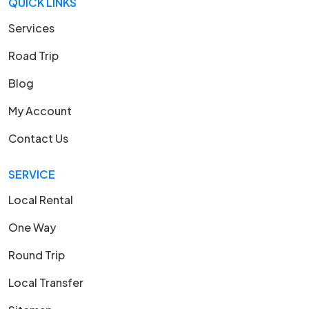
QUICK LINKS
Services
Road Trip
Blog
My Account
Contact Us
SERVICE
Local Rental
One Way
Round Trip
Local Transfer