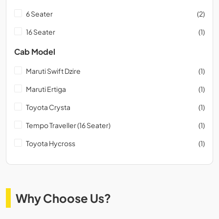
6 Seater
(2)
16 Seater
(1)
Cab Model
Maruti Swift Dzire
(1)
Maruti Ertiga
(1)
Toyota Crysta
(1)
Tempo Traveller (16 Seater)
(1)
Toyota Hycross
(1)
Why Choose Us?