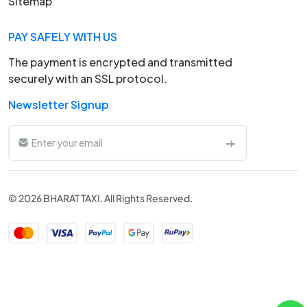
Sitemap
PAY SAFELY WITH US
The payment is encrypted and transmitted
securely with an SSL protocol.
Newsletter Signup
© 2026 BHARAT TAXI. All Rights Reserved.