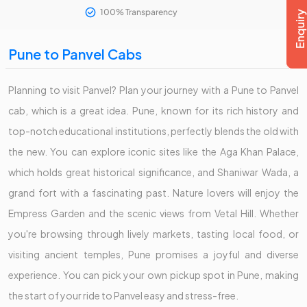
100% Transparency
Pune to Panvel Cabs
Planning to visit Panvel? Plan your journey with a Pune to Panvel
cab, which is a great idea. Pune, known for its rich history and
top-notch educational institutions, perfectly blends the old with
the new. You can explore iconic sites like the Aga Khan Palace,
which holds great historical significance, and Shaniwar Wada, a
grand fort with a fascinating past. Nature lovers will enjoy the
Empress Garden and the scenic views from Vetal Hill. Whether
you're browsing through lively markets, tasting local food, or
visiting ancient temples, Pune promises a joyful and diverse
experience. You can pick your own pickup spot in Pune, making
the start of your ride to Panvel easy and stress-free.