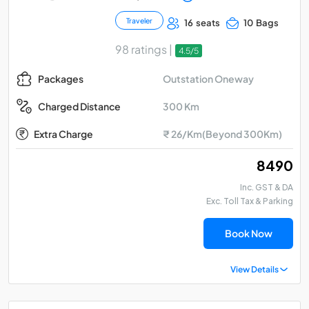
Traveler
16 seats
10 Bags
98 ratings |
4.5/5
Outstation Oneway
Packages
300 Km
Charged Distance
Extra Charge
₹ 26/Km(Beyond 300Km)
₹ 8490
Inc. GST & DA
Exc. Toll Tax & Parking
Book Now
View Details