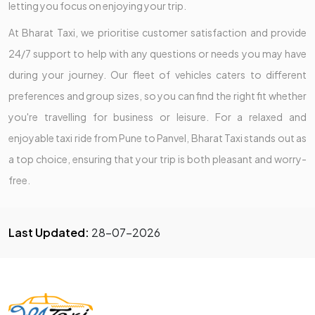
letting you focus on enjoying your trip.
At Bharat Taxi, we prioritise customer satisfaction and provide
24/7 support to help with any questions or needs you may have
during your journey. Our fleet of vehicles caters to different
preferences and group sizes, so you can find the right fit whether
you're travelling for business or leisure. For a relaxed and
enjoyable taxi ride from Pune to Panvel, Bharat Taxi stands out as
a top choice, ensuring that your trip is both pleasant and worry-
free.
Last Updated:
28-07-2026