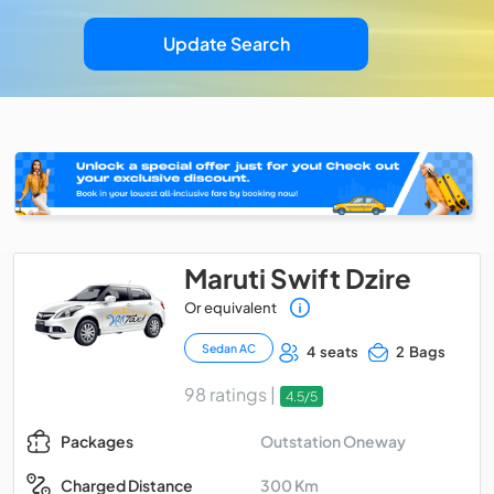
Update Search
Maruti Swift Dzire
Or equivalent
Sedan AC
4 seats
2 Bags
98 ratings |
4.5/5
Outstation Oneway
Packages
300 Km
Charged Distance