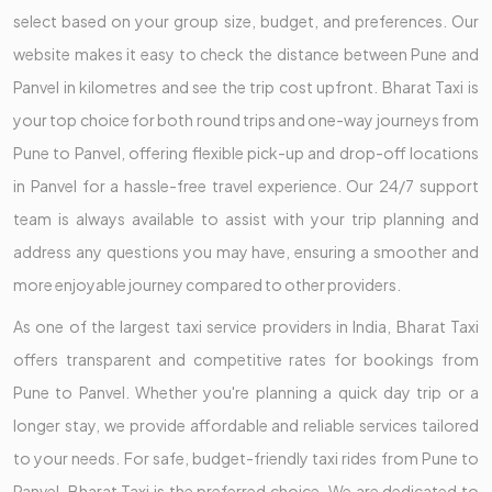
select based on your group size, budget, and preferences. Our
website makes it easy to check the distance between Pune and
Panvel in kilometres and see the trip cost upfront. Bharat Taxi is
your top choice for both round trips and one-way journeys from
Pune to Panvel, offering flexible pick-up and drop-off locations
in Panvel for a hassle-free travel experience. Our 24/7 support
team is always available to assist with your trip planning and
address any questions you may have, ensuring a smoother and
more enjoyable journey compared to other providers.
As one of the largest taxi service providers in India, Bharat Taxi
offers transparent and competitive rates for bookings from
Pune to Panvel. Whether you're planning a quick day trip or a
longer stay, we provide affordable and reliable services tailored
to your needs. For safe, budget-friendly taxi rides from Pune to
Panvel, Bharat Taxi is the preferred choice. We are dedicated to