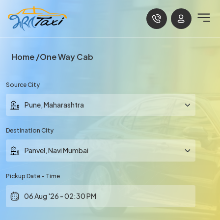
Home
One Way Cab
Source City
Destination City
Pickup Date - Time