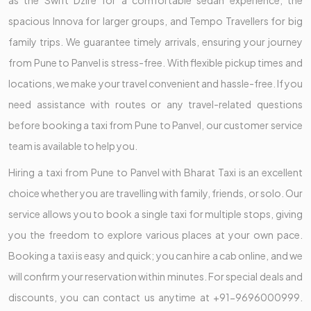
as the Swift Dzire for a comfortable sedan experience, the
spacious Innova for larger groups, and Tempo Travellers for big
family trips. We guarantee timely arrivals, ensuring your journey
from Pune to Panvel is stress-free. With flexible pickup times and
locations, we make your travel convenient and hassle-free. If you
need assistance with routes or any travel-related questions
before booking a taxi from Pune to Panvel, our customer service
team is available to help you.
Hiring a taxi from Pune to Panvel with Bharat Taxi is an excellent
choice whether you are travelling with family, friends, or solo. Our
service allows you to book a single taxi for multiple stops, giving
you the freedom to explore various places at your own pace.
Booking a taxi is easy and quick; you can hire a cab online, and we
will confirm your reservation within minutes. For special deals and
discounts, you can contact us anytime at +91-9696000999.