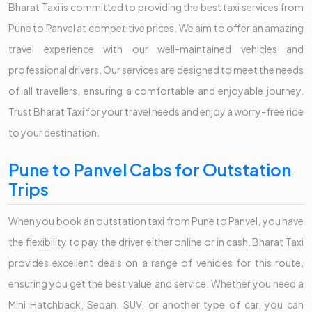
Bharat Taxi is committed to providing the best taxi services from
Pune to Panvel at competitive prices. We aim to offer an amazing
travel experience with our well-maintained vehicles and
professional drivers. Our services are designed to meet the needs
of all travellers, ensuring a comfortable and enjoyable journey.
Trust Bharat Taxi for your travel needs and enjoy a worry-free ride
to your destination.
Pune to Panvel Cabs for Outstation
Trips
When you book an outstation taxi from Pune to Panvel, you have
the flexibility to pay the driver either online or in cash. Bharat Taxi
provides excellent deals on a range of vehicles for this route,
ensuring you get the best value and service. Whether you need a
Mini Hatchback, Sedan, SUV, or another type of car, you can