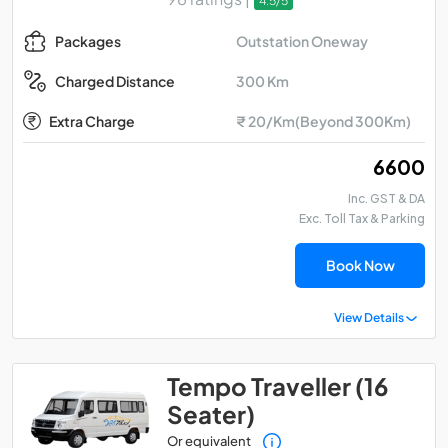
4.5/5
Outstation Oneway
Packages
300 Km
Charged Distance
Extra Charge
₹ 20/Km(Beyond 300Km)
₹ 6600
Inc. GST & DA
Exc. Toll Tax & Parking
Book Now
View Details
Tempo Traveller (16
Seater)
Or equivalent