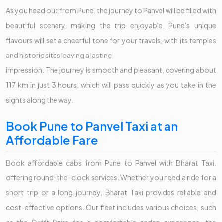
As you head out from Pune, the journey to Panvel will be filled with
beautiful scenery, making the trip enjoyable. Pune's unique
flavours will set a cheerful tone for your travels, with its temples
and historic sites leaving a lasting
impression. The journey is smooth and pleasant, covering about
117 km in just 3 hours, which will pass quickly as you take in the
sights along the way.
Book Pune to Panvel Taxi at an
Affordable Fare
Book affordable cabs from Pune to Panvel with Bharat Taxi,
offering round-the-clock services. Whether you need a ride for a
short trip or a long journey, Bharat Taxi provides reliable and
cost-effective options. Our fleet includes various choices, such