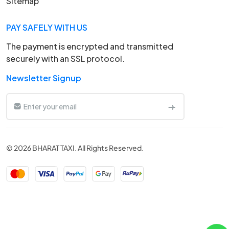
Sitemap
PAY SAFELY WITH US
The payment is encrypted and transmitted
securely with an SSL protocol.
Newsletter Signup
© 2026 BHARAT TAXI. All Rights Reserved.