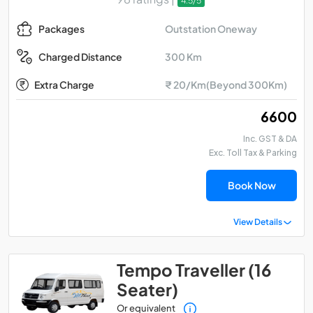
4.5/5
Outstation Oneway
Packages
300 Km
Charged Distance
Extra Charge
₹ 20/Km(Beyond 300Km)
₹ 6600
Inc. GST & DA
Exc. Toll Tax & Parking
Book Now
View Details
Tempo Traveller (16
Seater)
Or equivalent