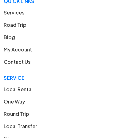
QUICK LINKS
Services
Road Trip
Blog
My Account
Contact Us
SERVICE
Local Rental
One Way
Round Trip
Local Transfer