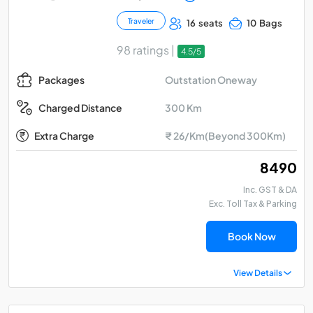
Traveler
16 seats
10 Bags
98 ratings |
4.5/5
Outstation Oneway
Packages
300 Km
Charged Distance
Extra Charge
₹ 26/Km(Beyond 300Km)
₹ 8490
Inc. GST & DA
Exc. Toll Tax & Parking
Book Now
View Details