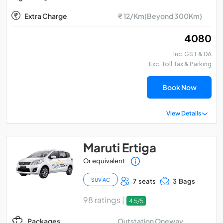
Extra Charge
₹ 12/Km(Beyond 300Km)
₹ 4080
Inc. GST & DA
Exc. Toll Tax & Parking
Book Now
View Details
Maruti Ertiga
Or equivalent
SUV AC
7 seats
3 Bags
98 ratings |
4.5/5
Outstation Oneway
Packages