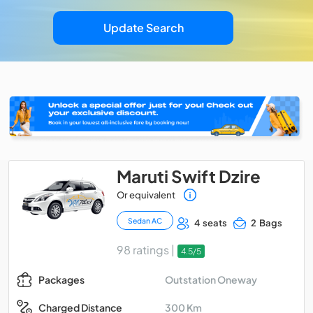
Update Search
Maruti Swift Dzire
Or equivalent
Sedan AC
4 seats
2 Bags
98 ratings |
4.5/5
Outstation Oneway
Packages
300 Km
Charged Distance