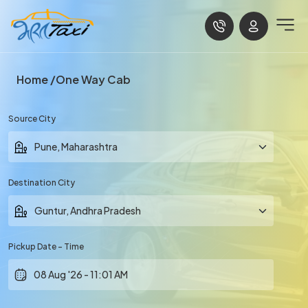
Home
One Way Cab
Source City
Destination City
Pickup Date - Time