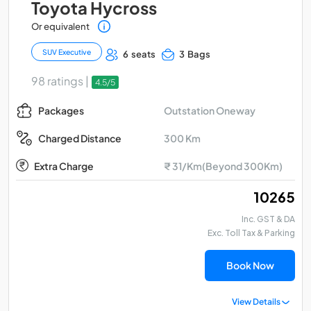
Toyota Hycross
Or equivalent
SUV Executive
6 seats
3 Bags
98 ratings |
4.5/5
Outstation Oneway
Packages
300 Km
Charged Distance
Extra Charge
₹ 31/Km(Beyond 300Km)
₹ 10265
Inc. GST & DA
Exc. Toll Tax & Parking
Book Now
View Details