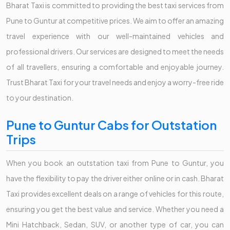
Bharat Taxi is committed to providing the best taxi services from
Pune to Guntur at competitive prices. We aim to offer an amazing
travel experience with our well-maintained vehicles and
professional drivers. Our services are designed to meet the needs
of all travellers, ensuring a comfortable and enjoyable journey.
Trust Bharat Taxi for your travel needs and enjoy a worry-free ride
to your destination.
Pune to Guntur Cabs for Outstation
Trips
When you book an outstation taxi from Pune to Guntur, you
have the flexibility to pay the driver either online or in cash. Bharat
Taxi provides excellent deals on a range of vehicles for this route,
ensuring you get the best value and service. Whether you need a
Mini Hatchback, Sedan, SUV, or another type of car, you can