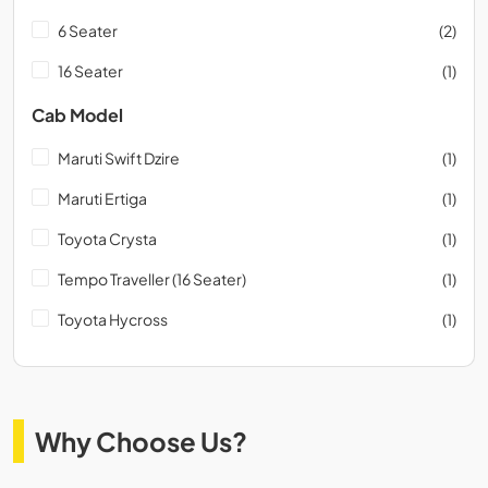
6 Seater
(2)
16 Seater
(1)
Cab Model
Maruti Swift Dzire
(1)
Maruti Ertiga
(1)
Toyota Crysta
(1)
Tempo Traveller (16 Seater)
(1)
Toyota Hycross
(1)
Why Choose Us?