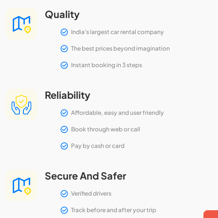
Quality
India's largest car rental company
The best prices beyond imagination
Instant booking in 3 steps
Reliability
Affordable, easy and user friendly
Book through web or call
Pay by cash or card
Secure And Safer
Verified drivers
Track before and after your trip