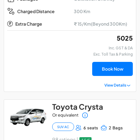
300 Km
Charged Distance
Extra Charge
₹ 15/Km(Beyond 300Km)
₹ 5025
Inc. GST & DA
Exc. Toll Tax & Parking
Book Now
View Details
Toyota Crysta
Or equivalent
SUV AC
6 seats
2 Bags
98 ratings |