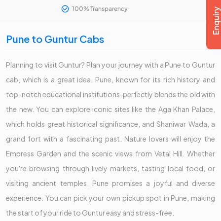
100% Transparency
Pune to Guntur Cabs
Planning to visit Guntur? Plan your journey with a Pune to Guntur
cab, which is a great idea. Pune, known for its rich history and
top-notch educational institutions, perfectly blends the old with
the new. You can explore iconic sites like the Aga Khan Palace,
which holds great historical significance, and Shaniwar Wada, a
grand fort with a fascinating past. Nature lovers will enjoy the
Empress Garden and the scenic views from Vetal Hill. Whether
you're browsing through lively markets, tasting local food, or
visiting ancient temples, Pune promises a joyful and diverse
experience. You can pick your own pickup spot in Pune, making
the start of your ride to Guntur easy and stress-free.