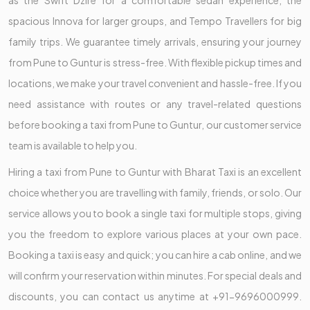
as the Swift Dzire for a comfortable sedan experience, the
spacious Innova for larger groups, and Tempo Travellers for big
family trips. We guarantee timely arrivals, ensuring your journey
from Pune to Guntur is stress-free. With flexible pickup times and
locations, we make your travel convenient and hassle-free. If you
need assistance with routes or any travel-related questions
before booking a taxi from Pune to Guntur, our customer service
team is available to help you.
Hiring a taxi from Pune to Guntur with Bharat Taxi is an excellent
choice whether you are travelling with family, friends, or solo. Our
service allows you to book a single taxi for multiple stops, giving
you the freedom to explore various places at your own pace.
Booking a taxi is easy and quick; you can hire a cab online, and we
will confirm your reservation within minutes. For special deals and
discounts, you can contact us anytime at +91-9696000999.