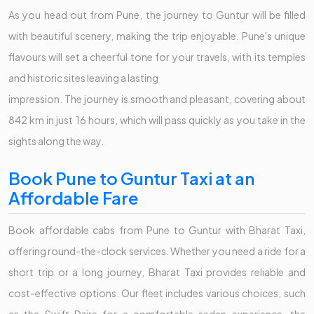
As you head out from Pune, the journey to Guntur will be filled
with beautiful scenery, making the trip enjoyable. Pune's unique
flavours will set a cheerful tone for your travels, with its temples
and historic sites leaving a lasting
impression. The journey is smooth and pleasant, covering about
842 km in just 16 hours, which will pass quickly as you take in the
sights along the way.
Book Pune to Guntur Taxi at an
Affordable Fare
Book affordable cabs from Pune to Guntur with Bharat Taxi,
offering round-the-clock services. Whether you need a ride for a
short trip or a long journey, Bharat Taxi provides reliable and
cost-effective options. Our fleet includes various choices, such