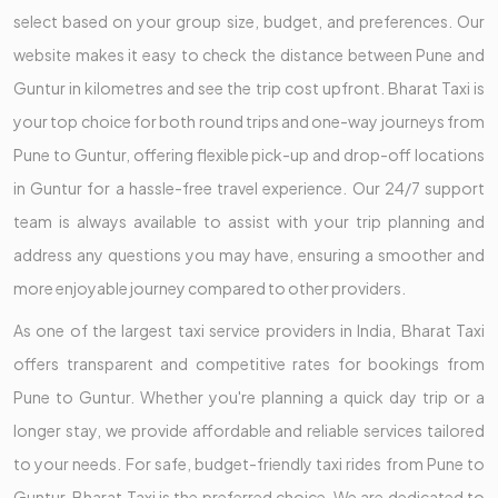
select based on your group size, budget, and preferences. Our
website makes it easy to check the distance between Pune and
Guntur in kilometres and see the trip cost upfront. Bharat Taxi is
your top choice for both round trips and one-way journeys from
Pune to Guntur, offering flexible pick-up and drop-off locations
in Guntur for a hassle-free travel experience. Our 24/7 support
team is always available to assist with your trip planning and
address any questions you may have, ensuring a smoother and
more enjoyable journey compared to other providers.
As one of the largest taxi service providers in India, Bharat Taxi
offers transparent and competitive rates for bookings from
Pune to Guntur. Whether you're planning a quick day trip or a
longer stay, we provide affordable and reliable services tailored
to your needs. For safe, budget-friendly taxi rides from Pune to
Guntur, Bharat Taxi is the preferred choice. We are dedicated to