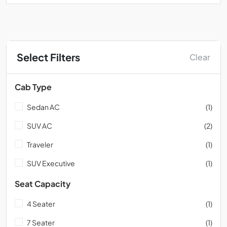
Select Filters
Clear
Cab Type
Sedan AC
(1)
SUV AC
(2)
Traveler
(1)
SUV Executive
(1)
Seat Capacity
4 Seater
(1)
7 Seater
(1)