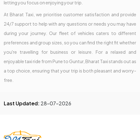
letting you focus on enjoying your trip.
At Bharat Taxi, we prioritise customer satisfaction and provide
24/7 support to help with any questions or needs you may have
during your journey. Our fleet of vehicles caters to different
preferences and group sizes, so you can find the right fit whether
you're travelling for business or leisure. For a relaxed and
enjoyable taxi ride from Pune to Guntur, Bharat Taxi stands out as
a top choice, ensuring that your trip is both pleasant and worry-
free.
Last Updated:
28-07-2026