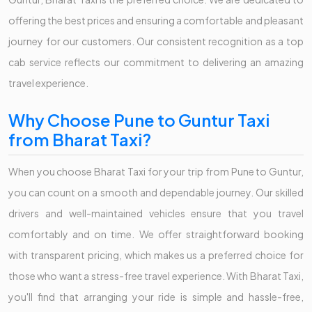
offering the best prices and ensuring a comfortable and pleasant
journey for our customers. Our consistent recognition as a top
cab service reflects our commitment to delivering an amazing
travel experience.
Why Choose Pune to Guntur Taxi
from Bharat Taxi?
When you choose Bharat Taxi for your trip from Pune to Guntur,
you can count on a smooth and dependable journey. Our skilled
drivers and well-maintained vehicles ensure that you travel
comfortably and on time. We offer straightforward booking
with transparent pricing, which makes us a preferred choice for
those who want a stress-free travel experience. With Bharat Taxi,
you'll find that arranging your ride is simple and hassle-free,