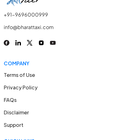
+91-9696000999
info@bharattaxi.com
COMPANY
Terms of Use
Privacy Policy
FAQs
Disclaimer
Support