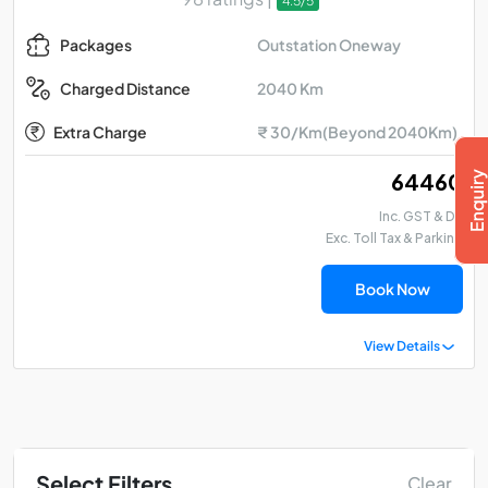
4.5/5
Outstation Oneway
Packages
2040 Km
Charged Distance
Extra Charge
₹ 30/Km(Beyond 2040Km)
₹ 64460
Inc. GST & DA
Exc. Toll Tax & Parking
Book Now
View Details
Select Filters
Clear