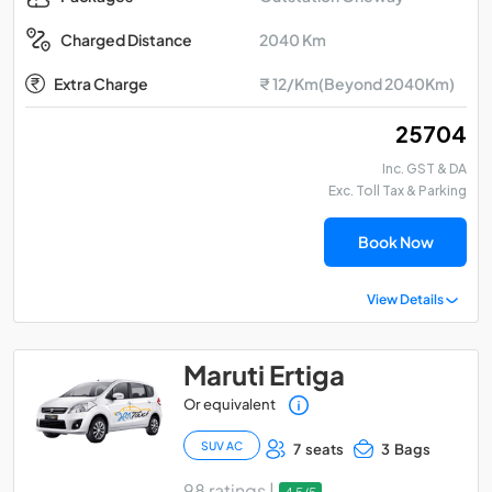
2040 Km
Charged Distance
Extra Charge
₹ 12/Km(Beyond 2040Km)
₹ 25704
Inc. GST & DA
Exc. Toll Tax & Parking
Book Now
View Details
Maruti Ertiga
Or equivalent
SUV AC
7 seats
3 Bags
98 ratings |