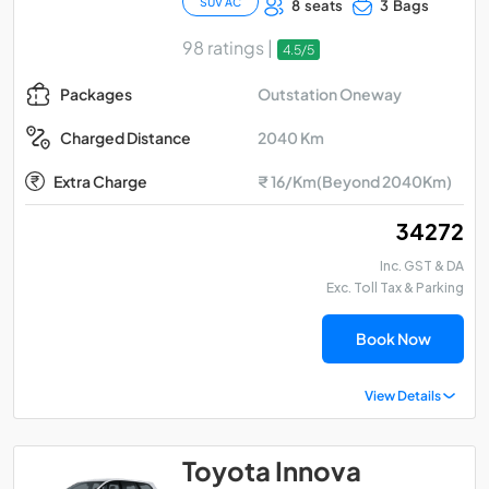
SUV AC
8 seats
3 Bags
98 ratings |
4.5/5
Outstation Oneway
Packages
2040 Km
Charged Distance
Extra Charge
₹ 16/Km(Beyond 2040Km)
₹ 34272
Inc. GST & DA
Exc. Toll Tax & Parking
Book Now
View Details
Toyota Innova