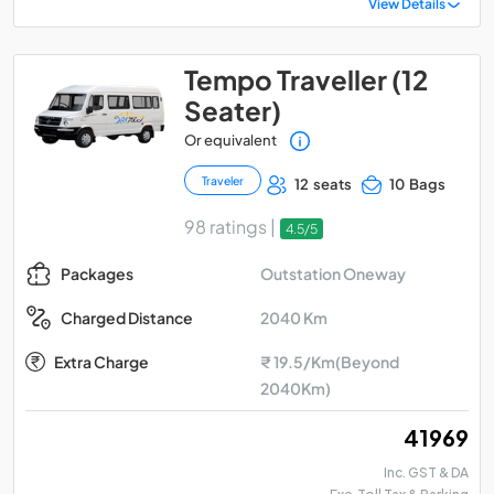
View Details
Tempo Traveller (12
Seater)
Or equivalent
Traveler
12 seats
10 Bags
98 ratings |
4.5/5
Outstation Oneway
Packages
2040 Km
Charged Distance
Extra Charge
₹ 19.5/Km(Beyond
2040Km)
₹ 41969
Inc. GST & DA