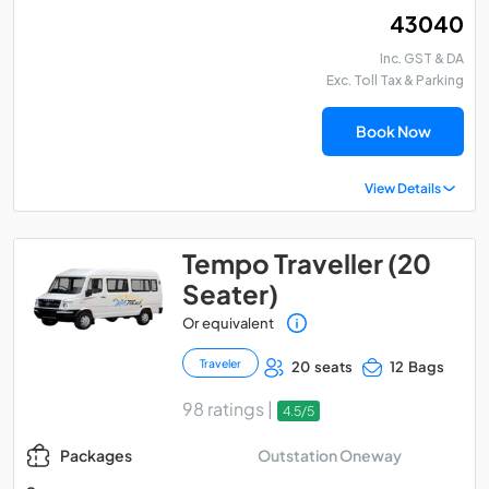
₹ 43040
Inc. GST & DA
Exc. Toll Tax & Parking
Book Now
View Details
Tempo Traveller (20
Seater)
Or equivalent
Traveler
20 seats
12 Bags
98 ratings |
4.5/5
Outstation Oneway
Packages