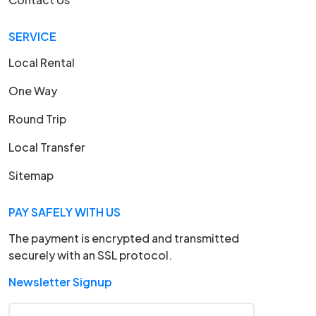
SERVICE
Local Rental
One Way
Round Trip
Local Transfer
Sitemap
PAY SAFELY WITH US
The payment is encrypted and transmitted
securely with an SSL protocol.
Newsletter Signup