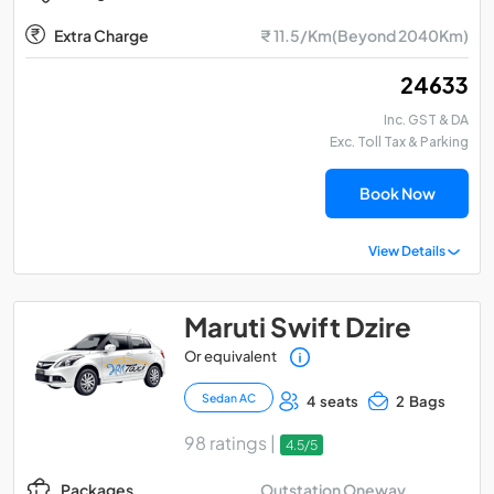
Extra Charge
₹ 11.5/Km(Beyond 2040Km)
₹ 24633
Inc. GST & DA
Exc. Toll Tax & Parking
Book Now
View Details
Maruti Swift Dzire
Or equivalent
Sedan AC
4 seats
2 Bags
98 ratings |
4.5/5
Outstation Oneway
Packages