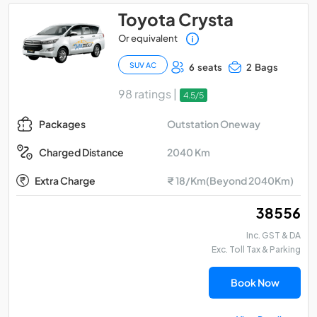
Toyota Crysta
Or equivalent
SUV AC
6 seats
2 Bags
98 ratings |
4.5/5
Outstation Oneway
Packages
2040 Km
Charged Distance
Extra Charge
₹ 18/Km(Beyond 2040Km)
₹ 38556
Inc. GST & DA
Exc. Toll Tax & Parking
Book Now