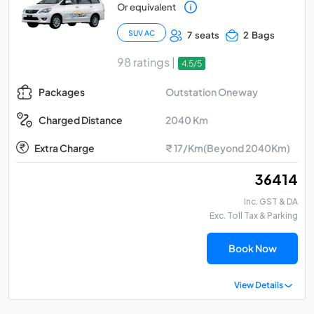
Or equivalent
SUV AC
7 seats
2 Bags
98 ratings |
4.5/5
Outstation Oneway
Packages
2040 Km
Charged Distance
Extra Charge
₹ 17/Km(Beyond 2040Km)
₹ 36414
Inc. GST & DA
Exc. Toll Tax & Parking
Book Now
View Details