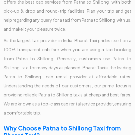
offers the best cab services from Patna to Shillong with both
pick-up & drop and round-trip facilities. Plan your trip and get
help regarding any query for a taxi from Patna to Shillong with us,
and make it your pleasure twice.
As the largest taxi provider in India, Bharat Taxi prides itself on a
100% transparent cab fare when you are using a taxi booking
from Patna to Shillong. Generally, customers use Patna to
Shillong taxi for many days as planned. Bharat Taxi is the leading
Patna to Shillong cab rental provider at affordable rates.
Understanding the needs of our customers, our prime focus is
providing reliable Patna to Shillong taxis at cheap and best fares.
We are known as a top-class cab rental service provider, ensuring
a comfortable trip.
Why Choose Patna to Shillong Taxi from