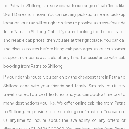
on Patna to Shillong taxi services with our range of cab fleets like
Swift Dzire and Innova. You can set any pick-up time and pick-up
location; our taxi will be right on time to provide a stress-free ride
from Patna to Shillong Cabs. If you are looking for the best rates
and reliable cab prices, then you are at the right place. You can call
and discuss routes before hiring cab packages, as our customer
support number is available at any time for assistance with cab
booking from Patna to Shillong .
If you ride this route, you can enjoy the cheapest fare in Patna to
Shillong cabs with your friends and family. Similarly, multi-city
travel is one of our best features, and you can book a time taxi to
many destinations you like. We offer online cab hire from Patna
to Shillong and provide online booking confirmation. You can call
us anytime to inquire about the availability of any offers or
discounts at +91-9696000999. You can book cabs from Patna