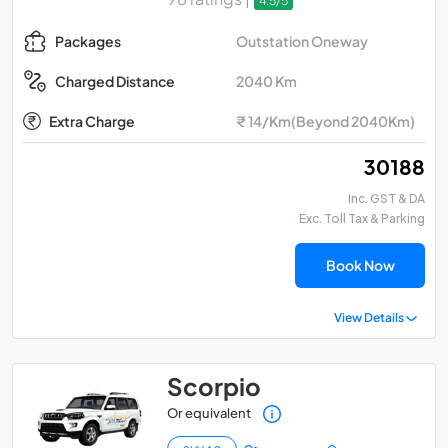
4.5/5
Outstation Oneway
Packages
2040 Km
Charged Distance
Extra Charge
₹ 14/Km(Beyond 2040Km)
₹ 30188
Inc. GST & DA
Exc. Toll Tax & Parking
Book Now
View Details
Scorpio
Or equivalent