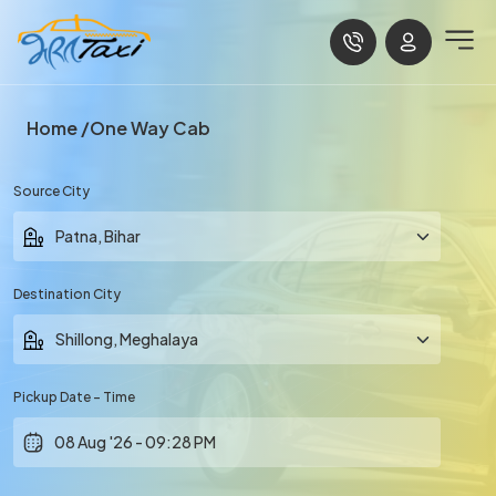
Home
One Way Cab
Source City
Destination City
Pickup Date - Time