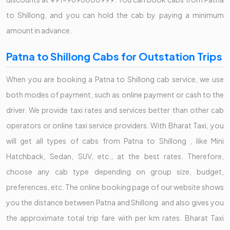
to Shillong, and you can hold the cab by paying a minimum
amount in advance.
Patna to Shillong Cabs for Outstation Trips
When you are booking a Patna to Shillong cab service, we use
both modes of payment, such as online payment or cash to the
driver. We provide taxi rates and services better than other cab
operators or online taxi service providers. With Bharat Taxi, you
will get all types of cabs from Patna to Shillong , like Mini
Hatchback, Sedan, SUV, etc., at the best rates. Therefore,
choose any cab type depending on group size, budget,
preferences, etc. The online booking page of our website shows
you the distance between Patna and Shillong and also gives you
the approximate total trip fare with per km rates. Bharat Taxi