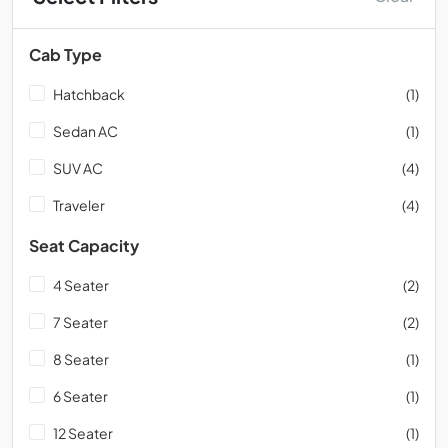
Cab Type
Hatchback
(1)
Sedan AC
(1)
SUV AC
(4)
Traveler
(4)
Seat Capacity
4 Seater
(2)
7 Seater
(2)
8 Seater
(1)
6 Seater
(1)
12 Seater
(1)