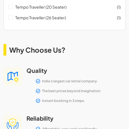
Tempo Traveller (20 Seater)
(1)
Tempo Traveller (26 Seater)
(1)
Why Choose Us?
Quality
India's largest car rental company
The best prices beyond imagination
Instant booking in 3 steps
Reliability
Affordable, easy and user friendly