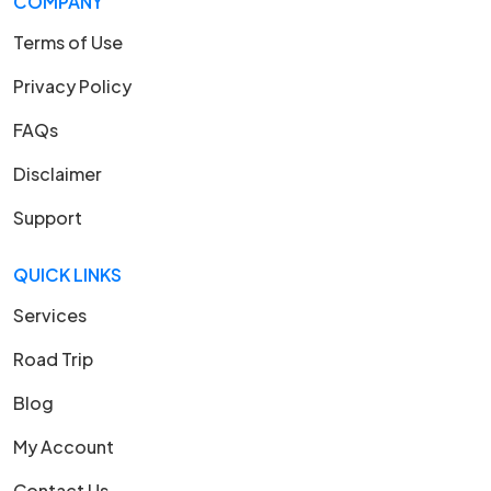
COMPANY
Terms of Use
Privacy Policy
FAQs
Disclaimer
Support
QUICK LINKS
Services
Road Trip
Blog
My Account
Contact Us