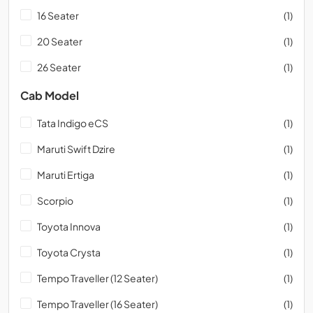
16 Seater
(1)
20 Seater
(1)
26 Seater
(1)
Cab Model
Tata Indigo eCS
(1)
Maruti Swift Dzire
(1)
Maruti Ertiga
(1)
Scorpio
(1)
Toyota Innova
(1)
Toyota Crysta
(1)
Tempo Traveller (12 Seater)
(1)
Tempo Traveller (16 Seater)
(1)