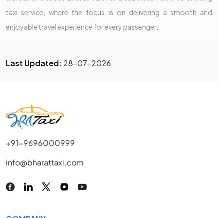
taxi service, where the focus is on delivering a smooth and
enjoyable travel experience for every passenger.
Last Updated:
28-07-2026
+91-9696000999
info@bharattaxi.com