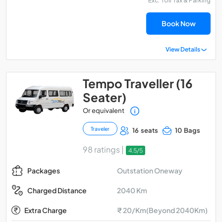
Exc. Toll Tax & Parking
Book Now
View Details
Tempo Traveller (16
Seater)
Or equivalent
Traveler
16 seats
10 Bags
98 ratings |
4.5/5
Outstation Oneway
Packages
2040 Km
Charged Distance
Extra Charge
₹ 20/Km(Beyond 2040Km)