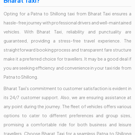
Bharat Taxi?
Opting for a Patna to Shillong taxi from Bharat Taxi ensures a
hassle-free journey with professional drivers and well-maintained
vehicles. With Bharat Taxi, reliability and punctuality are
guaranteed, providing a stress-free travel experience. The
straightforward booking process and transparent fare structure
make it a preferred choice for travellers. It may be a good deal if
you are seeking efficiency and convenience in your taxi ride from
Patna to Shillong.
Bharat Taxi's commitment to customer satisfaction is evident in
its 24/7 customer support. Also, we are ensuring assistance at
any point during the journey. The fleet of vehicles offers various
options to cater to different preferences and group sizes,
promising a comfortable ride for both business and leisure
travellers. Choose Bharat Taxi for a seamless Patna to Shillong