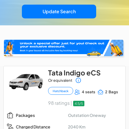
Update Search
Tata Indigo eCS
Or equivalent
Hatchback
4 seats
2 Bags
98 ratings |
4.5/5
Outstation Oneway
Packages
2040 Km
Charged Distance