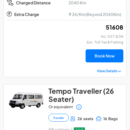
2040 Km
Charged Distance
Extra Charge
₹ 24/Km(Beyond 2040Km)
₹ 51608
Inc. GST & DA
Exc. Toll Tax & Parking
Book Now
View Details
Tempo Traveller (26
Seater)
Or equivalent
Traveler
26 seats
16 Bags
98 ratings |