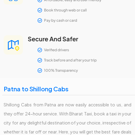
Book through web or call
Pay by cash or card
Secure And Safer
Verified drivers
Track before and after your trip
100% Transparency
Patna to Shillong Cabs
Shillong Cabs from Patna are now easily accessible to us, and
they offer 24-hour service. With Bharat Taxi, book a taxi in your
city for any delightful destination of your choice, irrespective of
whether it is far off or near. Here, you will get the best fare deals