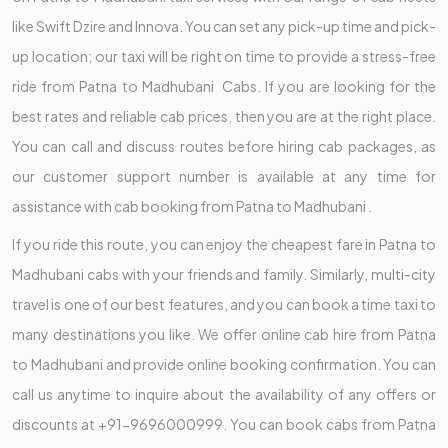
like Swift Dzire and Innova. You can set any pick-up time and pick-
up location; our taxi will be right on time to provide a stress-free
ride from Patna to Madhubani Cabs. If you are looking for the
best rates and reliable cab prices, then you are at the right place.
You can call and discuss routes before hiring cab packages, as
our customer support number is available at any time for
assistance with cab booking from Patna to Madhubani .
If you ride this route, you can enjoy the cheapest fare in Patna to
Madhubani cabs with your friends and family. Similarly, multi-city
travel is one of our best features, and you can book a time taxi to
many destinations you like. We offer online cab hire from Patna
to Madhubani and provide online booking confirmation. You can
call us anytime to inquire about the availability of any offers or
discounts at +91-9696000999. You can book cabs from Patna