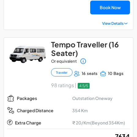
Book Now
View Details
Tempo Traveller (16
Seater)
Or equivalent
Traveler
16 seats
10 Bags
98 ratings |
4.5/5
Outstation Oneway
Packages
354 Km
Charged Distance
Extra Charge
₹ 20/Km(Beyond 354Km)
₹ 7634