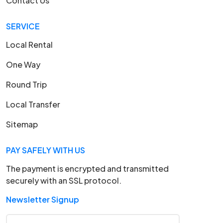
Contact Us
SERVICE
Local Rental
One Way
Round Trip
Local Transfer
Sitemap
PAY SAFELY WITH US
The payment is encrypted and transmitted
securely with an SSL protocol.
Newsletter Signup