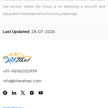
taxi service, where the focus is on delivering a smooth and
enjoyable travel experience for every passenger.
Last Updated:
28-07-2026
+91-9696000999
info@bharattaxi.com