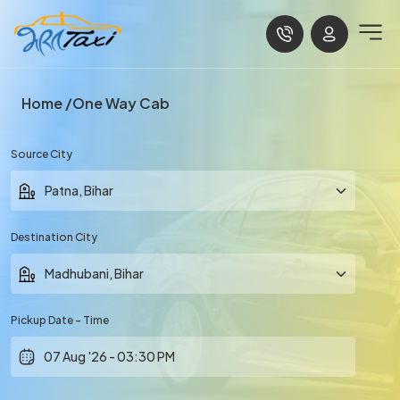
Home
One Way Cab
Source City
Destination City
Pickup Date - Time