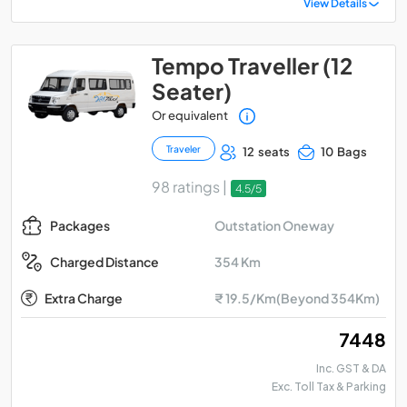
View Details
Tempo Traveller (12
Seater)
Or equivalent
Traveler
12 seats
10 Bags
98 ratings |
4.5/5
Outstation Oneway
Packages
354 Km
Charged Distance
Extra Charge
₹ 19.5/Km(Beyond 354Km)
₹ 7448
Inc. GST & DA
Exc. Toll Tax & Parking