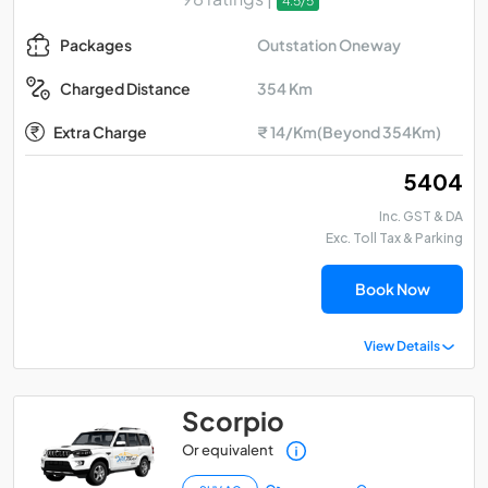
4.5/5
Outstation Oneway
Packages
354 Km
Charged Distance
Extra Charge
₹ 14/Km(Beyond 354Km)
₹ 5404
Inc. GST & DA
Exc. Toll Tax & Parking
Book Now
View Details
Scorpio
Or equivalent