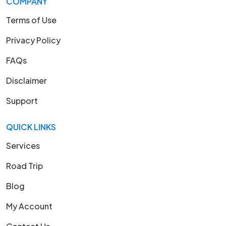
COMPANY
Terms of Use
Privacy Policy
FAQs
Disclaimer
Support
QUICK LINKS
Services
Road Trip
Blog
My Account