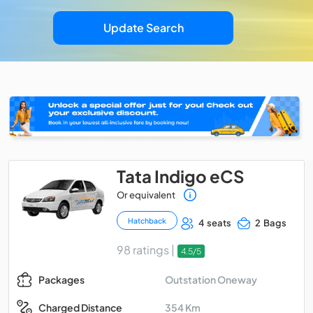
Update Search
Tata Indigo eCS
Or equivalent
Hatchback
4 seats
2 Bags
98 ratings |
4.5/5
Outstation Oneway
Packages
354 Km
Charged Distance