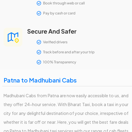
Book through web or call
Pay by cash or card
Secure And Safer
Verified drivers
Track before and after your trip
100% Transparency
Patna to Madhubani Cabs
Madhubani Cabs from Patna are now easily accessible to us, and
they offer 24-hour service. With Bharat Taxi, book a taxi in your
city for any delightful destination of your choice, irrespective of
whether it is far off or near. Here, you will get the best fare deals
on Patna to Madhubani taxi services with our range of cab fleets