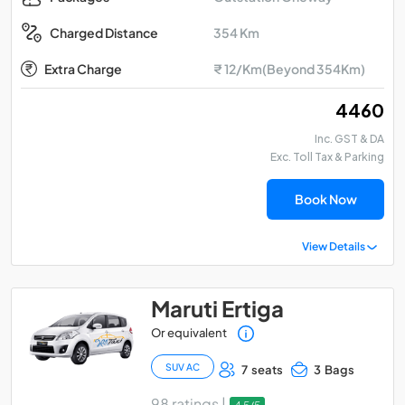
354 Km
Charged Distance
Extra Charge
₹ 12/Km(Beyond 354Km)
₹ 4460
Inc. GST & DA
Exc. Toll Tax & Parking
Book Now
View Details
Maruti Ertiga
Or equivalent
SUV AC
7 seats
3 Bags
98 ratings |