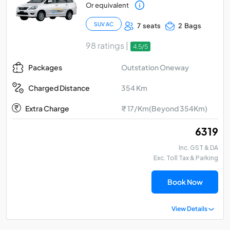
Or equivalent
SUV AC
7 seats
2 Bags
98 ratings |
4.5/5
Outstation Oneway
Packages
354 Km
Charged Distance
Extra Charge
₹ 17/Km(Beyond 354Km)
₹ 6319
Inc. GST & DA
Exc. Toll Tax & Parking
Book Now
View Details