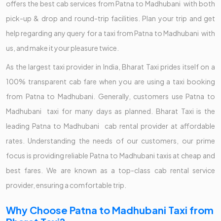
offers the best cab services from Patna to Madhubani with both
pick-up & drop and round-trip facilities. Plan your trip and get
help regarding any query for a taxi from Patna to Madhubani with
us, and make it your pleasure twice.
As the largest taxi provider in India, Bharat Taxi prides itself on a
100% transparent cab fare when you are using a taxi booking
from Patna to Madhubani. Generally, customers use Patna to
Madhubani taxi for many days as planned. Bharat Taxi is the
leading Patna to Madhubani cab rental provider at affordable
rates. Understanding the needs of our customers, our prime
focus is providing reliable Patna to Madhubani taxis at cheap and
best fares. We are known as a top-class cab rental service
provider, ensuring a comfortable trip.
Why Choose Patna to Madhubani Taxi from