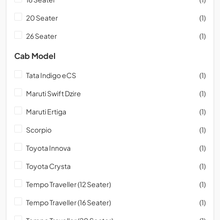
20 Seater
(1)
26 Seater
(1)
Cab Model
Tata Indigo eCS
(1)
Maruti Swift Dzire
(1)
Maruti Ertiga
(1)
Scorpio
(1)
Toyota Innova
(1)
Toyota Crysta
(1)
Tempo Traveller (12 Seater)
(1)
Tempo Traveller (16 Seater)
(1)