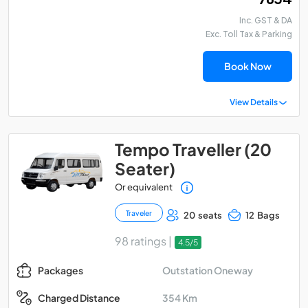
Inc. GST & DA
Exc. Toll Tax & Parking
Book Now
View Details
Tempo Traveller (20
Seater)
Or equivalent
Traveler
20 seats
12 Bags
98 ratings |
4.5/5
Outstation Oneway
Packages
354 Km
Charged Distance