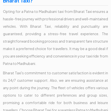
Bharat Taxi?
Opting for a Patna to Madhubani taxi from Bharat Taxi ensures a
hassle-free journey with professional drivers and well-maintained
vehicles. With Bharat Taxi, reliability and punctuality are
guaranteed, providing a stress-free travel experience. The
straightforward booking process and transparent fare structure
make it a preferred choice for travellers. It may be a good deal if
you are seeking efficiency and convenience in your taxi ride from
Patna to Madhubani.
Bharat Taxi's commitment to customer satisfaction is evident in
its 24/7 customer support. Also, we are ensuring assistance at
any point during the journey. The fleet of vehicles offers various
options to cater to different preferences and group sizes,
promising a comfortable ride for both business and leisure
travellers. Choose Bharat Taxi for a seamless Patna to Madhubani