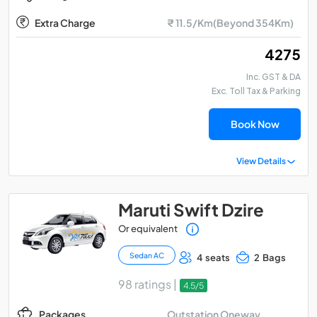
Extra Charge
₹ 11.5/Km(Beyond 354Km)
₹ 4275
Inc. GST & DA
Exc. Toll Tax & Parking
Book Now
View Details
Maruti Swift Dzire
Or equivalent
Sedan AC
4 seats
2 Bags
98 ratings |
4.5/5
Outstation Oneway
Packages