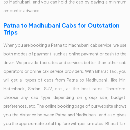
to Madhubani, and you can hold the cab by paying a minimum
amount in advance.
Patna to Madhubani Cabs for Outstation
Trips
When you are booking a Patna to Madhubani cab service, we use
both modes of payment, such as online payment or cash to the
driver. We provide taxi rates and services better than other cab
operators or online taxi service providers. With Bharat Taxi, you
will get all types of cabs from Patna to Madhubani , like Mini
Hatchback, Sedan, SUV, etc., at the best rates. Therefore,
choose any cab type depending on group size, budget,
preferences, etc. The online booking page of our website shows
you the distance between Patna and Madhubani and also gives
you the approximate total trip fare with per km rates. Bharat Taxi