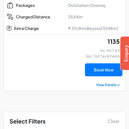
Outstation Oneway
Packages
354 Km
Charged Distance
Extra Charge
₹ 30/Km(Beyond 354Km)
₹ 11351
Inc. GST & DA
Exc. Toll Tax & Parking
Book Now
View Details
Select Filters
Clear