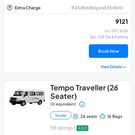
Extra Charge
₹ 24/Km(Beyond 354Km)
₹ 9121
Inc. GST & DA
Exc. Toll Tax & Parking
Book Now
View Details
Tempo Traveller (26
Seater)
Or equivalent
Traveler
26 seats
16 Bags
98 ratings |
4.5/5