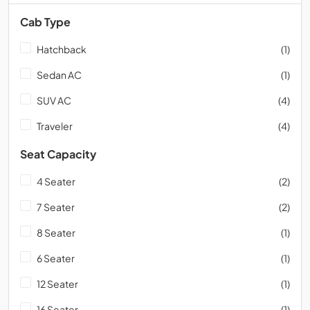
Cab Type
Hatchback
(1)
Sedan AC
(1)
SUV AC
(4)
Traveler
(4)
Seat Capacity
4 Seater
(2)
7 Seater
(2)
8 Seater
(1)
6 Seater
(1)
12 Seater
(1)
16 Seater
(1)