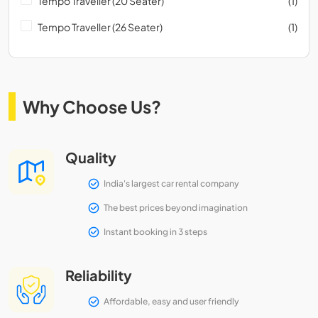
Tempo Traveller (20 Seater)
(1)
Tempo Traveller (26 Seater)
(1)
Why Choose Us?
Quality
India's largest car rental company
The best prices beyond imagination
Instant booking in 3 steps
Reliability
Affordable, easy and user friendly