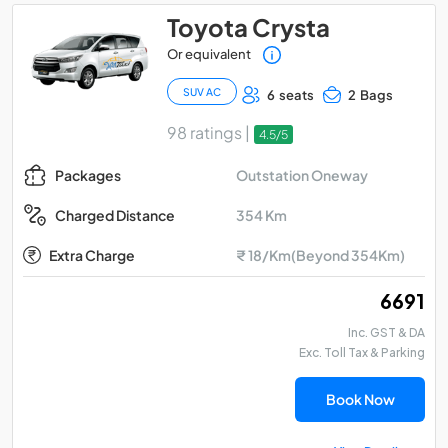
Toyota Crysta
Or equivalent
SUV AC
6 seats
2 Bags
98 ratings |
4.5/5
Outstation Oneway
Packages
354 Km
Charged Distance
Extra Charge
₹ 18/Km(Beyond 354Km)
₹ 6691
Inc. GST & DA
Exc. Toll Tax & Parking
Book Now