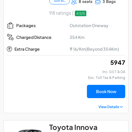
SUV AC
8 seats
3 Bags
98 ratings |
4.5/5
Outstation Oneway
Packages
354 Km
Charged Distance
Extra Charge
₹ 16/Km(Beyond 354Km)
₹ 5947
Inc. GST & DA
Exc. Toll Tax & Parking
Book Now
View Details
Toyota Innova