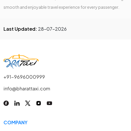
smooth and enjoyable travel experience for every passenger.
Last Updated:
28-07-2026
+91-9696000999
info@bharattaxi.com
COMPANY