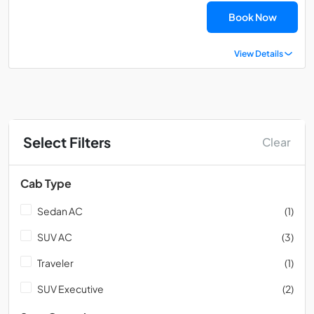
Book Now
View Details
Select Filters
Clear
Cab Type
Sedan AC
(1)
SUV AC
(3)
Traveler
(1)
SUV Executive
(2)