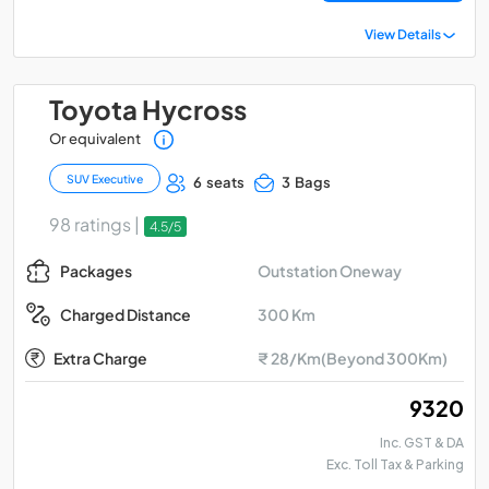
View Details
Toyota Hycross
Or equivalent
SUV Executive
6 seats
3 Bags
98 ratings |
4.5/5
Outstation Oneway
Packages
300 Km
Charged Distance
Extra Charge
₹ 28/Km(Beyond 300Km)
₹ 9320
Inc. GST & DA
Exc. Toll Tax & Parking