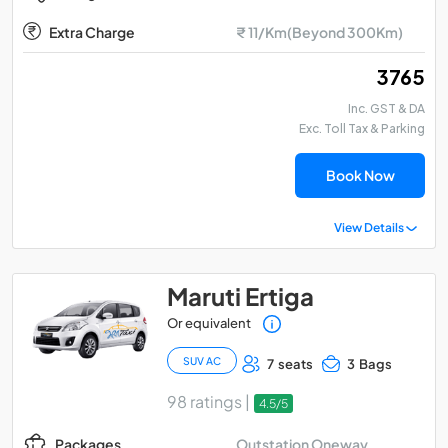
Extra Charge
₹ 11/Km(Beyond 300Km)
₹ 3765
Inc. GST & DA
Exc. Toll Tax & Parking
Book Now
View Details
Maruti Ertiga
Or equivalent
SUV AC
7 seats
3 Bags
98 ratings |
4.5/5
Outstation Oneway
Packages