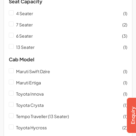
Seat Capacity
4 Seater
(1)
7 Seater
(2)
6 Seater
(3)
13 Seater
(1)
Cab Model
Maruti Swift Dzire
(1)
Maruti Ertiga
(1)
Toyota Innova
(1)
Toyota Crysta
(1)
Tempo Traveller (13 Seater)
(1)
Toyota Hycross
(2)