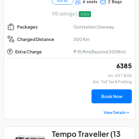
SUV AC
6 seats
2 Bags
98 ratings |
4.5/5
Outstation Oneway
Packages
300 Km
Charged Distance
Extra Charge
₹ 19/Km(Beyond 300Km)
₹ 6385
Inc. GST & DA
Exc. Toll Tax & Parking
Book Now
View Details
Tempo Traveller (13