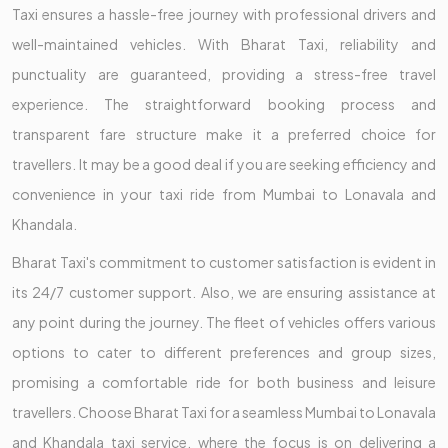
Taxi ensures a hassle-free journey with professional drivers and
well-maintained vehicles. With Bharat Taxi, reliability and
punctuality are guaranteed, providing a stress-free travel
experience. The straightforward booking process and
transparent fare structure make it a preferred choice for
travellers. It may be a good deal if you are seeking efficiency and
convenience in your taxi ride from Mumbai to Lonavala and
Khandala.
Bharat Taxi's commitment to customer satisfaction is evident in
its 24/7 customer support. Also, we are ensuring assistance at
any point during the journey. The fleet of vehicles offers various
options to cater to different preferences and group sizes,
promising a comfortable ride for both business and leisure
travellers. Choose Bharat Taxi for a seamless Mumbai to Lonavala
and Khandala taxi service, where the focus is on delivering a