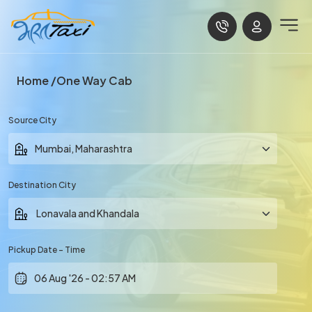
Home
One Way Cab
Source City
Destination City
Pickup Date - Time