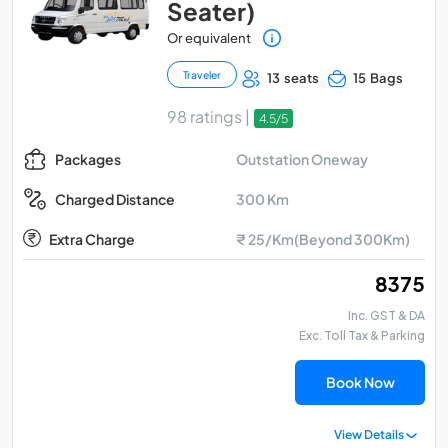
Seater)
Or equivalent
Traveler
13 seats
15 Bags
98 ratings |
4.5/5
Outstation Oneway
Packages
300 Km
Charged Distance
Extra Charge
₹ 25/Km(Beyond 300Km)
₹ 8375
Inc. GST & DA
Exc. Toll Tax & Parking
Book Now
View Details