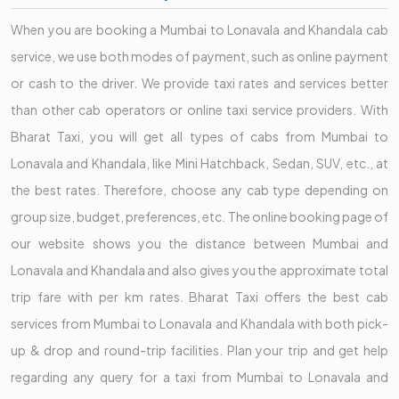
When you are booking a Mumbai to Lonavala and Khandala cab
service, we use both modes of payment, such as online payment
or cash to the driver. We provide taxi rates and services better
than other cab operators or online taxi service providers. With
Bharat Taxi, you will get all types of cabs from Mumbai to
Lonavala and Khandala, like Mini Hatchback, Sedan, SUV, etc., at
the best rates. Therefore, choose any cab type depending on
group size, budget, preferences, etc. The online booking page of
our website shows you the distance between Mumbai and
Lonavala and Khandala and also gives you the approximate total
trip fare with per km rates. Bharat Taxi offers the best cab
services from Mumbai to Lonavala and Khandala with both pick-
up & drop and round-trip facilities. Plan your trip and get help
regarding any query for a taxi from Mumbai to Lonavala and