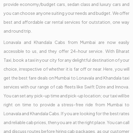
provide economy/budget cars, sedan class and luxury cars and
you can choose anyone suiting your needs and budget. We offer
best and affordable car rental services for outstation, one way
and round trip.
Lonavala and Khandala Cabs from Mumbai are now easily
accessible to us, and they offer 24-hour service. With Bharat
Taxi, book a taxi in your city for any delightful destination of your
choice, irrespective of whether it is far off or near. Here, you will
get the best fare deals on Mumbai to Lonavala and Khandala taxi
services with our range of cab fleets like Swift Dzire and Innova.
You can set any pick-up time and pick-up location; our taxi will be
right on time to provide a stress-free ride from Mumbai to
Lonavala and Khandala Cabs. If you are looking for the best rates
and reliable cab prices, then you are at the right place. You can call
and discuss routes before hiring cab packages, as our customer