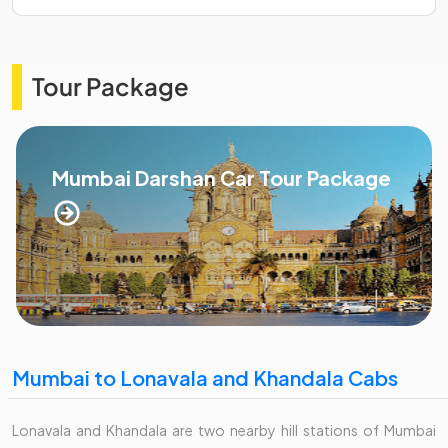
Tour Package
Mumbai Darshan Car Tour Package
Mumbai to Lonavala and Khandala Cabs
Lonavala and Khandala are two nearby hill stations of Mumbai