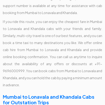
support number is available at any time for assistance with cab
booking from Mumbai to Lonavala and Khandala.
If you ride this route, you can enjoy the cheapest fare in Mumbai
to Lonavala and Khandala cabs with your friends and family.
Similarly, multi-city travel is one of our best features, and you can
book a time taxi to many destinations you like. We offer online
cab hire from Mumbai to Lonavala and Khandala and provide
online booking confirmation. You can call us anytime to inquire
about the availability of any offers or discounts at +91-
9696000999. You can book cabs from Mumbai to Lonavala and
Khandala, and you can hold the cab by paying a minimum amount
in advance.
Mumbai to Lonavala and Khandala Cabs
for Outstation Trips