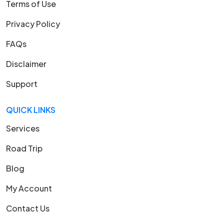
Terms of Use
Privacy Policy
FAQs
Disclaimer
Support
QUICK LINKS
Services
Road Trip
Blog
My Account
Contact Us