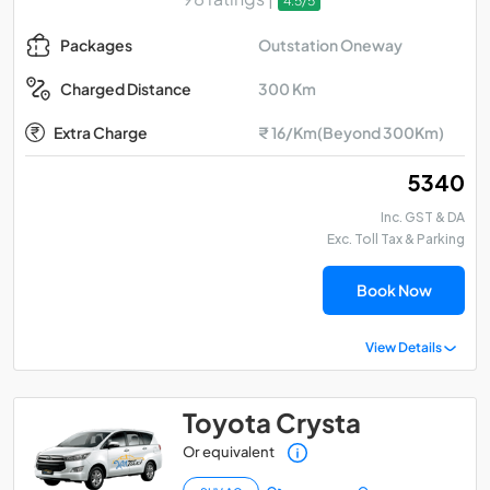
4.5/5
Outstation Oneway
Packages
300 Km
Charged Distance
Extra Charge
₹ 16/Km(Beyond 300Km)
₹ 5340
Inc. GST & DA
Exc. Toll Tax & Parking
Book Now
View Details
Toyota Crysta
Or equivalent