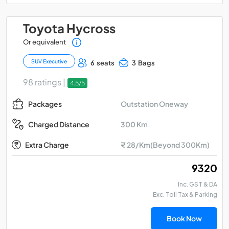
Toyota Hycross
Or equivalent
SUV Executive
6 seats
3 Bags
98 ratings |
4.5/5
Outstation Oneway
Packages
300 Km
Charged Distance
Extra Charge
₹ 28/Km(Beyond 300Km)
₹ 9320
Inc. GST & DA
Exc. Toll Tax & Parking
Book Now