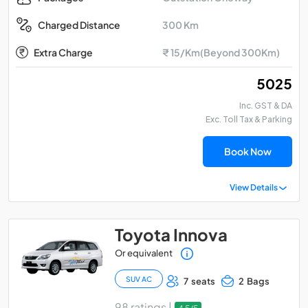
300 Km
Charged Distance
Extra Charge
₹ 15/Km(Beyond 300Km)
₹ 5025
Inc. GST & DA
Exc. Toll Tax & Parking
Book Now
View Details
Toyota Innova
Or equivalent
SUV AC
7 seats
2 Bags
98 ratings |