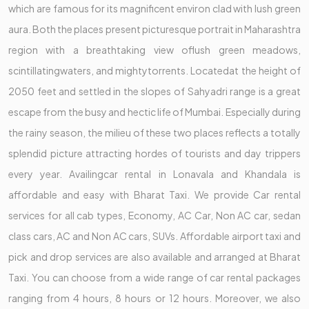
which are famous for its magnificent environ clad with lush green
aura. Both the places present picturesque portrait in Maharashtra
region with a breathtaking view oflush green meadows,
scintillatingwaters, and mightytorrents. Locatedat the height of
2050 feet and settled in the slopes of Sahyadri range is a great
escape from the busy and hectic life of Mumbai. Especially during
the rainy season, the milieu of these two places reflects a totally
splendid picture attracting hordes of tourists and day trippers
every year. Availingcar rental in Lonavala and Khandala is
affordable and easy with Bharat Taxi. We provide Car rental
services for all cab types, Economy, AC Car, Non AC car, sedan
class cars, AC and Non AC cars, SUVs. Affordable airport taxi and
pick and drop services are also available and arranged at Bharat
Taxi. You can choose from a wide range of car rental packages
ranging from 4 hours, 8 hours or 12 hours. Moreover, we also