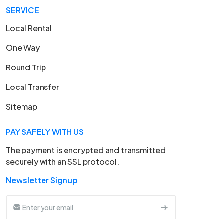
SERVICE
Local Rental
One Way
Round Trip
Local Transfer
Sitemap
PAY SAFELY WITH US
The payment is encrypted and transmitted
securely with an SSL protocol.
Newsletter Signup