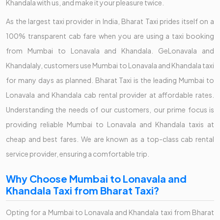
Khandala with us, and make it your pleasure twice.
As the largest taxi provider in India, Bharat Taxi prides itself on a
100% transparent cab fare when you are using a taxi booking
from Mumbai to Lonavala and Khandala. GeLonavala and
Khandalaly, customers use Mumbai to Lonavala and Khandala taxi
for many days as planned. Bharat Taxi is the leading Mumbai to
Lonavala and Khandala cab rental provider at affordable rates.
Understanding the needs of our customers, our prime focus is
providing reliable Mumbai to Lonavala and Khandala taxis at
cheap and best fares. We are known as a top-class cab rental
service provider, ensuring a comfortable trip.
Why Choose Mumbai to Lonavala and
Khandala Taxi from Bharat Taxi?
Opting for a Mumbai to Lonavala and Khandala taxi from Bharat