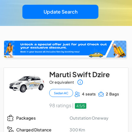
Update Search
Maruti Swift Dzire
Or equivalent
Sedan AC
4 seats
2 Bags
98 ratings |
4.5/5
Outstation Oneway
Packages
300 Km
Charged Distance