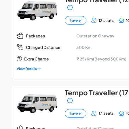
12 seats
1
Traveler
Outstation Oneway
Packages
300 Km
Charged Distance
Extra Charge
₹ 25/Km(Beyond 300Km)
View Details
Tempo Traveller (17
17 seats
1
Traveler
Outstation Oneway
Packages