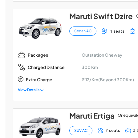
Maruti Swift Dzire
O
4 seats
Sedan AC
Outstation Oneway
Packages
300 Km
Charged Distance
Extra Charge
₹ 12/Km(Beyond 300Km)
View Details
Maruti Ertiga
Or equival
7 seats
3 
SUV AC