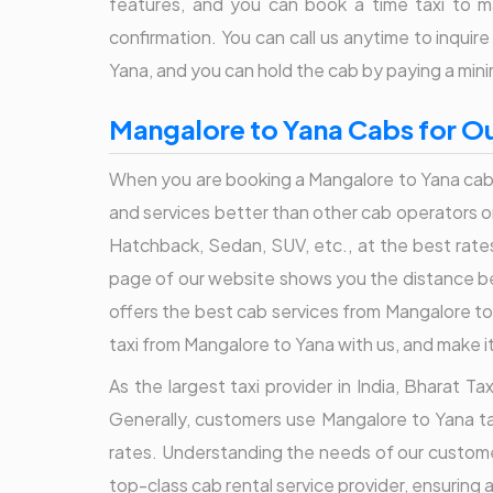
features, and you can book a time taxi to m
confirmation. You can call us anytime to inqui
Yana, and you can hold the cab by paying a mi
Mangalore to Yana Cabs for Ou
When you are booking a Mangalore to Yana cab 
and services better than other cab operators or o
Hatchback, Sedan, SUV, etc., at the best rate
page of our website shows you the distance be
offers the best cab services from Mangalore to 
taxi from Mangalore to Yana with us, and make i
As the largest taxi provider in India, Bharat 
Generally, customers use Mangalore to Yana tax
rates. Understanding the needs of our customer
top-class cab rental service provider, ensuring 