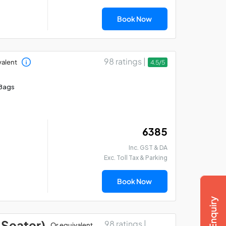
Book Now
98 ratings |
valent
4.5/5
Bags
₹ 6385
Inc. GST & DA
Exc. Toll Tax & Parking
Book Now
 Seater)
98 ratings |
Or equivalent