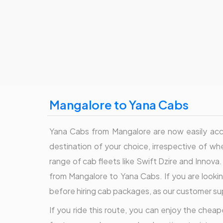
Mangalore to Yana Cabs
Yana Cabs from Mangalore are now easily acces
destination of your choice, irrespective of whe
range of cab fleets like Swift Dzire and Innova.
from Mangalore to Yana Cabs. If you are looking
before hiring cab packages, as our customer su
If you ride this route, you can enjoy the cheape