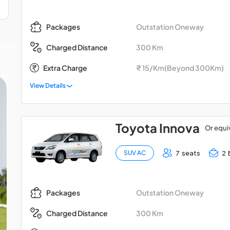
Outstation Oneway
Packages
300 Km
Charged Distance
Extra Charge
₹ 15/Km(Beyond 300Km)
View Details
Toyota Innova
Or equi
7 seats
2 
SUV AC
Outstation Oneway
Packages
300 Km
Charged Distance