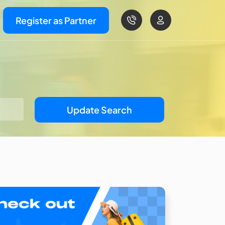
Register as Partner
Update Search