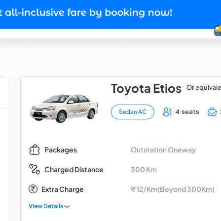
Toyota Etios
Or equival
4 seats
Sedan AC
Outstation Oneway
Packages
300 Km
Charged Distance
Extra Charge
₹ 12/Km(Beyond 300Km)
View Details