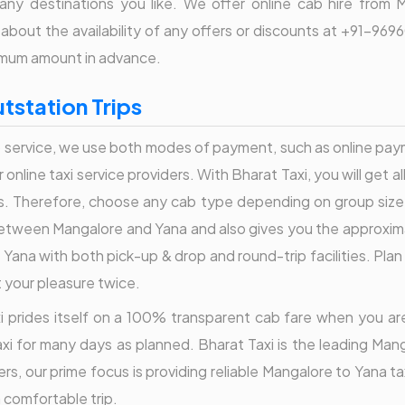
any destinations you like. We offer online cab hire from 
re about the availability of any offers or discounts at +91-
nimum amount in advance.
tstation Trips
service, we use both modes of payment, such as online paymen
nline taxi service providers. With Bharat Taxi, you will get a
s. Therefore, choose any cab type depending on group size
tween Mangalore and Yana and also gives you the approximate 
Yana with both pick-up & drop and round-trip facilities. Plan 
t your pleasure twice.
Taxi prides itself on a 100% transparent cab fare when you a
i for many days as planned. Bharat Taxi is the leading Mang
s, our prime focus is providing reliable Mangalore to Yana t
a comfortable trip.