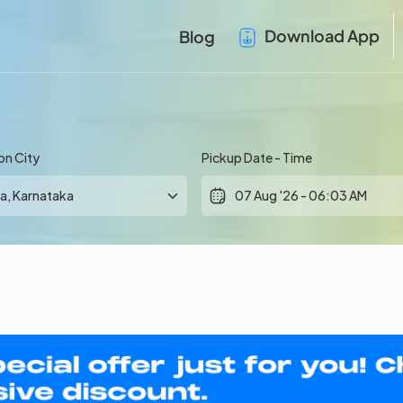
Download App
Blog
on City
Pickup Date - Time