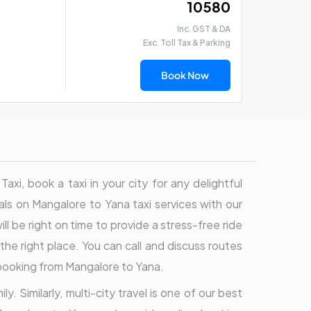
₹ 10580
Inc. GST & DA
Exc. Toll Tax & Parking
Book Now
i, book a taxi in your city for any delightful
eals on Mangalore to Yana taxi services with our
ll be right on time to provide a stress-free ride
the right place. You can call and discuss routes
 booking from Mangalore to Yana.
. Similarly, multi-city travel is one of our best