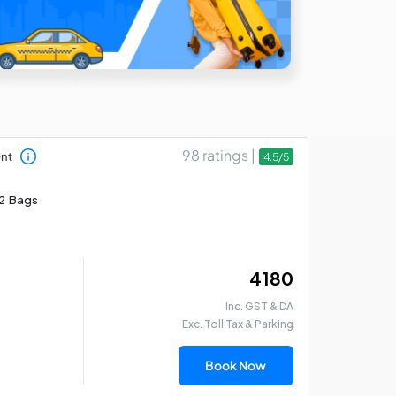
98 ratings |
ent
4.5/5
2 Bags
₹ 4180
Inc. GST & DA
Exc. Toll Tax & Parking
Book Now