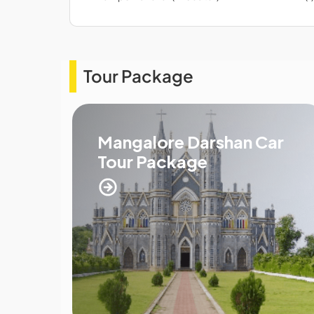
Tour Package
Mangalore Darshan Car
Tour Package