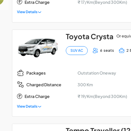
Extra Charge
₹ 17/Km(Beyond 300Km)
View Details
Toyota Crysta
Or equi
6 seats
2 
SUV AC
Outstation Oneway
Packages
300 Km
Charged Distance
Extra Charge
₹ 19/Km(Beyond 300Km)
View Details
Tempo Traveller (12