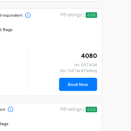
98 ratings |
r equivalent
4.5/5
2 Bags
₹ 4080
Inc. GST & DA
Exc. Toll Tax & Parking
Book Now
98 ratings |
ent
4.5/5
Bags