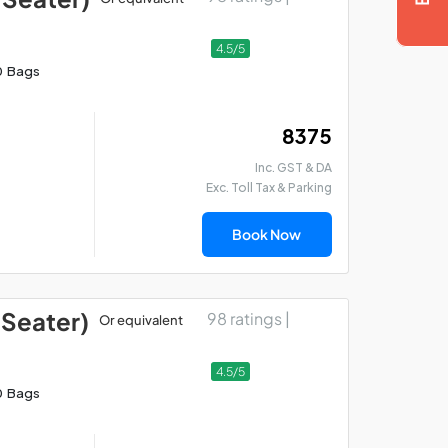
4.5/5
0 Bags
₹ 8375
Inc. GST & DA
Exc. Toll Tax & Parking
Book Now
 Seater)
98 ratings |
Or equivalent
4.5/5
0 Bags