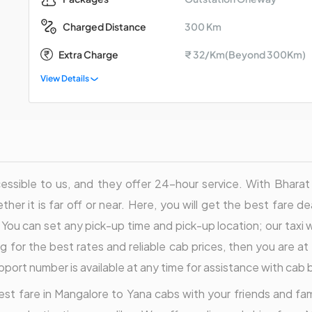
300 Km
Charged Distance
Extra Charge
₹ 32/Km(Beyond 300Km)
View Details
sible to us, and they offer 24-hour service. With Bharat Tax
ther it is far off or near. Here, you will get the best fare d
 You can set any pick-up time and pick-up location; our taxi wi
 for the best rates and reliable cab prices, then you are at 
pport number is available at any time for assistance with cab
st fare in Mangalore to Yana cabs with your friends and family