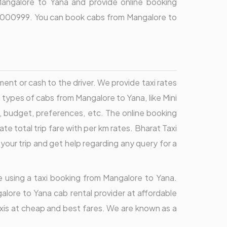
Mangalore to Yana and provide online booking
9696000999. You can book cabs from Mangalore to
t or cash to the driver. We provide taxi rates
ll types of cabs from Mangalore to Yana, like Mini
, budget, preferences, etc. The online booking
total trip fare with per km rates. Bharat Taxi
your trip and get help regarding any query for a
re using a taxi booking from Mangalore to Yana.
alore to Yana cab rental provider at affordable
axis at cheap and best fares. We are known as a