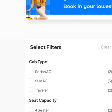
Select Filters
Clear
Cab Type
Sedan AC
(2)
SUV AC
(3)
Traveler
(2)
Seat Capacity
4 Seater
(2)