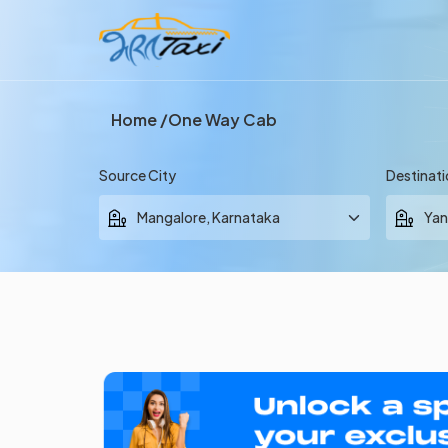
Home
One Way Cab
Source City
Destinati