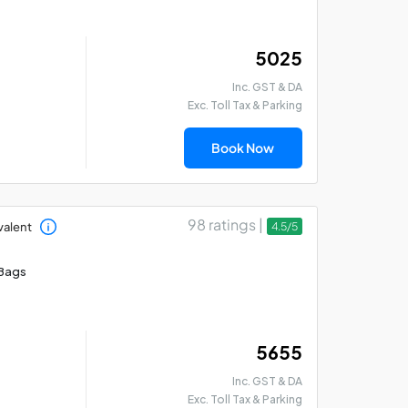
₹ 5025
Inc. GST & DA
Exc. Toll Tax & Parking
Book Now
98 ratings |
valent
4.5/5
Bags
₹ 5655
Inc. GST & DA
Exc. Toll Tax & Parking