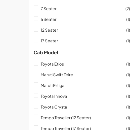
7 Seater
(2)
6 Seater
(1)
12 Seater
(1)
17 Seater
(1)
Cab Model
Toyota Etios
(1)
Maruti Swift Dzire
(1)
Maruti Ertiga
(1)
Toyota Innova
(1)
Toyota Crysta
(1)
Tempo Traveller (12 Seater)
(1)
Tempo Traveller (17 Seater)
(1)