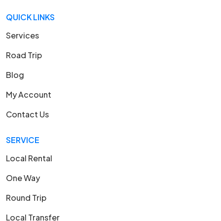
QUICK LINKS
Services
Road Trip
Blog
My Account
Contact Us
SERVICE
Local Rental
One Way
Round Trip
Local Transfer