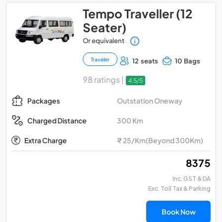
Tempo Traveller (12
Seater)
Or equivalent
Traveler
12 seats
10 Bags
98 ratings |
4.5/5
Outstation Oneway
Packages
300 Km
Charged Distance
Extra Charge
₹ 25/Km(Beyond 300Km)
₹ 8375
Inc. GST & DA
Exc. Toll Tax & Parking
Book Now