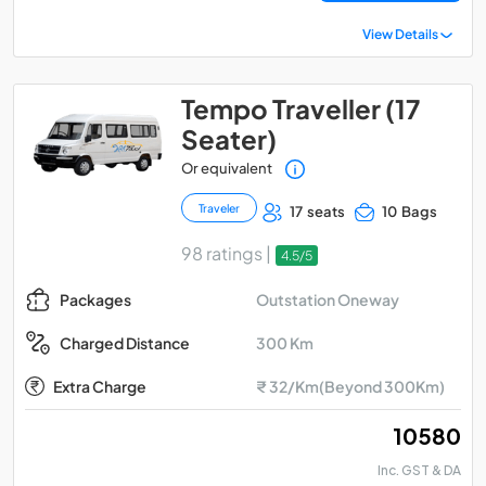
View Details
Tempo Traveller (17
Seater)
Or equivalent
Traveler
17 seats
10 Bags
98 ratings |
4.5/5
Outstation Oneway
Packages
300 Km
Charged Distance
Extra Charge
₹ 32/Km(Beyond 300Km)
₹ 10580
Inc. GST & DA