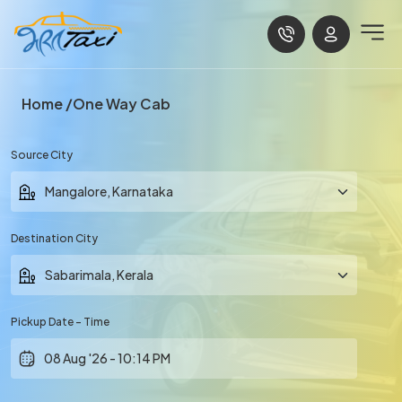
Home
One Way Cab
Source City
Destination City
Pickup Date - Time