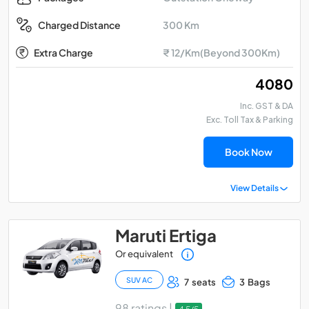
300 Km
Charged Distance
Extra Charge
₹ 12/Km(Beyond 300Km)
₹ 4080
Inc. GST & DA
Exc. Toll Tax & Parking
Book Now
View Details
Maruti Ertiga
Or equivalent
SUV AC
7 seats
3 Bags
98 ratings |