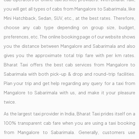
you will get all types of cabs from Mangalore to Sabarimala, like
Mini Hatchback, Sedan, SUV, etc., at the best rates. Therefore,
choose any cab type depending on group size, budget,
preferences, etc. The online booking page of our website shows
you the distance between Mangalore and Sabarimala and also
gives you the approximate total trip fare with per km rates.
Bharat Taxi offers the best cab services from Mangalore to
Sabarimala with both pick-up & drop and round-trip facilities.
Plan your trip and get help regarding any query for a taxi from
Mangalore to Sabarimala with us, and make it your pleasure
twice.
As the largest taxi provider in India, Bharat Taxi prides itself on a
100% transparent cab fare when you are using a taxi booking
from Mangalore to Sabarimala. Generally, customers use