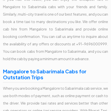
Mangalore to Sabarimala cabs with your friends and family.
Similarly, multi-city travel is one of our best features, and you can
book a time taxi to many destinations you like. We offer online
cab hire from Mangalore to Sabarimala and provide online
booking confirmation. You can call us anytime to inquire about
the availability of any offers or discounts at +91-9696000999.
You can book cabs from Mangalore to Sabarimala, and you can
hold the cab by paying a minimum amount in advance.
Mangalore to Sabarimala Cabs for
Outstation Trips
When you are booking a Mangalore to Sabarimala cab service, we
use both modes of payment, such as online payment or cash to
the driver. We provide taxi rates and services better than other
cab operators or online taxi service providers. With Bharat Taxi,