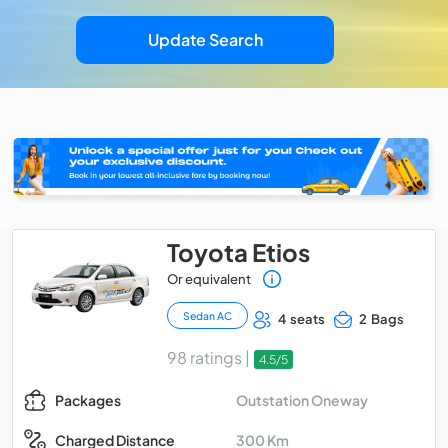
Update Search
Toyota Etios
Or equivalent
Sedan AC
4 seats
2 Bags
98 ratings |
4.5/5
Outstation Oneway
Packages
300 Km
Charged Distance