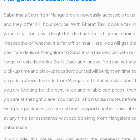
Sabarimala Cabs from Mangalore are now easily accessible to us,
and they offer 24-hour service. With Bharat Taxi, book a taxi in
your city for any delightful destination of your choice,
irrespective of whether it is far off or near. Here, you will get the
best fare deals on Mangalore to Sabarimala taxi services with our
range of cab fleets like Swift Dzire and Innova. You can set any
pick-up time and pick-up location; our taxi will be right on time to
provide a stress-free ride from Mangalore to Sabarimala Cabs. If
you are looking for the best rates and reliable cab prices, then
you are at the right place. You can call and discuss routes before
hiring cab packages, as our customer support number is available
at any time for assistance with cab booking from Mangalore to
Sabarimala.
If you ride this route, you can enjoy the cheapest fare in