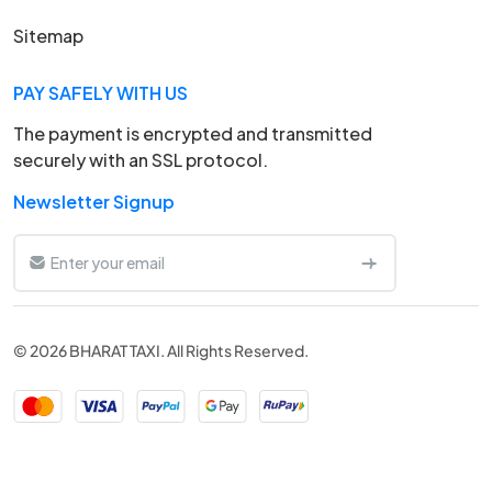
Sitemap
PAY SAFELY WITH US
The payment is encrypted and transmitted
securely with an SSL protocol.
Newsletter Signup
© 2026 BHARAT TAXI. All Rights Reserved.