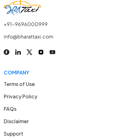
+91-9696000999
info@bharattaxi.com
COMPANY
Terms of Use
Privacy Policy
FAQs
Disclaimer
Support