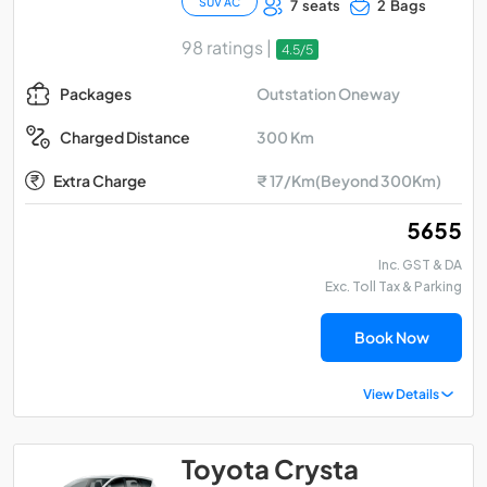
SUV AC
7 seats
2 Bags
98 ratings |
4.5/5
Outstation Oneway
Packages
300 Km
Charged Distance
Extra Charge
₹ 17/Km(Beyond 300Km)
₹ 5655
Inc. GST & DA
Exc. Toll Tax & Parking
Book Now
View Details
Toyota Crysta