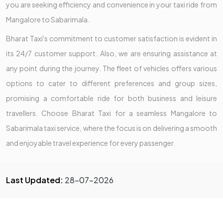
you are seeking efficiency and convenience in your taxi ride from
Mangalore to Sabarimala.
Bharat Taxi's commitment to customer satisfaction is evident in
its 24/7 customer support. Also, we are ensuring assistance at
any point during the journey. The fleet of vehicles offers various
options to cater to different preferences and group sizes,
promising a comfortable ride for both business and leisure
travellers. Choose Bharat Taxi for a seamless Mangalore to
Sabarimala taxi service, where the focus is on delivering a smooth
and enjoyable travel experience for every passenger.
Last Updated:
28-07-2026