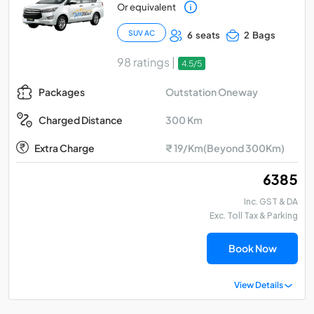
Or equivalent
SUV AC
6 seats
2 Bags
98 ratings |
4.5/5
Outstation Oneway
Packages
300 Km
Charged Distance
Extra Charge
₹ 19/Km(Beyond 300Km)
₹ 6385
Inc. GST & DA
Exc. Toll Tax & Parking
Book Now
View Details