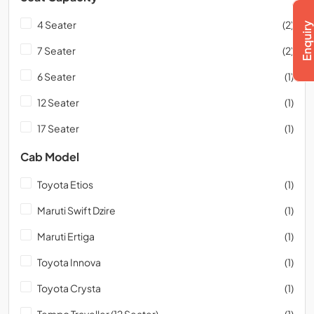
4 Seater
(2)
7 Seater
(2)
6 Seater
(1)
12 Seater
(1)
17 Seater
(1)
Cab Model
Toyota Etios
(1)
Maruti Swift Dzire
(1)
Maruti Ertiga
(1)
Toyota Innova
(1)
Toyota Crysta
(1)
Tempo Traveller (12 Seater)
(1)