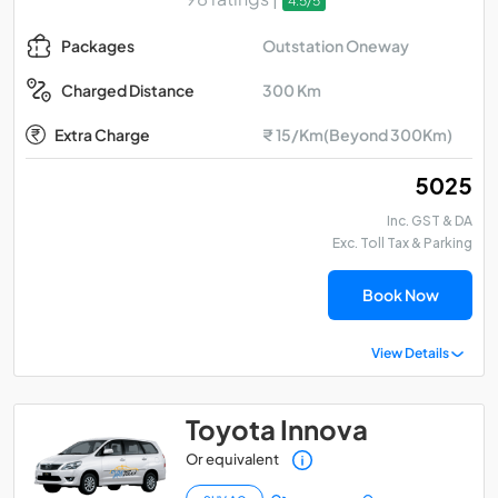
4.5/5
Outstation Oneway
Packages
300 Km
Charged Distance
Extra Charge
₹ 15/Km(Beyond 300Km)
₹ 5025
Inc. GST & DA
Exc. Toll Tax & Parking
Book Now
View Details
Toyota Innova
Or equivalent