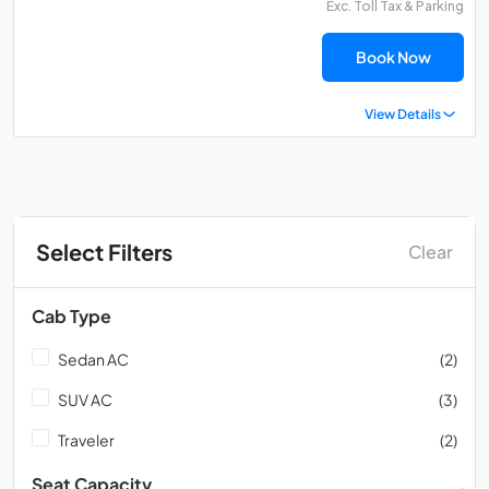
Exc. Toll Tax & Parking
Book Now
View Details
Select Filters
Clear
Cab Type
Sedan AC
(2)
SUV AC
(3)
Traveler
(2)
Seat Capacity