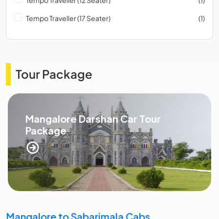
Tempo Traveller (17 Seater)
(1)
Tour Package
Mangalore Darshan Car Tour
Package
Mangalore to Sabarimala Cabs