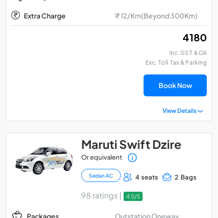
Extra Charge
₹ 12/Km(Beyond 300Km)
₹ 4180
Inc. GST & DA
Exc. Toll Tax & Parking
Book Now
View Details
Maruti Swift Dzire
Or equivalent
Sedan AC
4 seats
2 Bags
98 ratings |
4.5/5
Outstation Oneway
Packages