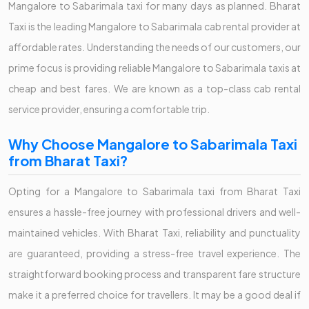
Mangalore to Sabarimala taxi for many days as planned. Bharat
Taxi is the leading Mangalore to Sabarimala cab rental provider at
affordable rates. Understanding the needs of our customers, our
prime focus is providing reliable Mangalore to Sabarimala taxis at
cheap and best fares. We are known as a top-class cab rental
service provider, ensuring a comfortable trip.
Why Choose Mangalore to Sabarimala Taxi
from Bharat Taxi?
Opting for a Mangalore to Sabarimala taxi from Bharat Taxi
ensures a hassle-free journey with professional drivers and well-
maintained vehicles. With Bharat Taxi, reliability and punctuality
are guaranteed, providing a stress-free travel experience. The
straightforward booking process and transparent fare structure
make it a preferred choice for travellers. It may be a good deal if