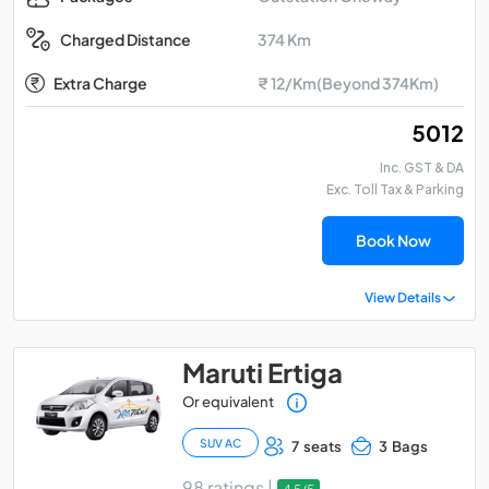
374 Km
Charged Distance
Extra Charge
₹ 12/Km(Beyond 374Km)
₹ 5012
Inc. GST & DA
Exc. Toll Tax & Parking
Book Now
View Details
Maruti Ertiga
Or equivalent
SUV AC
7 seats
3 Bags
98 ratings |