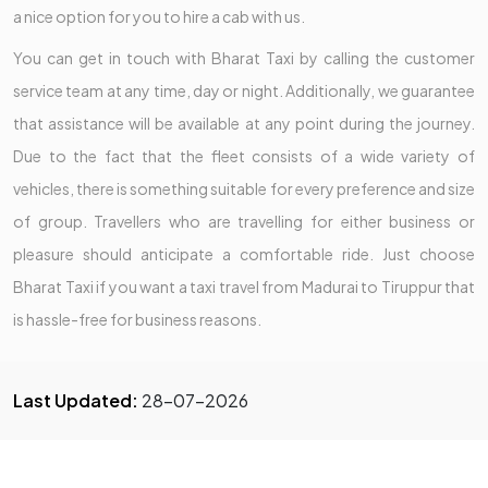
a nice option for you to hire a cab with us.
You can get in touch with Bharat Taxi by calling the customer
service team at any time, day or night. Additionally, we guarantee
that assistance will be available at any point during the journey.
Due to the fact that the fleet consists of a wide variety of
vehicles, there is something suitable for every preference and size
of group. Travellers who are travelling for either business or
pleasure should anticipate a comfortable ride. Just choose
Bharat Taxi if you want a taxi travel from Madurai to Tiruppur that
is hassle-free for business reasons.
Last Updated:
28-07-2026