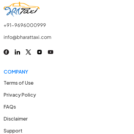
+91-9696000999
info@bharattaxi.com
COMPANY
Terms of Use
Privacy Policy
FAQs
Disclaimer
Support