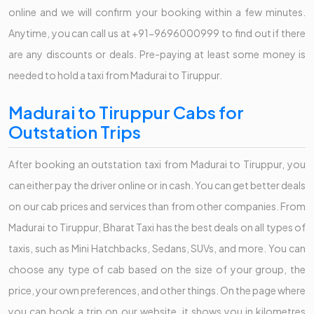
online and we will confirm your booking within a few minutes.
Anytime, you can call us at +91-9696000999 to find out if there
are any discounts or deals. Pre-paying at least some money is
needed to hold a taxi from Madurai to Tiruppur.
Madurai to Tiruppur Cabs for
Outstation Trips
After booking an outstation taxi from Madurai to Tiruppur, you
can either pay the driver online or in cash. You can get better deals
on our cab prices and services than from other companies. From
Madurai to Tiruppur, Bharat Taxi has the best deals on all types of
taxis, such as Mini Hatchbacks, Sedans, SUVs, and more. You can
choose any type of cab based on the size of your group, the
price, your own preferences, and other things. On the page where
you can book a trip on our website, it shows you in kilometres