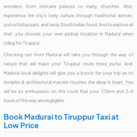
wonders, from intricate palaces to many churches. Also,
experience the city's lively culture through traditional dances,
colourful bazaars, and tasty South Indian food. And to explore all
that, you choose your own pickup location in Madurai when
riding for Tiruppur.
Checking out from Madurai will take you through the way of
nature that will make your Tiruppur route more joyful. And,
Madurai local delights will give you a boost for your trip as its
temples & architectural marvels touches the deep in heart. You
will be so enthusiastic on this route that your 175km and 3-4
hours of the way are negligible.
Book Madurai to Tiruppur Taxi at
Low Price