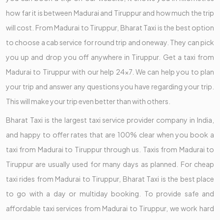
how far it is between Madurai and Tiruppur and how much the trip
will cost. From Madurai to Tiruppur, Bharat Taxi is the best option
to choose a cab service for round trip and oneway. They can pick
you up and drop you off anywhere in Tiruppur. Get a taxi from
Madurai to Tiruppur with our help 24x7. We can help you to plan
your trip and answer any questions you have regarding your trip.
This will make your trip even better than with others.
Bharat Taxi is the largest taxi service provider company in India,
and happy to offer rates that are 100% clear when you book a
taxi from Madurai to Tiruppur through us. Taxis from Madurai to
Tiruppur are usually used for many days as planned. For cheap
taxi rides from Madurai to Tiruppur, Bharat Taxi is the best place
to go with a day or multiday booking. To provide safe and
affordable taxi services from Madurai to Tiruppur, we work hard