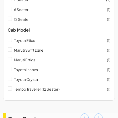
6 Seater
(1)
12 Seater
(1)
Cab Model
Toyota Etios
(1)
Maruti Swift Dzire
(1)
Maruti Ertiga
(1)
Toyota Innova
(1)
Toyota Crysta
(1)
Tempo Traveller (12 Seater)
(1)