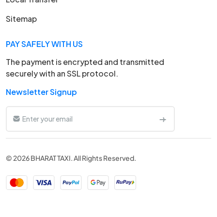
Sitemap
PAY SAFELY WITH US
The payment is encrypted and transmitted
securely with an SSL protocol.
Newsletter Signup
© 2026 BHARAT TAXI. All Rights Reserved.