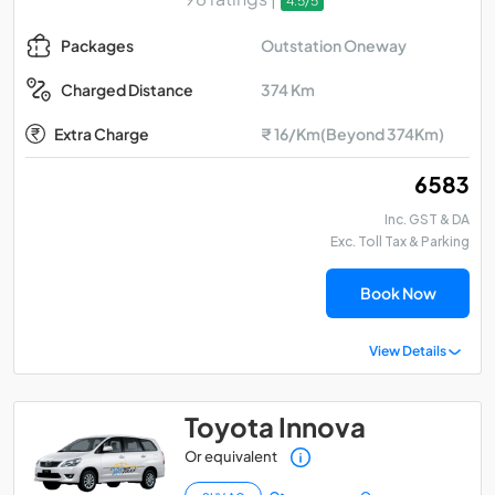
4.5/5
Outstation Oneway
Packages
374 Km
Charged Distance
Extra Charge
₹ 16/Km(Beyond 374Km)
₹ 6583
Inc. GST & DA
Exc. Toll Tax & Parking
Book Now
View Details
Toyota Innova
Or equivalent