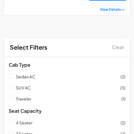
View Details
Select Filters
Clear
Cab Type
Sedan AC
(2)
SUV AC
(3)
Traveler
(1)
Seat Capacity
4 Seater
(2)
7 Seater
(2)