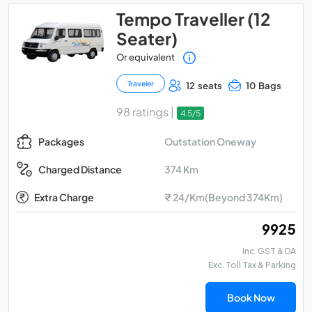
Tempo Traveller (12
Seater)
Or equivalent
Traveler
12 seats
10 Bags
98 ratings |
4.5/5
Outstation Oneway
Packages
374 Km
Charged Distance
Extra Charge
₹ 24/Km(Beyond 374Km)
₹ 9925
Inc. GST & DA
Exc. Toll Tax & Parking
Book Now