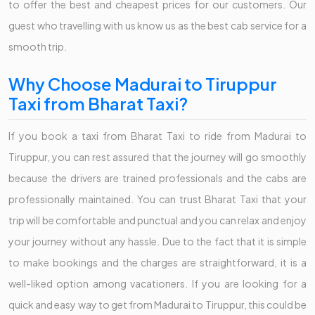
to offer the best and cheapest prices for our customers. Our
guest who travelling with us know us as the best cab service for a
smooth trip.
Why Choose Madurai to Tiruppur
Taxi from Bharat Taxi?
If you book a taxi from Bharat Taxi to ride from Madurai to
Tiruppur, you can rest assured that the journey will go smoothly
because the drivers are trained professionals and the cabs are
professionally maintained. You can trust Bharat Taxi that your
trip will be comfortable and punctual and you can relax and enjoy
your journey without any hassle. Due to the fact that it is simple
to make bookings and the charges are straightforward, it is a
well-liked option among vacationers. If you are looking for a
quick and easy way to get from Madurai to Tiruppur, this could be