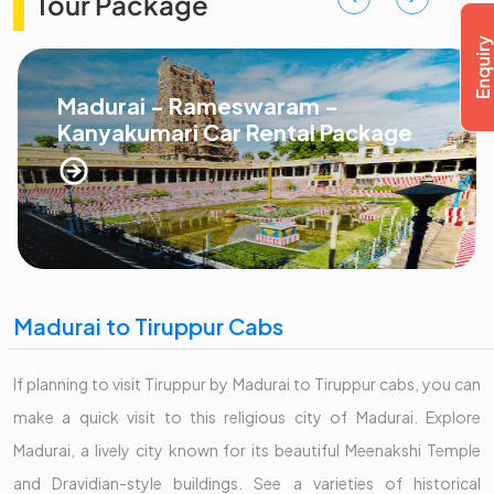
Tour Package
Madurai - Rameswaram -
Kanyakumari Car Rental Package
Madurai to Tiruppur Cabs
If planning to visit Tiruppur by Madurai to Tiruppur cabs, you can
make a quick visit to this religious city of Madurai. Explore
Madurai, a lively city known for its beautiful Meenakshi Temple
and Dravidian-style buildings. See a varieties of historical