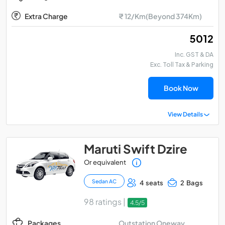
Extra Charge
₹ 12/Km(Beyond 374Km)
₹ 5012
Inc. GST & DA
Exc. Toll Tax & Parking
Book Now
View Details
Maruti Swift Dzire
Or equivalent
Sedan AC
4 seats
2 Bags
98 ratings |
4.5/5
Outstation Oneway
Packages