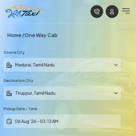
Home
One Way Cab
Source City
Destination City
Pickup Date - Time