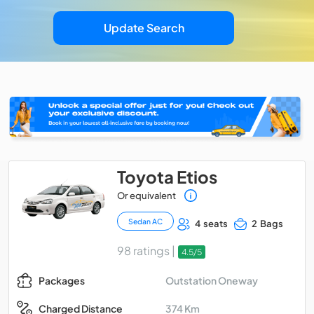
Update Search
Toyota Etios
Or equivalent
Sedan AC
4 seats
2 Bags
98 ratings |
4.5/5
Outstation Oneway
Packages
374 Km
Charged Distance