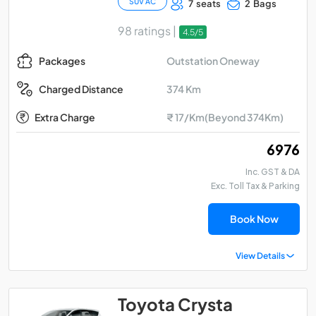
SUV AC
7 seats
2 Bags
98 ratings |
4.5/5
Outstation Oneway
Packages
374 Km
Charged Distance
Extra Charge
₹ 17/Km(Beyond 374Km)
₹ 6976
Inc. GST & DA
Exc. Toll Tax & Parking
Book Now
View Details
Toyota Crysta