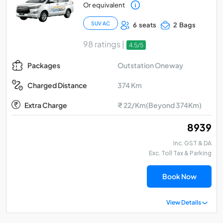
Or equivalent
SUV AC
6 seats
2 Bags
98 ratings |
4.5/5
Outstation Oneway
Packages
374 Km
Charged Distance
Extra Charge
₹ 22/Km(Beyond 374Km)
₹ 8939
Inc. GST & DA
Exc. Toll Tax & Parking
Book Now
View Details