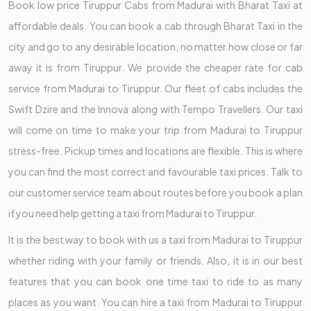
Book low price Tiruppur Cabs from Madurai with Bharat Taxi at
affordable deals. You can book a cab through Bharat Taxi in the
city and go to any desirable location, no matter how close or far
away it is from Tiruppur. We provide the cheaper rate for cab
service from Madurai to Tiruppur. Our fleet of cabs includes the
Swift Dzire and the Innova along with Tempo Travellers. Our taxi
will come on time to make your trip from Madurai to Tiruppur
stress-free. Pickup times and locations are flexible. This is where
you can find the most correct and favourable taxi prices. Talk to
our customer service team about routes before you book a plan
if you need help getting a taxi from Madurai to Tiruppur.
It is the best way to book with us a taxi from Madurai to Tiruppur
whether riding with your family or friends. Also, it is in our best
features that you can book one time taxi to ride to as many
places as you want. You can hire a taxi from Madurai to Tiruppur