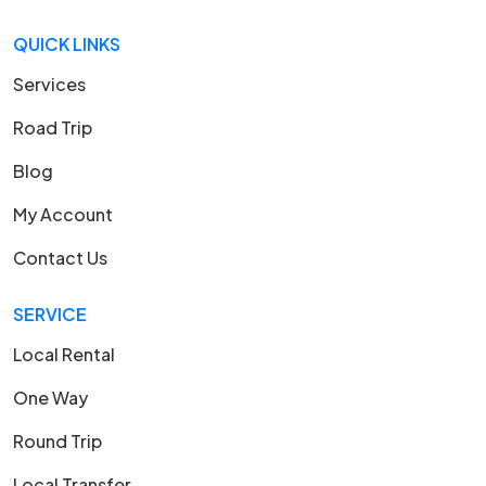
QUICK LINKS
Services
Road Trip
Blog
My Account
Contact Us
SERVICE
Local Rental
One Way
Round Trip
Local Transfer