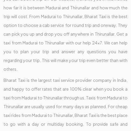
how far it is between Madurai and Thirunallar and how much the
trip will cost. From Madurai to Thirunallar, Bharat Taxi is the best
option to choose a cab service for round trip and oneway. They
can pick you up and drop you off anywhere in Thirunallar. Get a
taxi from Madurai to Thirunallar with our help 24x7. We can help
you to plan your trip and answer any questions you have
regarding your trip. This will make your trip even better than with
others.
Bharat Taxi is the largest taxi service provider company in India,
and happy to offer rates that are 100% clear when you book a
taxi from Madurai to Thirunallar through us. Taxis from Madurai to
Thirunallar are usually used for many days as planned. For cheap
taxi rides from Madurai to Thirunallar, Bharat Taxi is the best place
to go with a day or multiday booking. To provide safe and