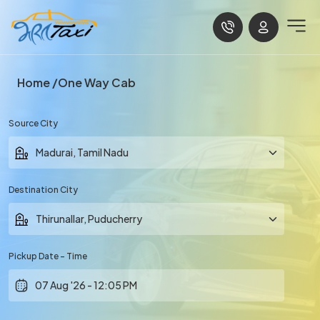
Home
One Way Cab
Source City
Destination City
Pickup Date - Time