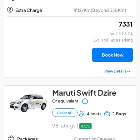
Extra Charge
₹ 12/Km(Beyond 558Km)
₹ 7331
Inc. GST & DA
Exc. Toll Tax & Parking
Book Now
View Details
Maruti Swift Dzire
Or equivalent
Sedan AC
4 seats
2 Bags
98 ratings |
4.5/5
Outstation Oneway
Packages