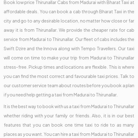
Book low price Thirunallar Cabs from Madurai with Bharat Taxi at
affordable deals. You can book a cab through Bharat Taxi in the
city and go to any desirable location, no matter how close or far
away it is from Thirunallar. We provide the cheaper rate for cab
service from Madurai to Thirunallar. Our fleet of cabs includes the
Swift Dzire and the Innova along with Tempo Travellers. Our taxi
will come on time to make your trip from Madurai to Thirunallar
stress-free. Pickup times and locations are flexible. This is where
you can find the most correct and favourable taxi prices. Talk to
our customer service team about routes before you book a plan
if you need help getting a taxi from Madurai to Thirunallar.
It is the best way to book with us a taxi from Madurai to Thirunallar
whether riding with your family or friends. Also, it is in our best
features that you can book one time taxi to ride to as many
places as you want. You can hire a taxi from Madurai to Thirunallar