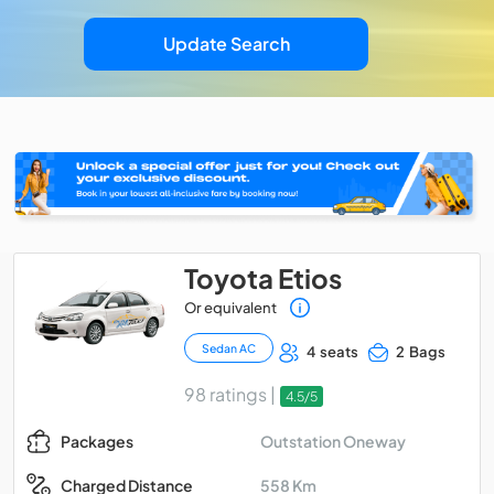
Update Search
Toyota Etios
Or equivalent
Sedan AC
4 seats
2 Bags
98 ratings |
4.5/5
Outstation Oneway
Packages
558 Km
Charged Distance