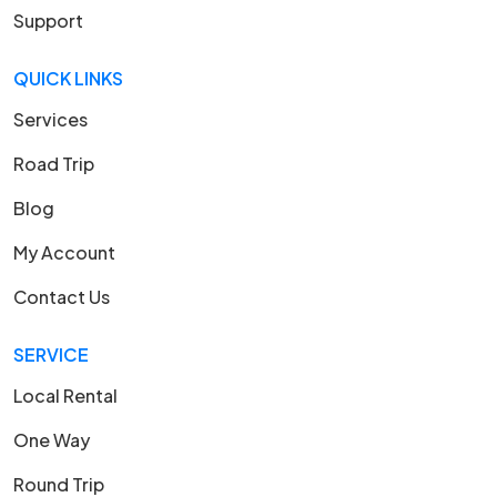
Support
QUICK LINKS
Services
Road Trip
Blog
My Account
Contact Us
SERVICE
Local Rental
One Way
Round Trip