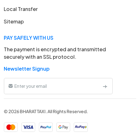
Local Transfer
Sitemap
PAY SAFELY WITH US
The payment is encrypted and transmitted
securely with an SSL protocol.
Newsletter Signup
© 2026 BHARAT TAXI. All Rights Reserved.