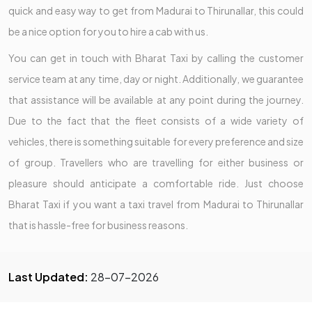
quick and easy way to get from Madurai to Thirunallar, this could
be a nice option for you to hire a cab with us.
You can get in touch with Bharat Taxi by calling the customer
service team at any time, day or night. Additionally, we guarantee
that assistance will be available at any point during the journey.
Due to the fact that the fleet consists of a wide variety of
vehicles, there is something suitable for every preference and size
of group. Travellers who are travelling for either business or
pleasure should anticipate a comfortable ride. Just choose
Bharat Taxi if you want a taxi travel from Madurai to Thirunallar
that is hassle-free for business reasons.
Last Updated:
28-07-2026