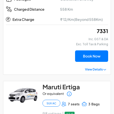
558 Km
Charged Distance
Extra Charge
₹ 12/Km(Beyond 558Km)
₹ 7331
Inc. GST & DA
Exc. Toll Tax & Parking
Book Now
View Details
Maruti Ertiga
Or equivalent
SUV AC
7 seats
3 Bags
98 ratings |