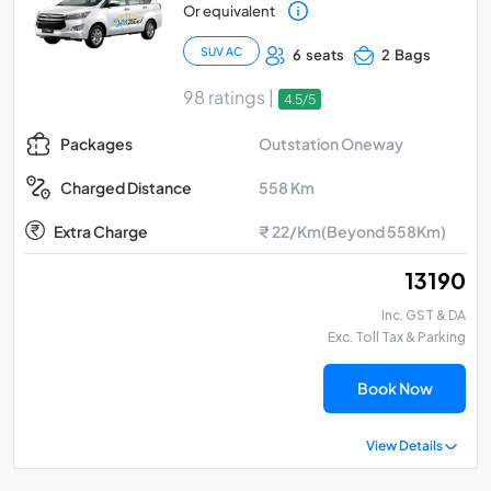
Or equivalent
SUV AC
6 seats
2 Bags
98 ratings |
4.5/5
Outstation Oneway
Packages
558 Km
Charged Distance
Extra Charge
₹ 22/Km(Beyond 558Km)
₹ 13190
Inc. GST & DA
Exc. Toll Tax & Parking
Book Now
View Details