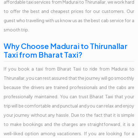
affordable taxi services from Madurai to Thirunallar, we work hard
to offer the best and cheapest prices for our customers. Our
guest who travelling with us know us as the best cab service for a
smooth trip.
Why Choose Madurai to Thirunallar
Taxi from Bharat Taxi?
If you book a taxi from Bharat Taxi to ride from Madurai to
Thirunallar, you can rest assured that the journey will go smoothly
because the drivers are trained professionals and the cabs are
professionally maintained. You can trust Bharat Taxi that your
trip will be comfortable and punctual and you can relax and enjoy
your journey without any hassle. Due to the fact that it is simple
to make bookings and the charges are straightforward, it is a
well-liked option among vacationers. If you are looking for a