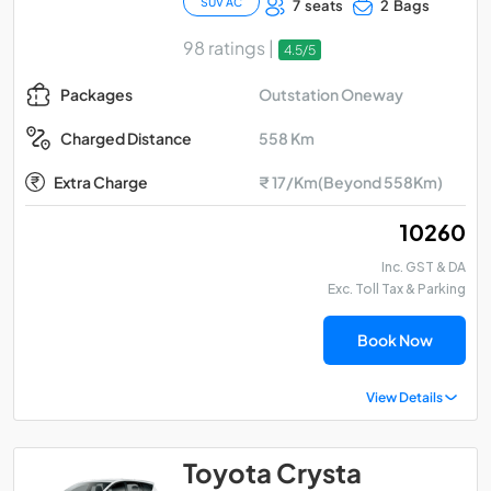
SUV AC
7 seats
2 Bags
98 ratings |
4.5/5
Outstation Oneway
Packages
558 Km
Charged Distance
Extra Charge
₹ 17/Km(Beyond 558Km)
₹ 10260
Inc. GST & DA
Exc. Toll Tax & Parking
Book Now
View Details
Toyota Crysta