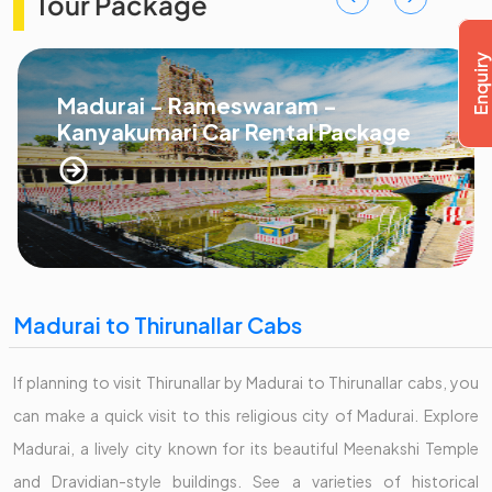
Tour Package
Madurai - Rameswaram -
Kanyakumari Car Rental Package
Madurai to Thirunallar Cabs
If planning to visit Thirunallar by Madurai to Thirunallar cabs, you
can make a quick visit to this religious city of Madurai. Explore
Madurai, a lively city known for its beautiful Meenakshi Temple
and Dravidian-style buildings. See a varieties of historical