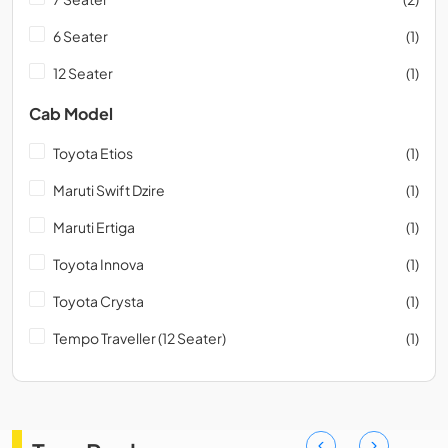
6 Seater
(1)
12 Seater
(1)
Cab Model
Toyota Etios
(1)
Maruti Swift Dzire
(1)
Maruti Ertiga
(1)
Toyota Innova
(1)
Toyota Crysta
(1)
Tempo Traveller (12 Seater)
(1)