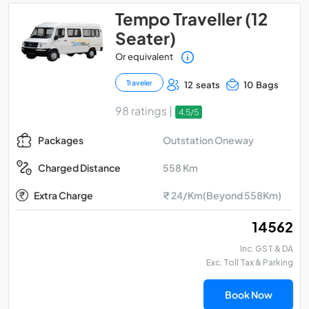
Tempo Traveller (12
Seater)
Or equivalent
Traveler
12 seats
10 Bags
98 ratings |
4.5/5
Outstation Oneway
Packages
558 Km
Charged Distance
Extra Charge
₹ 24/Km(Beyond 558Km)
₹ 14562
Inc. GST & DA
Exc. Toll Tax & Parking
Book Now