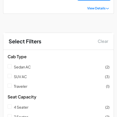
View Details
Select Filters
Clear
Cab Type
Sedan AC
(2)
SUV AC
(3)
Traveler
(1)
Seat Capacity
4 Seater
(2)
7 Seater
(2)