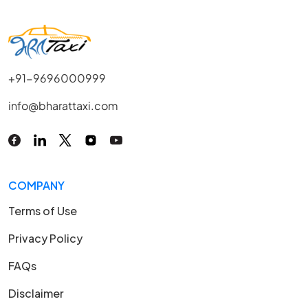
+91-9696000999
info@bharattaxi.com
COMPANY
Terms of Use
Privacy Policy
FAQs
Disclaimer