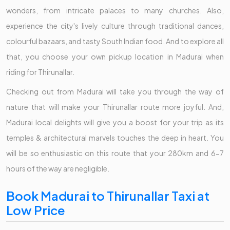
wonders, from intricate palaces to many churches. Also,
experience the city's lively culture through traditional dances,
colourful bazaars, and tasty South Indian food. And to explore all
that, you choose your own pickup location in Madurai when
riding for Thirunallar.
Checking out from Madurai will take you through the way of
nature that will make your Thirunallar route more joyful. And,
Madurai local delights will give you a boost for your trip as its
temples & architectural marvels touches the deep in heart. You
will be so enthusiastic on this route that your 280km and 6-7
hours of the way are negligible.
Book Madurai to Thirunallar Taxi at
Low Price