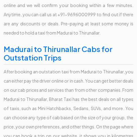
online and we will confirm your booking within a few minutes.
Anytime, you can call us at +91-9696000999 to find out if there
are any discounts or deals. Pre-paying at least some money is
needed to hold a taxi from Madurai to Thirunallar.
Madurai to Thirunallar Cabs for
Outstation Trips
After booking an outstation taxi from Madurai to Thirunallar, you
can either pay the driver online or in cash. You can get better deals
on our cab prices and services than from other companies. From
Madurai to Thirunallar, Bharat Taxi has the best deals on all types
of taxis, such as Mini Hatchbacks, Sedans, SUVs, and more. You
can choose any type of cab based on the size of your group, the
price, your own preferences, and other things. On the page where
you can book a trip on our website, it shows you in kilometres