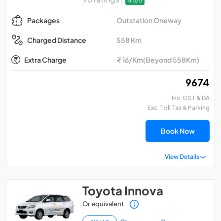
4.5/5
Outstation Oneway
Packages
558 Km
Charged Distance
Extra Charge
₹ 16/Km(Beyond 558Km)
₹ 9674
Inc. GST & DA
Exc. Toll Tax & Parking
Book Now
View Details
Toyota Innova
Or equivalent