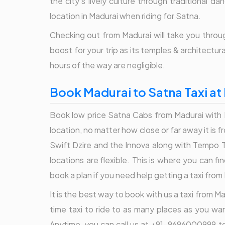
the city's lively culture through traditional 
location in Madurai when riding for Satna.
Checking out from Madurai will take you throug
boost for your trip as its temples & architectur
hours of the way are negligible.
Book Madurai to Satna Taxi at
Book low price Satna Cabs from Madurai with B
location, no matter how close or far away it is
Swift Dzire and the Innova along with Tempo Tr
locations are flexible. This is where you can 
book a plan if you need help getting a taxi from
It is the best way to book with us a taxi from Ma
time taxi to ride to as many places as you wan
Anytime, you can call us at +91-9696000999 to 