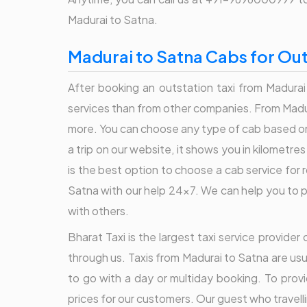
Madurai to Satna.
Madurai to Satna Cabs for Out
After booking an outstation taxi from Madurai
services than from other companies. From Madura
more. You can choose any type of cab based on
a trip on our website, it shows you in kilometr
is the best option to choose a cab service for
Satna with our help 24x7. We can help you to pl
with others.
Bharat Taxi is the largest taxi service provid
through us. Taxis from Madurai to Satna are usu
to go with a day or multiday booking. To prov
prices for our customers. Our guest who travelli