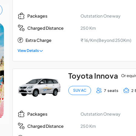
Outstation Oneway
Packages
250 Km
Charged Distance
Madurai - Kodaikanal -
Extra Charge
₹ 16/Km(Beyond 250Km)
Palani Car Package
View Details
Toyota Innova
Or equi
7 seats
2 
SUV AC
Outstation Oneway
Packages
250 Km
Charged Distance