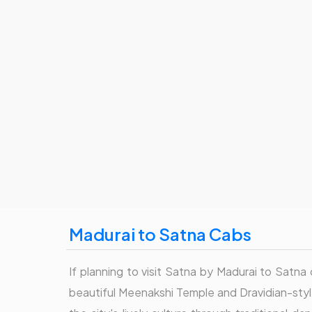
Madurai to Satna Cabs
If planning to visit Satna by Madurai to Satna c
beautiful Meenakshi Temple and Dravidian-style