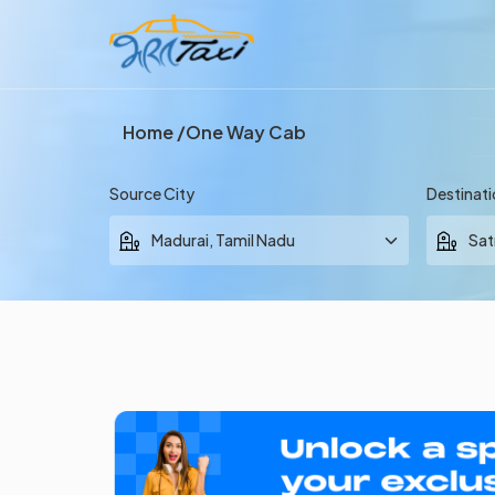
Home
One Way Cab
Source City
Destinati