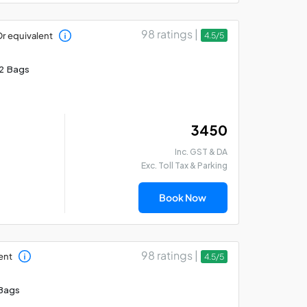
98 ratings |
r equivalent
4.5/5
2 Bags
₹ 3450
Inc. GST & DA
Exc. Toll Tax & Parking
Book Now
98 ratings |
ent
4.5/5
Bags