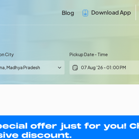
Download App
Blog
on City
Pickup Date - Time