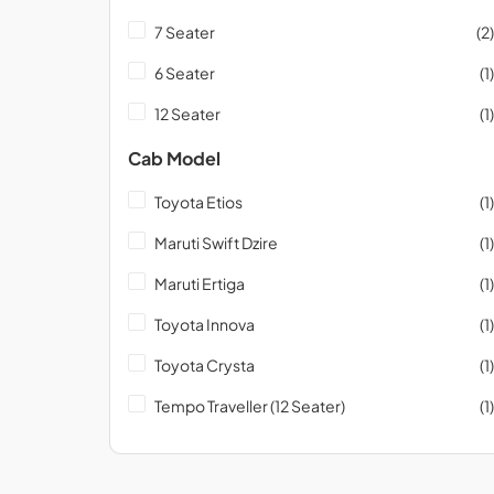
7 Seater
(2)
6 Seater
(1)
12 Seater
(1)
Cab Model
Toyota Etios
(1)
Maruti Swift Dzire
(1)
Maruti Ertiga
(1)
Toyota Innova
(1)
Toyota Crysta
(1)
Tempo Traveller (12 Seater)
(1)