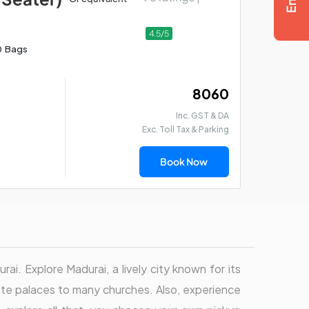
4.5/5
0 Bags
₹ 8060
Inc. GST & DA
Exc. Toll Tax & Parking
Book Now
rai. Explore Madurai, a lively city known for its
cate palaces to many churches. Also, experience