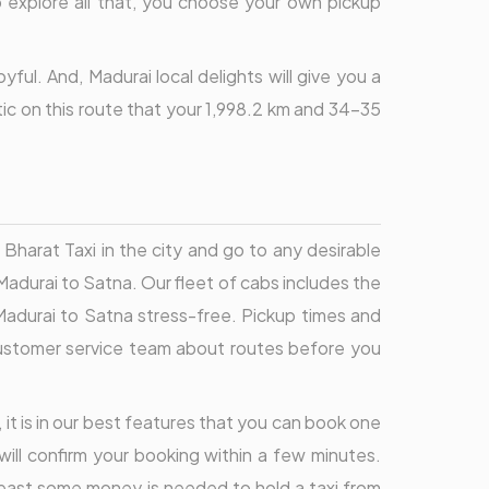
to explore all that, you choose your own pickup
ul. And, Madurai local delights will give you a
stic on this route that your 1,998.2 km and 34-35
harat Taxi in the city and go to any desirable
Madurai to Satna. Our fleet of cabs includes the
 Madurai to Satna stress-free. Pickup times and
r customer service team about routes before you
, it is in our best features that you can book one
will confirm your booking within a few minutes.
 least some money is needed to hold a taxi from