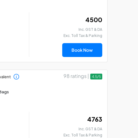
₹ 4500
Inc. GST & DA
Exc. Toll Tax & Parking
Madurai - Rameswaram
Mad
- Thanjavur Car Hire
Th
Book Now
Package
Pa
98 ratings |
valent
4.5/5
Bags
₹ 4763
Inc. GST & DA
Exc. Toll Tax & Parking