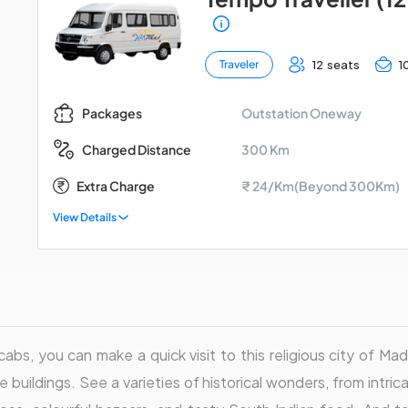
12 seats
1
Traveler
Outstation Oneway
Packages
300 Km
Charged Distance
Extra Charge
₹ 24/Km(Beyond 300Km)
View Details
abs, you can make a quick visit to this religious city of Madu
 buildings. See a varieties of historical wonders, from intri