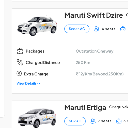
Maruti Swift Dzire
O
4 seats
Sedan AC
Outstation Oneway
Packages
250 Km
Charged Distance
Extra Charge
₹ 12/Km(Beyond 250Km)
View Details
Maruti Ertiga
Or equival
7 seats
3 
SUV AC