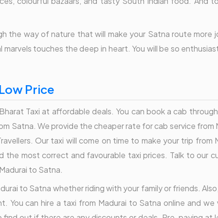
dances, colourful bazaars, and tasty South Indian food. And 
h the way of nature that will make your Satna route more joyf
al marvels touches the deep in heart. You will be so enthusia
 Low Price
harat Taxi at affordable deals. You can book a cab through B
 from Satna. We provide the cheaper rate for cab service from 
avellers. Our taxi will come on time to make your trip from
find the most correct and favourable taxi prices. Talk to ou
 Madurai to Satna.
durai to Satna whether riding with your family or friends. Also
t. You can hire a taxi from Madurai to Satna online and we 
find out if there are any discounts or deals. Pre-paying at