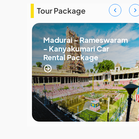
Tour Package
Madurai - Rameswaram
- Kanyakumari Car
Rental Package