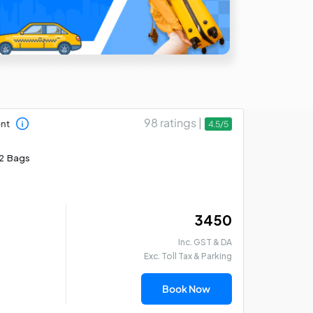
98 ratings |
ent
4.5/5
2 Bags
₹ 3450
Inc. GST & DA
Exc. Toll Tax & Parking
Book Now