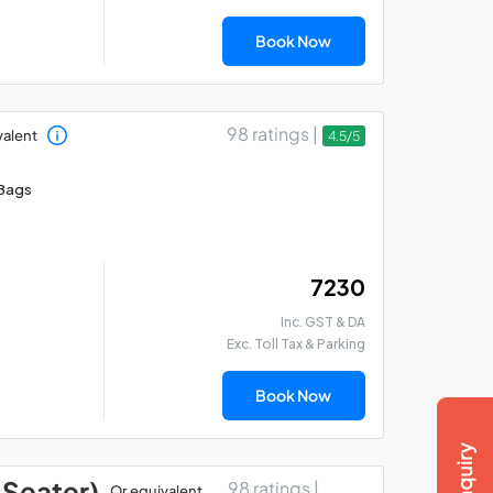
Book Now
98 ratings |
valent
4.5/5
Bags
₹ 7230
Inc. GST & DA
Exc. Toll Tax & Parking
Book Now
 Seater)
98 ratings |
Or equivalent