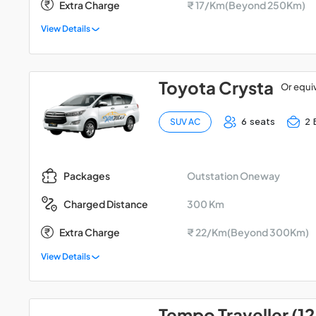
Extra Charge
₹ 17/Km(Beyond 250Km)
View Details
Toyota Crysta
Or equi
6 seats
2 
SUV AC
Outstation Oneway
Packages
300 Km
Charged Distance
Extra Charge
₹ 22/Km(Beyond 300Km)
View Details
Tempo Traveller (12