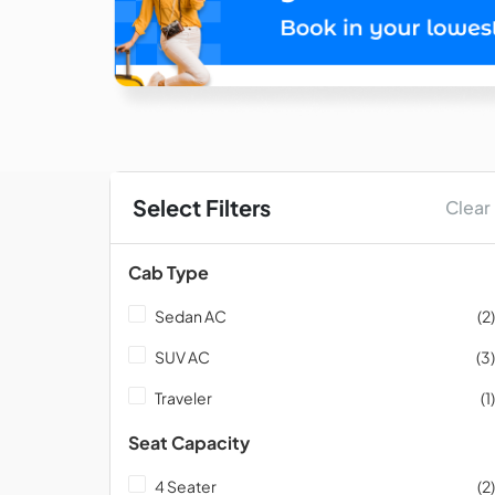
Select Filters
Clear
Cab Type
Sedan AC
(2)
SUV AC
(3)
Traveler
(1)
Seat Capacity
4 Seater
(2)