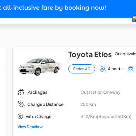
Toyota Etios
Or equival
4 seats
Sedan AC
Outstation Oneway
Packages
250 Km
Charged Distance
Extra Charge
₹ 12/Km(Beyond 250Km)
View Details