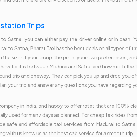
station Trips
 to Satna, you can either pay the driver online or in cash. 
i to Satna, Bharat Taxi has the best deals on all types of t
 the size of your group, the price, your own preferences, an
es how far it is between Madurai and Satna and how much the tr
 round trip and oneway. They can pick you up and drop you of
an your trip and answer any questions you have regarding your
er company in India, and happy to offer rates that are 100% c
ally used for many days as planned. For cheap taxi rides from
ide safe and affordable taxi services from Madurai to Satn
ng with us know us as the best cab service for a smooth trip.