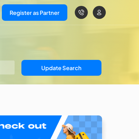
Register as Partner
Update Search