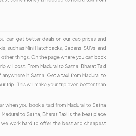
You can get better deals on our cab prices and
axis, such as Mini Hatchbacks, Sedans, SUVs, and
d other things. On the page where you can book
ip will cost. From Madurai to Satna, Bharat Taxi
f anywhere in Satna. Get a taxi from Madurai to
 trip. This will make your trip even better than
lear when you book a taxi from Madurai to Satna
 Madurai to Satna, Bharat Taxi is the best place
a, we work hard to offer the best and cheapest