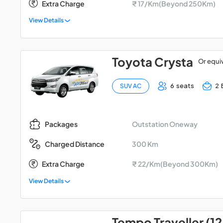
Extra Charge
₹ 17/Km(Beyond 250Km)
View Details
Toyota Crysta
Or equi
6 seats
2 
SUV AC
Outstation Oneway
Packages
300 Km
Charged Distance
Extra Charge
₹ 22/Km(Beyond 300Km)
View Details
Tempo Traveller (12