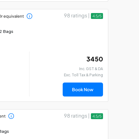
98 ratings |
r equivalent
4.5/5
2 Bags
₹ 3450
Inc. GST & DA
Exc. Toll Tax & Parking
Book Now
98 ratings |
ent
4.5/5
Bags