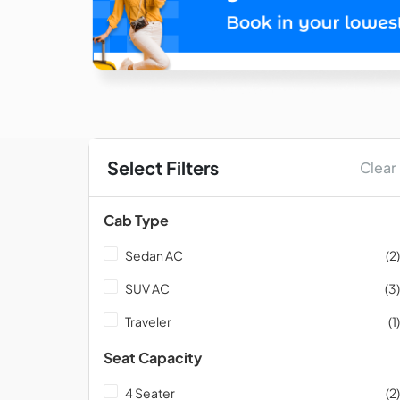
Select Filters
Clear
Cab Type
Sedan AC
(2)
SUV AC
(3)
Traveler
(1)
Seat Capacity
4 Seater
(2)