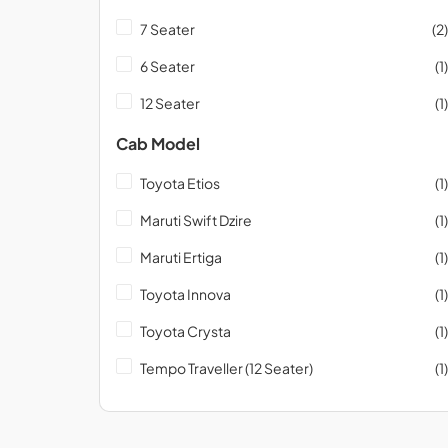
7 Seater
(2)
6 Seater
(1)
12 Seater
(1)
Cab Model
Toyota Etios
(1)
Maruti Swift Dzire
(1)
Maruti Ertiga
(1)
Toyota Innova
(1)
Toyota Crysta
(1)
Tempo Traveller (12 Seater)
(1)