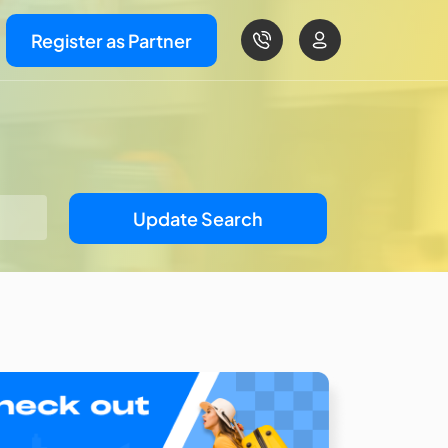
Register as Partner
Update Search