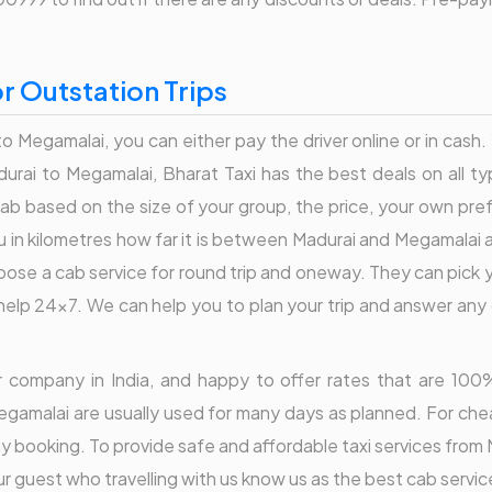
r Outstation Trips
o Megamalai, you can either pay the driver online or in cash
rai to Megamalai, Bharat Taxi has the best deals on all ty
b based on the size of your group, the price, your own pr
u in kilometres how far it is between Madurai and Megamalai 
hoose a cab service for round trip and oneway. They can pick
elp 24x7. We can help you to plan your trip and answer any q
der company in India, and happy to offer rates that are 1
egamalai are usually used for many days as planned. For chea
day booking. To provide safe and affordable taxi services fro
 guest who travelling with us know us as the best cab service