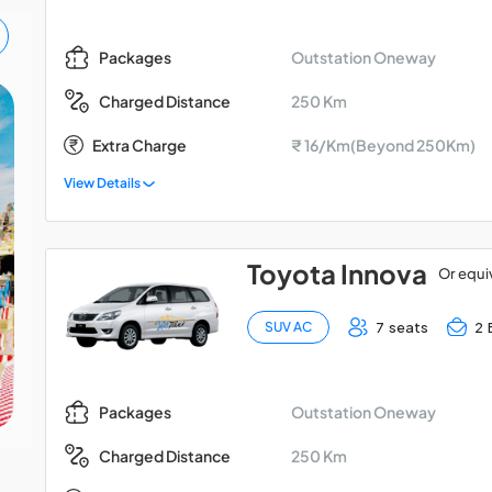
Outstation Oneway
Packages
250 Km
Charged Distance
Madurai - Kodaikanal -
Extra Charge
₹ 16/Km(Beyond 250Km)
Palani Car Package
View Details
Toyota Innova
Or equi
7 seats
2 
SUV AC
Outstation Oneway
Packages
250 Km
Charged Distance