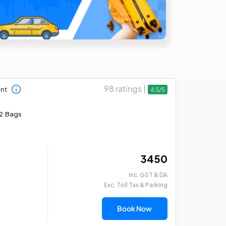
98 ratings |
ent
4.5/5
2 Bags
₹ 3450
Inc. GST & DA
Exc. Toll Tax & Parking
Book Now