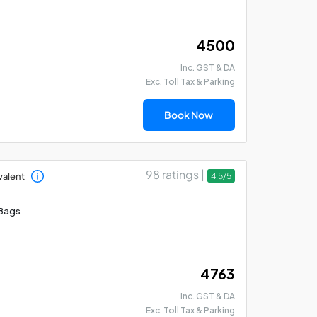
₹ 4500
Inc. GST & DA
Exc. Toll Tax & Parking
Madurai - Rameswaram
Mad
- Thanjavur Car Hire
Th
Book Now
Package
Pa
98 ratings |
valent
4.5/5
Bags
₹ 4763
Inc. GST & DA
Exc. Toll Tax & Parking