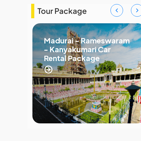
Tour Package
Madurai - Rameswaram
- Kanyakumari Car
Rental Package