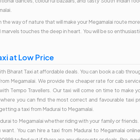
aditional dances, colourful bazaars, and tasty South Indian fo
malai.
the way of nature that will make your Megamalai route more jo
al marvels touches the deep in heart. You will be so enthusiast
xi at Low Price
 Bharat Taxi at affordable deals. You can book a cab through
s from Megamalai. We provide the cheaper rate for cab servi
with Tempo Travellers. Our taxi will come on time to make y
is where you can find the most correct and favourable taxi 
getting a taxi from Madurai to Megamalai.
durai to Megamalai whether riding with your family or friends. 
u want. You can hire a taxi from Madurai to Megamalai online
0999 to find out if there are any discounts or deals. Pre-pay