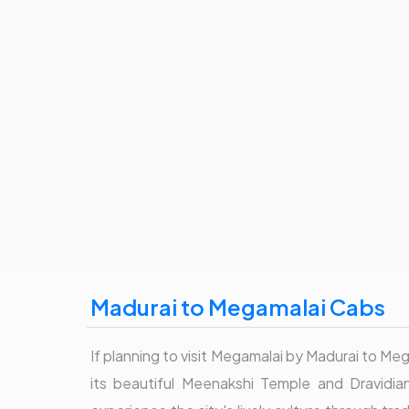
Madurai to Megamalai Cabs
If planning to visit Megamalai by Madurai to Mega
its beautiful Meenakshi Temple and Dravidian