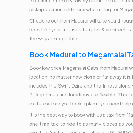
experience the city's lively culture through tr
pickup location in Madurai when riding for Mega
Checking out from Madurai will take you through 
boost for your trip as its temples & architectur
the way are negligible.
Book Madurai to Megamalai Ta
Book low price Megamalai Cabs from Madurai with
location, no matter how close or far away it i
includes the Swift Dzire and the Innova along 
Pickup times and locations are flexible. This 
routes before you book a plan if you need help 
It is the best way to book with us a taxi from Ma
one time taxi to ride to as many places as yo
minutes. Anytime, you can call us at +91-969600