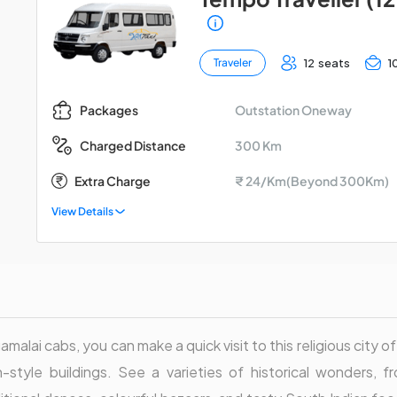
12 seats
1
Traveler
Outstation Oneway
Packages
300 Km
Charged Distance
Extra Charge
₹ 24/Km(Beyond 300Km)
View Details
malai cabs, you can make a quick visit to this religious city of
-style buildings. See a varieties of historical wonders, f