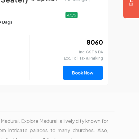
4.5/5
0 Bags
₹ 8060
Inc. GST & DA
Exc. Toll Tax & Parking
Book Now
 Madurai. Explore Madurai, a lively city known for
rom intricate palaces to many churches. Also,