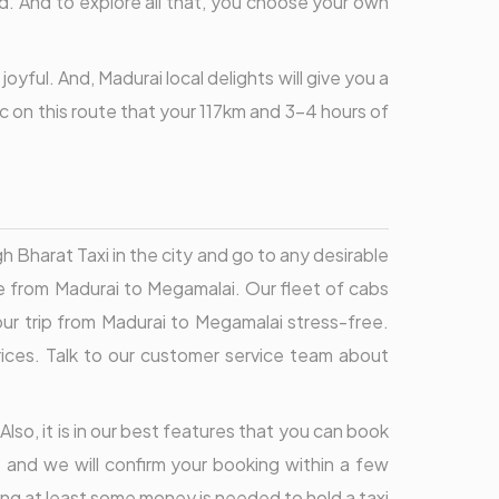
od. And to explore all that, you choose your own
yful. And, Madurai local delights will give you a
ic on this route that your 117km and 3-4 hours of
 Bharat Taxi in the city and go to any desirable
ce from Madurai to Megamalai. Our fleet of cabs
our trip from Madurai to Megamalai stress-free.
prices. Talk to our customer service team about
Also, it is in our best features that you can book
 and we will confirm your booking within a few
ing at least some money is needed to hold a taxi