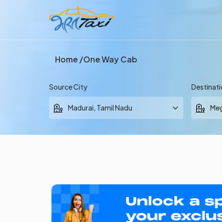
Home
One Way Cab
Source City
Destinati