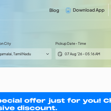
Download App
Blog
on City
Pickup Date - Time