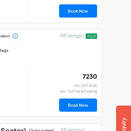
Book Now
98 ratings |
valent
4.5/5
Bags
₹ 7230
Inc. GST & DA
Exc. Toll Tax & Parking
Book Now
 Seater)
98 ratings |
Or equivalent