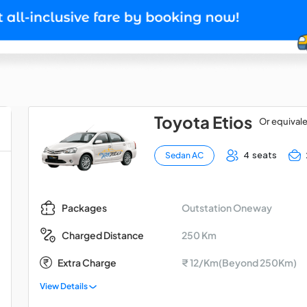
Toyota Etios
Or equival
4 seats
Sedan AC
Outstation Oneway
Packages
250 Km
Charged Distance
Extra Charge
₹ 12/Km(Beyond 250Km)
View Details