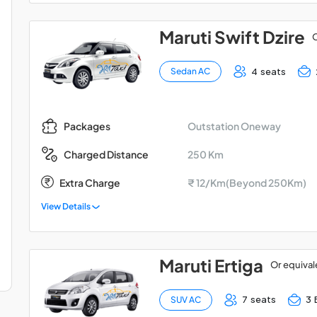
Maruti Swift Dzire
O
4 seats
Sedan AC
Outstation Oneway
Packages
250 Km
Charged Distance
Extra Charge
₹ 12/Km(Beyond 250Km)
View Details
Maruti Ertiga
Or equival
7 seats
3 
SUV AC