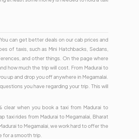
. You can get better deals on our cab prices and
pes of taxis, such as Mini Hatchbacks, Sedans,
eferences, and other things. On the page where
and how much the trip will cost. From Madurai to
 you up and drop you off anywhere in Megamalai.
uestions you have regarding your trip. This will
00% clear when you book a taxi from Madurai to
p taxi rides from Madurai to Megamalai, Bharat
m Madurai to Megamalai, we work hard to offer the
 for a smooth trip.