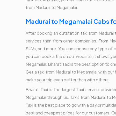
from Madurai to Megamalai.
Madurai to Megamalai Cabs fo
After booking an outstation taxi from Madurai t
services than from other companies. From Madu
SUVs, and more. You can choose any type of ca
you can book a trip on our website, it shows yo
Megamalai, Bharat Taxi is the best option to c
Get a taxi from Madurai to Megamalai with our h
make your trip even better than with others.
Bharat Taxi is the largest taxi service provi
Megamalai through us. Taxis from Madurai to M
Taxi is the best place to go with a day or multi
best and cheapest prices for our customers. Our