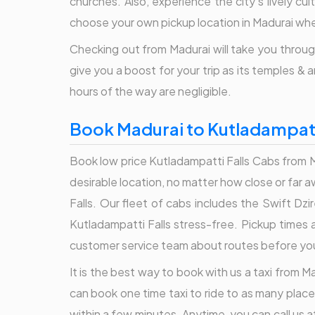
churches. Also, experience the city's lively cu
choose your own pickup location in Madurai when
Checking out from Madurai will take you through
give you a boost for your trip as its temples & 
hours of the way are negligible.
Book Madurai to Kutladampatti
Book low price Kutladampatti Falls Cabs from Ma
desirable location, no matter how close or far 
Falls. Our fleet of cabs includes the Swift Dz
Kutladampatti Falls stress-free. Pickup times a
customer service team about routes before you b
It is the best way to book with us a taxi from Ma
can book one time taxi to ride to as many place
within a few minutes. Anytime, you can call us