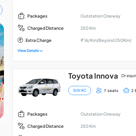
Outstation Oneway
Packages
250 Km
Charged Distance
Madurai - Kodaikanal -
Extra Charge
₹ 16/Km(Beyond 250Km)
Palani Car Package
View Details
Toyota Innova
Or equi
7 seats
2 
SUV AC
Outstation Oneway
Packages
250 Km
Charged Distance