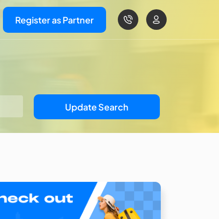
Register as Partner
Update Search