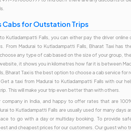
ls.
s Cabs for Outstation Trips
to Kutladampatti Falls, you can either pay the driver online 
. From Madurai to Kutladampatti Falls, Bharat Taxi has the 
hoose any type of cab based on the size of your group, the 
website, it shows you in kilometres how far it is between Ma
lls, Bharat Taxi is the best option to choose a cab service fo
 Get a taxi from Madurai to Kutladampatti Falls with our he
p. This will make your trip even better than with others.
der company in India, and happy to offer rates that are 1
urai to Kutladampatti Falls are usually used for many days a
place to go with a day or multiday booking. To provide saf
best and cheapest prices for our customers. Our guest who tr