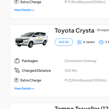
Extra Charge
₹ 17/Km(Beyond 250Km)
View Details
Toyota Crysta
Or equi
6 seats
2 
SUV AC
Outstation Oneway
Packages
300 Km
Charged Distance
Extra Charge
₹ 22/Km(Beyond 300Km)
View Details
Tempo Traveller (12