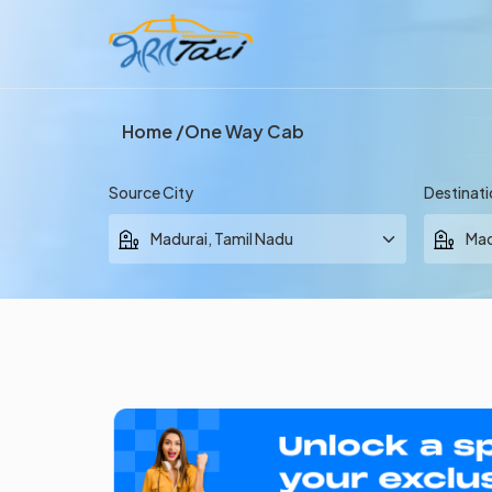
Home
One Way Cab
Source City
Destinati