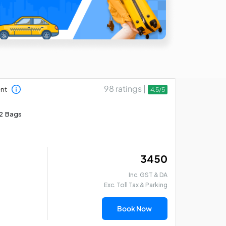
98 ratings |
ent
4.5/5
2 Bags
₹ 3450
Inc. GST & DA
Exc. Toll Tax & Parking
Book Now