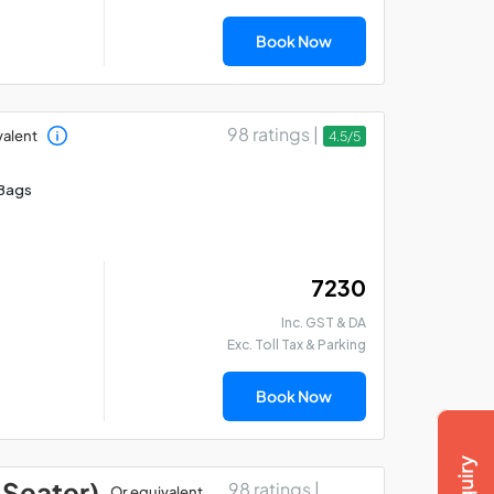
Book Now
98 ratings |
valent
4.5/5
Bags
₹ 7230
Inc. GST & DA
Exc. Toll Tax & Parking
Book Now
 Seater)
98 ratings |
Or equivalent