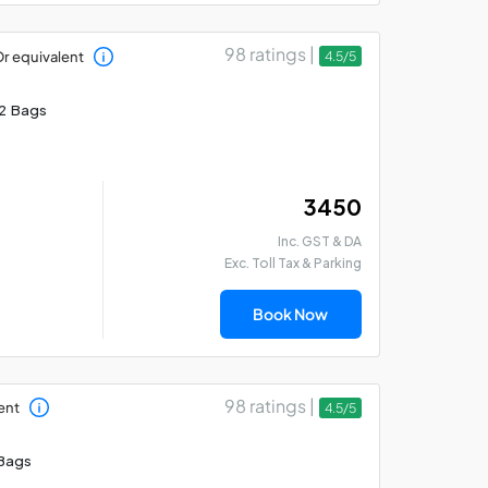
98 ratings |
r equivalent
4.5/5
2 Bags
₹ 3450
Inc. GST & DA
Exc. Toll Tax & Parking
Book Now
98 ratings |
ent
4.5/5
Bags