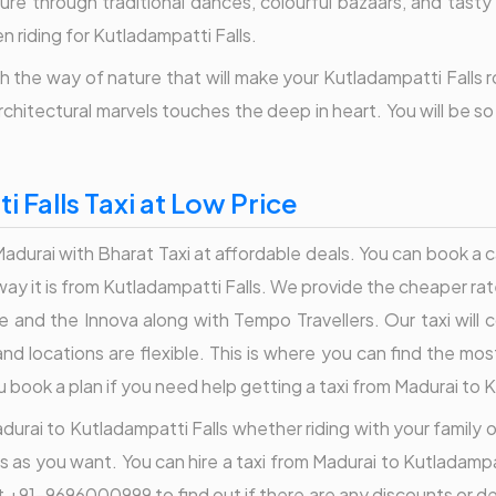
lture through traditional dances, colourful bazaars, and tasty
 riding for Kutladampatti Falls.
 the way of nature that will make your Kutladampatti Falls rou
architectural marvels touches the deep in heart. You will be s
 Falls Taxi at Low Price
durai with Bharat Taxi at affordable deals. You can book a c
away it is from Kutladampatti Falls. We provide the cheaper ra
ire and the Innova along with Tempo Travellers. Our taxi will
nd locations are flexible. This is where you can find the most
ook a plan if you need help getting a taxi from Madurai to K
durai to Kutladampatti Falls whether riding with your family or 
s as you want. You can hire a taxi from Madurai to Kutladampat
 at +91-9696000999 to find out if there are any discounts or 