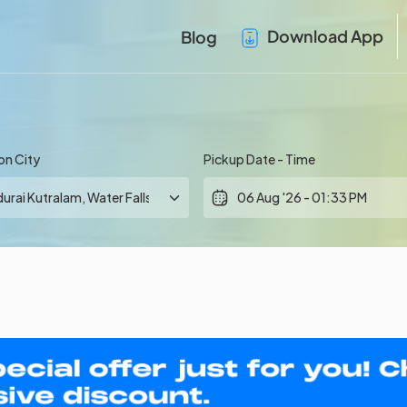
Download App
Blog
on City
Pickup Date - Time