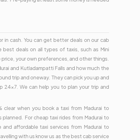
or in cash. You can get better deals on our cab
best deals on all types of taxis, such as Mini
price, your own preferences, and other things.
durai and Kutladampatti Falls and how much the
r round trip and oneway. They can pick you up and
lp 24x7. We can help you to plan your trip and
00% clear when you book a taxi from Madurai to
s planned. For cheap taxi rides from Madurai to
e and affordable taxi services from Madurai to
avelling with us know us as the best cab service