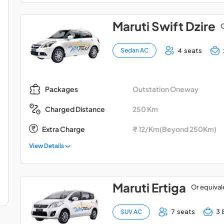
Maruti Swift Dzire
O
4 seats
Sedan AC
Outstation Oneway
Packages
250 Km
Charged Distance
Extra Charge
₹ 12/Km(Beyond 250Km)
View Details
Maruti Ertiga
Or equival
7 seats
3 
SUV AC