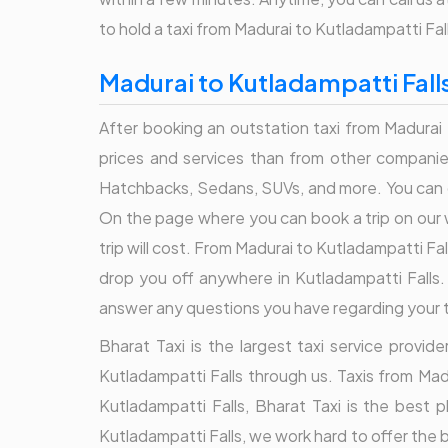
to hold a taxi from Madurai to Kutladampatti Fal
Madurai to Kutladampatti Fall
After booking an outstation taxi from Madurai 
prices and services than from other companies
Hatchbacks, Sedans, SUVs, and more. You can c
On the page where you can book a trip on our 
trip will cost. From Madurai to Kutladampatti Fa
drop you off anywhere in Kutladampatti Falls.
answer any questions you have regarding your tri
Bharat Taxi is the largest taxi service provi
Kutladampatti Falls through us. Taxis from Mad
Kutladampatti Falls, Bharat Taxi is the best 
Kutladampatti Falls, we work hard to offer the 