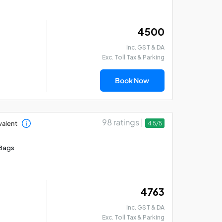
₹ 4500
Inc. GST & DA
Exc. Toll Tax & Parking
Madurai - Rameswaram
Mad
- Thanjavur Car Hire
Th
Book Now
Package
Pa
98 ratings |
valent
4.5/5
Bags
₹ 4763
Inc. GST & DA
Exc. Toll Tax & Parking