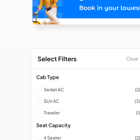
Select Filters
Clear
Cab Type
Sedan AC
(2)
SUV AC
(3)
Traveler
(1)
Seat Capacity
4 Seater
(2)