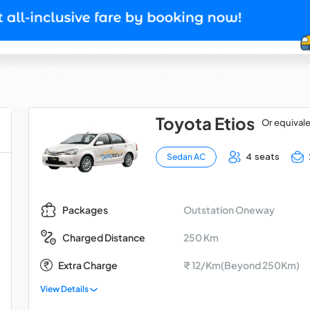
Toyota Etios
Or equival
4 seats
Sedan AC
Outstation Oneway
Packages
250 Km
Charged Distance
Extra Charge
₹ 12/Km(Beyond 250Km)
View Details