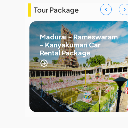
Tour Package
Madurai - Rameswaram
- Kanyakumari Car
Rental Package