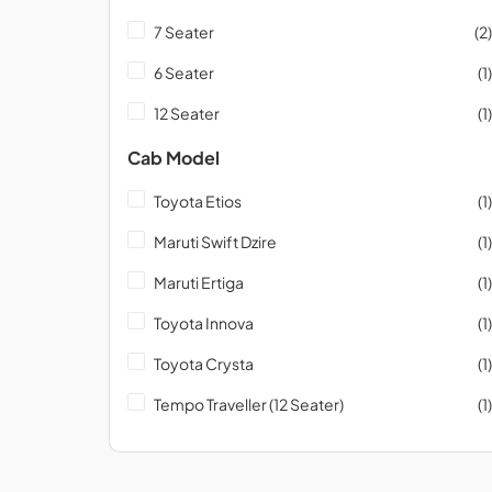
7 Seater
(2)
6 Seater
(1)
12 Seater
(1)
Cab Model
Toyota Etios
(1)
Maruti Swift Dzire
(1)
Maruti Ertiga
(1)
Toyota Innova
(1)
Toyota Crysta
(1)
Tempo Traveller (12 Seater)
(1)