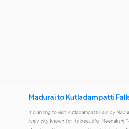
Madurai to Kutladampatti Fall
If planning to visit Kutladampatti Falls by Madur
lively city known for its beautiful Meenakshi 