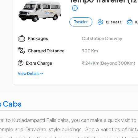
12 seats
1
Traveler
Outstation Oneway
Packages
300 Km
Charged Distance
Extra Charge
₹ 24/Km(Beyond 300Km)
View Details
s Cabs
ai to Kutladampatti Falls cabs, you can make a quick visit to 
Temple and Dravidian-style buildings. See a varieties of his