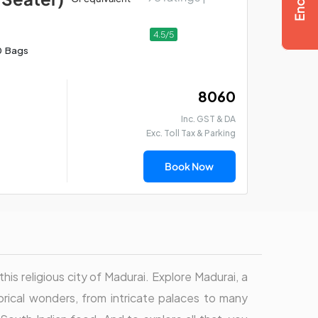
4.5/5
0 Bags
₹ 8060
Inc. GST & DA
Exc. Toll Tax & Parking
Book Now
this religious city of Madurai. Explore Madurai, a
torical wonders, from intricate palaces to many