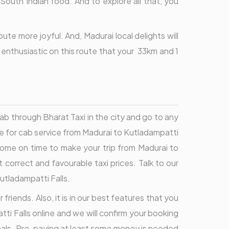
 South Indian food. And to explore all that, you
te more joyful. And, Madurai local delights will
o enthusiastic on this route that your 33km and 1
ab through Bharat Taxi in the city and go to any
te for cab service from Madurai to Kutladampatti
 come on time to make your trip from Madurai to
 correct and favourable taxi prices. Talk to our
utladampatti Falls.
friends. Also, it is in our best features that you
ti Falls online and we will confirm your booking
deals. Pre-paying at least some money is needed